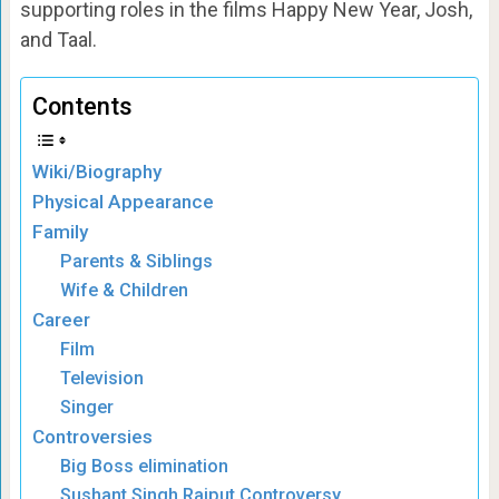
supporting roles in the films Happy New Year, Josh,
and Taal.
Contents
Wiki/Biography
Physical Appearance
Family
Parents & Siblings
Wife & Children
Career
Film
Television
Singer
Controversies
Big Boss elimination
Sushant Singh Rajput Controversy