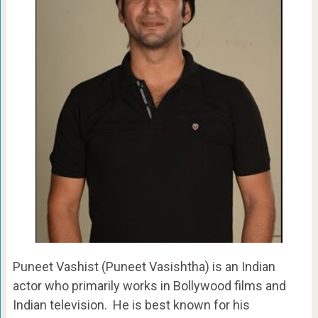
Puneet Vashist (Puneet Vasishtha) is an Indian
actor who primarily works in Bollywood films and
Indian television. He is best known for his