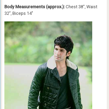
Body Measurements (approx.):
Chest 38″, Waist
32″, Biceps 14″