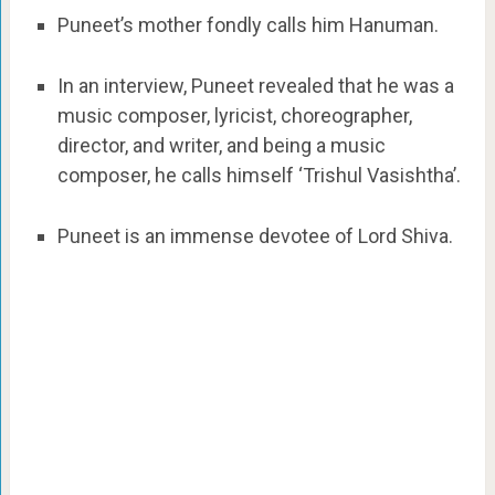
Puneet’s mother fondly calls him Hanuman.
In an interview, Puneet revealed that he was a
music composer, lyricist, choreographer,
director, and writer, and being a music
composer, he calls himself ‘Trishul Vasishtha’.
Puneet is an immense devotee of Lord Shiva.