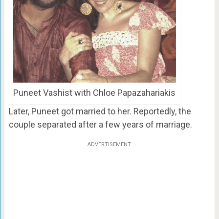
Puneet Vashist with Chloe Papazahariakis
Later, Puneet got married to her. Reportedly, the
couple separated after a few years of marriage.
ADVERTISEMENT