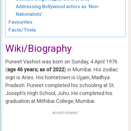
Addressing Bollywood actors as ‘Non-
Nationalists’
Favourites
Facts/Trivia
Wiki/Biography
Puneet Vashist was born on Sunday, 4 April 1976
(
age 46 years; as of 2022
) in Mumbai. His zodiac
sign is Aries. His hometown is Ujjain, Madhya
Pradesh. Puneet completed his schooling at St.
Joseph’s High School, Juhu. He completed his
graduation at Mithibai College, Mumbai.
ADVERTISEMENT