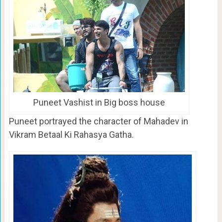
Puneet Vashist in Big boss house
Puneet portrayed the character of Mahadev in
Vikram Betaal Ki Rahasya Gatha.