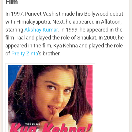
Film
In 1997, Puneet Vashist made his Bollywood debut
with Himalayaputra. Next, he appeared in Aflatoon,
starring
Akshay Kumar
. In 1999, he appeared in the
film Taal and played the role of Shaukat. In 2000, he
appeared in the film, Kya Kehna and played the role
of
Preity Zinta
‘s brother.