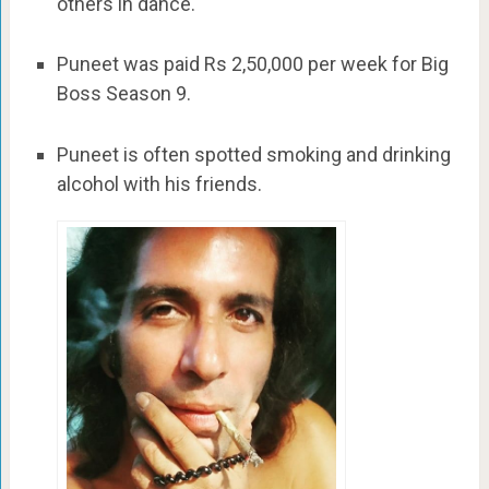
others in dance.
Puneet was paid Rs 2,50,000 per week for Big
Boss Season 9.
Puneet is often spotted smoking and drinking
alcohol with his friends.