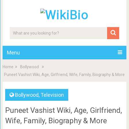
Menu
Home
Bollywood
Puneet Vashist Wiki, Age, Girlfriend, Wife, Family, Biography & More
Bollywood
,
Television
Puneet Vashist Wiki, Age, Girlfriend,
Wife, Family, Biography & More