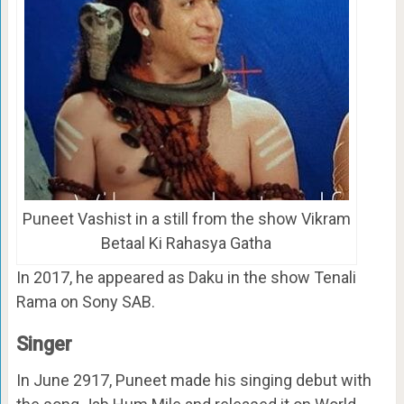
Puneet Vashist in a still from the show Vikram
Betaal Ki Rahasya Gatha
In 2017, he appeared as Daku in the show Tenali
Rama on Sony SAB.
Singer
In June 2917, Puneet made his singing debut with