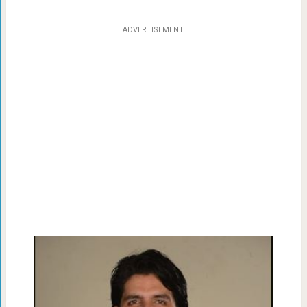
ADVERTISEMENT