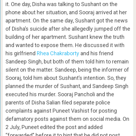
it. One day, Disha was talking to Sushant on the
phone about her situation, and Sooraj arrived at her
apartment. On the same day, Sushant got the news
of Disha’s suicide after she allegedly jumped off the
building of her apartment. Sushant knew the truth
and wanted to expose them. He discussed it with
his girlfriend
Rhea Chakraborty
and his friend
Sandeep Singh, but both of them told him to remain
silent on the matter. Sandeep, being the informer of
Sooraj, told him about Sushant’s intention. So, they
planned the murder of Sushant, and Sandeep Singh
executed his murder. Sooraj Pancholi and the
parents of Disha Salian filed separate police
complaints against Puneet Vashist for posting
defamatory posts against them on social media. On
2 July, Puneet edited the post and added
“forwarded” before it to hint that he did not post