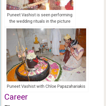
Puneet Vashist is seen performing
the wedding rituals in the picture
Puneet Vashist with Chloe Papazahariakis
Career