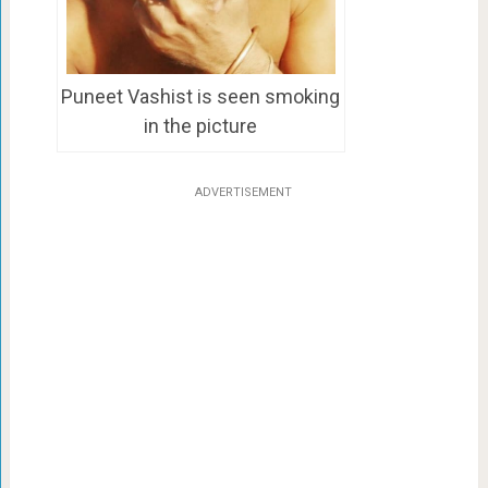
Puneet Vashist is seen smoking
in the picture
ADVERTISEMENT