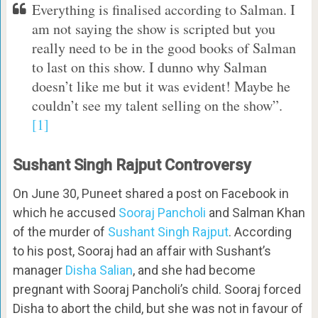
Everything is finalised according to Salman. I
am not saying the show is scripted but you
really need to be in the good books of Salman
to last on this show. I dunno why Salman
doesn’t like me but it was evident! Maybe he
couldn’t see my talent selling on the show”.
[1]
Sushant Singh Rajput Controversy
On June 30, Puneet shared a post on Facebook in
which he accused
Sooraj Pancholi
and Salman Khan
of the murder of
Sushant Singh Rajput
. According
to his post, Sooraj had an affair with Sushant’s
manager
Disha Salian
, and she had become
pregnant with Sooraj Pancholi’s child. Sooraj forced
Disha to abort the child, but she was not in favour of