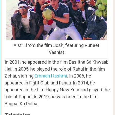
A still from the film Josh, featuring Puneet
Vashist
In 2001, he appeared in the film Bas Itna Sa Khwaab
Hai. In 2005, he played the role of Rahul in the film
Zehar, starring
Emraan Hashmi
. In 2006, he
appeared in Fight Club and Fanaa. In 2014, he
appeared in the film Happy New Year and played the
role of Pappu. In 2019, he was seen in the film
Bagpat Ka Dulha.