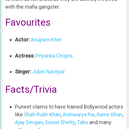
with the mafia gangster.
Favourites
Actor:
Anupam Kher
Actress:
Priyanka Chopra
Singer:
Jubin Nautiyal
Facts/Trivia
Puneet claims to have trained Bollywood actors
like
Shah Rukh Khan
,
Aishwarya Rai
,
Aamir Khan
,
Ajay Devgan
,
Suniel Shetty
,
Tabu
and many