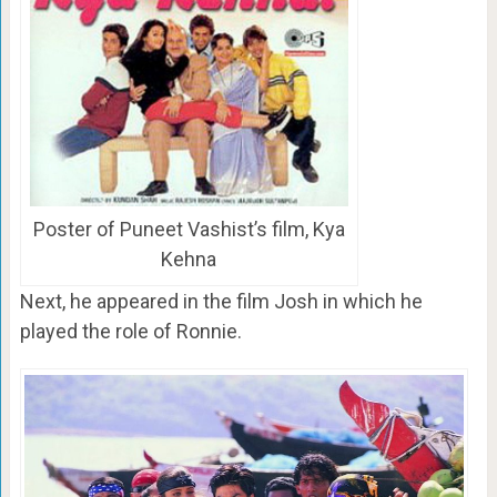
Poster of Puneet Vashist’s film, Kya
Kehna
Next, he appeared in the film Josh in which he
played the role of Ronnie.