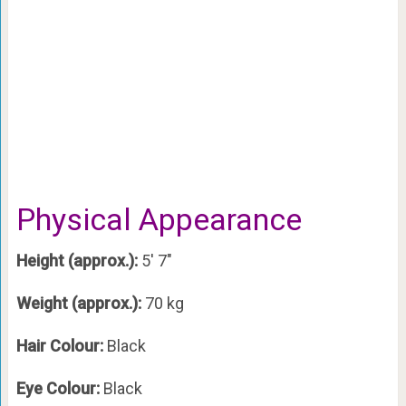
Physical Appearance
Height (approx.):
5′ 7″
Weight (approx.):
70 kg
Hair Colour:
Black
Eye Colour:
Black