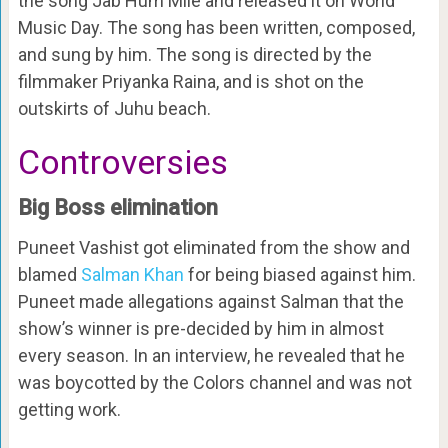
the song Jab Hum Mile and released it on World
Music Day. The song has been written, composed,
and sung by him. The song is directed by the
filmmaker Priyanka Raina, and is shot on the
outskirts of Juhu beach.
Controversies
Big Boss elimination
Puneet Vashist got eliminated from the show and
blamed
Salman Khan
for being biased against him.
Puneet made allegations against Salman that the
show’s winner is pre-decided by him in almost
every season. In an interview, he revealed that he
was boycotted by the Colors channel and was not
getting work.