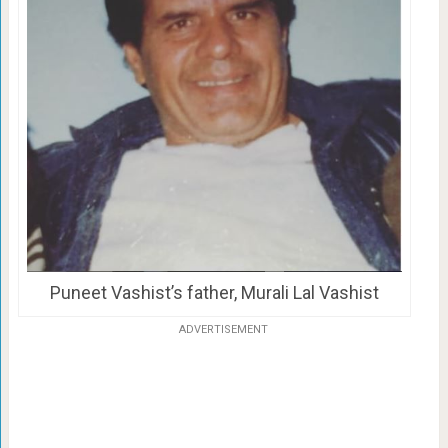
Puneet Vashist’s father, Murali Lal Vashist
ADVERTISEMENT