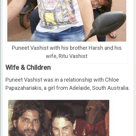
Puneet Vashist with his brother Harsh and his
wife, Ritu Vashist
Wife & Children
Puneet Vashist was in a relationship with Chloe
Papazahariakis, a girl from Adelaide, South Australia.