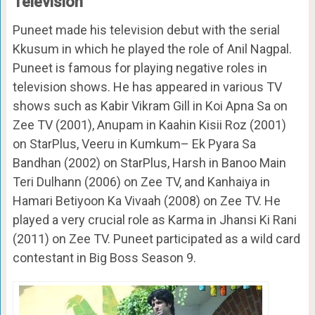
Television
Puneet made his television debut with the serial
Kkusum in which he played the role of Anil Nagpal.
Puneet is famous for playing negative roles in
television shows. He has appeared in various TV
shows such as Kabir Vikram Gill in Koi Apna Sa on
Zee TV (2001), Anupam in Kaahin Kisii Roz (2001)
on StarPlus, Veeru in Kumkum– Ek Pyara Sa
Bandhan (2002) on StarPlus, Harsh in Banoo Main
Teri Dulhann (2006) on Zee TV, and Kanhaiya in
Hamari Betiyoon Ka Vivaah (2008) on Zee TV. He
played a very crucial role as Karma in Jhansi Ki Rani
(2011) on Zee TV. Puneet participated as a wild card
contestant in Big Boss Season 9.