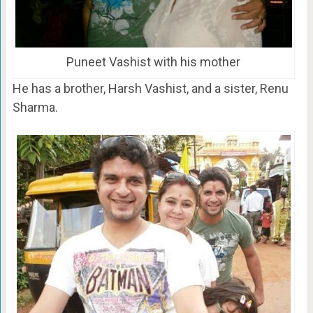
Puneet Vashist with his mother
He has a brother, Harsh Vashist, and a sister, Renu
Sharma.