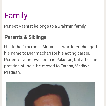
Family
Puneet Vashist belongs to a Brahmin family.
Parents & Siblings
His father’s name is Murari Lal, who later changed
his name to Brahmachari for his acting career.
Puneet’s father was born in Pakistan, but after the
partition of India, he moved to Tarana, Madhya
Pradesh.