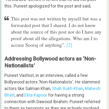
this. Puneet apologized for the post and said,
This post was not written by myself but was a
forwarded post that I shared. I do not know
about the source of this post nor do I have any
proof about all the allegations. Who am I to
accuse Sooraj of anything”.
[2]
Addressing Bollywood actors as ‘Non-
Nationalists’
Puneet Vashist, in an interview, called a few
Bollywood actors ‘Non-Nationalists’. He slammed
actors like Salman Khan,
Shah Rukh Khan
,
Mahesh
Bhatt
, and
Ekta Kapoor
for having a strong
connection with Dawood Ibrahim. Puneet referred
to them as terrorists as they are actively involved