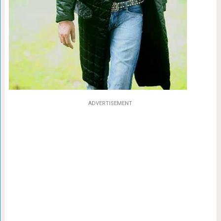
ADVERTISEMENT