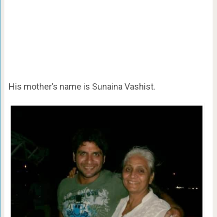
His mother’s name is Sunaina Vashist.