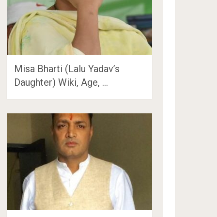
Misa Bharti (Lalu Yadav’s
Daughter) Wiki, Age, …