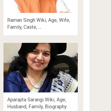
Raman Singh Wiki, Age, Wife,
Family, Caste, …
Aparajita Sarangi Wiki, Age,
Husband, Family, Biography