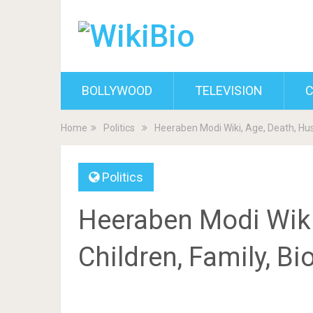
BOLLYWOOD
TELEVISION
C
Home
Politics
Heeraben Modi Wiki, Age, Death, Hus
Politics
Heeraben Modi Wiki
Children, Family, B