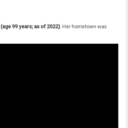
3
(age 99 years; as of 2022)
. Her hometown was