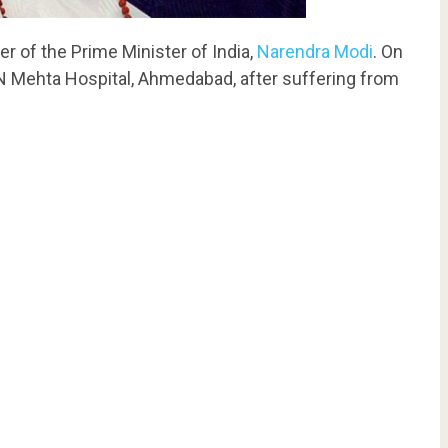
 of the Prime Minister of India,
Narendra Modi
. On
 Mehta Hospital, Ahmedabad, after suffering from