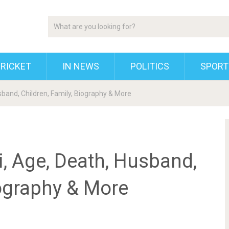
RICKET
IN NEWS
POLITICS
SPORT
band, Children, Family, Biography & More
, Age, Death, Husband,
iography & More