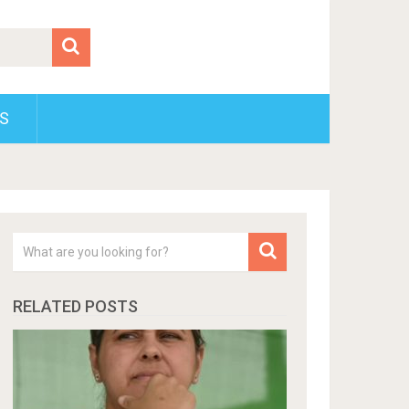
S
RELATED POSTS