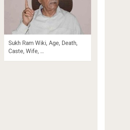
Sukh Ram Wiki, Age, Death,
Caste, Wife, …