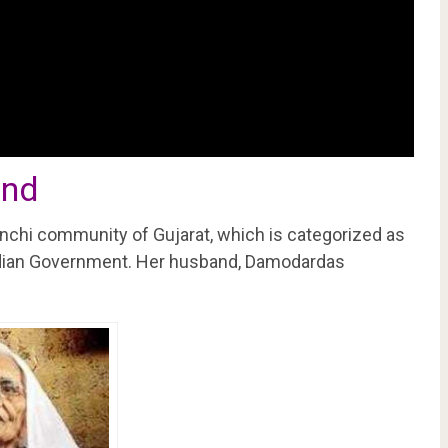
and
chi community of Gujarat, which is categorized as
ndian Government. Her husband, Damodardas