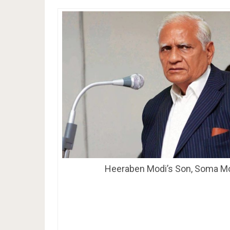
Heeraben Modi’s Son, Soma M