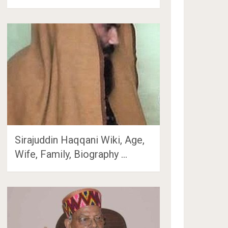
Sirajuddin Haqqani Wiki, Age,
Wife, Family, Biography …