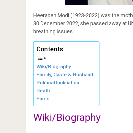
Heeraben Modi (1923-2022) was the mother
30 December 2022, she passed away at UN
breathing issues.
Contents
Wiki/Biography
Family, Caste & Husband
Political Inclination
Death
Facts
Wiki/Biography