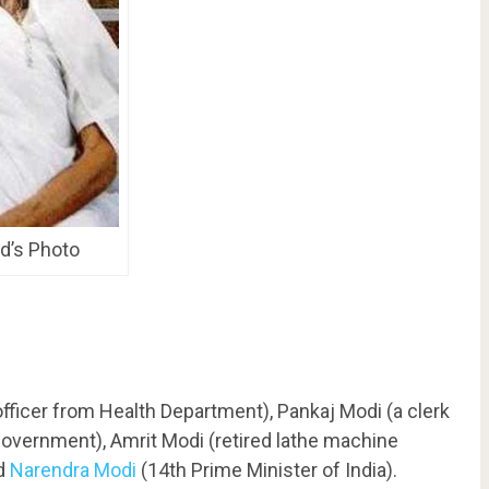
d’s Photo
fficer from Health Department), Pankaj Modi (a clerk
Government), Amrit Modi (retired lathe machine
nd
Narendra Modi
(14th Prime Minister of India).