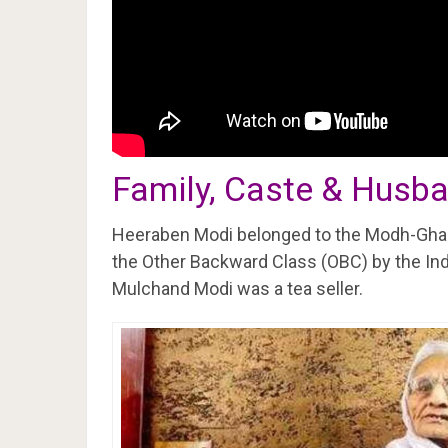
Family, Caste & Husb
Heeraben Modi belonged to the Modh-Ghan
the Other Backward Class (OBC) by the I
Mulchand Modi was a tea seller.