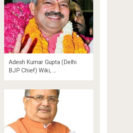
Adesh Kumar Gupta (Delhi
BJP Chief) Wiki, …