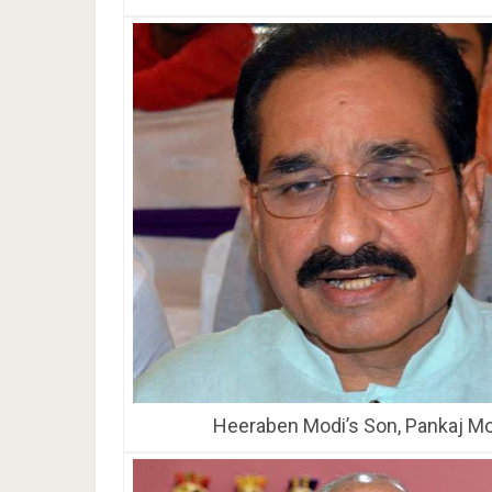
Heeraben Modi’s Son, Pankaj Mo