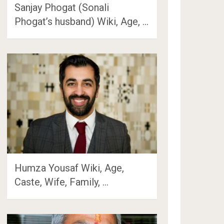
Sanjay Phogat (Sonali
Phogat’s husband) Wiki, Age, …
Humza Yousaf Wiki, Age,
Caste, Wife, Family, …