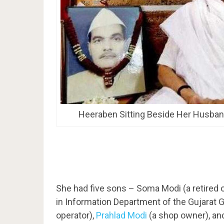
Heeraben Sitting Beside Her Husban
She had five sons – Soma Modi (a retired o
in Information Department of the Gujarat 
operator),
Prahlad Modi
(a shop owner), a