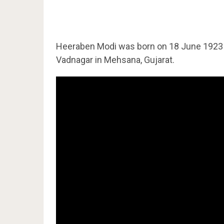
Heeraben Modi was born on 18 June 192
Vadnagar in Mehsana, Gujarat.