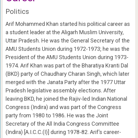
Politics
Arif Mohammed Khan started his political career as
a student leader at the Aligarh Muslim University,
Uttar Pradesh. He was the General Secretary of the
AMU Students Union during 1972-1973; he was the
President of the AMU Students Union during 1973-
1974. Arif Khan was part of the Bharatiya Kranti Dal
(BKD) party of Chaudhary Charan Singh, which later
merged with the Janata Party after the 1977 Uttar
Pradesh legislative assembly elections. After
leaving BKD, he joined the Rajiv-led Indian National
Congress (Indira) and was part of the Congress
party from 1980 to 1986. He was the Joint
Secretary of the All India Congress Committee
(Indira) [A.I.C.C.(I)] during 1978-82. Arif’s career-