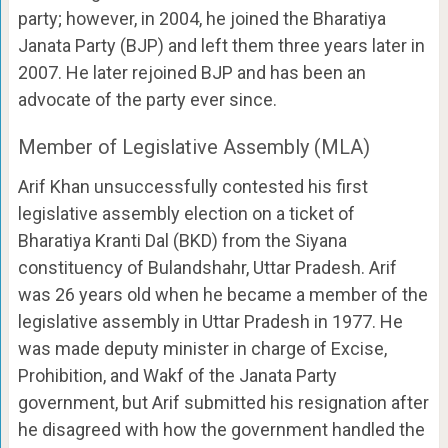
party; however, in 2004, he joined the Bharatiya
Janata Party (BJP) and left them three years later in
2007. He later rejoined BJP and has been an
advocate of the party ever since.
Member of Legislative Assembly (MLA)
Arif Khan unsuccessfully contested his first
legislative assembly election on a ticket of
Bharatiya Kranti Dal (BKD) from the Siyana
constituency of Bulandshahr, Uttar Pradesh. Arif
was 26 years old when he became a member of the
legislative assembly in Uttar Pradesh in 1977. He
was made deputy minister in charge of Excise,
Prohibition, and Wakf of the Janata Party
government, but Arif submitted his resignation after
he disagreed with how the government handled the