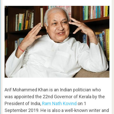
Arif Mohammed Khan is an Indian politician who
was appointed the 22nd Governor of Kerala by the
President of India,
Ram Nath Kovind
on 1
September 2019. He is also a well-known writer and