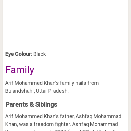
Eye Colour:
Black
Family
Arif Mohammed Khan’s family hails from
Bulandshahr, Uttar Pradesh.
Parents & Siblings
Arif Mohammed Khan’s father, Ashfaq Mohammad
Khan, was a freedom fighter. Ashfaq Mohammad