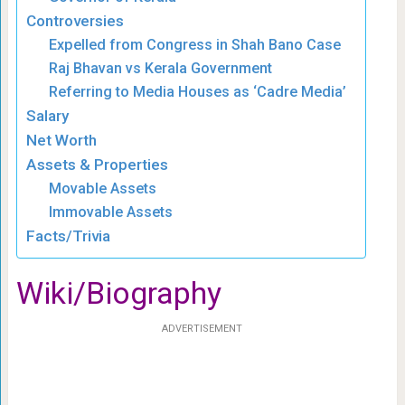
Controversies
Expelled from Congress in Shah Bano Case
Raj Bhavan vs Kerala Government
Referring to Media Houses as ‘Cadre Media’
Salary
Net Worth
Assets & Properties
Movable Assets
Immovable Assets
Facts/Trivia
Wiki/Biography
ADVERTISEMENT