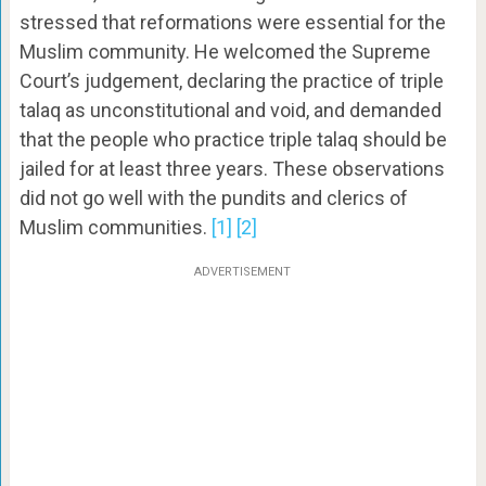
stressed that reformations were essential for the
Muslim community. He welcomed the Supreme
Court’s judgement, declaring the practice of triple
talaq as unconstitutional and void, and demanded
that the people who practice triple talaq should be
jailed for at least three years. These observations
did not go well with the pundits and clerics of
Muslim communities.
[1]
[2]
ADVERTISEMENT