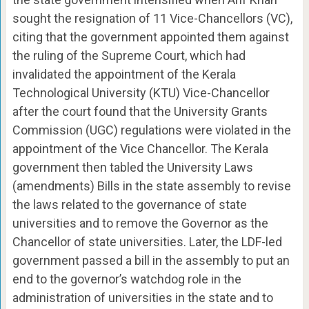
sought the resignation of 11 Vice-Chancellors (VC),
citing that the government appointed them against
the ruling of the Supreme Court, which had
invalidated the appointment of the Kerala
Technological University (KTU) Vice-Chancellor
after the court found that the University Grants
Commission (UGC) regulations were violated in the
appointment of the Vice Chancellor. The Kerala
government then tabled the University Laws
(amendments) Bills in the state assembly to revise
the laws related to the governance of state
universities and to remove the Governor as the
Chancellor of state universities. Later, the LDF-led
government passed a bill in the assembly to put an
end to the governor’s watchdog role in the
administration of universities in the state and to