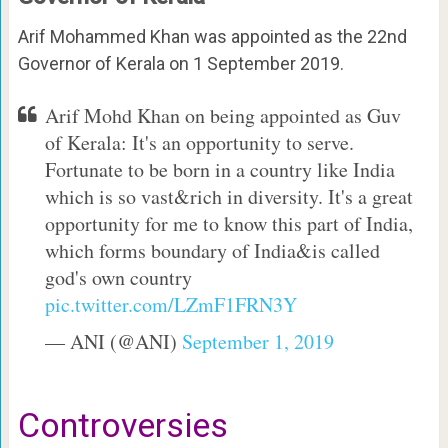
Arif Mohammed Khan was appointed as the 22nd
Governor of Kerala on 1 September 2019.
Arif Mohd Khan on being appointed as Guv
of Kerala: It's an opportunity to serve.
Fortunate to be born in a country like India
which is so vast&rich in diversity. It's a great
opportunity for me to know this part of India,
which forms boundary of India&is called
god's own country
pic.twitter.com/LZmF1FRN3Y
— ANI (@ANI)
September 1, 2019
Controversies