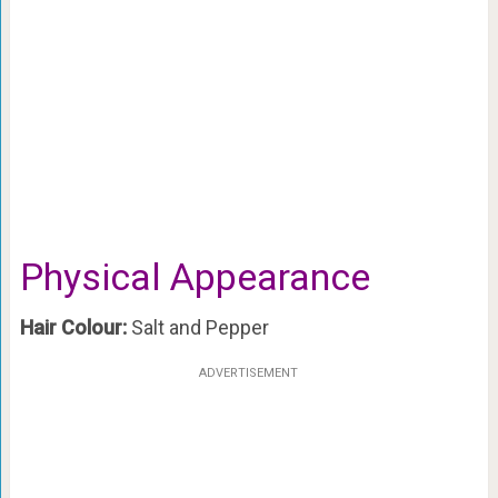
Physical Appearance
Hair Colour:
Salt and Pepper
ADVERTISEMENT