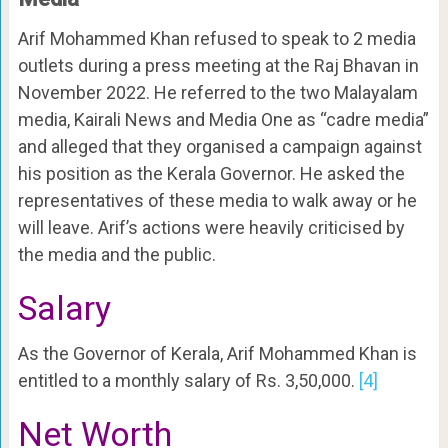
Arif Mohammed Khan refused to speak to 2 media
outlets during a press meeting at the Raj Bhavan in
November 2022. He referred to the two Malayalam
media, Kairali News and Media One as “cadre media”
and alleged that they organised a campaign against
his position as the Kerala Governor. He asked the
representatives of these media to walk away or he
will leave. Arif’s actions were heavily criticised by
the media and the public.
Salary
As the Governor of Kerala, Arif Mohammed Khan is
entitled to a monthly salary of Rs. 3,50,000.
[4]
Net Worth