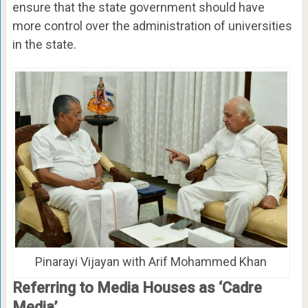
ensure that the state government should have
more control over the administration of universities
in the state.
Pinarayi Vijayan with Arif Mohammed Khan
Referring to Media Houses as ‘Cadre
Media’