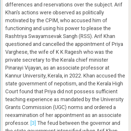
differences and reservations over the subject. Arif
Khan’s actions were observed as politically
motivated by the CPIM, who accused him of
functioning and using his power to please the
Rashtriya Swayamsevak Sangh (RSS). Arif Khan
questioned and cancelled the appointment of Priya
Varghese, the wife of K K Ragesh who was the
private secretary to the Kerala chief minister
Pinarayi Vijayan, as an associate professor at
Kannur University, Kerala, in 2022. Khan accused the
state government of nepotism, and the Kerala High
Court found that Priya did not possess sufficient
teaching experience as mandated by the University
Grants Commission (UGC) norms and ordered a
reexamination of her appointment as an associate
professor.
[3]
The feud between the governor and
the state government intensified when Arif Khan