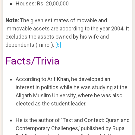
Houses: Rs. 20,00,000
Note:
The given estimates of movable and
immovable assets are according to the year 2004. It
excludes the assets owned by his wife and
dependents (minor).
[6]
Facts/Trivia
According to Arif Khan, he developed an
interest in politics while he was studying at the
Aligarh Muslim University, where he was also
elected as the student leader.
He is the author of ‘Text and Context: Quran and
Contemporary Challenges,’ published by Rupa