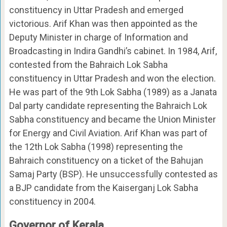
constituency in Uttar Pradesh and emerged
victorious. Arif Khan was then appointed as the
Deputy Minister in charge of Information and
Broadcasting in Indira Gandhi’s cabinet. In 1984, Arif,
contested from the Bahraich Lok Sabha
constituency in Uttar Pradesh and won the election.
He was part of the 9th Lok Sabha (1989) as a Janata
Dal party candidate representing the Bahraich Lok
Sabha constituency and became the Union Minister
for Energy and Civil Aviation. Arif Khan was part of
the 12th Lok Sabha (1998) representing the
Bahraich constituency on a ticket of the Bahujan
Samaj Party (BSP). He unsuccessfully contested as
a BJP candidate from the Kaiserganj Lok Sabha
constituency in 2004.
Governor of Kerala