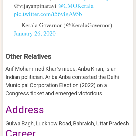
@vijayanpinarayi
@CMOKerala
pic.twitter.com/t56vigA95b
— Kerala Governor (@KeralaGovernor)
January 26, 2020
Other Relatives
Arif Mohammed Khan’s niece, Ariba Khan, is an
Indian politician. Ariba Ariba contested the Delhi
Municipal Corporation Election (2022) on a
Congress ticket and emerged victorious.
Address
Gulwa Bagh, Lucknow Road, Bahraich, Uttar Pradesh
Career