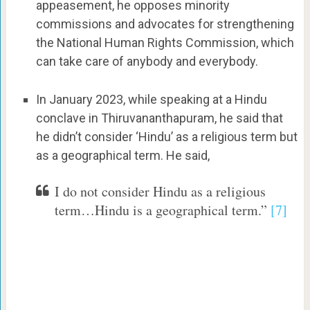
appeasement, he opposes minority
commissions and advocates for strengthening
the National Human Rights Commission, which
can take care of anybody and everybody.
In January 2023, while speaking at a Hindu
conclave in Thiruvananthapuram, he said that
he didn’t consider ‘Hindu’ as a religious term but
as a geographical term. He said,
I do not consider Hindu as a religious
term…Hindu is a geographical term.”
[7]