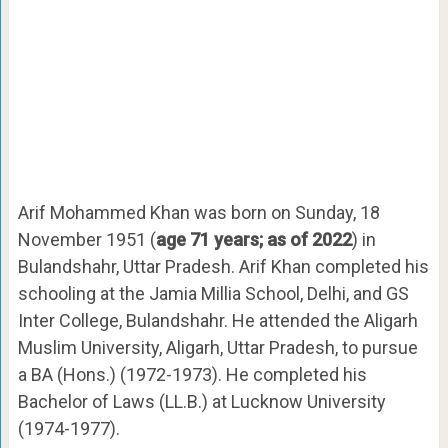
Arif Mohammed Khan was born on Sunday, 18
November 1951 (
age 71 years; as of 2022
) in
Bulandshahr, Uttar Pradesh. Arif Khan completed his
schooling at the Jamia Millia School, Delhi, and GS
Inter College, Bulandshahr. He attended the Aligarh
Muslim University, Aligarh, Uttar Pradesh, to pursue
a BA (Hons.) (1972-1973). He completed his
Bachelor of Laws (LL.B.) at Lucknow University
(1974-1977).