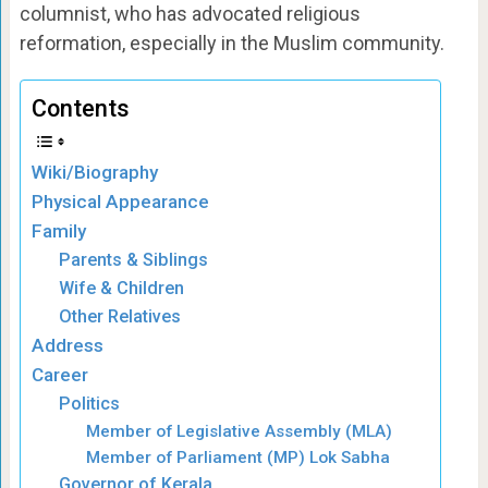
columnist, who has advocated religious
reformation, especially in the Muslim community.
Contents
Wiki/Biography
Physical Appearance
Family
Parents & Siblings
Wife & Children
Other Relatives
Address
Career
Politics
Member of Legislative Assembly (MLA)
Member of Parliament (MP) Lok Sabha
Governor of Kerala