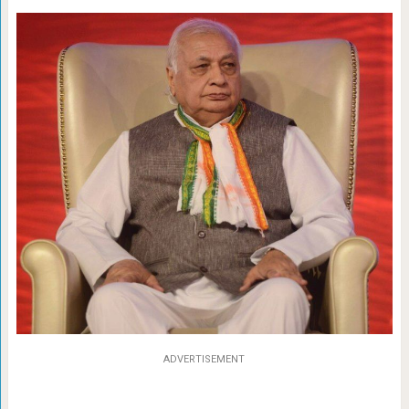
ADVERTISEMENT