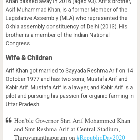
Khan passed away in 2016 (aged 93). Arif’s brother,
Asif Muhammad Khan, is a former Member of the
Legislative Assembly (MLA) who represented the
Okhla assembly constituency of Delhi (2013). His
brother is a member of the Indian National
Congress.
Wife & Children
Arif Khan got married to Sayyada Reshma Arif on 14
October 1977 and has two sons, Mustafa Arif and
Kabir Arif. Mustafa Arif is a lawyer, and Kabir Arif is a
pilot and pursuing his passion for organic farming in
Uttar Pradesh.
Hon'ble Governor Shri Arif Mohammed Khan
and Smt Reshma Arif at Central Stadium,
Thiruvananthapuram on
#RepublicDay2020