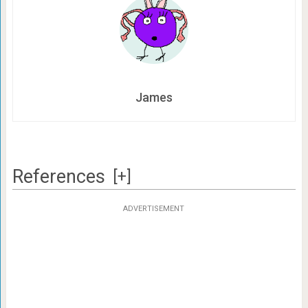
James
References
[+]
ADVERTISEMENT