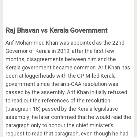
Raj Bhavan vs Kerala Government
Arif Mohammed Khan was appointed as the 22nd
Governor of Kerala in 2019; after the first few
months, disagreements between him and the
Kerala government became common. Arif Khan has
been at loggerheads with the CPIM-led Kerala
government since the anti-CAA resolution was
passed by the assembly. Arif Khan initially refused
to read out the references of the resolution
(paragraph 18) passed by the Kerala legislative
assembly; he later confirmed that he would read the
paragraph only to honour the chief minister’s
request to read that paragraph, even though he had