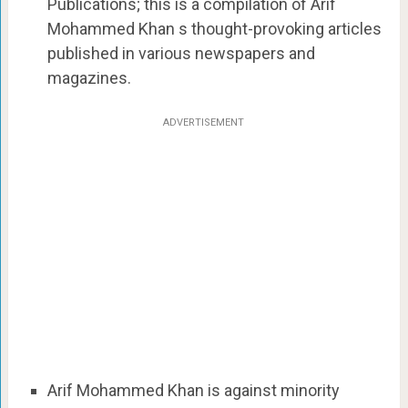
Publications; this is a compilation of Arif
Mohammed Khan s thought-provoking articles
published in various newspapers and
magazines.
ADVERTISEMENT
Arif Mohammed Khan is against minority