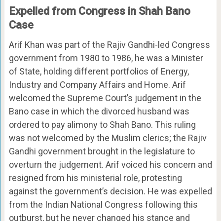
Expelled from Congress in Shah Bano
Case
Arif Khan was part of the Rajiv Gandhi-led Congress
government from 1980 to 1986, he was a Minister
of State, holding different portfolios of Energy,
Industry and Company Affairs and Home. Arif
welcomed the Supreme Court’s judgement in the
Bano case in which the divorced husband was
ordered to pay alimony to Shah Bano. This ruling
was not welcomed by the Muslim clerics; the Rajiv
Gandhi government brought in the legislature to
overturn the judgement. Arif voiced his concern and
resigned from his ministerial role, protesting
against the government’s decision. He was expelled
from the Indian National Congress following this
outburst, but he never changed his stance and