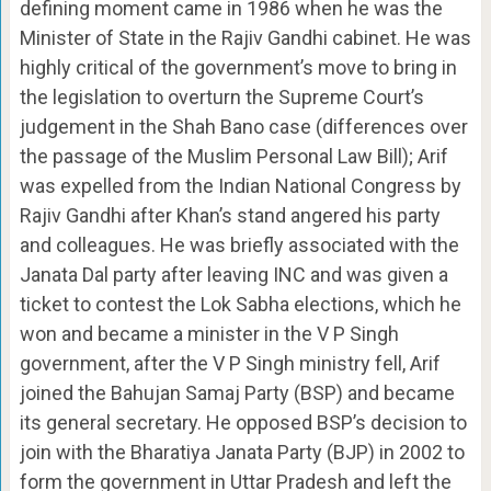
defining moment came in 1986 when he was the
Minister of State in the Rajiv Gandhi cabinet. He was
highly critical of the government’s move to bring in
the legislation to overturn the Supreme Court’s
judgement in the Shah Bano case (differences over
the passage of the Muslim Personal Law Bill); Arif
was expelled from the Indian National Congress by
Rajiv Gandhi after Khan’s stand angered his party
and colleagues. He was briefly associated with the
Janata Dal party after leaving INC and was given a
ticket to contest the Lok Sabha elections, which he
won and became a minister in the V P Singh
government, after the V P Singh ministry fell, Arif
joined the Bahujan Samaj Party (BSP) and became
its general secretary. He opposed BSP’s decision to
join with the Bharatiya Janata Party (BJP) in 2002 to
form the government in Uttar Pradesh and left the