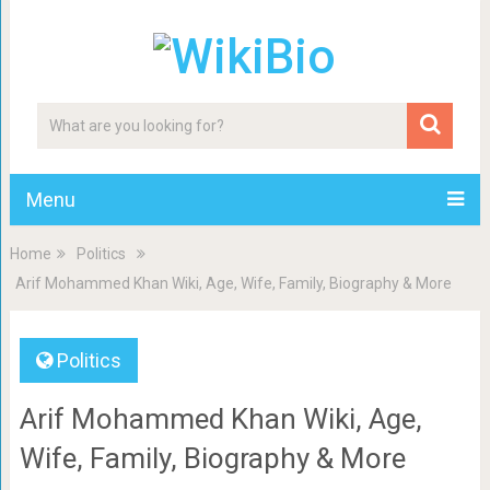
Menu
Home
Politics
Arif Mohammed Khan Wiki, Age, Wife, Family, Biography & More
Politics
Arif Mohammed Khan Wiki, Age,
Wife, Family, Biography & More