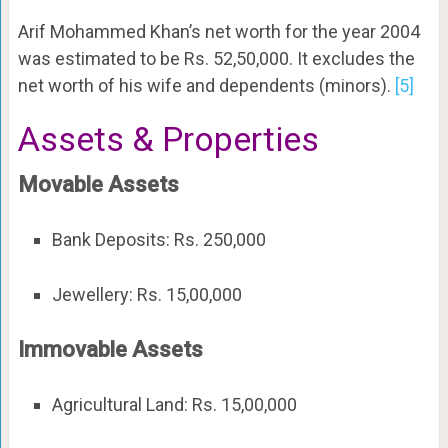
Arif Mohammed Khan’s net worth for the year 2004
was estimated to be Rs. 52,50,000. It excludes the
net worth of his wife and dependents (minors).
[5]
Assets & Properties
Movable Assets
Bank Deposits: Rs. 250,000
Jewellery: Rs. 15,00,000
Immovable Assets
Agricultural Land: Rs. 15,00,000