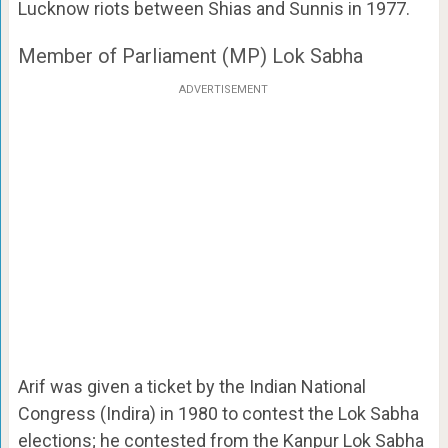
Lucknow riots between Shias and Sunnis in 1977.
Member of Parliament (MP) Lok Sabha
ADVERTISEMENT
Arif was given a ticket by the Indian National
Congress (Indira) in 1980 to contest the Lok Sabha
elections; he contested from the Kanpur Lok Sabha