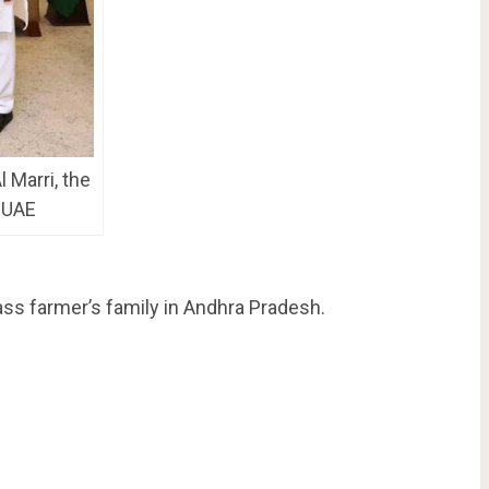
 Marri, the
 UAE
ass farmer’s family in Andhra Pradesh.