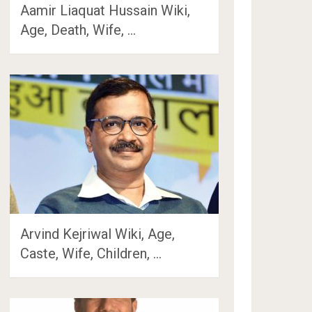
Aamir Liaquat Hussain Wiki,
Age, Death, Wife, …
Arvind Kejriwal Wiki, Age,
Caste, Wife, Children, …