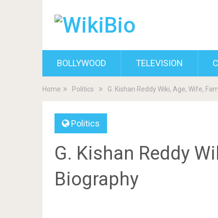
BOLLYWOOD
TELEVISION
C
Home
Politics
G. Kishan Reddy Wiki, Age, Wife, Fam
Politics
G. Kishan Reddy Wiki
Biography