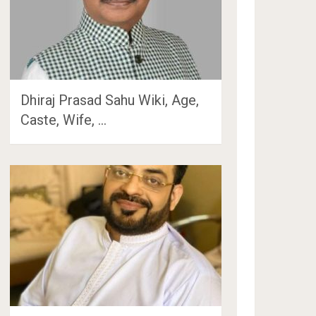
Dhiraj Prasad Sahu Wiki, Age,
Caste, Wife, …