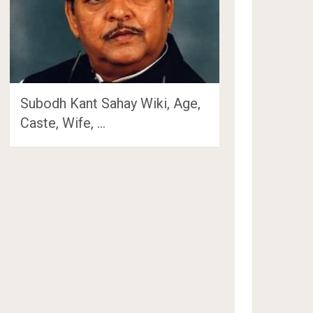
Subodh Kant Sahay Wiki, Age,
Caste, Wife, …