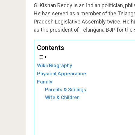
G. Kishan Reddy is an Indian politician, ph
He has served as a member of the Telang
Pradesh Legislative Assembly twice. He hi
as the president of Telangana BJP for the
Contents
Wiki/Biography
Physical Appearance
Family
Parents & Siblings
Wife & Children