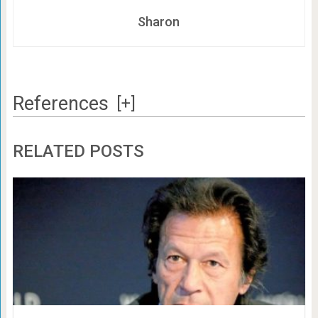
Sharon
References
[+]
RELATED POSTS