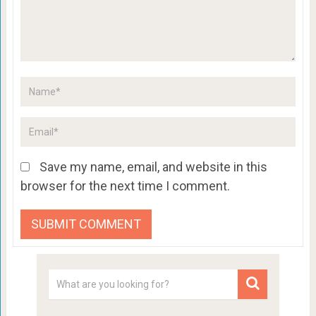
Save my name, email, and website in this
browser for the next time I comment.