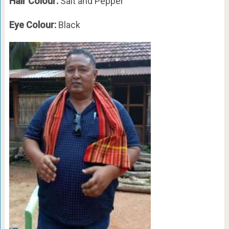
Hair Colour:
Salt and Pepper
Eye Colour:
Black