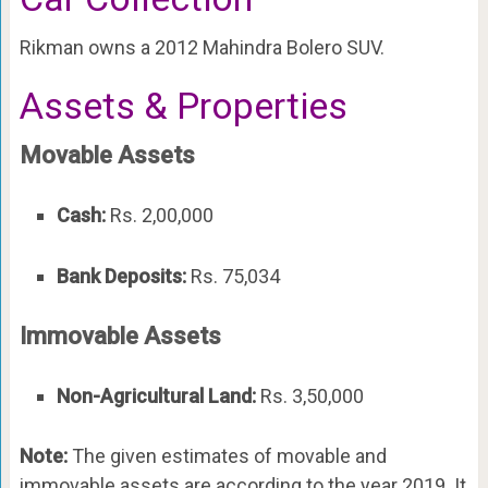
Rikman owns a 2012 Mahindra Bolero SUV.
Assets & Properties
Movable Assets
Cash:
Rs. 2,00,000
Bank Deposits:
Rs. 75,034
Immovable Assets
Non-Agricultural Land:
Rs. 3,50,000
Note:
The given estimates of movable and
immovable assets are according to the year 2019. It