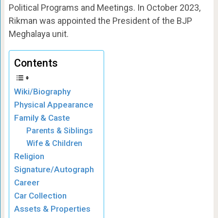
Political Programs and Meetings. In October 2023,
Rikman was appointed the President of the BJP
Meghalaya unit.
Contents
Wiki/Biography
Physical Appearance
Family & Caste
Parents & Siblings
Wife & Children
Religion
Signature/Autograph
Career
Car Collection
Assets & Properties