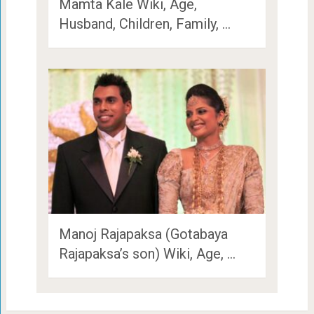
Mamta Kale Wiki, Age,
Husband, Children, Family, …
Manoj Rajapaksa (Gotabaya
Rajapaksa’s son) Wiki, Age, …