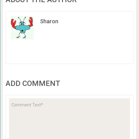
Sharon
ADD COMMENT