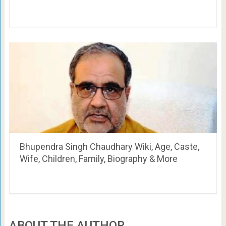
Bhupendra Singh Chaudhary Wiki, Age, Caste,
Wife, Children, Family, Biography & More
ABOUT THE AUTHOR