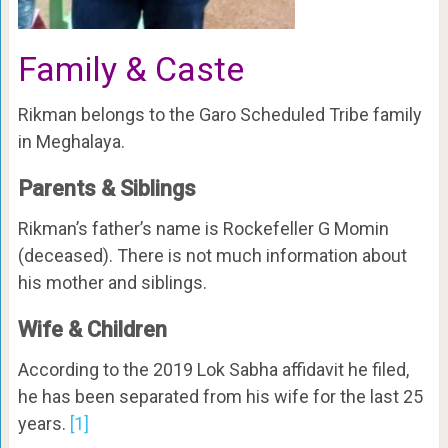
Family & Caste
Rikman belongs to the Garo Scheduled Tribe family
in Meghalaya.
Parents & Siblings
Rikman’s father’s name is Rockefeller G Momin
(deceased). There is not much information about
his mother and siblings.
Wife & Children
According to the 2019 Lok Sabha affidavit he filed,
he has been separated from his wife for the last 25
years.
[1]