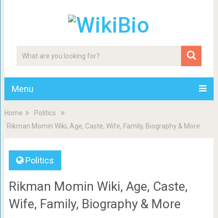
Menu
Home
Politics
Rikman Momin Wiki, Age, Caste, Wife, Family, Biography & More
Politics
Rikman Momin Wiki, Age, Caste,
Wife, Family, Biography & More