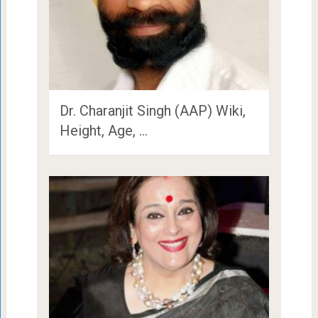
Dr. Charanjit Singh (AAP) Wiki,
Height, Age, …