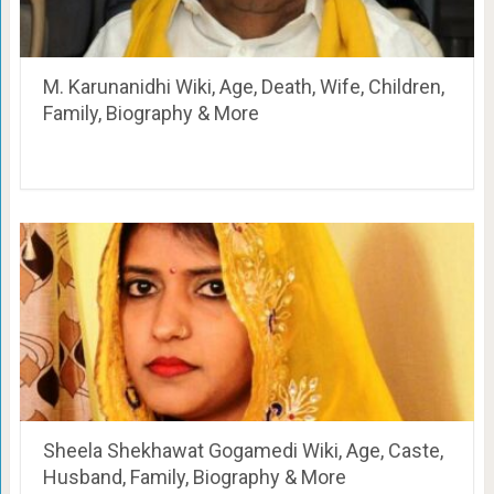
M. Karunanidhi Wiki, Age, Death, Wife, Children,
Family, Biography & More
Sheela Shekhawat Gogamedi Wiki, Age, Caste,
Husband, Family, Biography & More