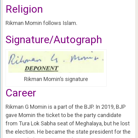
Religion
Rikman Momin follows Islam.
Signature/Autograph
Rikman Momin’s signature
Career
Rikman G Momin is a part of the BJP. In 2019, BJP
gave Momin the ticket to be the party candidate
from Tura Lok Sabha seat of Meghalaya, but he lost
the election. He became the state president for the