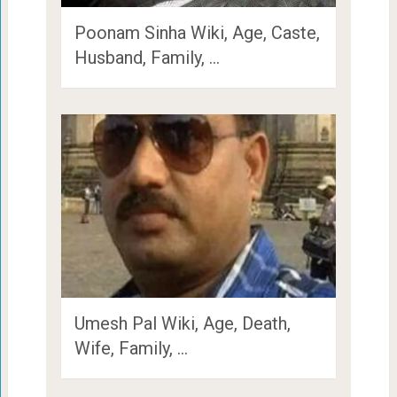
Poonam Sinha Wiki, Age, Caste,
Husband, Family, …
Umesh Pal Wiki, Age, Death,
Wife, Family, …