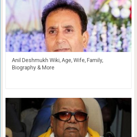
Anil Deshmukh Wiki, Age, Wife, Family,
Biography & More