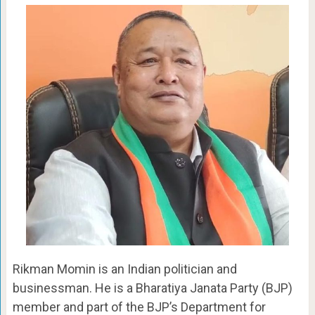
Rikman Momin is an Indian politician and
businessman. He is a Bharatiya Janata Party (BJP)
member and part of the BJP’s Department for