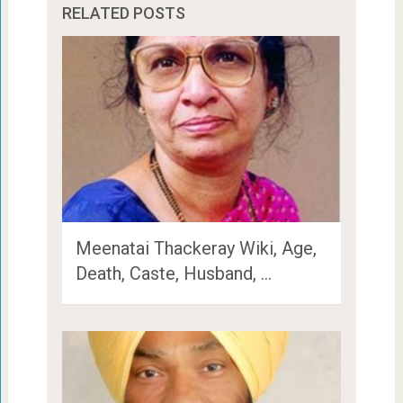
RELATED POSTS
Meenatai Thackeray Wiki, Age,
Death, Caste, Husband, …