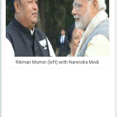
Rikman Momin (left) with Narendra Modi