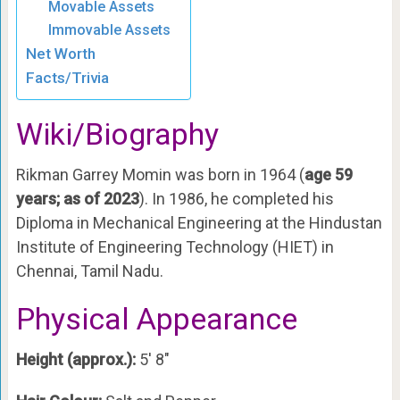
Movable Assets
Immovable Assets
Net Worth
Facts/Trivia
Wiki/Biography
Rikman Garrey Momin was born in 1964 (
age 59
years; as of 2023
). In 1986, he completed his
Diploma in Mechanical Engineering at the Hindustan
Institute of Engineering Technology (HIET) in
Chennai, Tamil Nadu.
Physical Appearance
Height (approx.):
5′ 8″