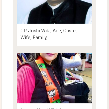
CP Joshi Wiki, Age, Caste,
Wife, Family, …