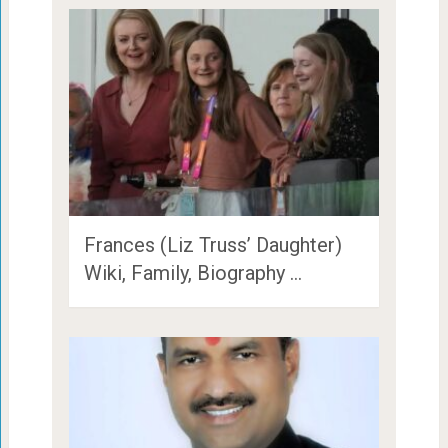
Frances (Liz Truss’ Daughter)
Wiki, Family, Biography …