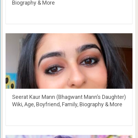
Biography & More
Seerat Kaur Mann (Bhagwant Mann’s Daughter)
Wiki, Age, Boyfriend, Family, Biography & More