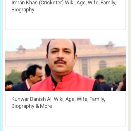
Imran Khan (Cricketer) Wiki, Age, Wife, Family,
Biography
Kunwar Danish Ali Wiki, Age, Wife, Family,
Biography & More