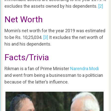
excludes the assets owned by his dependents.
[2]
Net Worth
Momin’s net worth for the year 2019 was estimated
to be Rs. 10,25,034.
[3]
It excludes the net worth of
his and his dependents.
Facts/Trivia
Rikman is a fan of Prime Minister
Narendra Modi
and went from being a businessman to a politician
because of the latter’s influence.