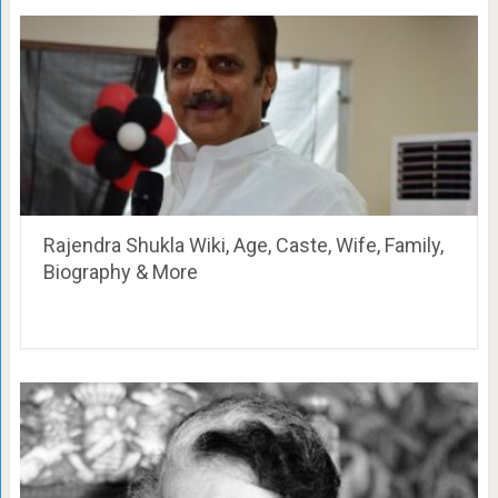
Rajendra Shukla Wiki, Age, Caste, Wife, Family,
Biography & More