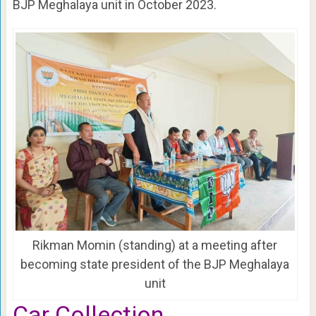
BJP Meghalaya unit in October 2023.
Rikman Momin (standing) at a meeting after
becoming state president of the BJP Meghalaya
unit
Car Collection