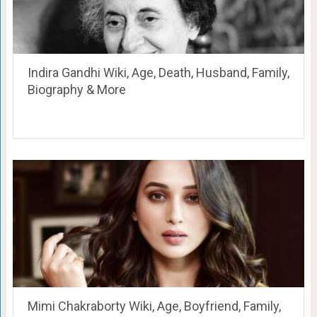
Indira Gandhi Wiki, Age, Death, Husband, Family,
Biography & More
Mimi Chakraborty Wiki, Age, Boyfriend, Family,