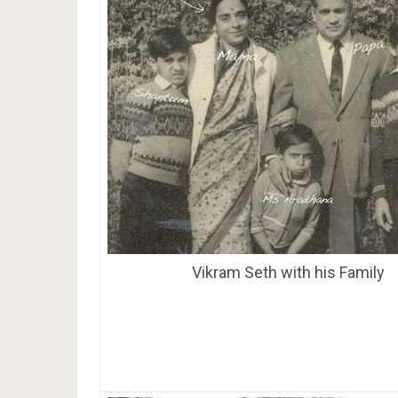
Vikram Seth with his Family