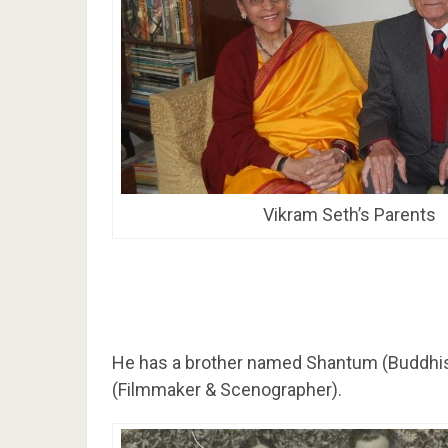
Vikram Seth’s Parents
He has a brother named Shantum (Buddhis
(Filmmaker & Scenographer).