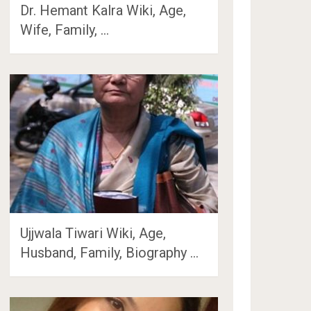
Dr. Hemant Kalra Wiki, Age,
Wife, Family, …
Ujjwala Tiwari Wiki, Age,
Husband, Family, Biography …