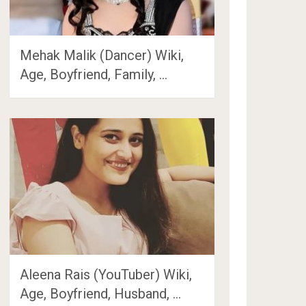
Mehak Malik (Dancer) Wiki,
Age, Boyfriend, Family, …
Aleena Rais (YouTuber) Wiki,
Age, Boyfriend, Husband, …