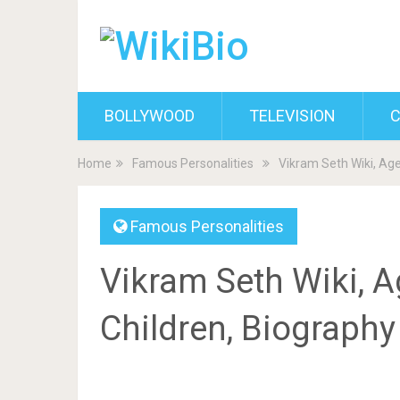
BOLLYWOOD
TELEVISION
C
Home
Famous Personalities
Vikram Seth Wiki, Age
Famous Personalities
Vikram Seth Wiki, Ag
Children, Biograph