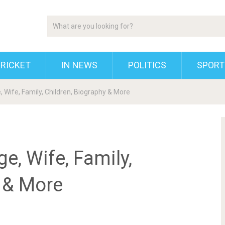
RICKET
IN NEWS
POLITICS
SPORT
, Wife, Family, Children, Biography & More
e, Wife, Family,
y & More