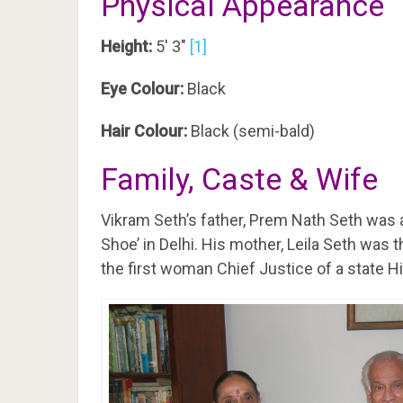
Physical Appearance
Height:
5′ 3″
[1]
Eye Colour:
Black
Hair Colour:
Black (semi-bald)
Family, Caste & Wife
Vikram Seth’s father, Prem Nath Seth was
Shoe’ in Delhi. His mother, Leila Seth was 
the first woman Chief Justice of a state Hi