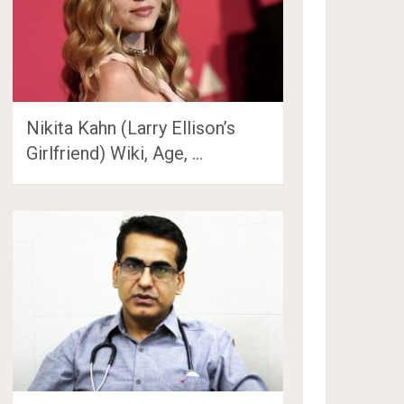
Nikita Kahn (Larry Ellison’s
Girlfriend) Wiki, Age, …