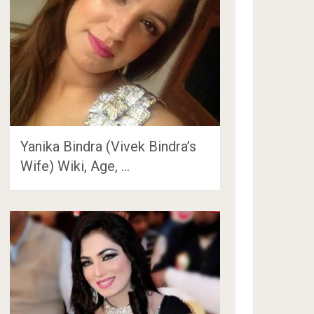
Yanika Bindra (Vivek Bindra’s
Wife) Wiki, Age, …