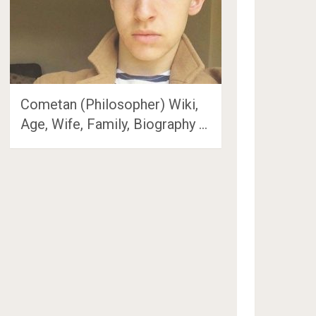
Cometan (Philosopher) Wiki,
Age, Wife, Family, Biography …