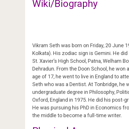
Wiki/Biography
Vikram Seth was born on Friday, 20 June 1
Kolkata). His zodiac sign is Gemini. He did
St. Xavier’s High School, Patna, Welham Bo
Dehradun. From the Doon School, he won a 
age of 17, he went to live in England to att
Seth who was a Dentist. At Tonbridge, he w
undergraduate degree in Philosophy, Polit
Oxford, England in 1975. He did his post-gr
He was pursuing his PhD in Economics fro
the middle to become a full-time writer.