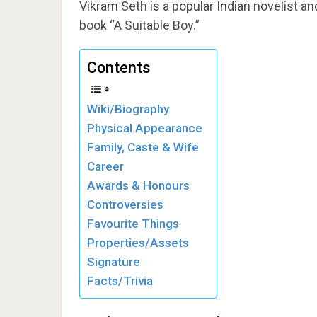
Vikram Seth is a popular Indian novelist a
book “A Suitable Boy.”
Contents
Wiki/Biography
Physical Appearance
Family, Caste & Wife
Career
Awards & Honours
Controversies
Favourite Things
Properties/Assets
Signature
Facts/Trivia