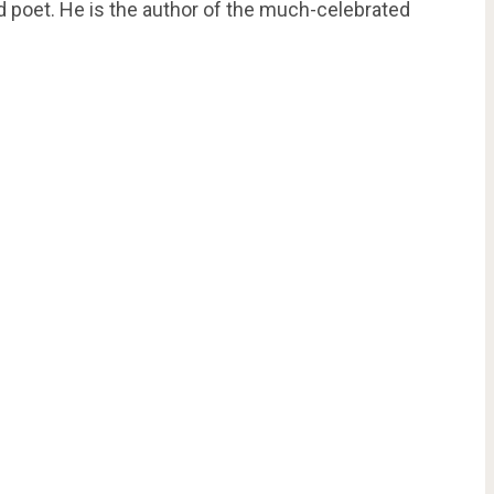
nd poet. He is the author of the much-celebrated