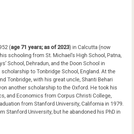
952 (
age 71 years; as of 2023
) in Calcutta (now
 his schooling from St. Michael’s High School, Patna,
ys’ School, Dehradun, and the Doon School in
scholarship to Tonbridge School, England. At the
end Tonbridge, with his great uncle, Shanti Behari
on another scholarship to the Oxford. He took his
ics, and Economics from Corpus Christi College,
aduation from Stanford University, California in 1979.
m Stanford University, but he abandoned his PhD in