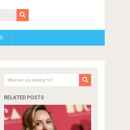
S
RELATED POSTS