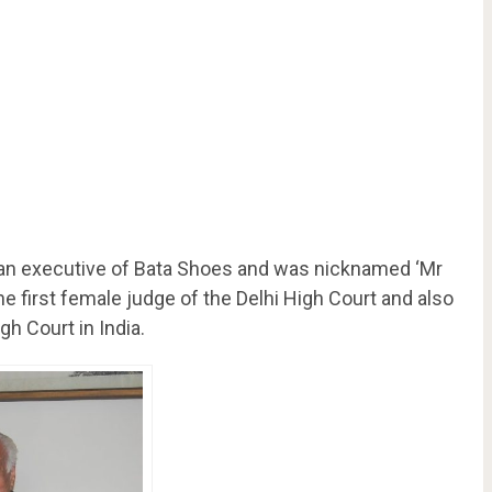
 an executive of Bata Shoes and was nicknamed ‘Mr
the first female judge of the Delhi High Court and also
gh Court in India.