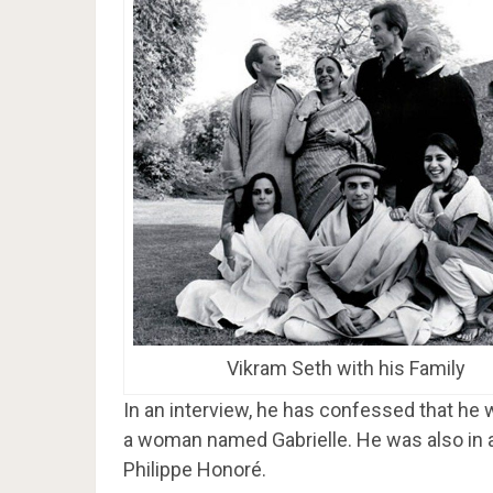
Vikram Seth with his Family
In an interview, he has confessed that he 
a woman named Gabrielle. He was also in a 
Philippe Honoré.