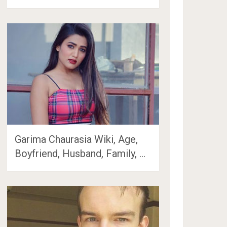
Garima Chaurasia Wiki, Age,
Boyfriend, Husband, Family, …