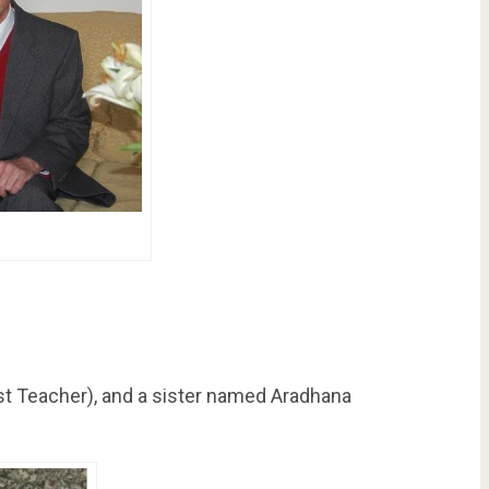
t Teacher), and a sister named Aradhana