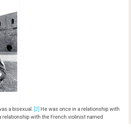
was a bisexual.
[2]
He was once in a relationship with
relationship with the French violinist named