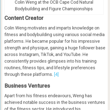
Colin Weng at the OCB Cape Cod Natural
Bodybuilding and Figure Championships
Content Creator
Colin Weng motivates and imparts knowledge on
fitness and bodybuilding using various social media
platforms. He became popular for his impressive
strength and physique, gaining a huge follower base
across Instagram, TikTok, and YouTube. He
consistently provides glimpses into his training
routines, fitness tips, and lifestyle preferences
through these platforms.
[4]
Business Ventures
Apart from his fitness endeavours, Weng has
achieved notable success in the business ventures
of the fitness sector. He introduced his