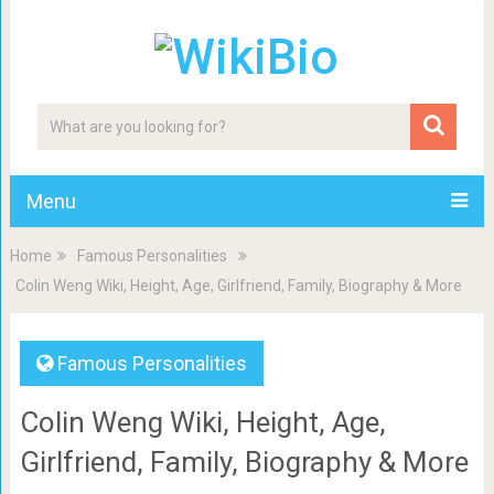
Menu
Home
Famous Personalities
Colin Weng Wiki, Height, Age, Girlfriend, Family, Biography & More
Famous Personalities
Colin Weng Wiki, Height, Age,
Girlfriend, Family, Biography & More