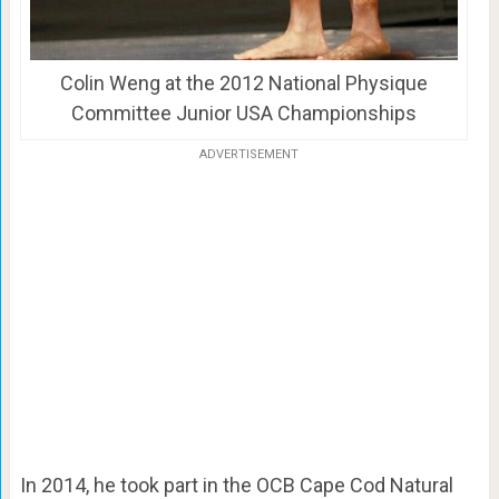
Colin Weng at the 2012 National Physique
Committee Junior USA Championships
ADVERTISEMENT
In 2014, he took part in the OCB Cape Cod Natural