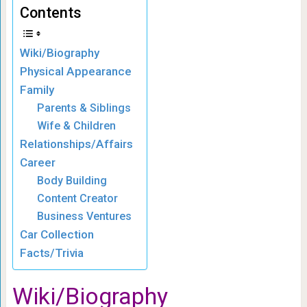
Contents
Wiki/Biography
Physical Appearance
Family
Parents & Siblings
Wife & Children
Relationships/Affairs
Career
Body Building
Content Creator
Business Ventures
Car Collection
Facts/Trivia
Wiki
/Biography