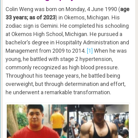
Colin Weng was born on Monday, 4 June 1990 (
age
33 years; as of 2023
) in Okemos, Michigan. His
zodiac sign is Gemini. He completed his schooling
at Okemos High School, Michigan. He pursued a
bachelor’s degree in Hospitality Administration and
Management from 2009 to 2014.
[1]
When he was
young, he battled with stage 2 hypertension,
commonly recognized as high blood pressure.
Throughout his teenage years, he battled being
overweight, but through determination and effort,
he underwent a remarkable transformation.