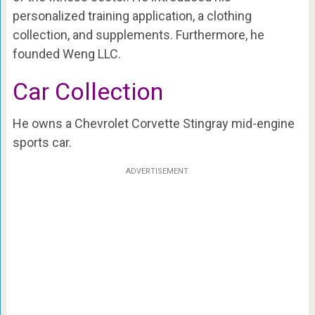
personalized training application, a clothing
collection, and supplements. Furthermore, he
founded Weng LLC.
Car Collection
He owns a Chevrolet Corvette Stingray mid-engine
sports car.
ADVERTISEMENT