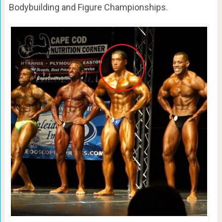
Bodybuilding and Figure Championships.