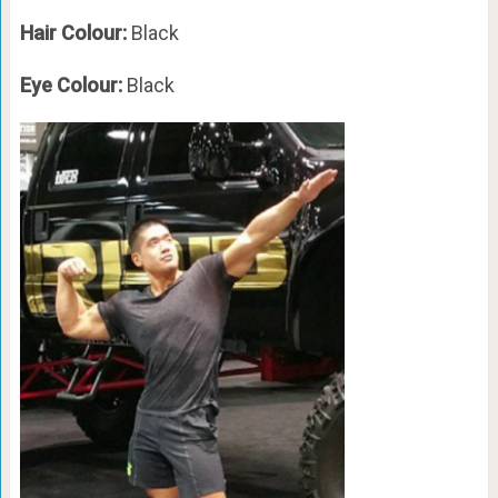
Hair Colour:
Black
Eye Colour:
Black