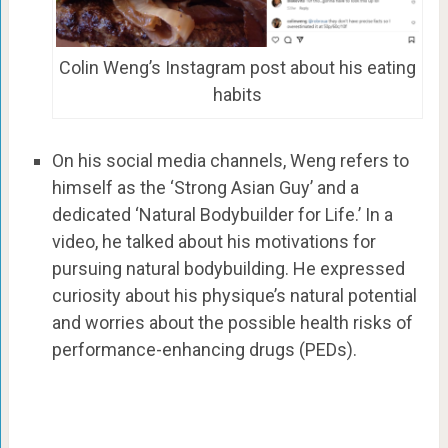
Colin Weng’s Instagram post about his eating
habits
On his social media channels, Weng refers to
himself as the ‘Strong Asian Guy’ and a
dedicated ‘Natural Bodybuilder for Life.’ In a
video, he talked about his motivations for
pursuing natural bodybuilding. He expressed
curiosity about his physique’s natural potential
and worries about the possible health risks of
performance-enhancing drugs (PEDs).