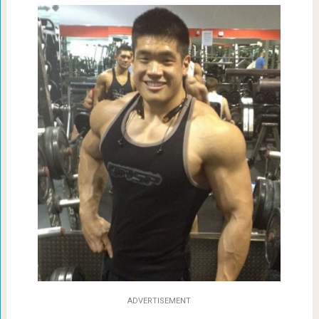
ADVERTISEMENT