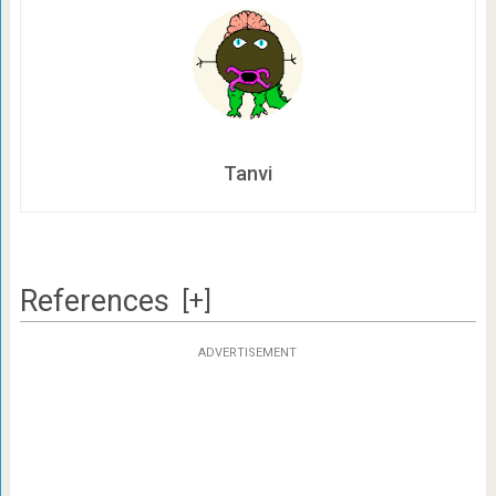
Tanvi
References
[+]
ADVERTISEMENT