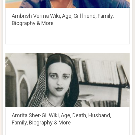
Ambrish Verma Wiki, Age, Girlfriend, Family,
Biography & More
Amrita Sher-Gil Wiki, Age, Death, Husband,
Family, Biography & More