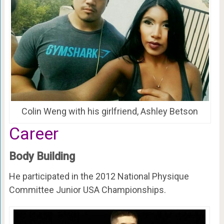
Colin Weng with his girlfriend, Ashley Betson
Career
Body Building
He participated in the 2012 National Physique
Committee Junior USA Championships.