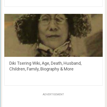
Diki Tsering Wiki, Age, Death, Husband,
Children, Family, Biography & More
ADVERTISEMENT