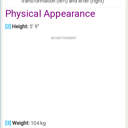
transformation (left) and after (right)
Physical Appearance
[2]
Height:
5′ 9″
ADVERTISEMENT
[3]
Weight:
104 kg