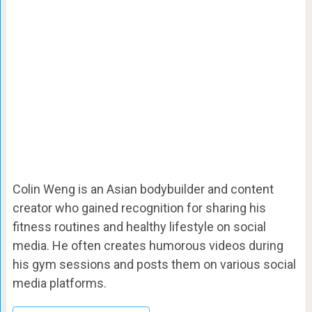
Colin Weng is an Asian bodybuilder and content
creator who gained recognition for sharing his
fitness routines and healthy lifestyle on social
media. He often creates humorous videos during
his gym sessions and posts them on various social
media platforms.