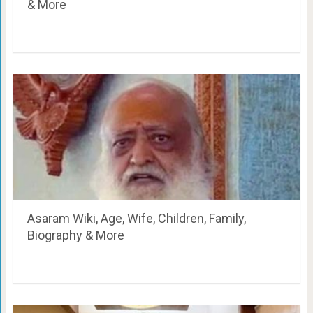
& More
Asaram Wiki, Age, Wife, Children, Family,
Biography & More