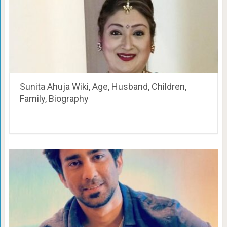
Sunita Ahuja Wiki, Age, Husband, Children,
Family, Biography