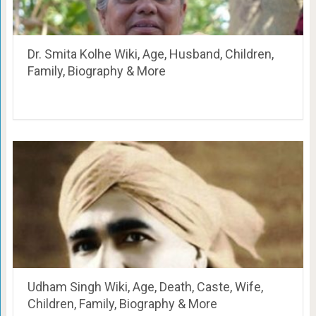
Dr. Smita Kolhe Wiki, Age, Husband, Children,
Family, Biography & More
Udham Singh Wiki, Age, Death, Caste, Wife,
Children, Family, Biography & More