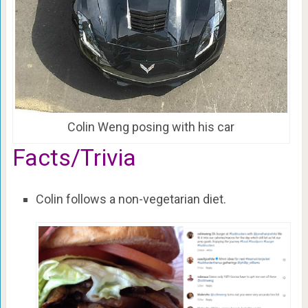
Colin Weng posing with his car
Facts/Trivia
Colin follows a non-vegetarian diet.