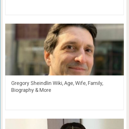
Gregory Sheindlin Wiki, Age, Wife, Family,
Biography & More