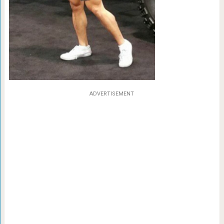
ADVERTISEMENT