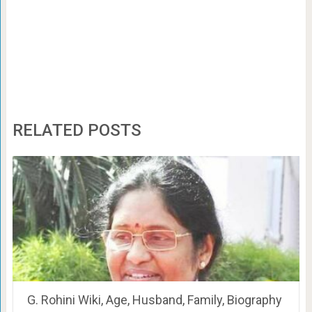
RELATED POSTS
G. Rohini Wiki, Age, Husband, Family, Biography