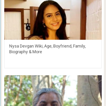
Nysa Devgan Wiki, Age, Boyfriend, Family,
Biography & More