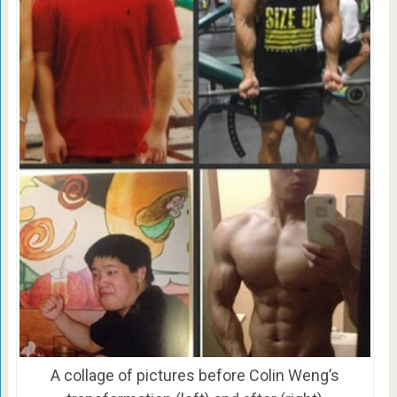
A collage of pictures before Colin Weng’s