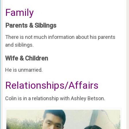
Family
Parents & Siblings
There is not much information about his parents
and siblings.
Wife & Children
He is unmarried.
Relationships/Affairs
Colin is in a relationship with Ashley Betson.