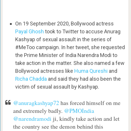
On 19 September 2020, Bollywood actress
Payal Ghosh
took to Twitter to accuse Anurag
Kashyap of sexual assault in the series of
#MeToo campaign. In her tweet, she requested
the Prime Minister of India Narendra Modi to
take action in the matter. She also named a few
Bollywood actresses like
Huma Qureshi
and
Richa Chadda
and said they had also been the
victim of sexual assault by Kashyap.
@anuragkashyap72
has forced himself on me
and extremely badly.
@PMOIndia
@narendramodi
ji, kindly take action and let
the country see the demon behind this