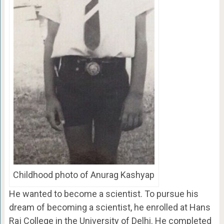
Childhood photo of Anurag Kashyap
He wanted to become a scientist. To pursue his
dream of becoming a scientist, he enrolled at Hans
Raj College in the University of Delhi. He completed