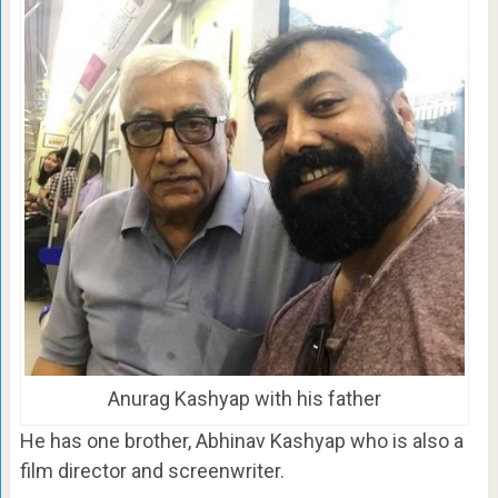
Anurag Kashyap with his father
He has one brother, Abhinav Kashyap who is also a
film director and screenwriter.