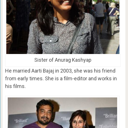
Sister of Anurag Kashyap
He married Aarti Bajaj in 2003, she was his friend
from early times. She is a film-editor and works in
his films.