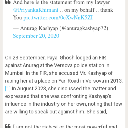
And here is the statement from my lawyer
@PriyankaKhimani
.. on my behalf .. thank
You
pic.twitter.com/0eXwNnK5ZI
— Anurag Kashyap (@anuragkashyap72)
September 20, 2020
On 23 September, Payal Ghosh lodged an FIR
against Anurag at the Versova police station in
Mumbai. In the FIR, she accused Mr. Kashyap of
raping her at a place on Yari Road in Versova in 2013.
[1]
In August 2023, she discussed the matter and
expressed that she was confronting Kashyap’s
influence in the industry on her own, noting that few
are willing to speak out against him. She said,
I am not the richest or the most powerful and