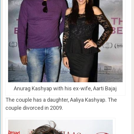
Anurag Kashyap with his ex-wife, Aarti Bajaj
The couple has a daughter, Aaliya Kashyap. The
couple divorced in 2009.