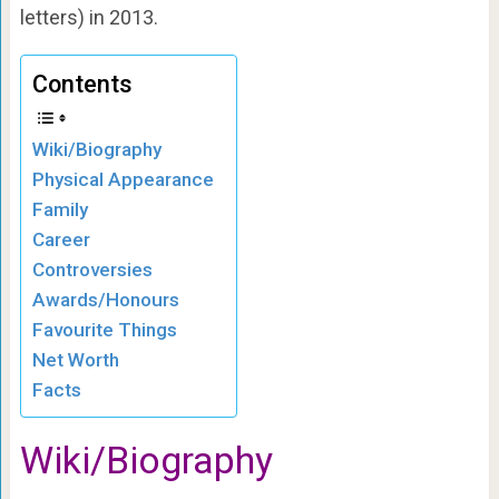
letters) in 2013.
Contents
Wiki/Biography
Physical Appearance
Family
Career
Controversies
Awards/Honours
Favourite Things
Net Worth
Facts
Wiki/Biography