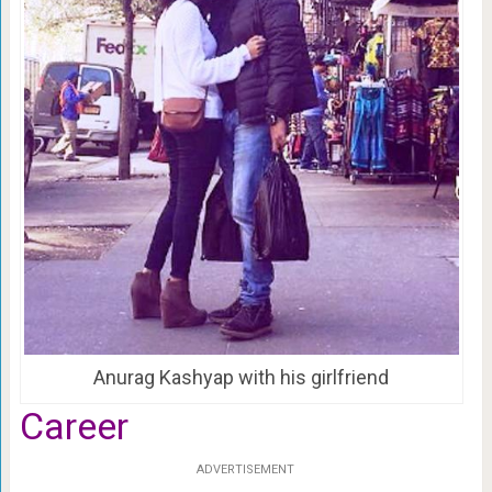
Anurag Kashyap with his girlfriend
Career
ADVERTISEMENT