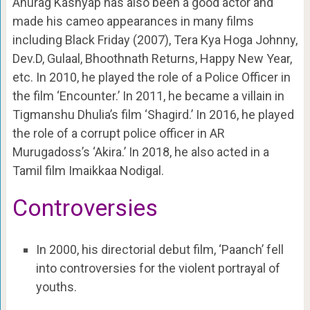
Anurag Kashyap has also been a good actor and
made his cameo appearances in many films
including Black Friday (2007), Tera Kya Hoga Johnny,
Dev.D, Gulaal, Bhoothnath Returns, Happy New Year,
etc. In 2010, he played the role of a Police Officer in
the film ‘Encounter.’ In 2011, he became a villain in
Tigmanshu Dhulia’s film ‘Shagird.’ In 2016, he played
the role of a corrupt police officer in AR
Murugadoss’s ‘Akira.’ In 2018, he also acted in a
Tamil film Imaikkaa Nodigal.
Controversies
In 2000, his directorial debut film, ‘Paanch’ fell
into controversies for the violent portrayal of
youths.