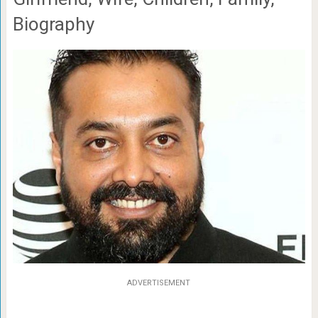
Biography
ADVERTISEMENT