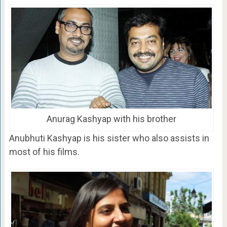
Anurag Kashyap with his brother
Anubhuti Kashyap is his sister who also assists in
most of his films.