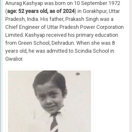
Anurag Kashyap was born on 10 September 1972
(
age: 52 years old, as of 2024
) in Gorakhpur, Uttar
Pradesh, India. His father, Prakash Singh was a
Chief Engineer of Uttar Pradesh Power Corporation
Limited. Kashyap received his primary education
from Green School, Dehradun. When she was 8
years old, he was admitted to Scindia School in
Gwalior.