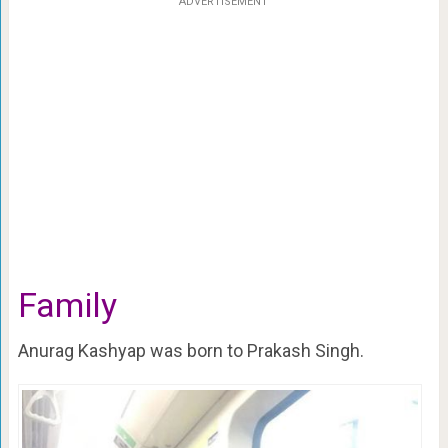
ADVERTISEMENT
Family
Anurag Kashyap was born to Prakash Singh.