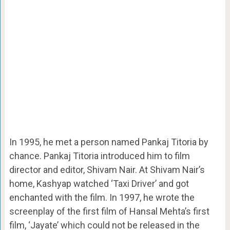
In 1995, he met a person named Pankaj Titoria by
chance. Pankaj Titoria introduced him to film
director and editor, Shivam Nair. At Shivam Nair’s
home, Kashyap watched ‘Taxi Driver’ and got
enchanted with the film. In 1997, he wrote the
screenplay of the first film of Hansal Mehta’s first
film, ‘Jayate’ which could not be released in the