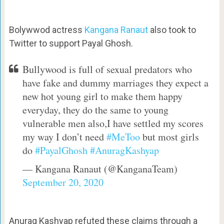
Bolywwod actress
Kangana Ranaut
also took to
Twitter to support Payal Ghosh.
Bullywood is full of sexual predators who
have fake and dummy marriages they expect a
new hot young girl to make them happy
everyday, they do the same to young
vulnerable men also,I have settled my scores
my way I don’t need
#MeToo
but most girls
do
#PayalGhosh
#AnuragKashyap
— Kangana Ranaut (@KanganaTeam)
September 20, 2020
Anurag Kashyap refuted these claims through a