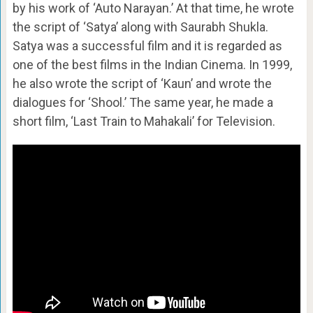
by his work of ‘Auto Narayan.’ At that time, he wrote
the script of ‘Satya’ along with Saurabh Shukla.
Satya was a successful film and it is regarded as
one of the best films in the Indian Cinema. In 1999,
he also wrote the script of ‘Kaun’ and wrote the
dialogues for ‘Shool.’ The same year, he made a
short film, ‘Last Train to Mahakali’ for Television.