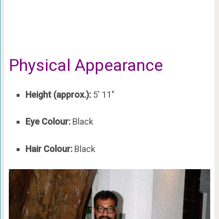
Physical Appearance
Height (approx.):
5′ 11″
Eye Colour:
Black
Hair Colour:
Black