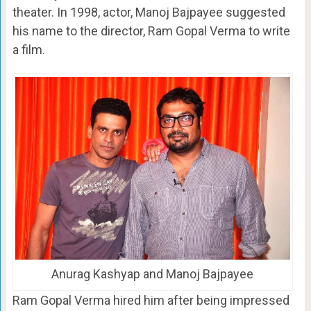
theater. In 1998, actor, Manoj Bajpayee suggested
his name to the director, Ram Gopal Verma to write
a film.
Anurag Kashyap and Manoj Bajpayee
Ram Gopal Verma hired him after being impressed