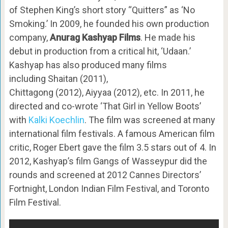
of Stephen King’s short story “Quitters” as ‘No
Smoking.’ In 2009, he founded his own production
company,
Anurag Kashyap Films
. He made his
debut in production from a critical hit, ‘Udaan.’
Kashyap has also produced many films
including Shaitan (2011),
Chittagong (2012), Aiyyaa (2012), etc. In 2011, he
directed and co-wrote ‘That Girl in Yellow Boots’
with
Kalki Koechlin
. The film was screened at many
international film festivals. A famous American film
critic, Roger Ebert gave the film 3.5 stars out of 4. In
2012, Kashyap’s film Gangs of Wasseypur did the
rounds and screened at 2012 Cannes Directors’
Fortnight, London Indian Film Festival, and Toronto
Film Festival.