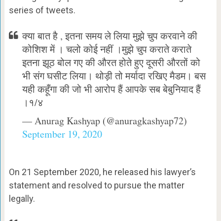
series of tweets.
क्या बात है , इतना समय ले लिया मुझे चुप करवाने की
कोशिश में । चलो कोई नहीं ।मुझे चुप कराते कराते
इतना झूठ बोल गए की औरत होते हुए दूसरी औरतों को
भी संग घसीट लिया। थोड़ी तो मर्यादा रखिए मैडम। बस
यही कहूँगा की जो भी आरोप हैं आपके सब बेबुनियाद हैं
।१/४
— Anurag Kashyap (@anuragkashyap72)
September 19, 2020
On 21 September 2020, he released his lawyer’s
statement and resolved to pursue the matter
legally.