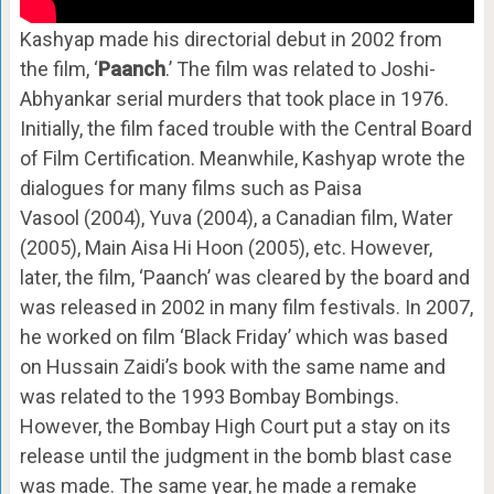
Kashyap made his directorial debut in 2002 from
the film, ‘
Paanch
.’ The film was related to Joshi-
Abhyankar serial murders that took place in 1976.
Initially, the film faced trouble with the Central Board
of Film Certification. Meanwhile, Kashyap wrote the
dialogues for many films such as Paisa
Vasool (2004), Yuva (2004), a Canadian film, Water
(2005), Main Aisa Hi Hoon (2005), etc. However,
later, the film, ‘Paanch’ was cleared by the board and
was released in 2002 in many film festivals. In 2007,
he worked on film ‘Black Friday’ which was based
on Hussain Zaidi’s book with the same name and
was related to the 1993 Bombay Bombings.
However, the Bombay High Court put a stay on its
release until the judgment in the bomb blast case
was made. The same year, he made a remake