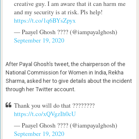
creative guy. I am aware that it can harm me
and my security is at risk. Pls help!
https://t.co/1q6BYsZpyx
— Paayel Ghosh ????️ (@iampayalghosh)
September 19, 2020
After Payal Ghosh’s tweet, the chairperson of the
National Commission for Women in India, Rekha
Sharma, asked her to give details about the incident
through her Twitter account.
Thank you will do that ????????
https://t.co/xQVgzIh0cU
— Paayel Ghosh ????️ (@iampayalghosh)
September 19, 2020