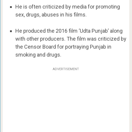
He is often criticized by media for promoting
sex, drugs, abuses in his films.
He produced the 2016 film ‘Udta Punjab’ along
with other producers. The film was criticized by
the Censor Board for portraying Punjab in
smoking and drugs.
ADVERTISEMENT