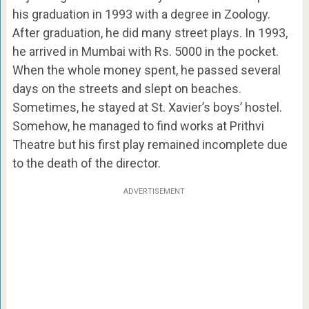
his graduation in 1993 with a degree in Zoology.
After graduation, he did many street plays. In 1993,
he arrived in Mumbai with Rs. 5000 in the pocket.
When the whole money spent, he passed several
days on the streets and slept on beaches.
Sometimes, he stayed at St. Xavier’s boys’ hostel.
Somehow, he managed to find works at Prithvi
Theatre but his first play remained incomplete due
to the death of the director.
ADVERTISEMENT