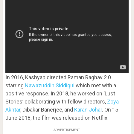
In 2016, Kashyap directed Raman Raghav 2.0
starring
Nawazuddin Siddiqui
which met with a
positive response. In 2018, he worked on ‘Lust
Stories’ collaborating with fellow directors,
Zoya
Akhtar
, Dibakar Banerjee, and
Karan Johar
. On 15
June 2018, the film was released on Netflix.
ADVERTISEMENT