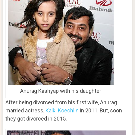
Anurag Kashyap with his daughter
After being divorced from his first wife, Anurag
married actress,
Kalki Koechlin
in 2011. But, soon
they got divorced in 2015.