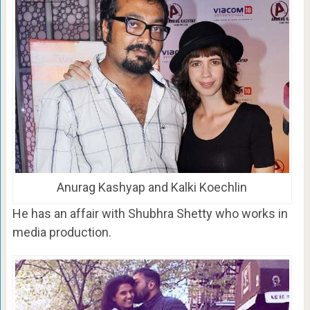
Anurag Kashyap and Kalki Koechlin
He has an affair with Shubhra Shetty who works in
media production.