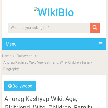
Menu
Home
Bollywood
Anurag Kashyap Wiki, Age, Girlfriend, Wife, Children, Family,
Biography
Bollywood
Anurag Kashyap Wiki, Age,
Girlfriend, Wife, Children, Family,