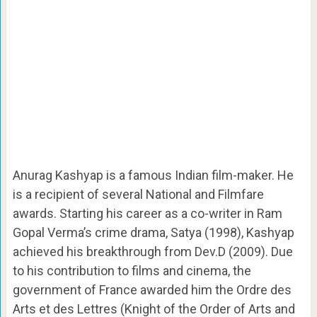
Anurag Kashyap is a famous Indian film-maker. He
is a recipient of several National and Filmfare
awards. Starting his career as a co-writer in Ram
Gopal Verma’s crime drama, Satya (1998), Kashyap
achieved his breakthrough from Dev.D (2009). Due
to his contribution to films and cinema, the
government of France awarded him the Ordre des
Arts et des Lettres (Knight of the Order of Arts and