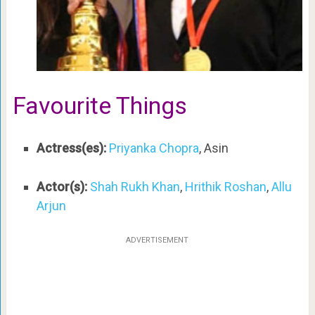
Favourite Things
Actress(es):
Priyanka Chopra
, Asin
Actor(s):
Shah Rukh Khan
,
Hrithik Roshan
,
Allu
Arjun
ADVERTISEMENT