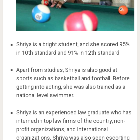
Shriya is a bright student, and she scored 95%
in 10th standard and 91% in 12th standard.
Apart from studies, Shriya is also good at
sports such as basketball and football. Before
getting into acting, she was also trained as a
national level swimmer.
Shriya is an experienced law graduate who has
interned in top law firms of the country, non-
profit organizations, and International
organizations. Shriya was also seen escorting