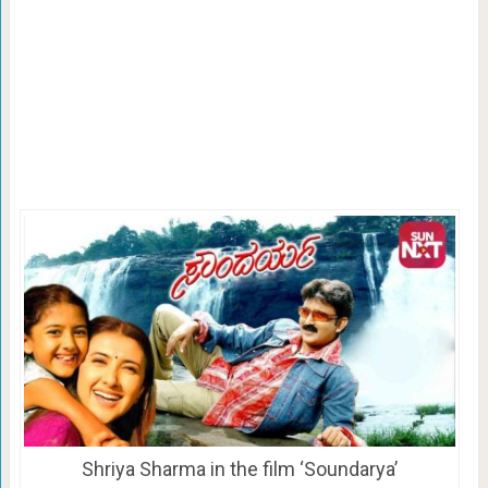
Shriya Sharma in the film ‘Soundarya’