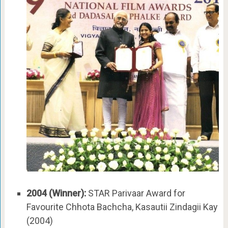
2004 (Winner):
STAR Parivaar Award for
Favourite Chhota Bachcha, Kasautii Zindagii Kay
(2004)