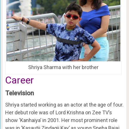
Shriya Sharma with her brother
Career
Television
Shriya started working as an actor at the age of four.
Her debut role was of Lord Krishna on Zee TV’s
show ‘Kanhaiya’ in 2001. Her most prominent role
was in ‘Kasautii Zindagii Kay’ as young Sneha Bajaj,