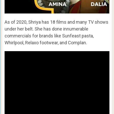
As of 2020, Shriya has 18 films and many TV shows
under her belt. She has done innumerable
commercials for brands like Sunfeast pasta,
Whirlpool, Relaxo footwear, and Complan.