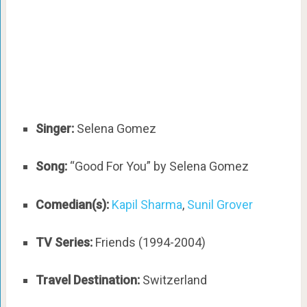
Singer:
Selena Gomez
Song:
“Good For You” by Selena Gomez
Comedian(s):
Kapil Sharma
,
Sunil Grover
TV Series:
Friends (1994-2004)
Travel Destination:
Switzerland