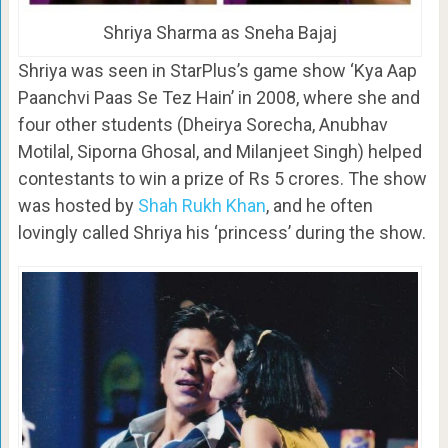
Shriya Sharma as Sneha Bajaj
Shriya was seen in StarPlus’s game show ‘Kya Aap
Paanchvi Paas Se Tez Hain’ in 2008, where she and
four other students (Dheirya Sorecha, Anubhav
Motilal, Siporna Ghosal, and Milanjeet Singh) helped
contestants to win a prize of Rs 5 crores. The show
was hosted by
Shah Rukh Khan
, and he often
lovingly called Shriya his ‘princess’ during the show.