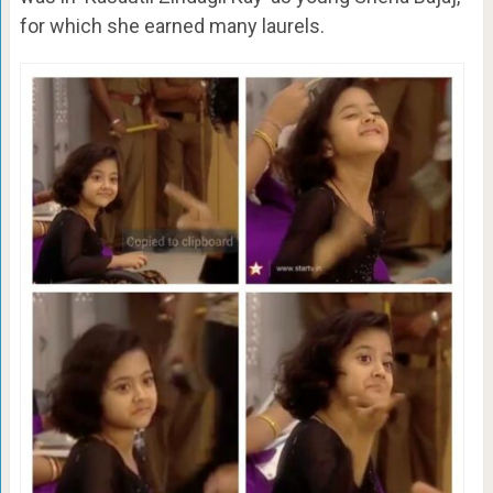
for which she earned many laurels.