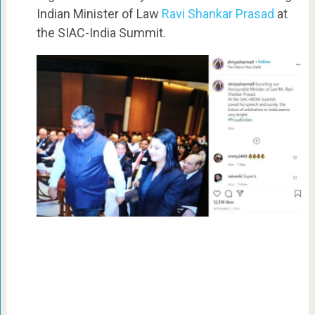
Indian Minister of Law
Ravi Shankar Prasad
at
the SIAC-India Summit.