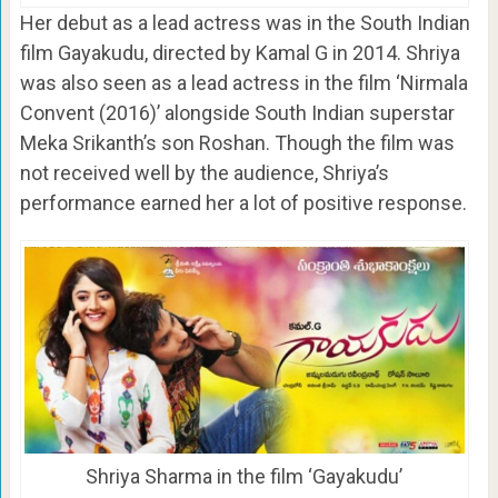
Her debut as a lead actress was in the South Indian
film Gayakudu, directed by Kamal G in 2014. Shriya
was also seen as a lead actress in the film ‘Nirmala
Convent (2016)’ alongside South Indian superstar
Meka Srikanth’s son Roshan. Though the film was
not received well by the audience, Shriya’s
performance earned her a lot of positive response.
Shriya Sharma in the film ‘Gayakudu’