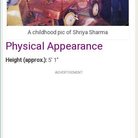
A childhood pic of Shriya Sharma
Physical Appearance
Height (approx.):
5′ 1″
ADVERTISEMENT