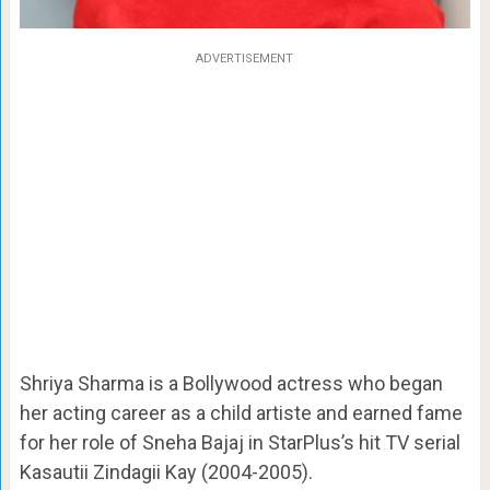
ADVERTISEMENT
Shriya Sharma is a Bollywood actress who began
her acting career as a child artiste and earned fame
for her role of Sneha Bajaj in StarPlus’s hit TV serial
Kasautii Zindagii Kay (2004-2005).