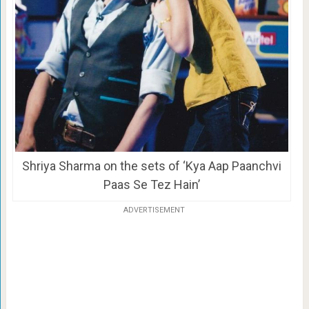
Shriya Sharma on the sets of ‘Kya Aap Paanchvi
Paas Se Tez Hain’
ADVERTISEMENT