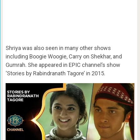
Shriya was also seen in many other shows
including Boogie Woogie, Carry on Shekhar, and
Gumrah. She appeared in EPIC channel’s show
‘Stories by Rabindranath Tagore’ in 2015.