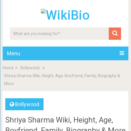
Menu
Home
Bollywood
Shriya Sharma Wiki, Height, Age, Boyfriend, Family, Biography &
More
Bollywood
Shriya Sharma Wiki, Height, Age,
Boyfriend, Family, Biography & More