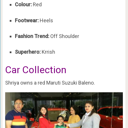
Colour:
Red
Footwear:
Heels
Fashion Trend:
Off Shoulder
Superhero:
Krrish
Car Collection
Shriya owns a red Maruti Suzuki Baleno.