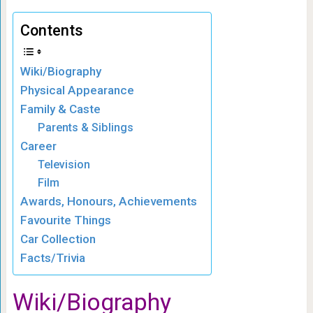
Contents
Wiki/Biography
Physical Appearance
Family & Caste
Parents & Siblings
Career
Television
Film
Awards, Honours, Achievements
Favourite Things
Car Collection
Facts/Trivia
Wiki/Biography