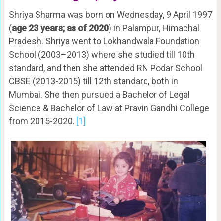
Shriya Sharma was born on Wednesday, 9 April 1997
(
age 23 years; as of 2020
) in Palampur, Himachal
Pradesh. Shriya went to Lokhandwala Foundation
School (2003–2013) where she studied till 10th
standard, and then she attended RN Podar School
CBSE (2013-2015) till 12th standard, both in
Mumbai. She then pursued a Bachelor of Legal
Science & Bachelor of Law at Pravin Gandhi College
from 2015-2020.
[1]