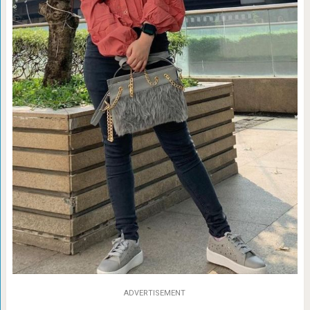
ADVERTISEMENT