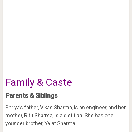
Family & Caste
Parents & Siblings
Shriya’s father, Vikas Sharma, is an engineer, and her
mother, Ritu Sharma, is a dietitian. She has one
younger brother, Yajat Sharma.