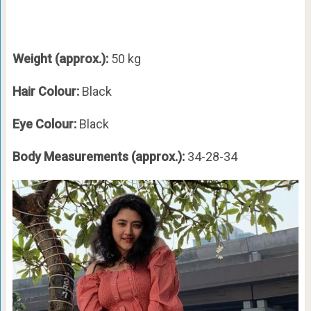
Weight (approx.):
50 kg
Hair Colour:
Black
Eye Colour:
Black
Body Measurements (approx.):
34-28-34