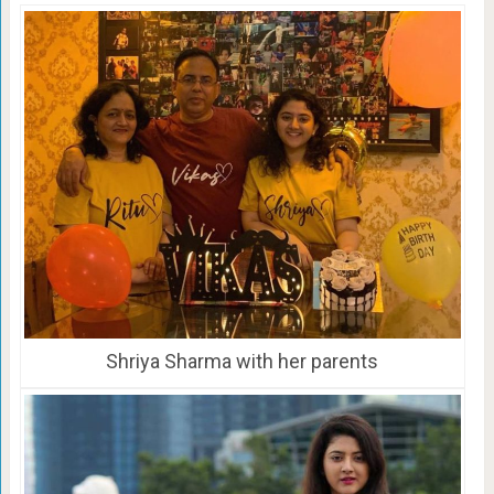
Shriya Sharma with her parents