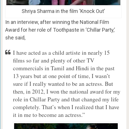
Shriya Sharma in the film ‘Knock Out’
In an interview, after winning the National Film
Award for her role of Toothpaste in ‘Chillar Party,’
she said,
I have acted as a child artiste in nearly 15
films so far and plenty of other TV
commercials in Tamil and Hindi in the past
13 years but at one point of time, I wasn’t
sure if I really wanted to be an actress. But
then, in 2012, I won the national award for my
role in Chillar Party and that changed my life
completely. That’s when I realized that I have
it in me to become an actress.”