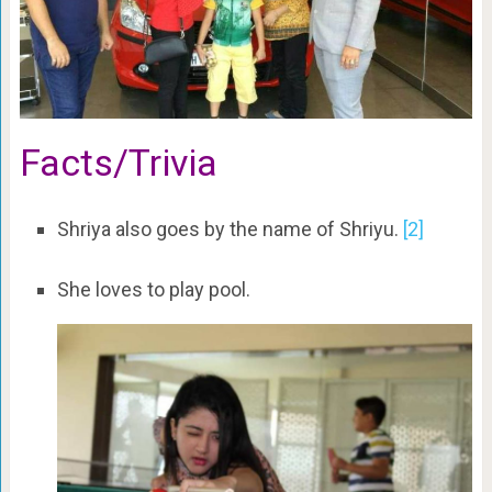
Facts/Trivia
Shriya also goes by the name of Shriyu.
[2]
She loves to play pool.