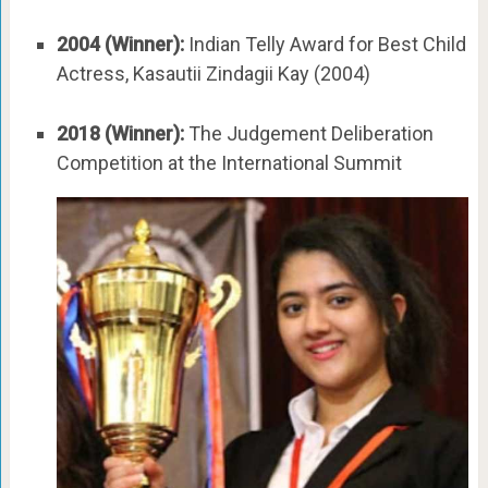
2004 (Winner):
Indian Telly Award for Best Child
Actress, Kasautii Zindagii Kay (2004)
2018 (Winner):
The Judgement Deliberation
Competition at the International Summit