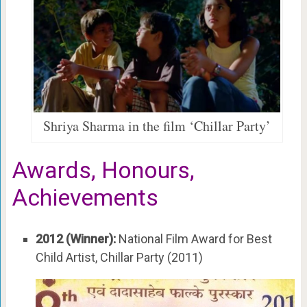
Shriya Sharma in the film ‘Chillar Party’
Awards, Honours,
Achievements
2012 (Winner):
National Film Award for Best
Child Artist, Chillar Party (2011)