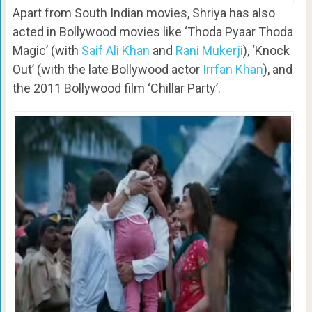
Apart from South Indian movies, Shriya has also
acted in Bollywood movies like ‘Thoda Pyaar Thoda
Magic’ (with
Saif Ali Khan
and
Rani Mukerji
), ‘Knock
Out’ (with the late Bollywood actor
Irrfan Khan
), and
the 2011 Bollywood film ‘Chillar Party’.