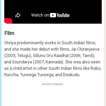
Film
Shriya predominantly works in South Indian films,
and she made her debut with films, Jai Chiranjeeva
(2005; Telugu), Sillunu Oru Kaadhal (2006; Tamil),
and Soundarya (2007; Kannada). She was also seen
as a child artist in other South Indian films like Robo,
Raccha, Tuneega Tuneega, and Dookudu.
ADVERTISEMENT