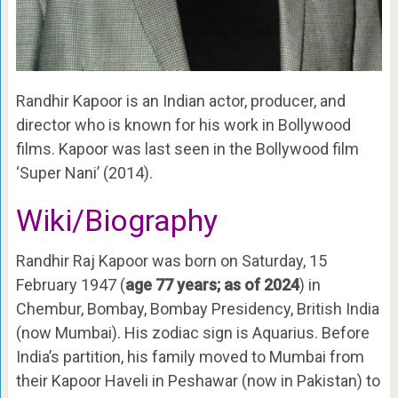
Randhir Kapoor is an Indian actor, producer, and
director who is known for his work in Bollywood
films. Kapoor was last seen in the Bollywood film
‘Super Nani’ (2014).
Wiki/Biography
Randhir Raj Kapoor was born on Saturday, 15
February 1947 (
age 77 years; as of 2024
) in
Chembur, Bombay, Bombay Presidency, British India
(now Mumbai). His zodiac sign is Aquarius. Before
India’s partition, his family moved to Mumbai from
their Kapoor Haveli in Peshawar (now in Pakistan) to