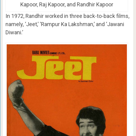
Kapoor, Raj Kapoor, and Randhir Kapoor
In 1972, Randhir worked in three back-to-back films,
namely, ‘Jeet,’ ‘Rampur Ka Lakshman,’ and ‘Jawani
Diwani.’