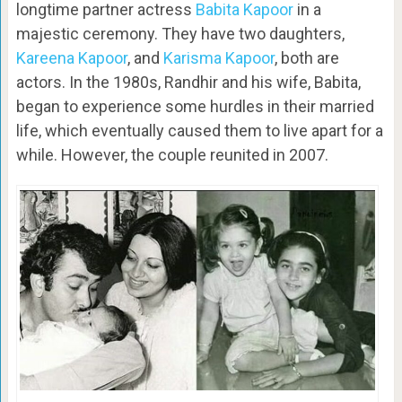
longtime partner actress
Babita Kapoor
in a
majestic ceremony. They have two daughters,
Kareena Kapoor
, and
Karisma Kapoor
, both are
actors. In the 1980s, Randhir and his wife, Babita,
began to experience some hurdles in their married
life, which eventually caused them to live apart for a
while. However, the couple reunited in 2007.