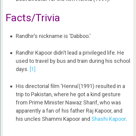
Facts/Trivia
Randhir’s nickname is ‘Dabboo.’
Randhir Kapoor didn’t lead a privileged life. He
used to travel by bus and train during his school
days.
[1]
His directorial film ‘Henna'(1991) resulted in a
trip to Pakistan, where he got a kind gesture
from Prime Minister Nawaz Sharif, who was
apparently a fan of his father Raj Kapoor, and
his uncles Shammi Kapoor and
Shashi Kapoor
.