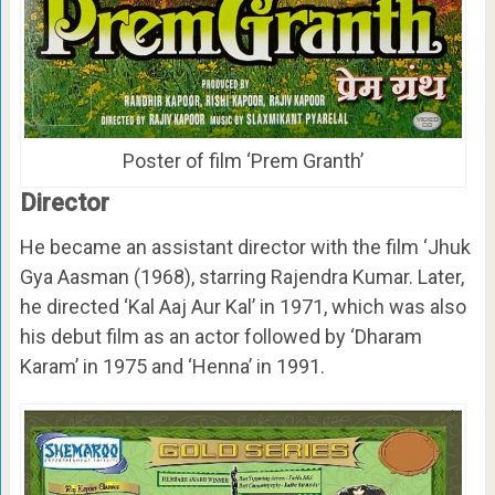
Poster of film ‘Prem Granth’
Director
He became an assistant director with the film ‘Jhuk
Gya Aasman (1968), starring Rajendra Kumar. Later,
he directed ‘Kal Aaj Aur Kal’ in 1971, which was also
his debut film as an actor followed by ‘Dharam
Karam’ in 1975 and ‘Henna’ in 1991.