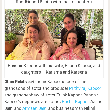
Randhir and Babita with their daughters
Randhir Kapoor with his wife, Babita Kapoor, and
daughters – Karisma and Kareena
Randhir Kapoor is one of the
Other Relatives
grandsons of actor and producer
Prithviraj Kapoor
and grandnephew of actor Trilok Kapoor. Randhir
Kapoor’s nephews are actors
Ranbir Kapoor
, Aadar
Jain, and
Armaan Jain
, and businessman Nikhil