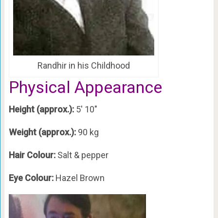
Randhir in his Childhood
Physical Appearance
Height (approx.):
5′ 10″
Weight (approx.):
90 kg
Hair Colour:
Salt & pepper
Eye Colour:
Hazel Brown