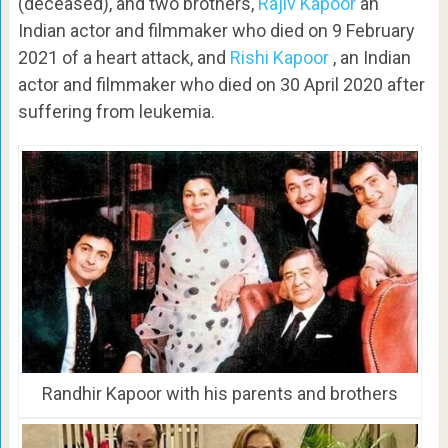
(deceased), and two brothers,
Rajiv Kapoor
an
Indian actor and filmmaker who died on 9 February
2021 of a heart attack, and
Rishi Kapoor
, an Indian
actor and filmmaker who died on 30 April 2020 after
suffering from leukemia.
Randhir Kapoor with his parents and brothers