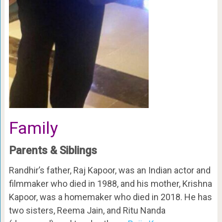
Family
Parents & Siblings
Randhir’s father, Raj Kapoor, was an Indian actor and
filmmaker who died in 1988, and his mother, Krishna
Kapoor, was a homemaker who died in 2018. He has
two sisters, Reema Jain, and Ritu Nanda