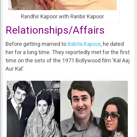
Randhir Kapoor with Ranbir Kapoor
Relationships/Affairs
Before getting married to
Babita Kapoor
, he dated
her for a long time. They reportedly met for the first
time on the sets of the 1971 Bollywood film ‘Kal Aaj
Aur Kal’.