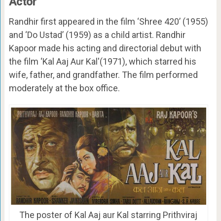
Actor
Randhir first appeared in the film ‘Shree 420’ (1955)
and ‘Do Ustad’ (1959) as a child artist. Randhir
Kapoor made his acting and directorial debut with
the film ‘Kal Aaj Aur Kal'(1971), which starred his
wife, father, and grandfather. The film performed
moderately at the box office.
The poster of Kal Aaj aur Kal starring Prithviraj