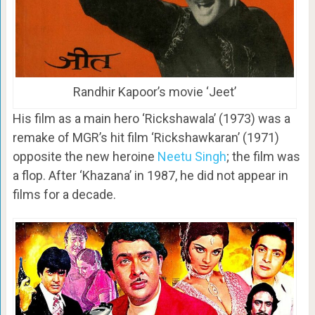
Randhir Kapoor’s movie ‘Jeet’
His film as a main hero ‘Rickshawala’ (1973) was a
remake of MGR’s hit film ‘Rickshawkaran’ (1971)
opposite the new heroine
Neetu Singh
; the film was
a flop. After ‘Khazana’ in 1987, he did not appear in
films for a decade.