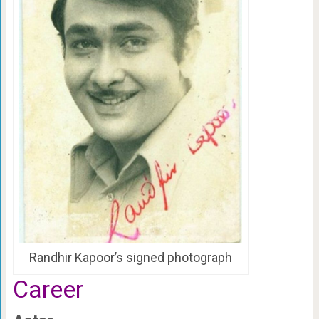
Randhir Kapoor’s signed photograph
Career