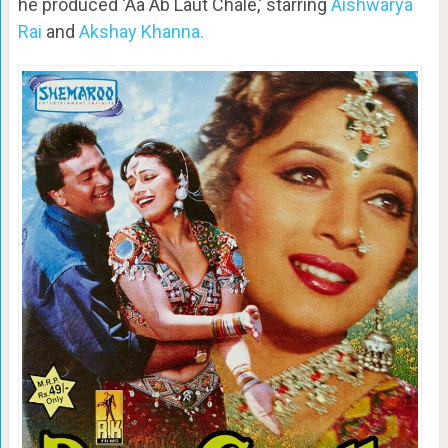
he produced ‘Aa Ab Laut Chale,’ starring
Aishwarya
Rai
and
Akshay Khanna.