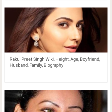
Rakul Preet Singh Wiki, Height, Age, Boyfriend,
Husband, Family, Biography