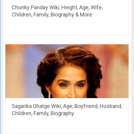
Chunky Panday Wiki, Height, Age, Wife,
Children, Family, Biography & More
Sagarika Ghatge Wiki, Age, Boyfriend, Husband,
Children, Family, Biography