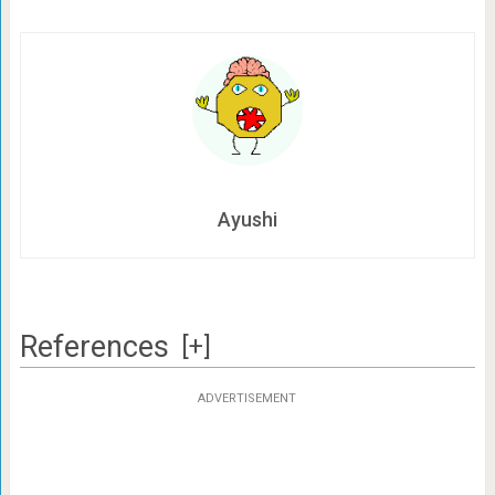
Ayushi
References
[+]
ADVERTISEMENT