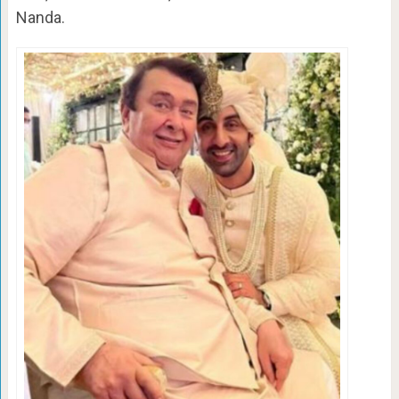
Nanda.