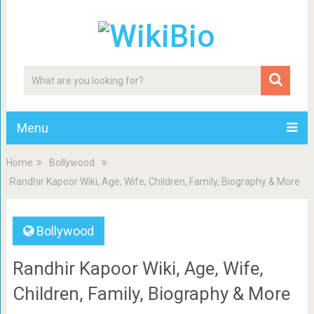
Menu
Home
Bollywood
Randhir Kapoor Wiki, Age, Wife, Children, Family, Biography & More
Bollywood
Randhir Kapoor Wiki, Age, Wife,
Children, Family, Biography & More