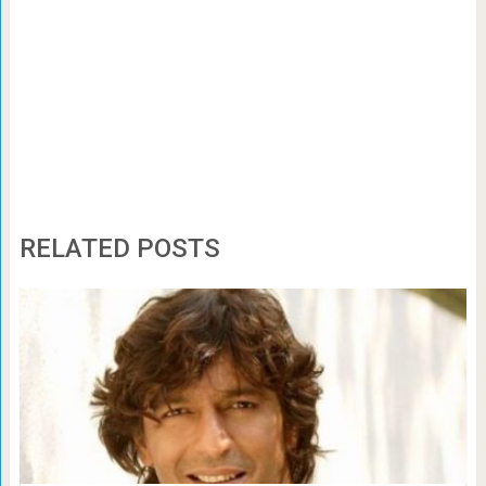
RELATED POSTS