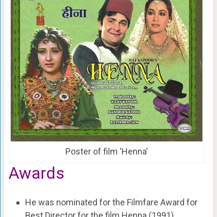
Poster of film ‘Henna’
Awards
He was nominated for the Filmfare Award for
Best Director for the film Henna (1991).