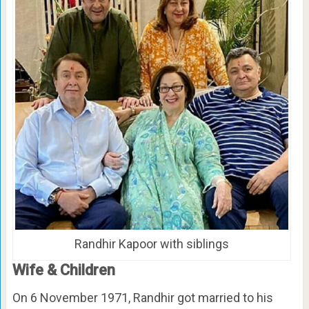
Randhir Kapoor with siblings
Wife & Children
On 6 November 1971, Randhir got married to his