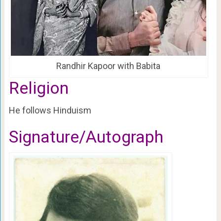
Randhir Kapoor with Babita
Religion
He follows Hinduism
Signature/Autograph