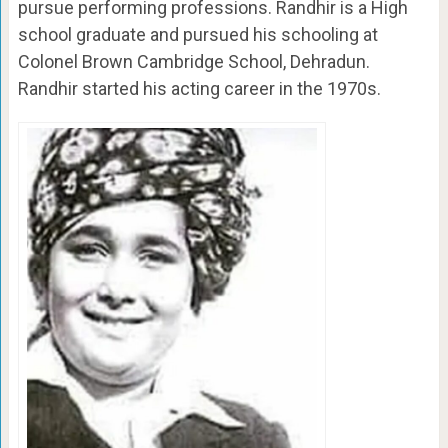
pursue performing professions. Randhir is a High
school graduate and pursued his schooling at
Colonel Brown Cambridge School, Dehradun.
Randhir started his acting career in the 1970s.