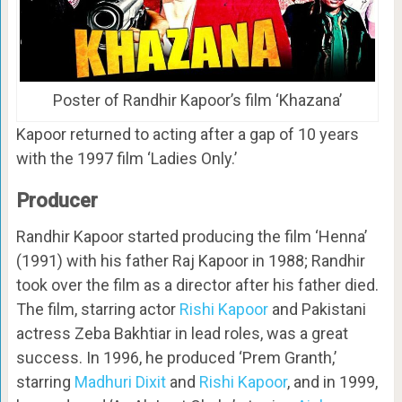
Poster of Randhir Kapoor’s film ‘Khazana’
Kapoor returned to acting after a gap of 10 years
with the 1997 film ‘Ladies Only.’
Producer
Randhir Kapoor started producing the film ‘Henna’
(1991) with his father Raj Kapoor in 1988; Randhir
took over the film as a director after his father died.
The film, starring actor
Rishi Kapoor
and Pakistani
actress Zeba Bakhtiar in lead roles, was a great
success. In 1996, he produced ‘Prem Granth,’
starring
Madhuri Dixit
and
Rishi Kapoor
, and in 1999,