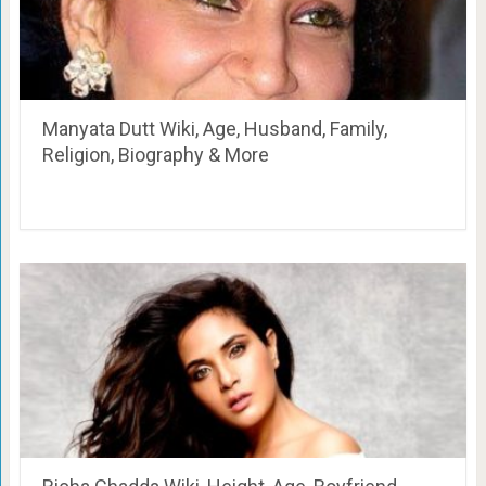
Manyata Dutt Wiki, Age, Husband, Family,
Religion, Biography & More