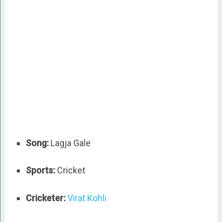
Song:
Lagja Gale
Sports:
Cricket
Cricketer:
Virat Kohli