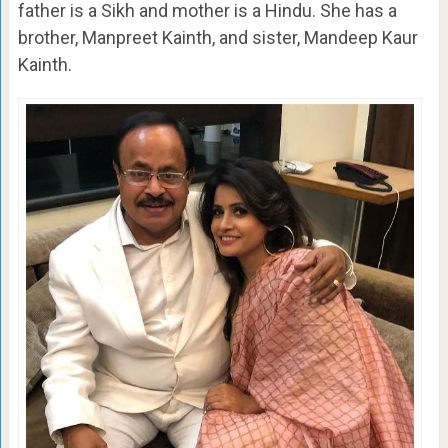
father is a Sikh and mother is a Hindu. She has a
brother, Manpreet Kainth, and sister, Mandeep Kaur
Kainth.