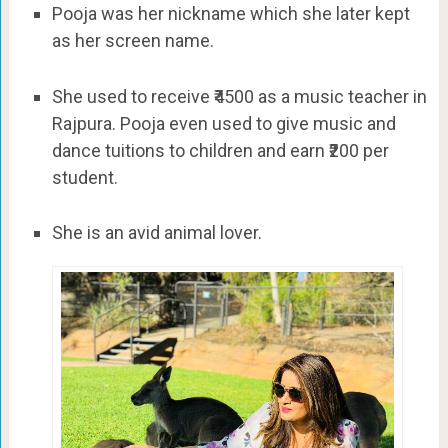
Pooja was her nickname which she later kept
as her screen name.
She used to receive ₹4500 as a music teacher in
Rajpura. Pooja even used to give music and
dance tuitions to children and earn ₹200 per
student.
She is an avid animal lover.