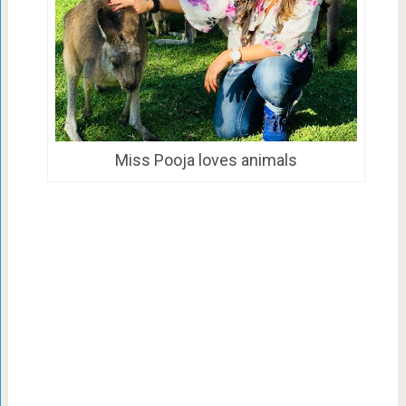
Miss Pooja loves animals