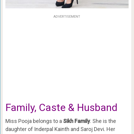
ADVERTISEMENT
Family, Caste & Husband
Miss Pooja belongs to a
Sikh Family
. She is the
daughter of Inderpal Kainth and Saroj Devi. Her