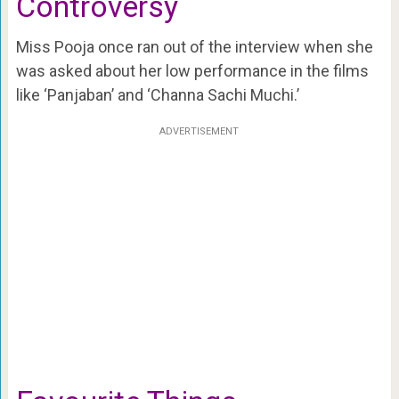
Controversy
Miss Pooja once ran out of the interview when she
was asked about her low performance in the films
like ‘Panjaban’ and ‘Channa Sachi Muchi.’
ADVERTISEMENT