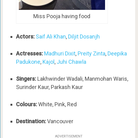
Miss Pooja having food
Actors:
Saif Ali Khan
,
Diljit Dosanjh
Actresses:
Madhuri Dixit
,
Preity Zinta
,
Deepika
Padukone
,
Kajol
,
Juhi Chawla
Singers:
Lakhwinder Wadali, Manmohan Waris,
Surinder Kaur, Parkash Kaur
Colours:
White, Pink, Red
Destination:
Vancouver
ADVERTISEMENT