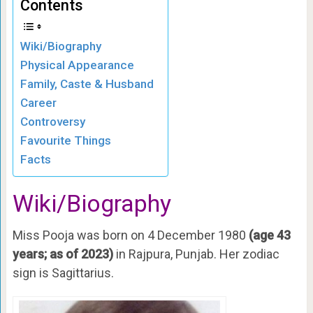
Contents
Wiki/Biography
Physical Appearance
Family, Caste & Husband
Career
Controversy
Favourite Things
Facts
Wiki/Biography
Miss Pooja was born on 4 December 1980
(age 43
years; as of 2023)
in Rajpura, Punjab. Her zodiac
sign is Sagittarius.