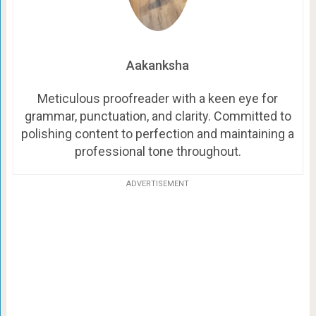
Aakanksha
Meticulous proofreader with a keen eye for
grammar, punctuation, and clarity. Committed to
polishing content to perfection and maintaining a
professional tone throughout.
ADVERTISEMENT