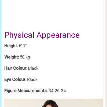
Physical Appearance
Height:
5’ 1”
Weight:
50 kg
Hair Colour:
Black
Eye Colour:
Black
Figure Measurements:
34-26-34