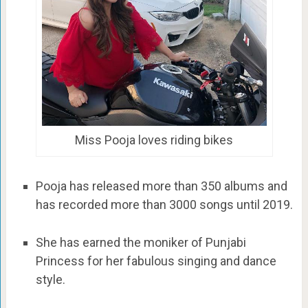
Miss Pooja loves riding bikes
Pooja has released more than 350 albums and
has recorded more than 3000 songs until 2019.
She has earned the moniker of Punjabi
Princess for her fabulous singing and dance
style.