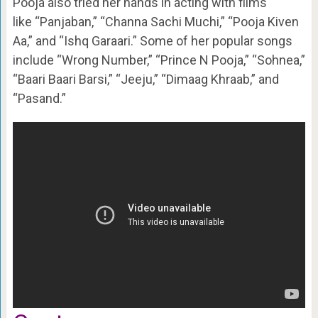
Pooja also tried her hands in acting with films
like “Panjaban,” “Channa Sachi Muchi,” “Pooja Kiven
Aa,” and “Ishq Garaari.” Some of her popular songs
include “Wrong Number,” “Prince N Pooja,” “Sohnea,”
“Baari Baari Barsi,” “Jeeju,” “Dimaag Khraab,” and
“Pasand.”