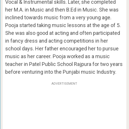
Vocal & Instrumental skills. Later, she completed
her M.A. in Music and then B.Ed in Music. She was
inclined towards music from a very young age.
Pooja started taking music lessons at the age of 5.
She was also good at acting and often participated
in fancy dress and acting competitions in her
school days. Her father encouraged her to pursue
music as her career. Pooja worked as a music
teacher in Patel Public School Rajpura for two years
before venturing into the Punjabi music Industry.
ADVERTISEMENT