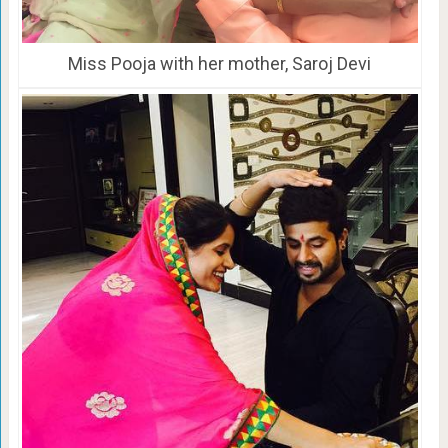
Miss Pooja with her mother, Saroj Devi