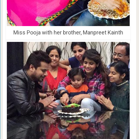
Miss Pooja with her brother, Manpreet Kainth