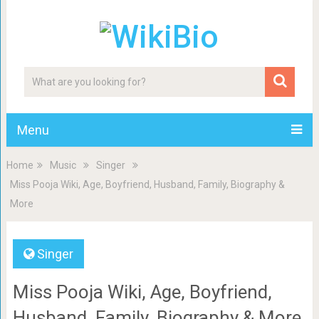
Menu
Home
Music
Singer
Miss Pooja Wiki, Age, Boyfriend, Husband, Family, Biography &
More
Singer
Miss Pooja Wiki, Age, Boyfriend,
Husband, Family, Biography & More