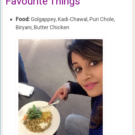
Favourite Things
Food:
Golgappey, Kadi-Chawal, Puri Chole,
Biryani, Butter Chicken