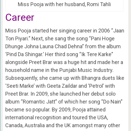
Miss Pooja with her husband, Romi Tahli
Career
Miss Pooja started her singing career in 2006 “Jaan
Ton Piyari.” Next, she sang the song “Pani Hoge
Dhunge Johna Launa Chad Dehna” from the album
‘Pind Da Shingar.’ Her third song “Ik Tere Karke”
alongside Preet Brar was a huge hit and made her a
household name in the Punjabi Music Industry.
Subsequently, she came up with Bhangra duets like
‘Seeti Marke’ with Geeta Zaildar and ‘Petrol’ with
Preet Brar. In 2009, she launched her debut solo
album “Romantic Jatt” of which her song “Do Nain”
became so popular. By 2009, Pooja attained
international recognition and toured the USA,
Canada, Australia and the UK amongst many other