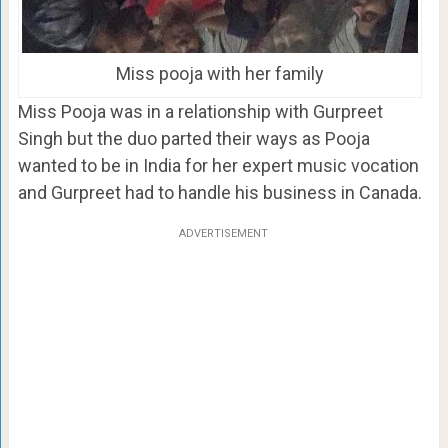
Miss pooja with her family
Miss Pooja was in a relationship with Gurpreet
Singh but the duo parted their ways as Pooja
wanted to be in India for her expert music vocation
and Gurpreet had to handle his business in Canada.
ADVERTISEMENT