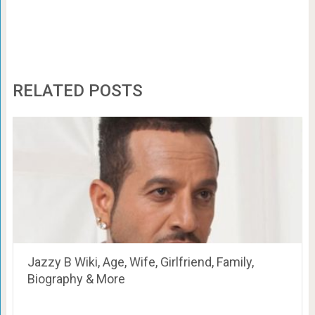
RELATED POSTS
Jazzy B Wiki, Age, Wife, Girlfriend, Family,
Biography & More