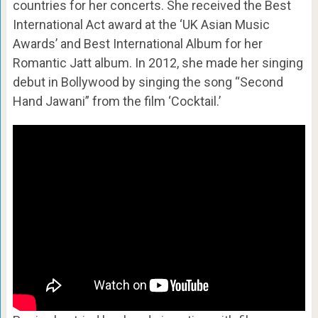
countries for her concerts. She received the Best
International Act award at the ‘UK Asian Music
Awards’ and Best International Album for her
Romantic Jatt album. In 2012, she made her singing
debut in Bollywood by singing the song “Second
Hand Jawani” from the film ‘Cocktail.’