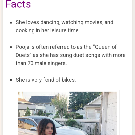
Facts
She loves dancing, watching movies, and
cooking in her leisure time.
Pooja is often referred to as the “Queen of
Duets” as she has sung duet songs with more
than 70 male singers.
She is very fond of bikes.