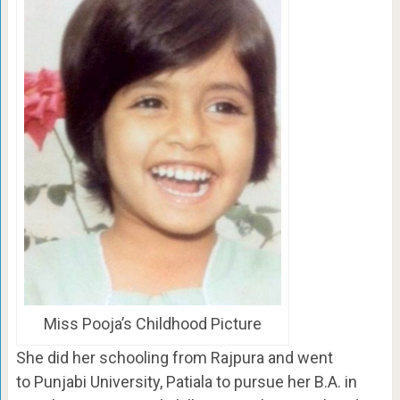
Miss Pooja’s Childhood Picture
She did her schooling from Rajpura and went
to Punjabi University, Patiala to pursue her B.A. in