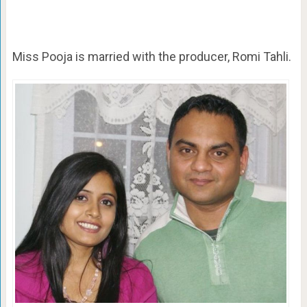
Miss Pooja is married with the producer,
Romi Tahli.