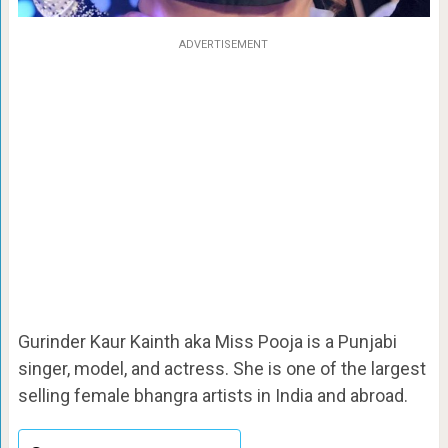
ADVERTISEMENT
Gurinder Kaur Kainth aka Miss Pooja is a Punjabi
singer, model, and actress. She is one of the largest
selling female bhangra artists in India and abroad.