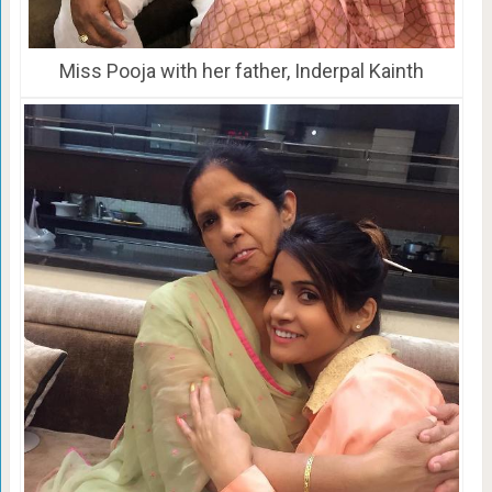
Miss Pooja with her father, Inderpal Kainth