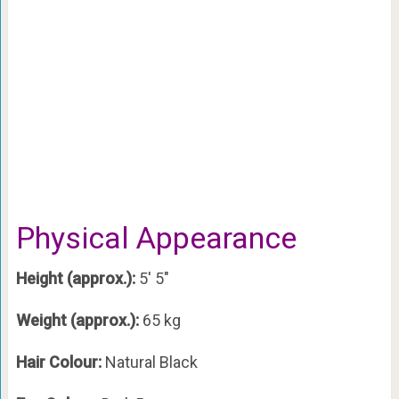
Physical Appearance
Height (approx.):
5′ 5″
Weight (approx.):
65 kg
Hair Colour:
Natural Black