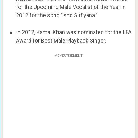
for the Upcoming Male Vocalist of the Year in
2012 for the song ‘Ishq Sufiyana.’
In 2012, Kamal Khan was nominated for the IIFA
Award for Best Male Playback Singer.
ADVERTISEMENT