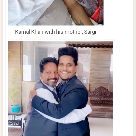
Kamal Khan with his mother, Sargi