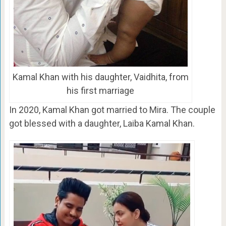
Kamal Khan with his daughter, Vaidhita, from
his first marriage
In 2020, Kamal Khan got married to Mira. The couple
got blessed with a daughter, Laiba Kamal Khan.