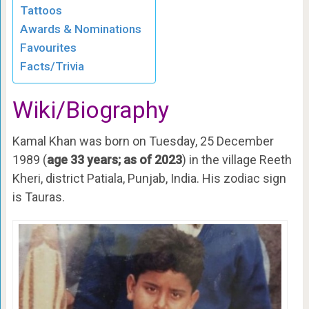
Tattoos
Awards & Nominations
Favourites
Facts/Trivia
Wiki/Biography
Kamal Khan was born on Tuesday, 25 December
1989 (
age 33 years; as of 2023
) in the village Reeth
Kheri, district Patiala, Punjab, India. His zodiac sign
is Tauras.