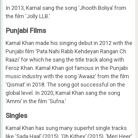
In 2013, Kamal sang the song ‘Jhooth Boliya’ from
the film ‘Jolly LLB.’
Punjabi Films
Kamal Khan made his singing debut in 2012 with the
Punjabi film ‘Pata Nahi Rabb Kehdeyan Rangan Ch
Raazi’ for which he sang the title track along with
Feroz Khan. Kamal Khan got famous in the Punjabi
music industry with the song ‘Awaaz’ from the film
‘Qismat’ in 2018. The song got successful on the
global level. In 2020, Kamal Khan sang the song
‘Ammi’ in the film ‘Sufna.’
Singles
Kamal Khan has sung many superhit single tracks
like ‘Sada Haal’ (2015), ‘Oh Kithey’ (2015), ‘Meri Heer’