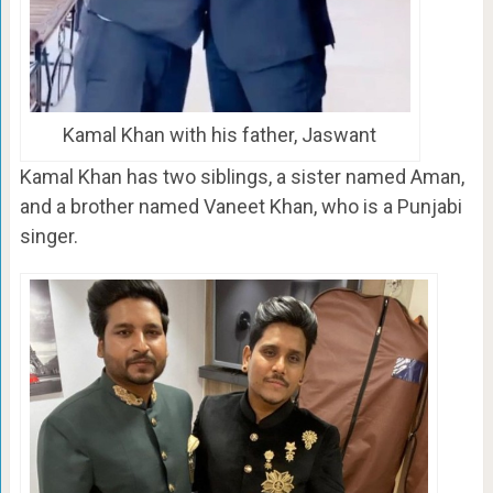
Kamal Khan with his father, Jaswant
Kamal Khan has two siblings, a sister named Aman,
and a brother named Vaneet Khan, who is a Punjabi
singer.