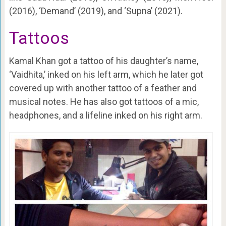
(2016), ‘Demand’ (2019), and ‘Supna’ (2021).
Tattoos
Kamal Khan got a tattoo of his daughter’s name,
‘Vaidhita,’ inked on his left arm, which he later got
covered up with another tattoo of a feather and
musical notes. He has also got tattoos of a mic,
headphones, and a lifeline inked on his right arm.