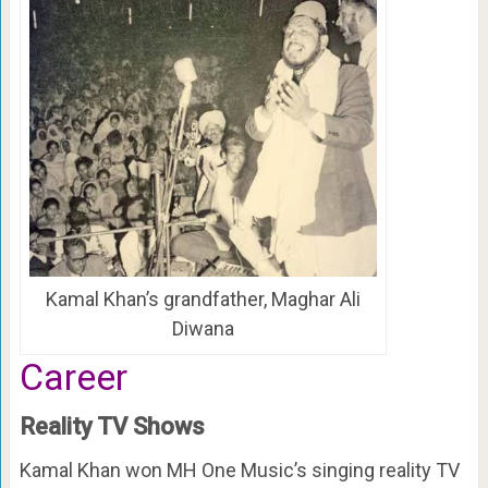
Kamal Khan’s grandfather, Maghar Ali
Diwana
Career
Reality TV Shows
Kamal Khan won MH One Music’s singing reality TV