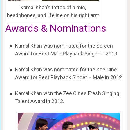
Kamal Khan’s tattoo of a mic,
headphones, and lifeline on his right arm
Awards & Nominations
Kamal Khan was nominated for the Screen
Award for Best Male Playback Singer in 2010.
Kamal Khan was nominated for the Zee Cine
Award for Best Playback Singer – Male in 2012.
Kamal Khan won the Zee Cine’s Fresh Singing
Talent Award in 2012.