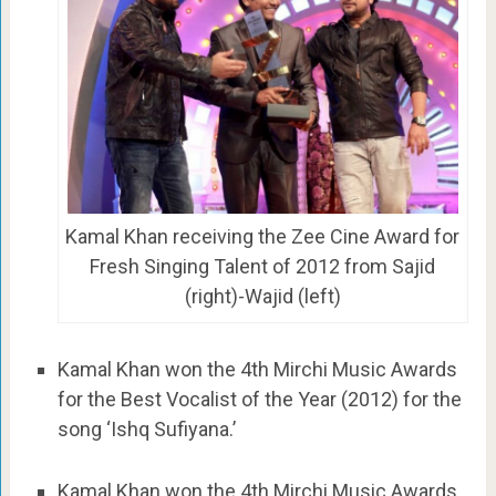
Kamal Khan receiving the Zee Cine Award for
Fresh Singing Talent of 2012 from Sajid
(right)-Wajid (left)
Kamal Khan won the 4th Mirchi Music Awards
for the Best Vocalist of the Year (2012) for the
song ‘Ishq Sufiyana.’
Kamal Khan won the 4th Mirchi Music Awards