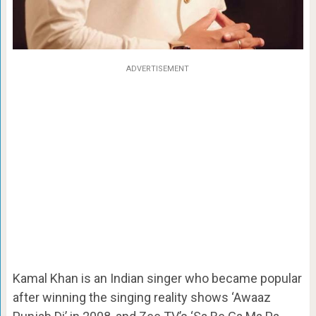
ADVERTISEMENT
Kamal Khan is an Indian singer who became popular
after winning the singing reality shows ‘Awaaz