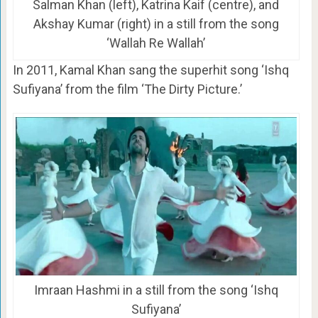
Salman Khan (left), Katrina Kaif (centre), and
Akshay Kumar (right) in a still from the song
‘Wallah Re Wallah’
In 2011, Kamal Khan sang the superhit song ‘Ishq
Sufiyana’ from the film ‘The Dirty Picture.’
Imraan Hashmi in a still from the song ‘Ishq
Sufiyana’