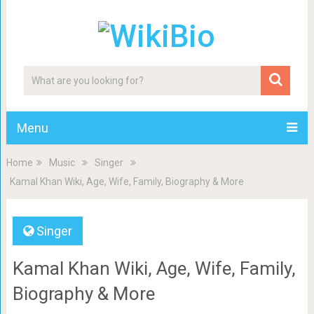
Menu
Home
Music
Singer
Kamal Khan Wiki, Age, Wife, Family, Biography & More
Singer
Kamal Khan Wiki, Age, Wife, Family,
Biography & More