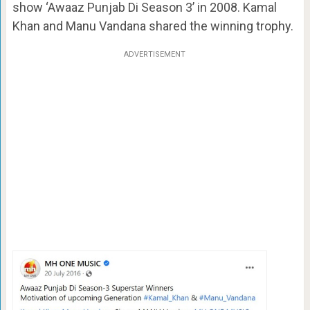
show ‘Awaaz Punjab Di Season 3’ in 2008. Kamal
Khan and Manu Vandana shared the winning trophy.
ADVERTISEMENT