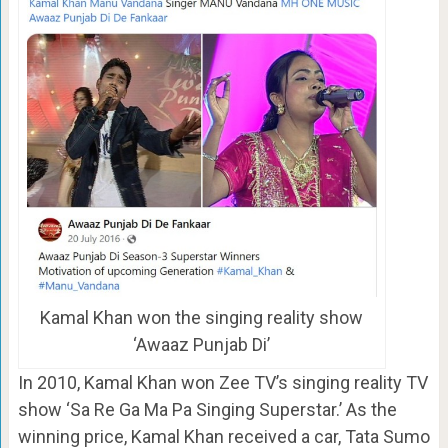
Kamal Khan won the singing reality show
‘Awaaz Punjab Di’
In 2010, Kamal Khan won Zee TV’s singing reality TV
show ‘Sa Re Ga Ma Pa Singing Superstar.’ As the
winning price, Kamal Khan received a car, Tata Sumo