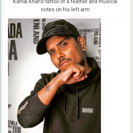
Kamal Khan’s tattoo of a feather and musical
notes on his left arm