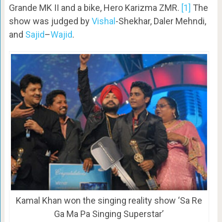
Grande MK II and a bike, Hero Karizma ZMR.
[1]
The
show was judged by
Vishal
-Shekhar, Daler Mehndi,
and
Sajid
–
Wajid
.
Kamal Khan won the singing reality show ‘Sa Re
Ga Ma Pa Singing Superstar’