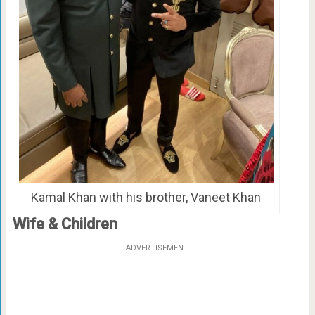
Kamal Khan with his brother, Vaneet Khan
Wife & Children
ADVERTISEMENT