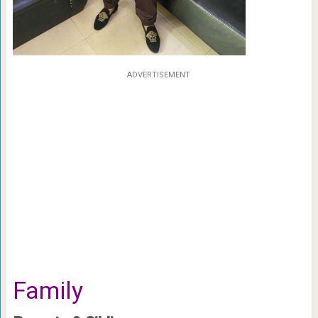
ADVERTISEMENT
Family