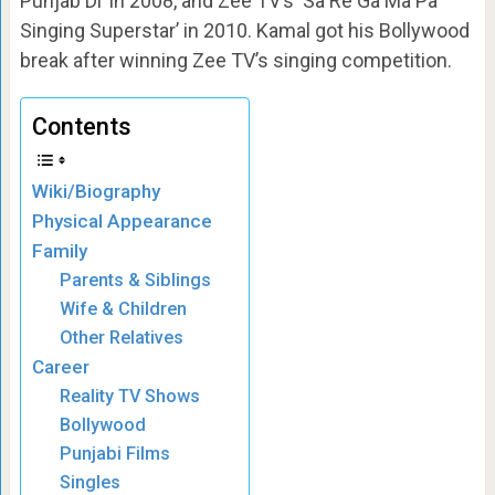
Punjab Di’ in 2008, and Zee TV’s ‘Sa Re Ga Ma Pa
Singing Superstar’ in 2010. Kamal got his Bollywood
break after winning Zee TV’s singing competition.
Contents
Wiki/Biography
Physical Appearance
Family
Parents & Siblings
Wife & Children
Other Relatives
Career
Reality TV Shows
Bollywood
Punjabi Films
Singles