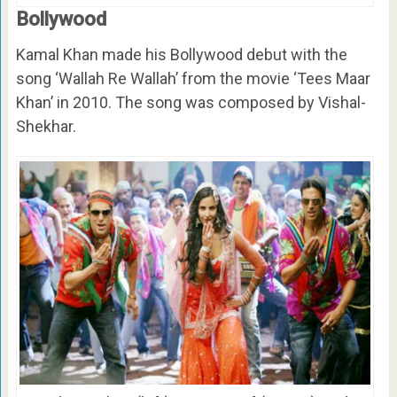
Bollywood
Kamal Khan made his Bollywood debut with the
song ‘Wallah Re Wallah’ from the movie ‘Tees Maar
Khan’ in 2010. The song was composed by Vishal-
Shekhar.