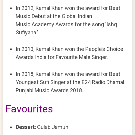
In 2012, Kamal Khan won the award for Best
Music Debut at the Global Indian
Music Academy Awards for the song ‘Ishq
Sufiyana.’
In 2013, Kamal Khan won the People’s Choice
Awards India for Favourite Male Singer.
In 2018, Kamal Khan won the award for Best
Youngest Sufi Singer at the E24 Radio Dhamal
Punjabi Music Awards 2018.
Favourites
Dessert:
Gulab Jamun