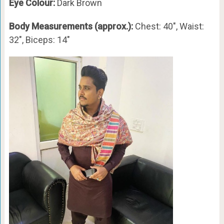
Eye Colour:
Dark Brown
Body Measurements (approx.):
Chest: 40″, Waist:
32″, Biceps: 14″