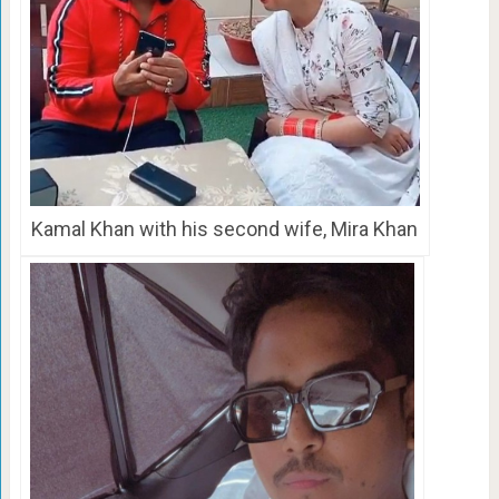
Kamal Khan with his second wife, Mira Khan