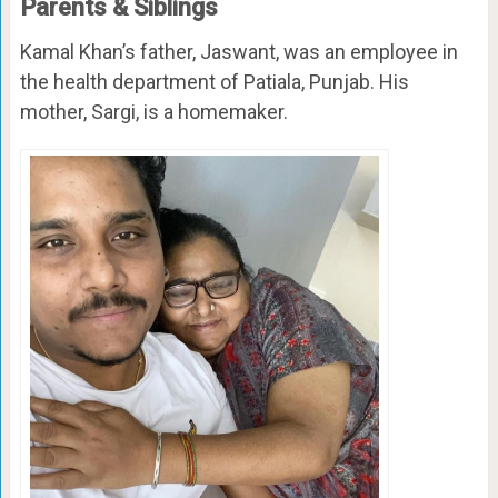
Parents & Siblings
Kamal Khan’s father, Jaswant, was an employee in
the health department of Patiala, Punjab. His
mother, Sargi, is a homemaker.