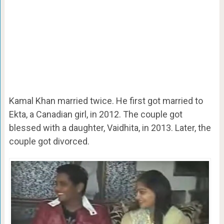
Kamal Khan married twice. He first got married to
Ekta, a Canadian girl, in 2012. The couple got
blessed with a daughter, Vaidhita, in 2013. Later, the
couple got divorced.