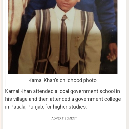
Kamal Khan’s childhood photo
Kamal Khan attended a local government school in
his village and then attended a government college
in Patiala, Punjab, for higher studies.
ADVERTISEMENT