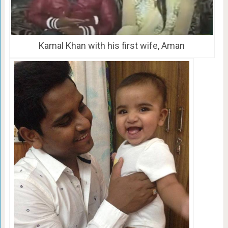
Kamal Khan with his first wife, Aman