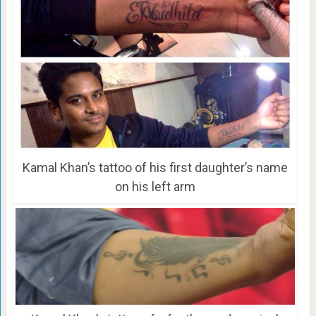
Kamal Khan’s tattoo of his first daughter’s name
on his left arm