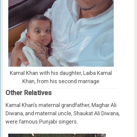
Kamal Khan with his daughter, Laiba Kamal
Khan, from his second marriage
Other Relatives
Kamal Khan’s maternal grandfather, Maghar Ali
Diwana, and maternal uncle, Shaukat Ali Diwana,
were famous Punjabi singers.