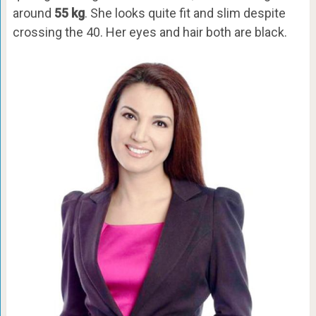
around
55 kg
. She looks quite fit and slim despite
crossing the 40. Her eyes and hair both are black.