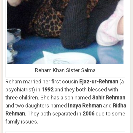
Reham Khan Sister Salma
Reham married her first cousin
Ejaz-ur-Rehman
(a
psychiatrist) in
1992
and they both blessed with
three children. She has a son named
Sahir Rehman
and two daughters named
Inaya Rehman
and
Ridha
Rehman
. They both separated in
2006
due to some
family issues.