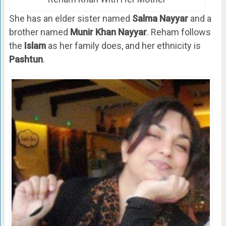
She has an elder sister named
Salma Nayyar
and a
brother named
Munir Khan Nayyar
. Reham follows
the
Islam
as her family does, and her ethnicity is
Pashtun
.