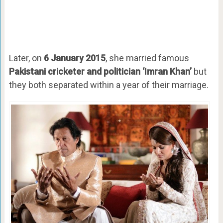
Later, on
6 January 2015
, she married famous
Pakistani cricketer and politician ‘Imran Khan’
but
they both separated within a year of their marriage.