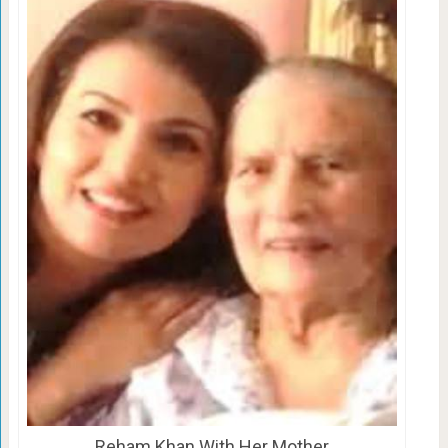
Reham Khan With Her Mother