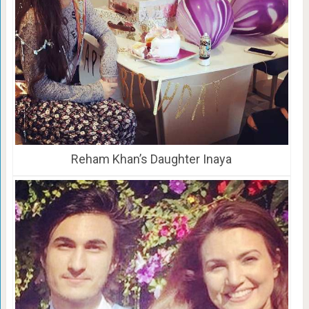
Reham Khan’s Daughter Inaya