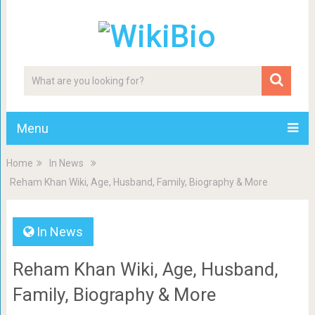
Menu
Home
In News
Reham Khan Wiki, Age, Husband, Family, Biography & More
In News
Reham Khan Wiki, Age, Husband,
Family, Biography & More