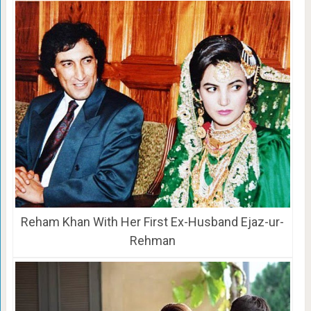
Reham Khan With Her First Ex-Husband Ejaz-ur-
Rehman