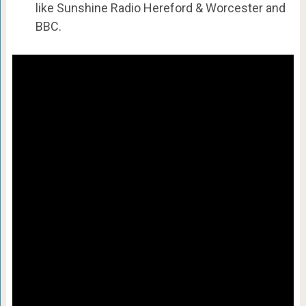
like Sunshine Radio Hereford & Worcester and
BBC.