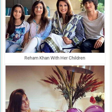
Reham Khan With Her Children