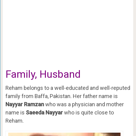
Family, Husband
Reham belongs to a well-educated and well-reputed
family from Baffa, Pakistan. Her father name is
Nayyar Ramzan
who was a physician and mother
name is
Saeeda Nayyar
who is quite close to
Reham.