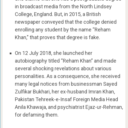
in broadcast media from the North Lindsey
College, England. But, in 2015, a British
newspaper conveyed that the college denied
enrolling any student by the name “Reham
Khan,” that proves that degree is fake.
On 12 July 2018, she launched her
autobiography titled “Reham Khan” and made
several shocking revelations about various
personalities. As a consequence, she received
many legal notices from businessman Sayed
Zulfikar Bukhari, her ex-husband Imran Khan,
Pakistan Tehreek-e-Insaf Foreign Media Head
Anila Khawaja, and psychiatrist Ejaz-ur-Rehman,
for defaming them.