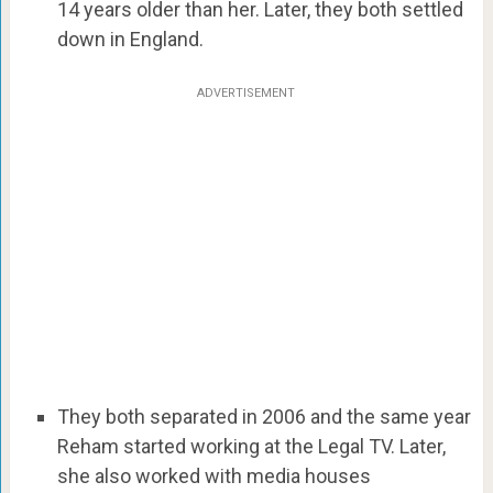
14 years older than her. Later, they both settled
down in England.
ADVERTISEMENT
They both separated in 2006 and the same year
Reham started working at the Legal TV. Later,
she also worked with media houses