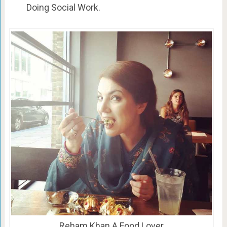
Doing Social Work.
Reham Khan A Food Lover