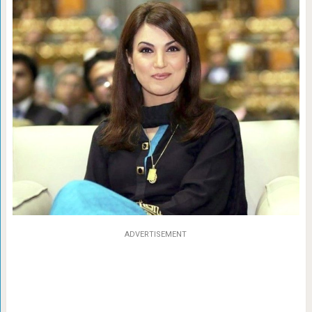
ADVERTISEMENT