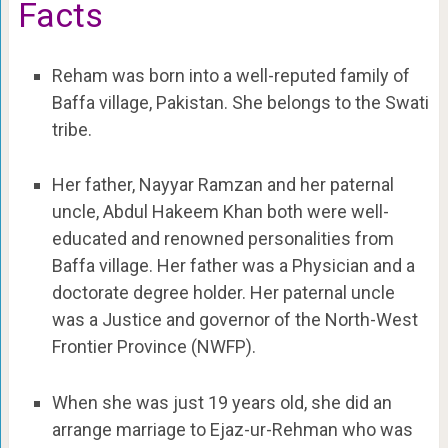
Facts
Reham was born into a well-reputed family of
Baffa village, Pakistan. She belongs to the Swati
tribe.
Her father, Nayyar Ramzan and her paternal
uncle, Abdul Hakeem Khan both were well-
educated and renowned personalities from
Baffa village. Her father was a Physician and a
doctorate degree holder. Her paternal uncle
was a Justice and governor of the North-West
Frontier Province (NWFP).
When she was just 19 years old, she did an
arrange marriage to Ejaz-ur-Rehman who was