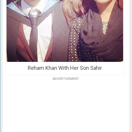
Reham Khan With Her Son Sahir
ADVERTISEMENT