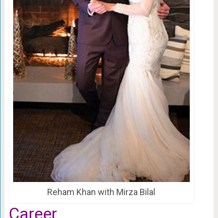
Reham Khan with Mirza Bilal
Career