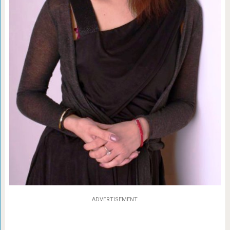
ADVERTISEMENT