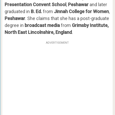
Presentation Convent School
,
Peshawar
and later
graduated in
B. Ed.
from
Jinnah College for Women
,
Peshawar
. She claims that she has a post-graduate
degree in
broadcast media
from
Grimsby Institute,
North East Lincolnshire, England
.
ADVERTISEMENT