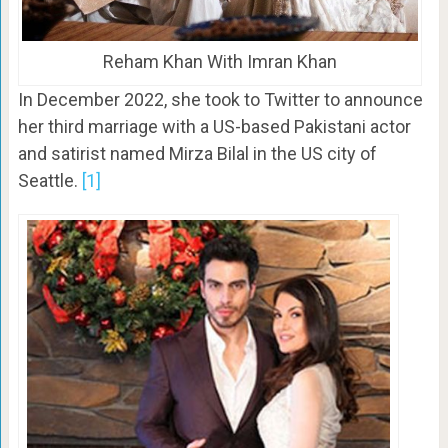
Reham Khan With Imran Khan
In December 2022, she took to Twitter to announce
her third marriage with a US-based Pakistani actor
and satirist named Mirza Bilal in the US city of
Seattle.
[1]