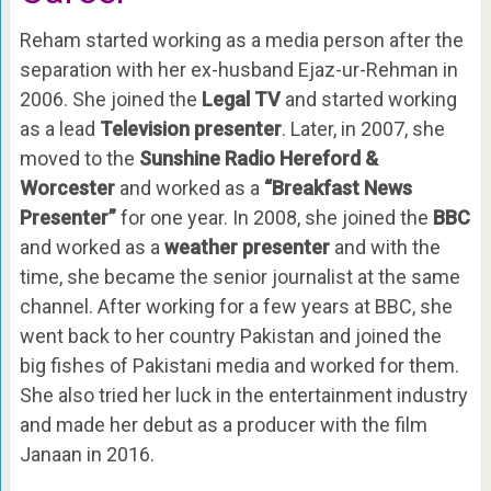
Reham started working as a media person after the
separation with her ex-husband Ejaz-ur-Rehman in
2006. She joined the
Legal TV
and started working
as a lead
Television presenter
. Later, in 2007, she
moved to the
Sunshine Radio Hereford &
Worcester
and worked as a
“Breakfast News
Presenter”
for one year. In 2008, she joined the
BBC
and worked as a
weather presenter
and with the
time, she became the senior journalist at the same
channel. After working for a few years at BBC, she
went back to her country Pakistan and joined the
big fishes of Pakistani media and worked for them.
She also tried her luck in the entertainment industry
and made her debut as a producer with the film
Janaan in 2016.