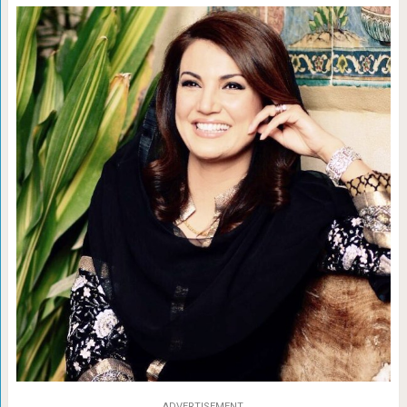
ADVERTISEMENT