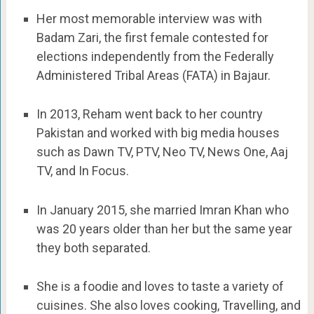
Her most memorable interview was with
Badam Zari, the first female contested for
elections independently from the Federally
Administered Tribal Areas (FATA) in Bajaur.
In 2013, Reham went back to her country
Pakistan and worked with big media houses
such as Dawn TV, PTV, Neo TV, News One, Aaj
TV, and In Focus.
In January 2015, she married Imran Khan who
was 20 years older than her but the same year
they both separated.
She is a foodie and loves to taste a variety of
cuisines. She also loves cooking, Travelling, and