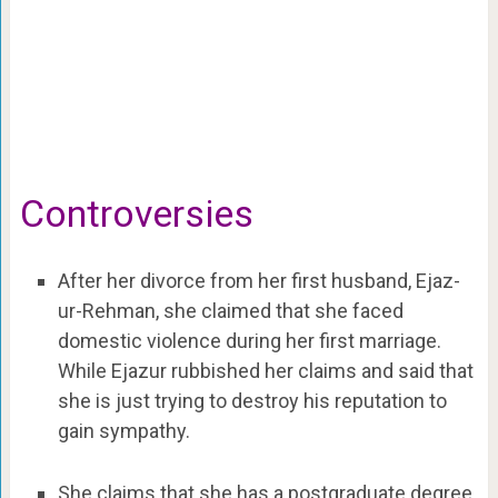
Controversies
After her divorce from her first husband, Ejaz-
ur-Rehman, she claimed that she faced
domestic violence during her first marriage.
While Ejazur rubbished her claims and said that
she is just trying to destroy his reputation to
gain sympathy.
She claims that she has a postgraduate degree