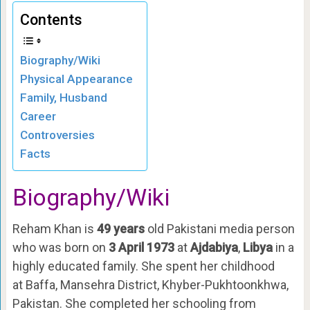
Contents
Biography/Wiki
Physical Appearance
Family, Husband
Career
Controversies
Facts
Biography/Wiki
Reham Khan is
49 years
old Pakistani media person
who was born on
3 April 1973
at
Ajdabiya
,
Libya
in a
highly educated family. She spent her childhood
at Baffa, Mansehra District, Khyber-Pukhtoonkhwa,
Pakistan. She completed her schooling from