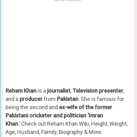
Reham Khan
is a
journalist
,
Television presenter
,
and a
producer
from
Pakistan
. She is famous for
being the second and
ex-wife of the former
Pakistani cricketer and politician ‘Imran
Khan
.’ Check out Reham Khan Wiki, Height, Weight,
Age, Husband, Family, Biography & More.