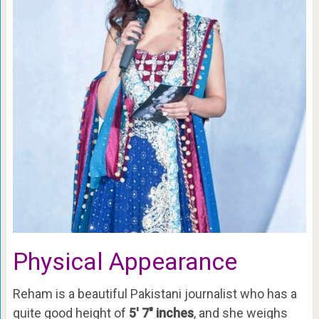
Physical Appearance
Reham is a beautiful Pakistani journalist who has a
quite good height of
5′ 7″ inches
, and she weighs