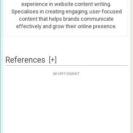
experience in website content writing.
Specialises in creating engaging, user-focused
content that helps brands communicate
effectively and grow their online presence.
References
[+]
ADVERTISEMENT