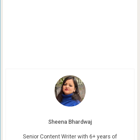
Sheena Bhardwaj
Senior Content Writer with 6+ years of