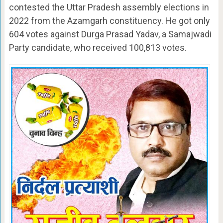
contested the Uttar Pradesh assembly elections in
2022 from the Azamgarh constituency. He got only
604 votes against Durga Prasad Yadav, a Samajwadi
Party candidate, who received 100,813 votes.