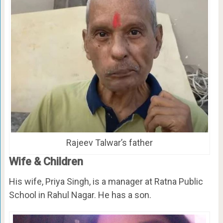
Rajeev Talwar’s father
Wife & Children
His wife, Priya Singh, is a manager at Ratna Public
School in Rahul Nagar. He has a son.