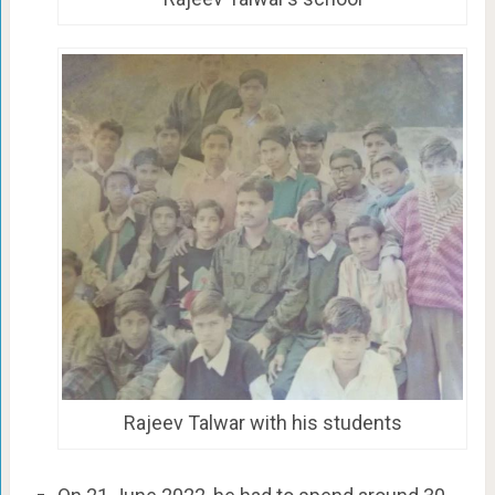
Rajeev Talwar with his students