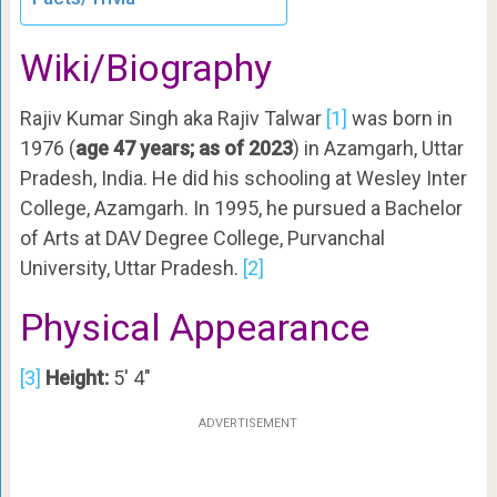
Wiki/Biography
Rajiv Kumar Singh aka Rajiv Talwar
[1]
was born in
1976 (
age 47 years; as of 2023
) in Azamgarh, Uttar
Pradesh, India. He did his schooling at Wesley Inter
College, Azamgarh. In 1995, he pursued a Bachelor
of Arts at DAV Degree College, Purvanchal
University, Uttar Pradesh.
[2]
Physical Appearance
[3]
Height:
5′ 4″
ADVERTISEMENT