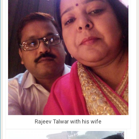
Rajeev Talwar with his wife