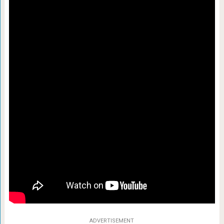
ADVERTISEMENT