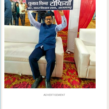
ADVERTISEMENT