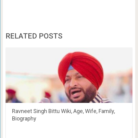
RELATED POSTS
Ravneet Singh Bittu Wiki, Age, Wife, Family,
Biography