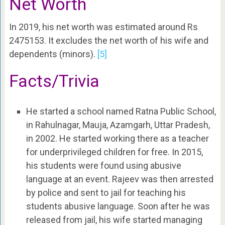
Net Worth
In 2019, his net worth was estimated around Rs
2475153. It excludes the net worth of his wife and
dependents (minors).
[5]
Facts/Trivia
He started a school named Ratna Public School,
in Rahulnagar, Mauja, Azamgarh, Uttar Pradesh,
in 2002. He started working there as a teacher
for underprivileged children for free. In 2015,
his students were found using abusive
language at an event. Rajeev was then arrested
by police and sent to jail for teaching his
students abusive language. Soon after he was
released from jail, his wife started managing