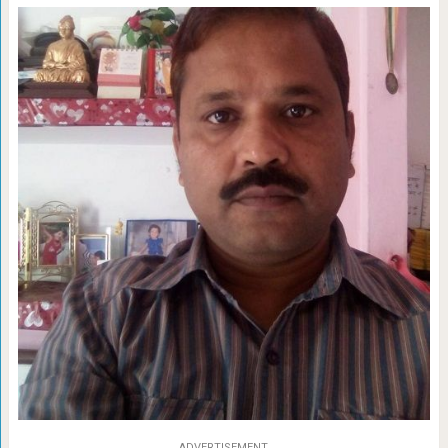
ADVERTISEMENT