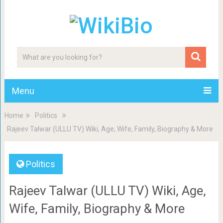
Menu
Home
Politics
Rajeev Talwar (ULLU TV) Wiki, Age, Wife, Family, Biography & More
Politics
Rajeev Talwar (ULLU TV) Wiki, Age,
Wife, Family, Biography & More