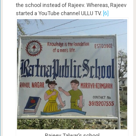
the school instead of Rajeev. Whereas, Rajeev
started a YouTube channel ULLU TV.
[6]
Rajeev Talwar’s school