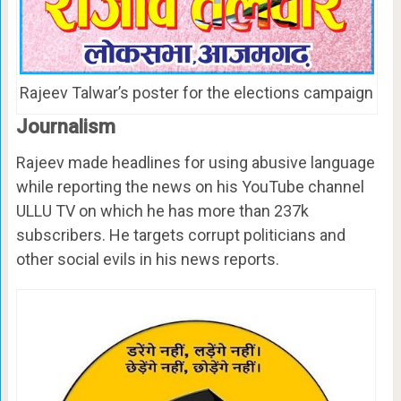
Rajeev Talwar’s poster for the elections campaign
Journalism
Rajeev made headlines for using abusive language
while reporting the news on his YouTube channel
ULLU TV on which he has more than 237k
subscribers. He targets corrupt politicians and
other social evils in his news reports.