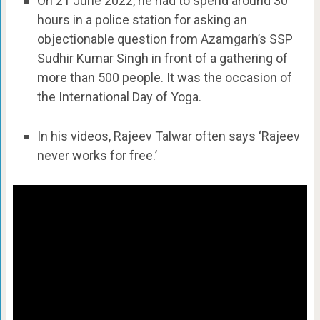
On 21 June 2022, he had to spend around 30
hours in a police station for asking an
objectionable question from Azamgarh’s SSP
Sudhir Kumar Singh in front of a gathering of
more than 500 people. It was the occasion of
the International Day of Yoga.
In his videos, Rajeev Talwar often says ‘Rajeev
never works for free.’