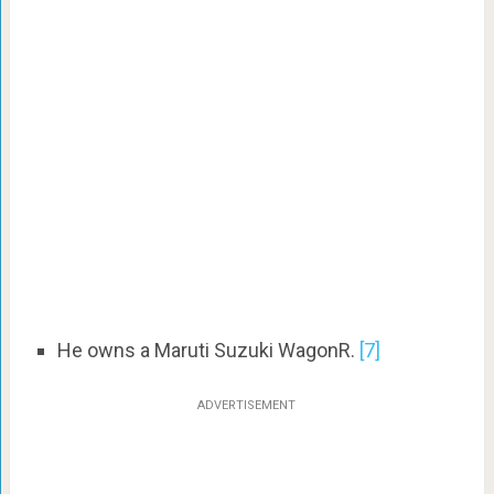
He owns a Maruti Suzuki WagonR.
[7]
ADVERTISEMENT