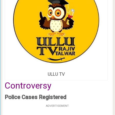
ULLU TV
Controversy
Police Cases Registered
ADVERTISEMENT