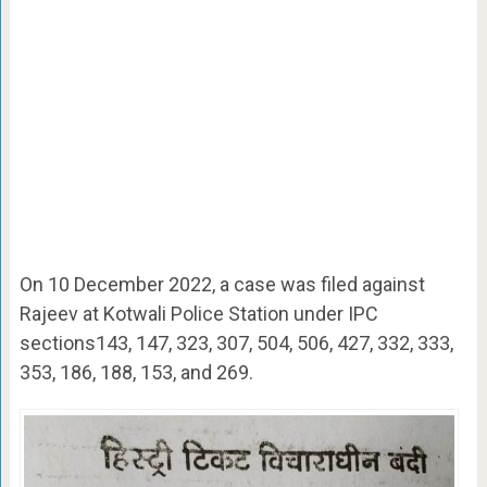
On 10 December 2022, a case was filed against
Rajeev at Kotwali Police Station under IPC
sections143, 147, 323, 307, 504, 506, 427, 332, 333,
353, 186, 188, 153, and 269.