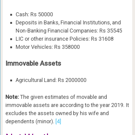
Cash: Rs 50000
Deposits in Banks, Financial Institutions, and
Non-Banking Financial Companies: Rs 35545
LIC or other insurance Policies: Rs 31608
Motor Vehicles: Rs 358000
Immovable Assets
Agricultural Land: Rs 2000000
Note:
The given estimates of movable and
immovable assets are according to the year 2019. It
excludes the assets owned by his wife and
dependents (minor).
[4]