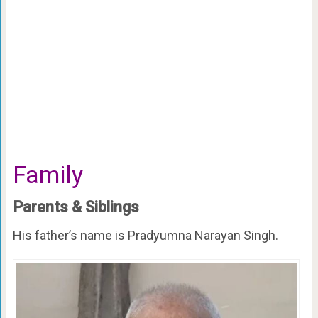
Family
Parents & Siblings
His father’s name is Pradyumna Narayan Singh.