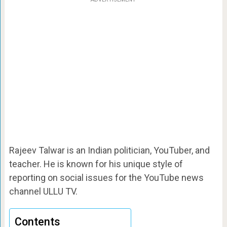
Rajeev Talwar is an Indian politician, YouTuber, and
teacher. He is known for his unique style of
reporting on social issues for the YouTube news
channel ULLU TV.
Contents