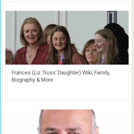
Frances (Liz Truss’ Daughter) Wiki, Family,
Biography & More