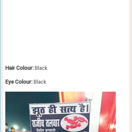
Hair Colour:
Black
Eye Colour:
Black