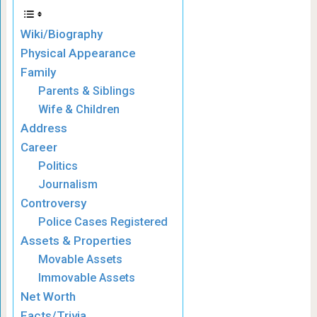
Wiki/Biography
Physical Appearance
Family
Parents & Siblings
Wife & Children
Address
Career
Politics
Journalism
Controversy
Police Cases Registered
Assets & Properties
Movable Assets
Immovable Assets
Net Worth
Facts/Trivia