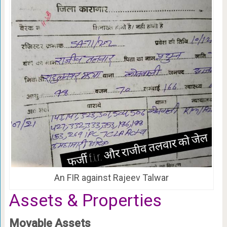
An FIR against Rajeev Talwar
Assets & Properties
Movable Assets