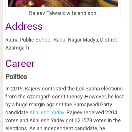
Rajeev Talwar’s wife and son
Address
Ratna Public School, Rahul Nagar Madya, District-
Azamgarh
Career
Politics
In 2019, Rajeev contested the Lok Sabha elections
from the Azamgarh constituency. However, he lost
by a huge margin against the Samajwadi Party
candidate
Akhilesh Yadav
. Rajeev received 2204
votes and Akhilesh Yadav got 621578 votes in the
elections. As an independent candidate, he