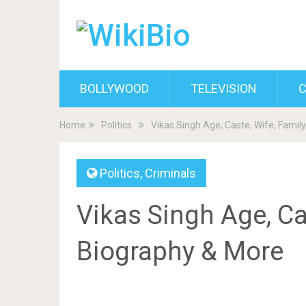
BOLLYWOOD
TELEVISION
C
Home
Politics
Vikas Singh Age, Caste, Wife, Famil
Politics
,
Criminals
Vikas Singh Age, Cas
Biography & More