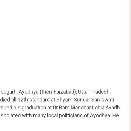
eogarh, Ayodhya (then-Faizabad), Uttar Pradesh,
tudied till 12th standard at Shyam Sundar Saraswati
sued his graduation at Dr Ram Manohar Lohia Avadh
ociated with many local politicians of Ayodhya. He