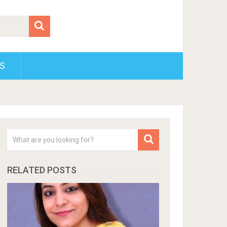
S
RELATED POSTS