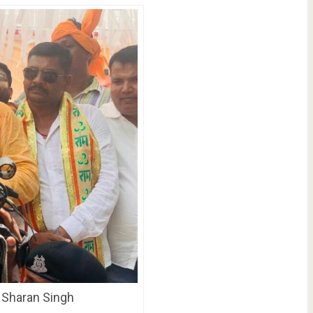
n Sharan Singh