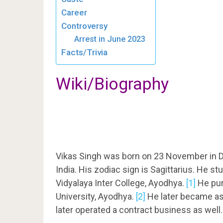
Career
Controversy
Arrest in June 2023
Facts/Trivia
Wiki/Biography
Vikas Singh was born on 23 November in D
India. His zodiac sign is Sagittarius. He s
Vidyalaya Inter College, Ayodhya.
[1]
He pur
University, Ayodhya.
[2]
He later became ass
later operated a contract business as well.