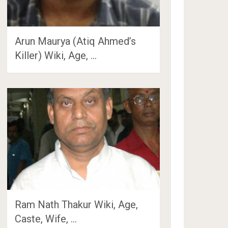
Arun Maurya (Atiq Ahmed’s
Killer) Wiki, Age, …
Ram Nath Thakur Wiki, Age,
Caste, Wife, …