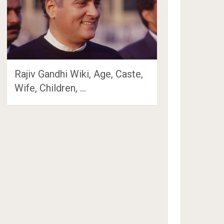
Rajiv Gandhi Wiki, Age, Caste,
Wife, Children, …