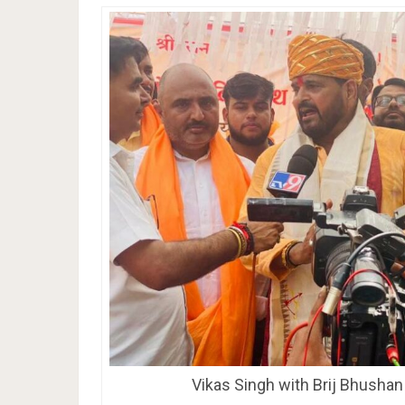
Vikas Singh with Brij Bhusha