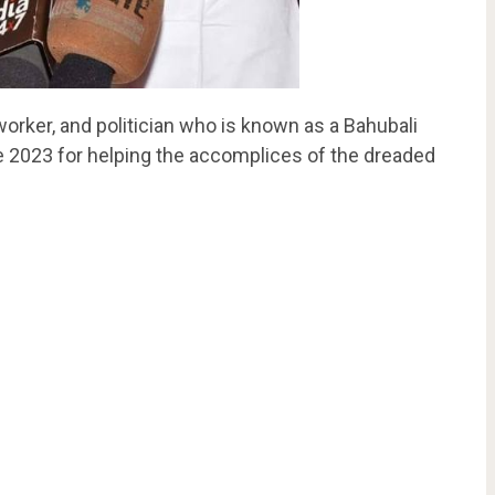
 worker, and politician who is known as a Bahubali
e 2023 for helping the accomplices of the dreaded