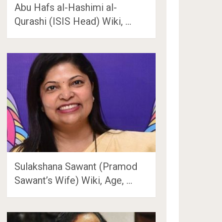
Abu Hafs al-Hashimi al-
Qurashi (ISIS Head) Wiki, …
Sulakshana Sawant (Pramod
Sawant’s Wife) Wiki, Age, …