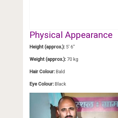
Physical Appearance
Height (approx.):
5′ 6″
Weight (approx.):
70 kg
Hair Colour:
Bald
Eye Colour:
Black