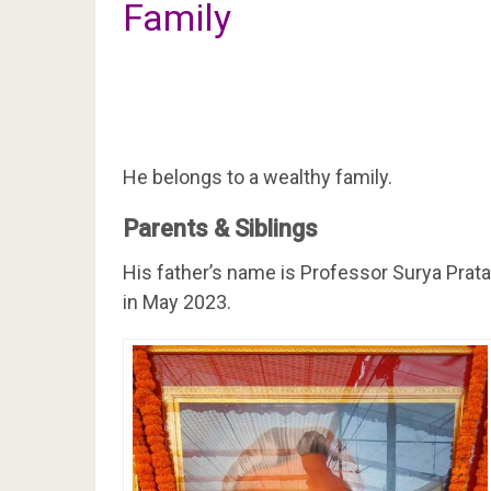
Family
He belongs to a wealthy family.
Parents & Siblings
His father’s name is Professor Surya Prat
in May 2023.