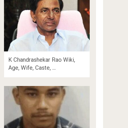
K Chandrashekar Rao Wiki,
Age, Wife, Caste, …