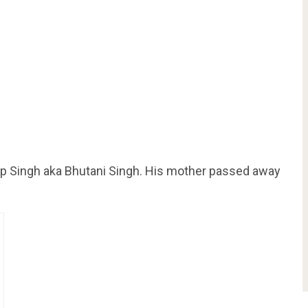
ap Singh aka Bhutani Singh. His mother passed away