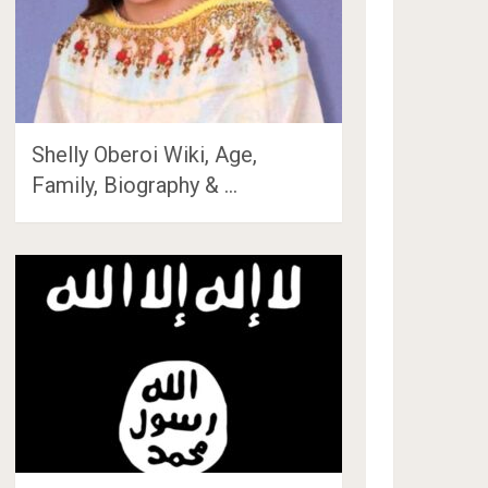
Shelly Oberoi Wiki, Age,
Family, Biography & …