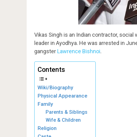
Vikas Singh is an Indian contractor, social
leader in Ayodhya. He was arrested in Jun
gangster
Lawrence Bishnoi
.
Contents
Wiki/Biography
Physical Appearance
Family
Parents & Siblings
Wife & Children
Religion
Caste