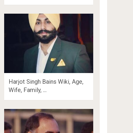
Harjot Singh Bains Wiki, Age,
Wife, Family, …