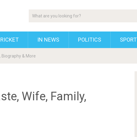
RICKET
IN NEWS
POLITICS
SPORT
y, Biography & More
te, Wife, Family,