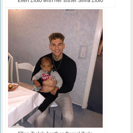
Ellen Ziolo with her sister Silvia Ziolo