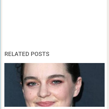
RELATED POSTS