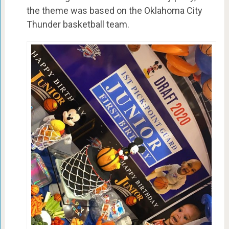
the theme was based on the Oklahoma City
Thunder basketball team.