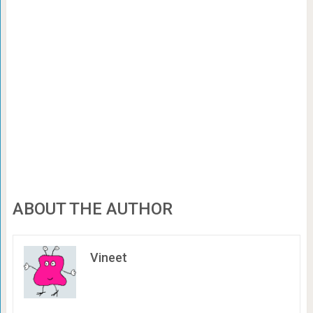
ABOUT THE AUTHOR
Vineet