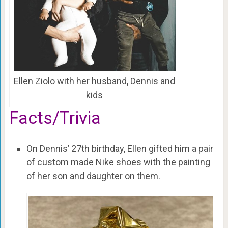
Ellen Ziolo with her husband, Dennis and
kids
Facts/Trivia
On Dennis’ 27th birthday, Ellen gifted him a pair
of custom made Nike shoes with the painting
of her son and daughter on them.