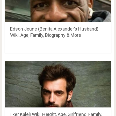
Edson Jeune (Benita Alexander’s Husband)
Wiki, Age, Family, Biography & More
Ilker Kaleli Wiki, Height, Age, Girlfriend, Family,