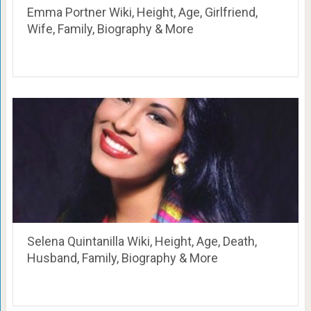
Emma Portner Wiki, Height, Age, Girlfriend,
Wife, Family, Biography & More
Selena Quintanilla Wiki, Height, Age, Death,
Husband, Family, Biography & More