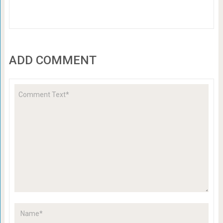
ADD COMMENT