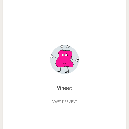
Vineet
ADVERTISEMENT