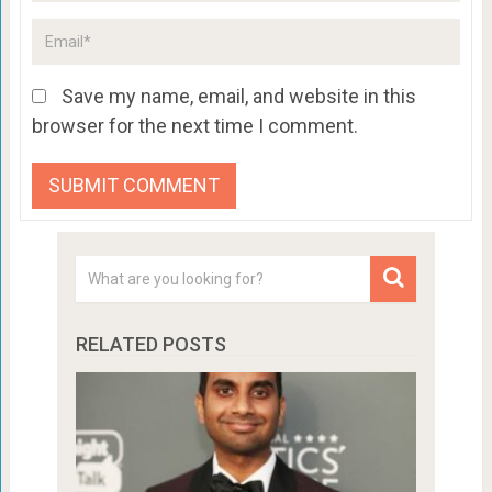
Save my name, email, and website in this
browser for the next time I comment.
RELATED POSTS