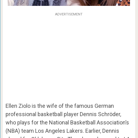
ADVERTISEMENT
Ellen Ziolo is the wife of the famous German
professional basketball player Dennis Schröder,
who plays for the National Basketball Association’s
(NBA) team Los Angeles Lakers. Earlier, Dennis