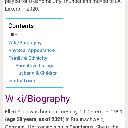
played for Oklahoma City Thunder and moved to LA
Lakers in 2020.
Contents
Wiki/Biography
Physical Appearance
Family & Ethnicity
Parents & Siblings
Husband & Children
Facts/Trivia
Wiki/Biography
Ellen Ziolo was born on Tuesday, 10 December 1991
(
age 30 years; as of 2021
) in Braunschweig,
Germany. Her zodiac sign is Sagittarius. She is the