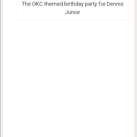
The OKC themed birthday party for Dennis
Junior