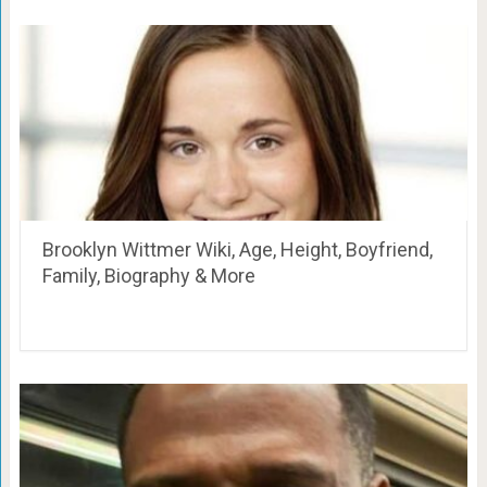
Brooklyn Wittmer Wiki, Age, Height, Boyfriend,
Family, Biography & More