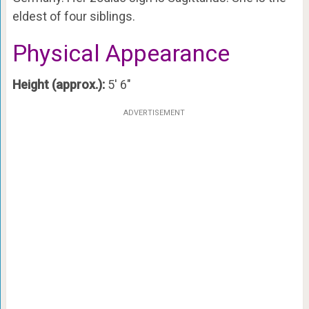
eldest of four siblings.
Physical Appearance
Height (approx.):
5′ 6″
ADVERTISEMENT