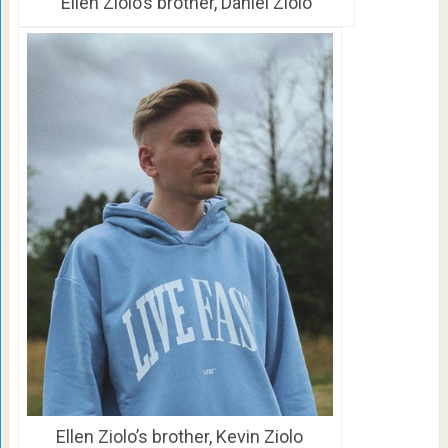
Ellen Ziolo’s brother, Daniel Ziolo
Ellen Ziolo’s brother, Kevin Ziolo