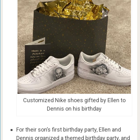
Customized Nike shoes gifted by Ellen to
Dennis on his birthday
For their son’s first birthday party, Ellen and
Dennis organized a themed birthday party, and