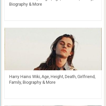
Biography & More
Harry Hains Wiki, Age, Height, Death, Girlfriend,
Family, Biography & More