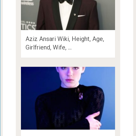
Aziz Ansari Wiki, Height, Age,
Girlfriend, Wife, …