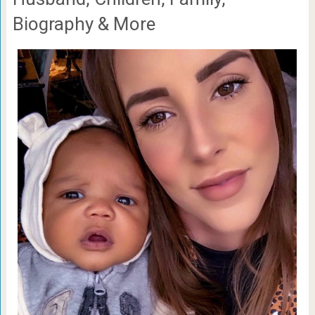
Biography & More