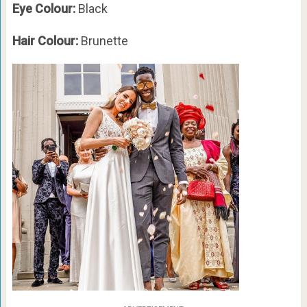
Eye Colour:
Black
Hair Colour:
Brunette