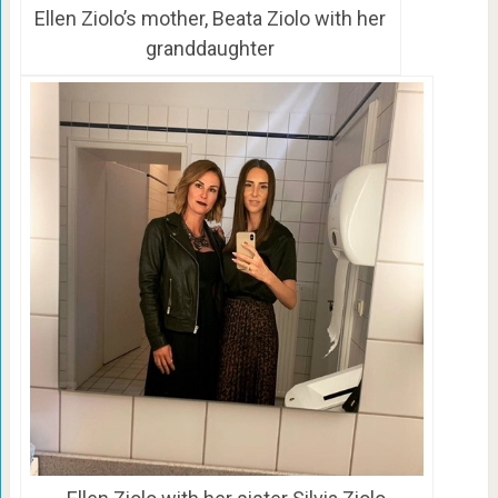
Ellen Ziolo’s mother, Beata Ziolo with her
granddaughter