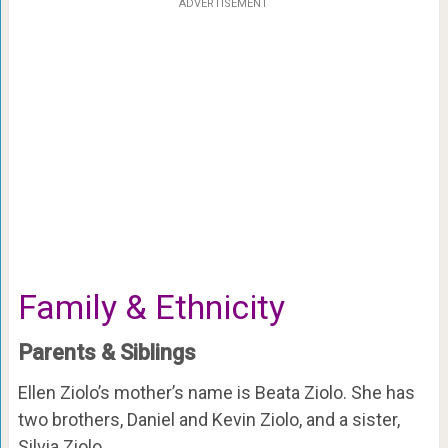
ADVERTISEMENT
Family & Ethnicity
Parents & Siblings
Ellen Ziolo’s mother’s name is Beata Ziolo. She has
two brothers, Daniel and Kevin Ziolo, and a sister,
Silvia Ziolo.