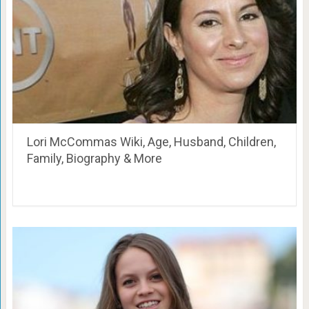
Lori McCommas Wiki, Age, Husband, Children,
Family, Biography & More