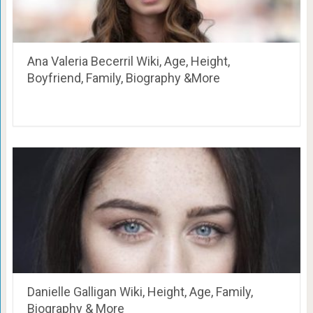
Ana Valeria Becerril Wiki, Age, Height,
Boyfriend, Family, Biography &More
Danielle Galligan Wiki, Height, Age, Family,
Biography & More