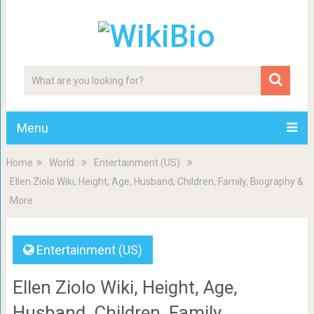
Menu
Home
World
Entertainment (US)
Ellen Ziolo Wiki, Height, Age, Husband, Children, Family, Biography &
More
Entertainment (US)
Ellen Ziolo Wiki, Height, Age,
Husband, Children, Family,