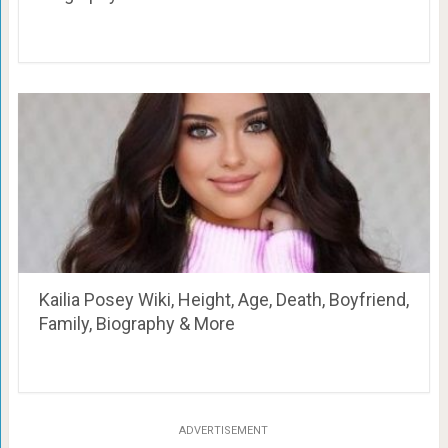
Kailia Posey Wiki, Height, Age, Death, Boyfriend,
Family, Biography & More
ADVERTISEMENT