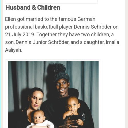
Husband & Children
Ellen got married to the famous German
professional basketball player Dennis Schröder on
21 July 2019. Together they have two children, a
son, Dennis Junior Schröder, and a daughter, Imalia
Aaliyah.