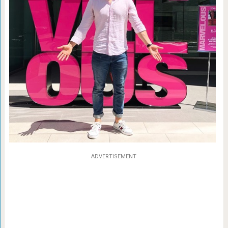
ADVERTISEMENT