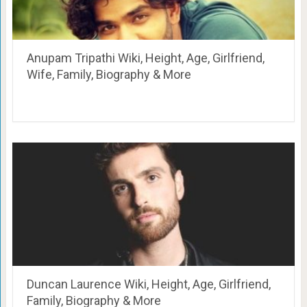
Anupam Tripathi Wiki, Height, Age, Girlfriend,
Wife, Family, Biography & More
Duncan Laurence Wiki, Height, Age, Girlfriend,
Family, Biography & More