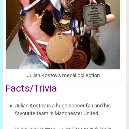
Julian Kostov’s medal collection
Facts/Trivia
Julian Kostov is a huge soccer fan and his
favourite team is Manchester United.