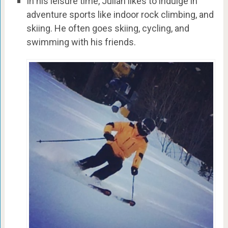
In his leisure time, Julian likes to indulge in
adventure sports like indoor rock climbing, and
skiing. He often goes skiing, cycling, and
swimming with his friends.