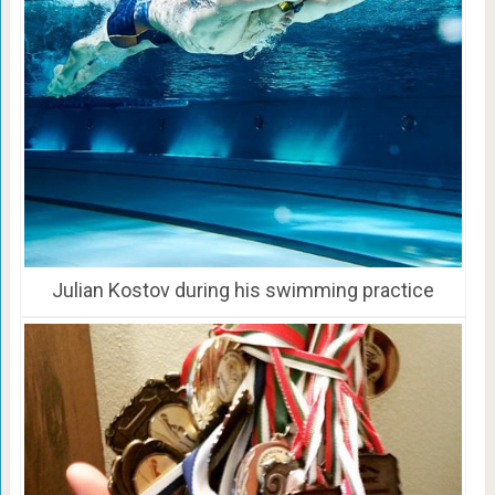
Julian Kostov during his swimming practice