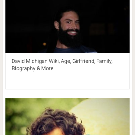
David Michigan Wiki, Age, Girlfriend, Family,
Biography & More