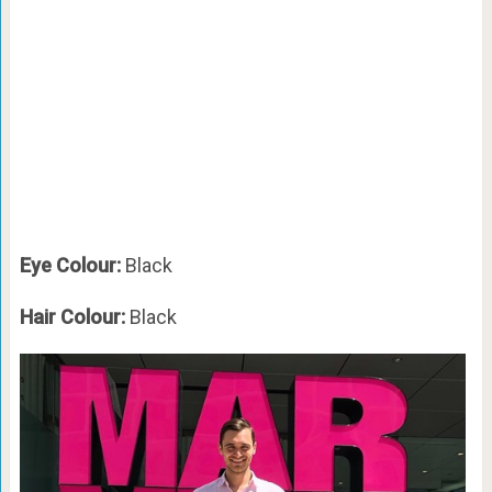
Eye Colour:
Black
Hair Colour:
Black