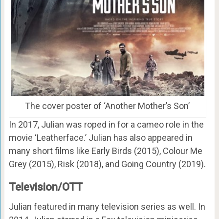
The cover poster of ‘Another Mother’s Son’
In 2017, Julian was roped in for a cameo role in the
movie ‘Leatherface.’ Julian has also appeared in
many short films like Early Birds (2015), Colour Me
Grey (2015), Risk (2018), and Going Country (2019).
Television/OTT
Julian featured in many television series as well. In