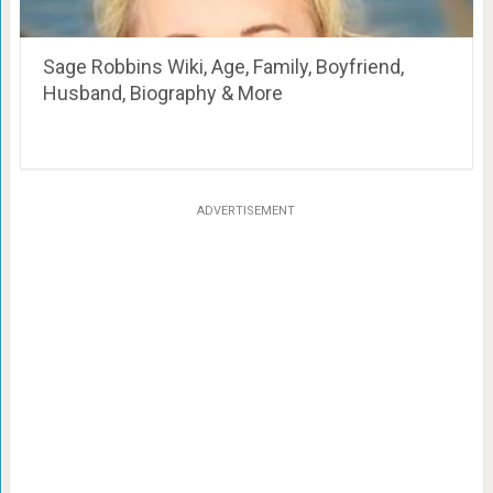
Sage Robbins Wiki, Age, Family, Boyfriend,
Husband, Biography & More
ADVERTISEMENT