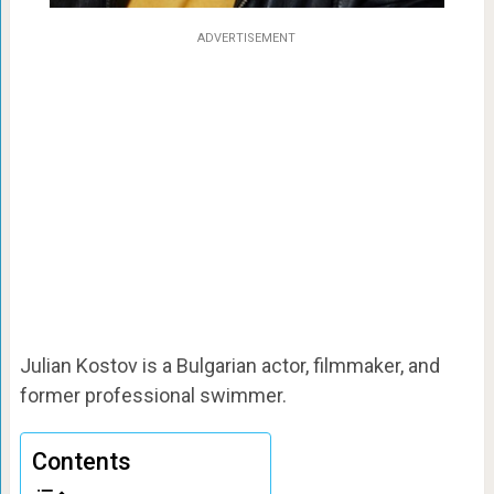
ADVERTISEMENT
Julian Kostov is a Bulgarian actor, filmmaker, and
former professional swimmer.
Contents