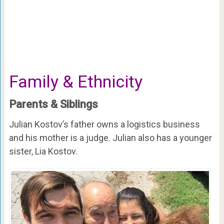
Family & Ethnicity
Parents & Siblings
Julian Kostov’s father owns a logistics business
and his mother is a judge. Julian also has a younger
sister, Lia Kostov.