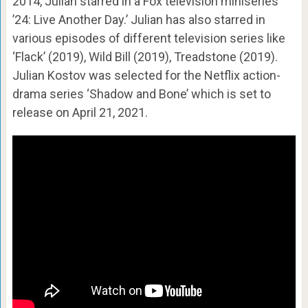
2014, Julian starred in a Fox television miniseries
’24: Live Another Day.’ Julian has also starred in
various episodes of different television series like
‘Flack’ (2019), Wild Bill (2019), Treadstone (2019).
Julian Kostov was selected for the Netflix action-
drama series ‘Shadow and Bone’ which is set to
release on April 21, 2021.