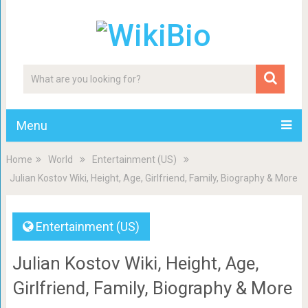
Menu
Home
World
Entertainment (US)
Julian Kostov Wiki, Height, Age, Girlfriend, Family, Biography & More
Entertainment (US)
Julian Kostov Wiki, Height, Age,
Girlfriend, Family, Biography & More