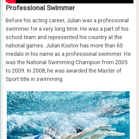
Professional Swimmer
Before his acting career, Julian was a professional
swimmer for a very long time. He was a part of his
school team and represented his country at the
national games. Julian Kostov has more than 60
medals in his name as a professional swimmer. He
was the National Swimming Champion from 2005
to 2009. In 2008, he was awarded the Master of
Sport title in swimming.