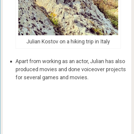
Julian Kostov on a hiking trip in Italy
Apart from working as an actor, Julian has also
produced movies and done voiceover projects
for several games and movies.