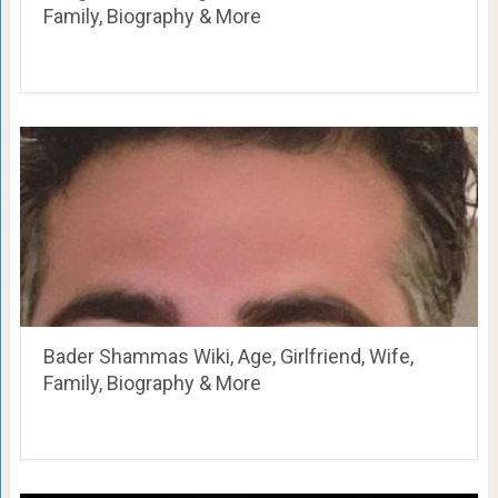
Family, Biography & More
Bader Shammas Wiki, Age, Girlfriend, Wife,
Family, Biography & More