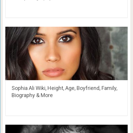
Sophia Ali Wiki, Height, Age, Boyfriend, Family,
Biography & More