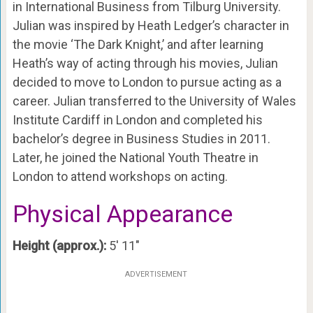
in International Business from Tilburg University.
Julian was inspired by Heath Ledger’s character in
the movie ‘The Dark Knight,’ and after learning
Heath’s way of acting through his movies, Julian
decided to move to London to pursue acting as a
career. Julian transferred to the University of Wales
Institute Cardiff in London and completed his
bachelor’s degree in Business Studies in 2011.
Later, he joined the National Youth Theatre in
London to attend workshops on acting.
Physical Appearance
Height (approx.):
5′ 11″
ADVERTISEMENT