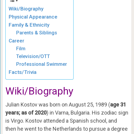
Wiki/Biography
Physical Appearance
Family & Ethnicity
Parents & Siblings
Career
Film
Television/OTT
Professional Swimmer
Facts/Trivia
Wiki/Biography
Julian Kostov was born on August 25, 1989 (
age 31
years; as of 2020
) in Varna, Bulgaria. His zodiac sign
is Virgo. Kostov attended a Spanish school, and
then he went to the Netherlands to pursue a degree