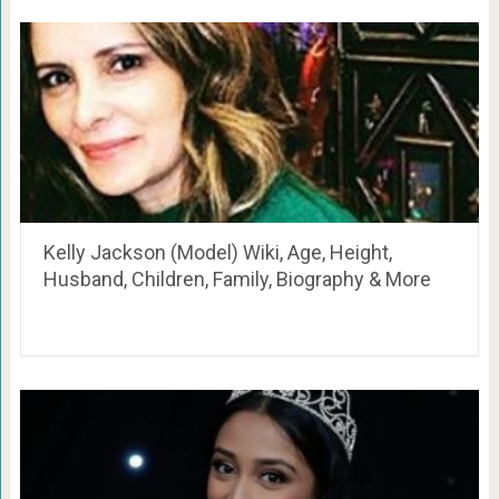
Kelly Jackson (Model) Wiki, Age, Height,
Husband, Children, Family, Biography & More