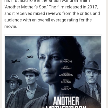
his first lead role in the British war drama film
‘Another Mother’s Son.’ The film released in 2017,
and it received mixed reviews from the critics and
audience with an overall average rating for the
movie.