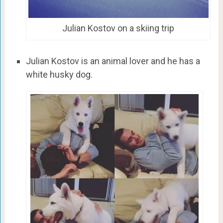
Julian Kostov on a skiing trip
Julian Kostov is an animal lover and he has a
white husky dog.