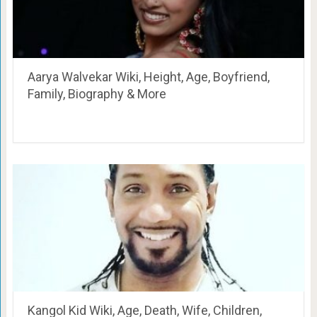
Aarya Walvekar Wiki, Height, Age, Boyfriend,
Family, Biography & More
Kangol Kid Wiki, Age, Death, Wife, Children,