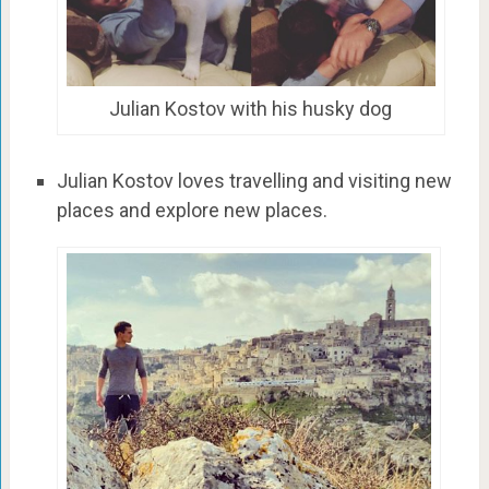
Julian Kostov with his husky dog
Julian Kostov loves travelling and visiting new
places and explore new places.