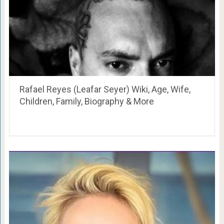
Rafael Reyes (Leafar Seyer) Wiki, Age, Wife,
Children, Family, Biography & More