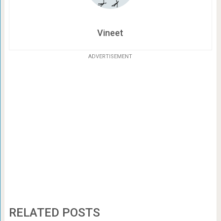
Vineet
ADVERTISEMENT
RELATED POSTS