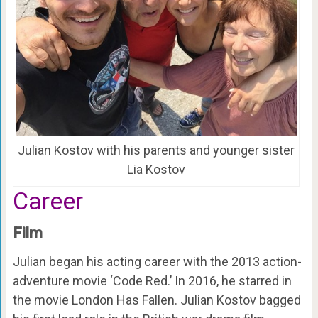
Julian Kostov with his parents and younger sister
Lia Kostov
Career
Film
Julian began his acting career with the 2013 action-
adventure movie ‘Code Red.’ In 2016, he starred in
the movie London Has Fallen. Julian Kostov bagged