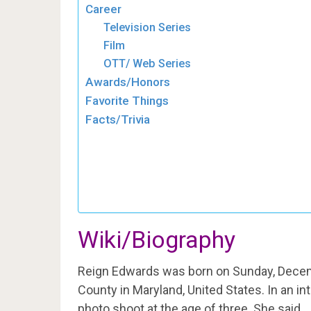
Career
Television Series
Film
OTT/ Web Series
Awards/Honors
Favorite Things
Facts/Trivia
Wiki/Biography
Reign Edwards was born on Sunday, Decem
County in Maryland, United States. In an in
photo shoot at the age of three. She said,