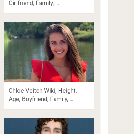
Girlfriend, Family, …
Chloe Veitch Wiki, Height,
Age, Boyfriend, Family, …