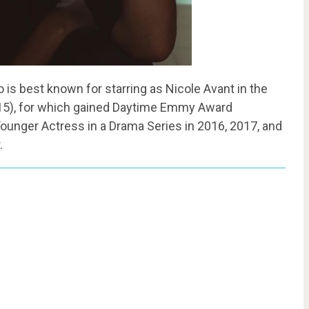
is best known for starring as Nicole Avant in the
015), for which gained Daytime Emmy Award
ounger Actress in a Drama Series in 2016, 2017, and
.