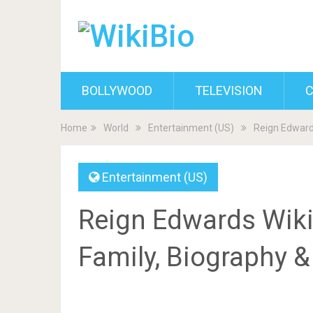
BOLLYWOOD
TELEVISION
C
Home
World
Entertainment (US)
Reign Edwards
Entertainment (US)
Reign Edwards Wiki,
Family, Biography 