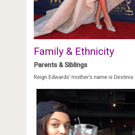
Family & Ethnicity
Parents & Siblings
Reign Edwards’ mother’s name is Destinis 