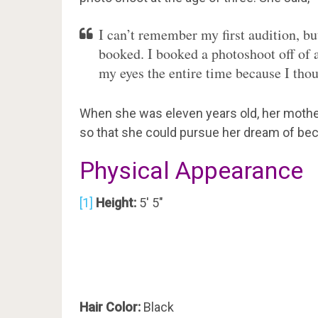
I can’t remember my first audition, but 
booked. I booked a photoshoot off of 
my eyes the entire time because I tho
When she was eleven years old, her mother
so that she could pursue her dream of be
Physical Appearance
[1]
Height:
5′ 5″
Hair Color:
Black