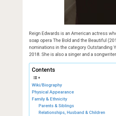
Reign Edwards is an American actress who 
soap opera The Bold and the Beautiful (2
nominations in the category Outstanding Y
2018. She is also a singer and a songwriter
Contents
Wiki/Biography
Physical Appearance
Family & Ethnicity
Parents & Siblings
Relationships, Husband & Children