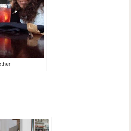
other