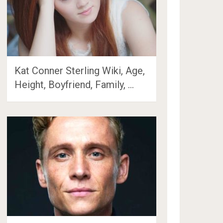
Kat Conner Sterling Wiki, Age,
Height, Boyfriend, Family, …