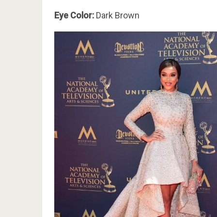
Eye Color:
Dark Brown