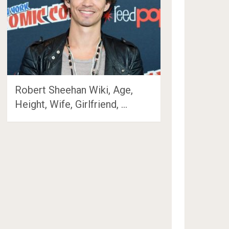
Robert Sheehan Wiki, Age,
Height, Wife, Girlfriend, …