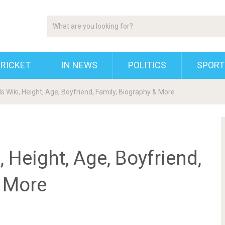
RICKET
IN NEWS
POLITICS
SPORT
 Wiki, Height, Age, Boyfriend, Family, Biography & More
 Height, Age, Boyfriend,
& More