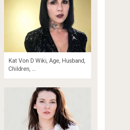
Kat Von D Wiki, Age, Husband,
Children, …