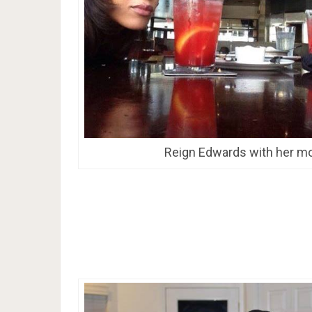
Reign Edwards with her m