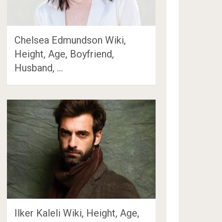
Chelsea Edmundson Wiki,
Height, Age, Boyfriend,
Husband, …
Ilker Kaleli Wiki, Height, Age,