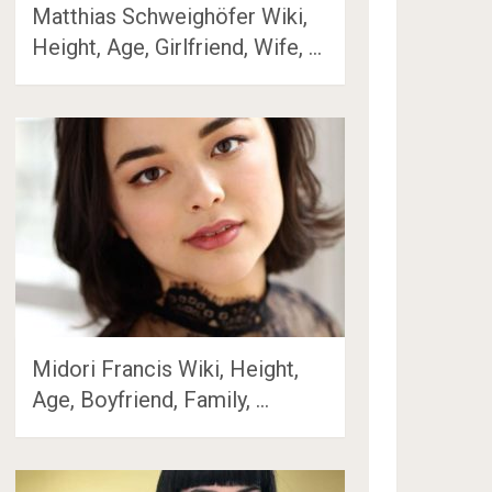
Matthias Schweighöfer Wiki,
Height, Age, Girlfriend, Wife, …
Midori Francis Wiki, Height,
Age, Boyfriend, Family, …