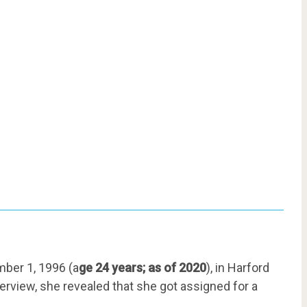
ber 1, 1996 (a
ge 24 years; as of 2020
), in Harford
terview, she revealed that she got assigned for a