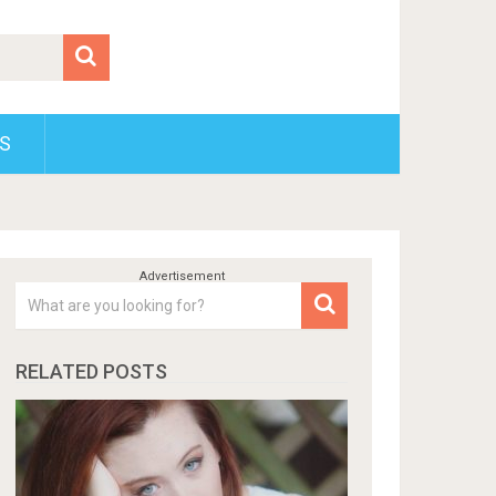
S
RELATED POSTS