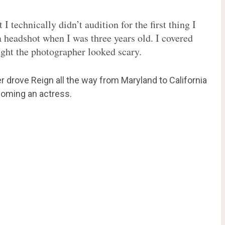
I technically didn’t audition for the first thing I
a headshot when I was three years old. I covered
ught the photographer looked scary.
 drove Reign all the way from Maryland to California
coming an actress.