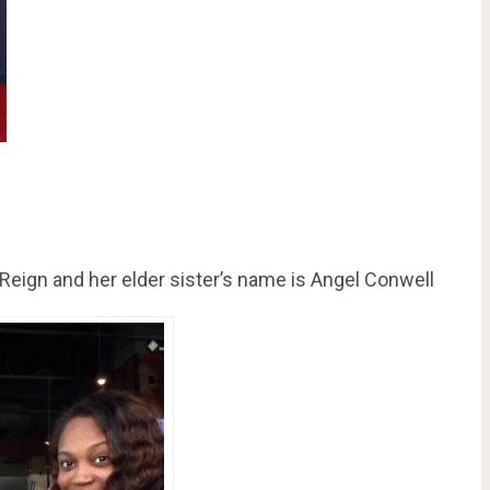
Reign and her elder sister’s name is Angel Conwell