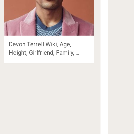
Devon Terrell Wiki, Age,
Height, Girlfriend, Family, …