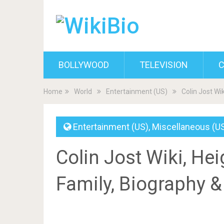
BOLLYWOOD
TELEVISION
C
Home
World
Entertainment (US)
Colin Jost Wik
Entertainment (US)
,
Miscellaneous (U
Colin Jost Wiki, Heig
Family, Biography 