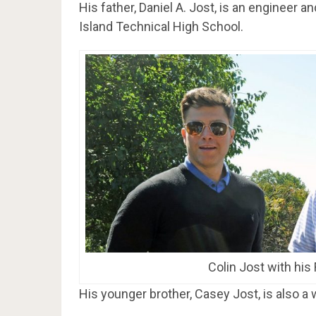
His father, Daniel A. Jost, is an engineer 
Island Technical High School.
Colin Jost with his
His younger brother, Casey Jost, is also a