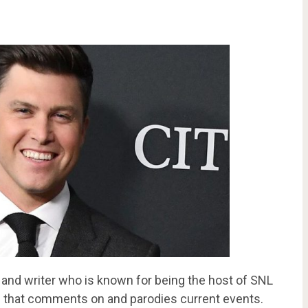
 and writer who is known for being the host of SNL
 that comments on and parodies current events.