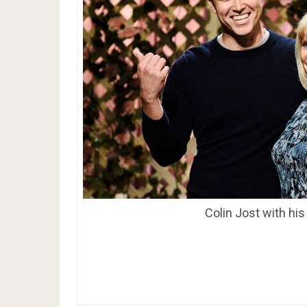
Colin Jost with hi