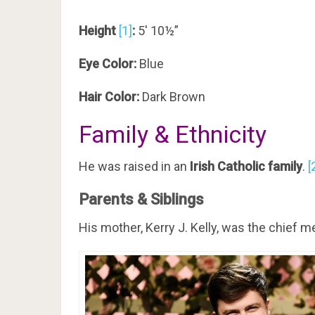
Height
[1]
:
5′ 10½”
Eye Color:
Blue
Hair Color:
Dark Brown
Family & Ethnicity
He was raised in an
Irish Catholic family
.
[
Parents & Siblings
His mother, Kerry J. Kelly, was the chief m