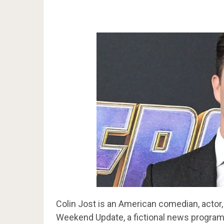
Colin Jost is an American comedian, actor,
Weekend Update, a fictional news program