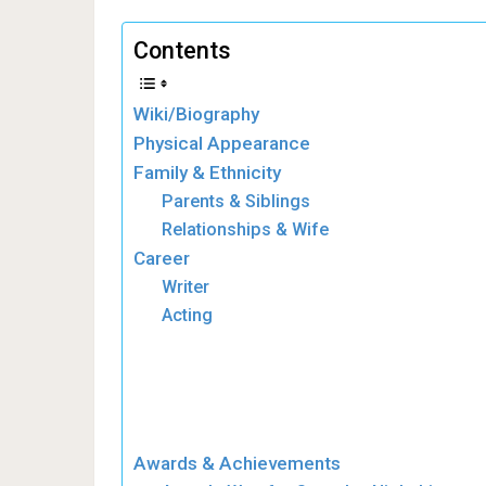
Contents
Wiki/Biography
Physical Appearance
Family & Ethnicity
Parents & Siblings
Relationships & Wife
Career
Writer
Acting
Awards & Achievements