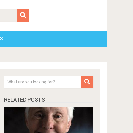
S
RELATED POSTS