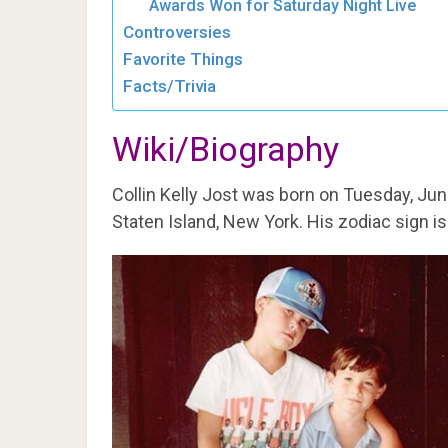
Awards Won for Saturday Night Live
Controversies
Favorite Things
Facts/Trivia
Wiki/Biography
Collin Kelly Jost was born on Tuesday, Jun
Staten Island, New York. His zodiac sign i