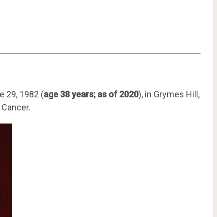
e 29, 1982 (
age 38 years; as of 2020
), in Grymes Hill,
s Cancer.