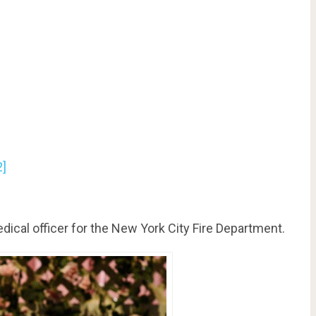
2]
edical officer for the New York City Fire Department.