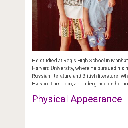
He studied at Regis High School in Manhat
Harvard University, where he pursued his ma
Russian literature and British literature. W
Harvard Lampoon, an undergraduate humor
Physical Appearance