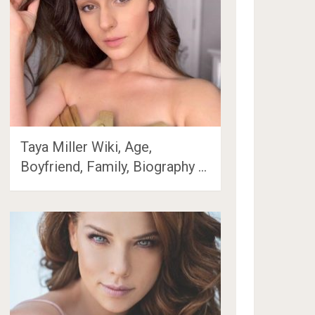
Taya Miller Wiki, Age,
Boyfriend, Family, Biography …