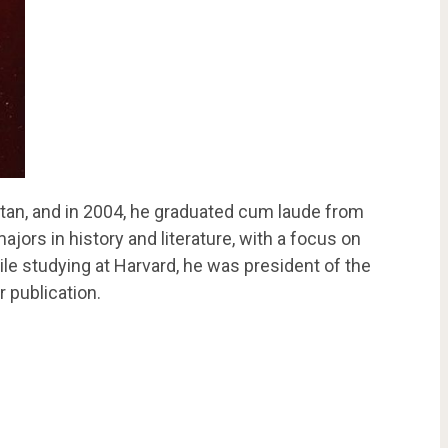
tan, and in 2004, he graduated cum laude from
jors in history and literature, with a focus on
hile studying at Harvard, he was president of the
 publication.