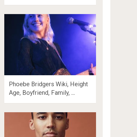
Phoebe Bridgers Wiki, Height
Age, Boyfriend, Family, …