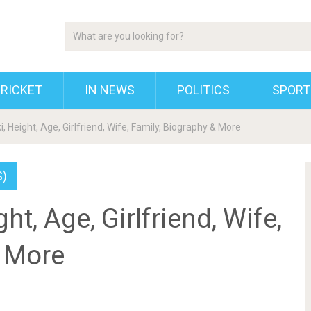
RICKET
IN NEWS
POLITICS
SPORT
i, Height, Age, Girlfriend, Wife, Family, Biography & More
S)
ht, Age, Girlfriend, Wife,
& More