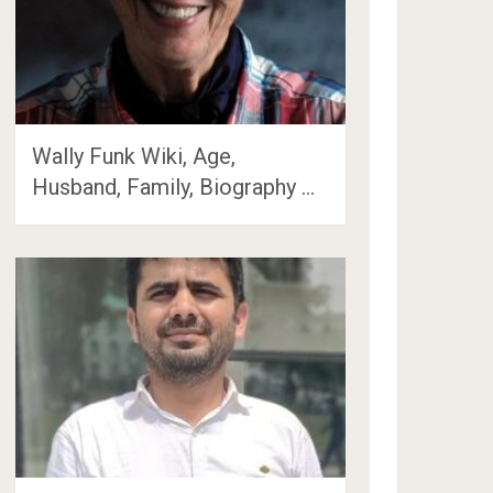
Wally Funk Wiki, Age,
Husband, Family, Biography …