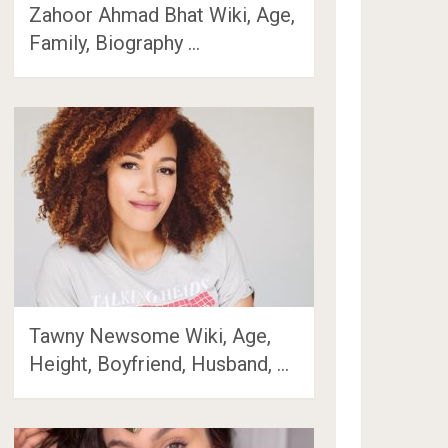
Zahoor Ahmad Bhat Wiki, Age,
Family, Biography …
Tawny Newsome Wiki, Age,
Height, Boyfriend, Husband, …