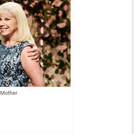
s Mother