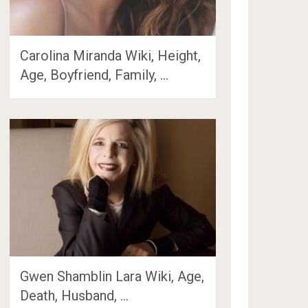
Carolina Miranda Wiki, Height,
Age, Boyfriend, Family, …
Gwen Shamblin Lara Wiki, Age,
Death, Husband, …