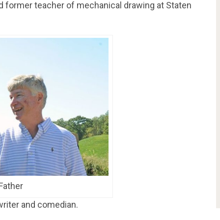
and former teacher of mechanical drawing at Staten
 Father
 writer and comedian.