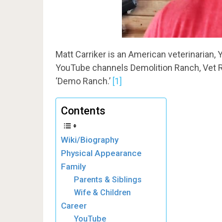
Matt Carriker is an American veterinarian,
YouTube channels Demolition Ranch, Vet R
‘Demo Ranch.’
[1]
Contents
Wiki/Biography
Physical Appearance
Family
Parents & Siblings
Wife & Children
Career
YouTube