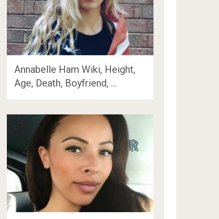
Annabelle Ham Wiki, Height,
Age, Death, Boyfriend, …