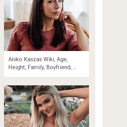
Aniko Kaszas Wiki, Age,
Height, Family, Boyfriend, …