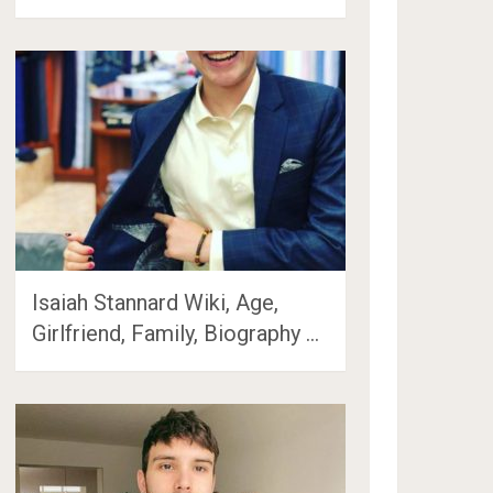
Isaiah Stannard Wiki, Age,
Girlfriend, Family, Biography …