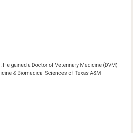
s. He gained a Doctor of Veterinary Medicine (DVM)
dicine & Biomedical Sciences of Texas A&M