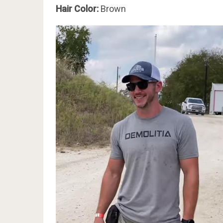
Hair Color:
Brown