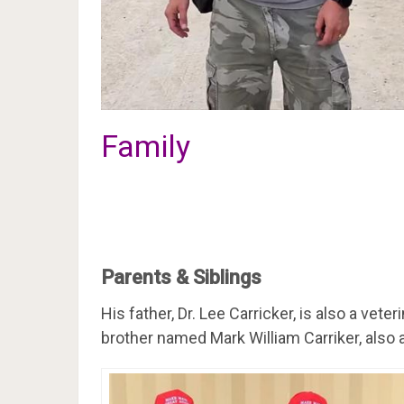
Family
Parents & Siblings
His father, Dr. Lee Carricker, is also a vete
brother named Mark William Carriker, also