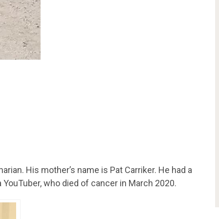
rinarian. His mother’s name is Pat Carriker. He had a
 a YouTuber, who died of cancer in March 2020.