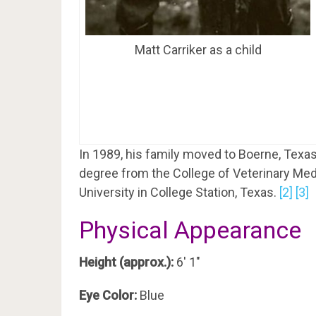
Matt Carriker as a child
In 1989, his family moved to Boerne, Texa
degree from the College of Veterinary Me
University in College Station, Texas.
[2]
[3]
Physical Appearance
Height (approx.):
6′ 1″
Eye Color:
Blue