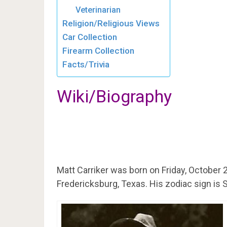
Veterinarian
Religion/Religious Views
Car Collection
Firearm Collection
Facts/Trivia
Wiki/Biography
Matt Carriker was born on Friday, October 2
Fredericksburg, Texas. His zodiac sign is 