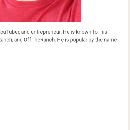
 YouTuber, and entrepreneur. He is known for his
anch, and OffTheRanch. He is popular by the name