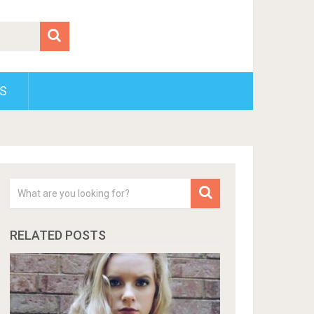
S
RELATED POSTS