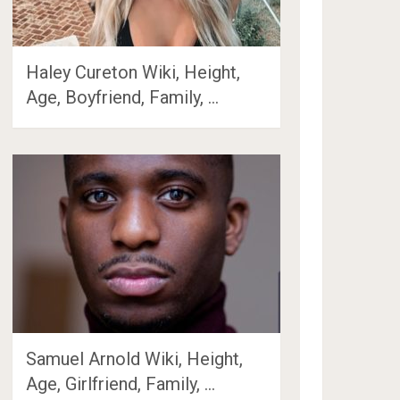
Haley Cureton Wiki, Height,
Age, Boyfriend, Family, …
Samuel Arnold Wiki, Height,
Age, Girlfriend, Family, …