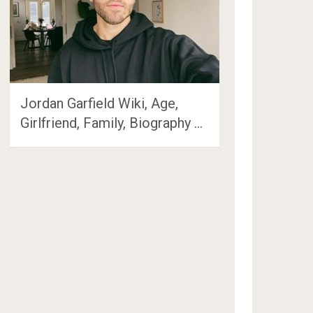
Jordan Garfield Wiki, Age,
Girlfriend, Family, Biography …