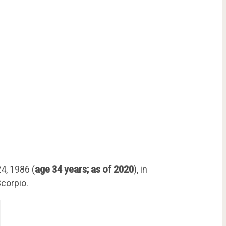
4, 1986 (
age 34 years; as of 2020
), in
Scorpio.