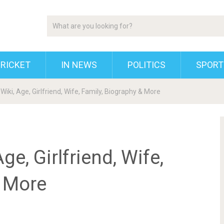
RICKET
IN NEWS
POLITICS
SPORT
Wiki, Age, Girlfriend, Wife, Family, Biography & More
ge, Girlfriend, Wife,
& More