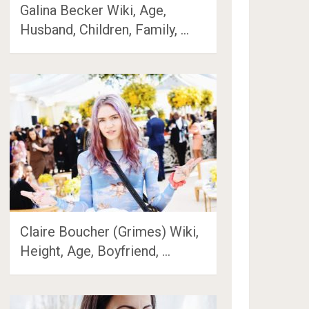
Galina Becker Wiki, Age,
Husband, Children, Family, …
Claire Boucher (Grimes) Wiki,
Height, Age, Boyfriend, …