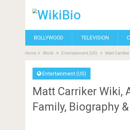
BOLLYWOOD
TELEVISION
C
Home
World
Entertainment (US)
Matt Carriker 
Entertainment (US)
Matt Carriker Wiki, A
Family, Biography 