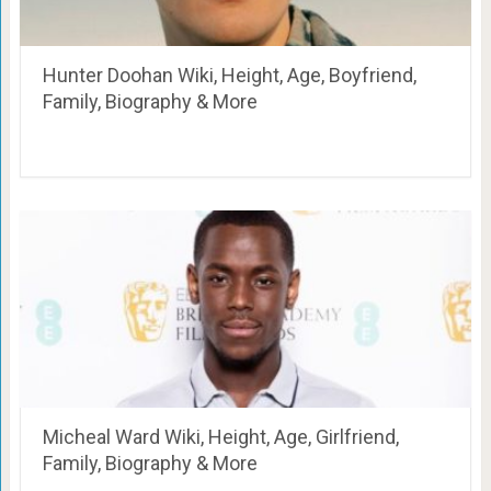
Hunter Doohan Wiki, Height, Age, Boyfriend,
Family, Biography & More
Micheal Ward Wiki, Height, Age, Girlfriend,
Family, Biography & More