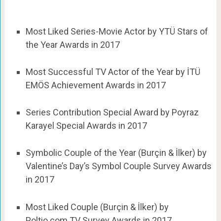
Most Liked Series-Movie Actor by YTÜ Stars of
the Year Awards in 2017
Most Successful TV Actor of the Year by İTÜ
EMÖS Achievement Awards in 2017
Series Contribution Special Award by Poyraz
Karayel Special Awards in 2017
Symbolic Couple of the Year (Burçin & İlker) by
Valentine’s Day’s Symbol Couple Survey Awards
in 2017
Most Liked Couple (Burçin & İlker) by
Poltio.com TV Survey Awards in 2017