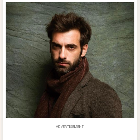
ADVERTISEMENT