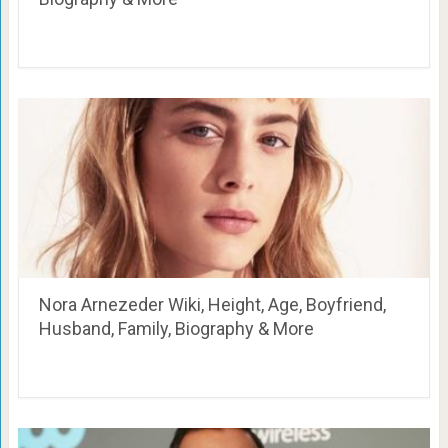
Nora Arnezeder Wiki, Height, Age, Boyfriend,
Husband, Family, Biography & More