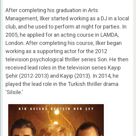
After completing his graduation in Arts
Management, Ilker started working as a DJ in a local
club, and he used to perform at night for parties. In
2005, he applied for an acting course in LAMDA,
London. After completing his course, Ilker began
working as a supporting actor for the 2012
television psychological thriller series Son. He then
received lead roles in the television series Kayıp
Şehir (2012-2013) and Kayip (2013). In 2014, he
played the lead role in the Turkish thriller drama
‘Silsile.’