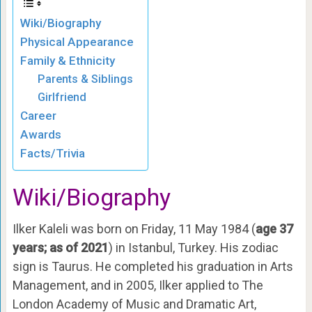
Wiki/Biography
Physical Appearance
Family & Ethnicity
Parents & Siblings
Girlfriend
Career
Awards
Facts/Trivia
Wiki/Biography
Ilker Kaleli was born on Friday, 11 May 1984 (
age 37
years; as of 2021
) in Istanbul, Turkey. His zodiac
sign is Taurus. He completed his graduation in Arts
Management, and in 2005, Ilker applied to The
London Academy of Music and Dramatic Art,