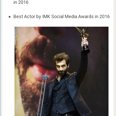
in 2016
Best Actor by IMK Social Media Awards in 2016