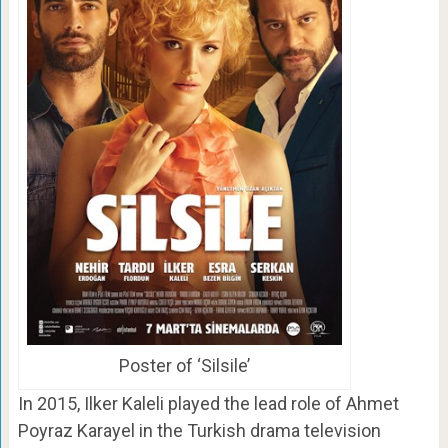
Poster of ‘Silsile’
In 2015, Ilker Kaleli played the lead role of Ahmet
Poyraz Karayel in the Turkish drama television