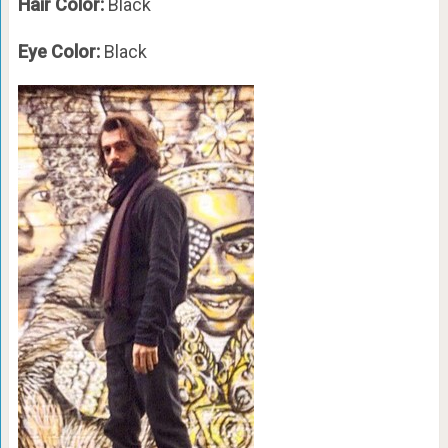
Hair Color:
Black
Eye Color:
Black