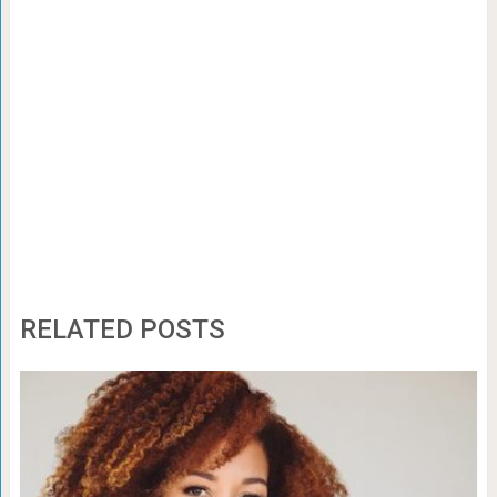
RELATED POSTS