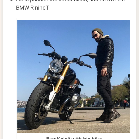
BMW R nineT.