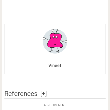
Vineet
References
[+]
ADVERTISEMENT