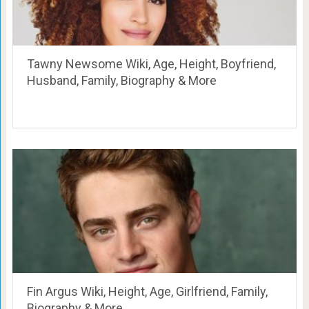
Tawny Newsome Wiki, Age, Height, Boyfriend,
Husband, Family, Biography & More
Fin Argus Wiki, Height, Age, Girlfriend, Family,
Biography & More