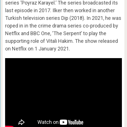
series ‘Poyraz Karayel.’ The series broadcasted its
last episode in 2017. Ilker then worked in another
Turkish television series Dip (2018). In 2021, he was
roped in in the crime drama series co-produced by
Netflix and BBC One, ‘The Serpent’ to play the
supporting role of Vitali Hakim. The show released
on Netflix on 1 January 2021.