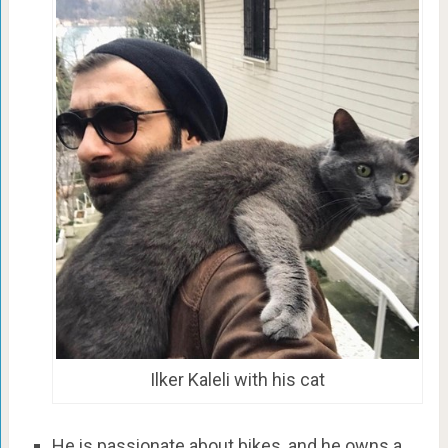
Ilker Kaleli with his cat
He is passionate about bikes, and he owns a