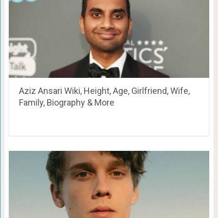
Aziz Ansari Wiki, Height, Age, Girlfriend, Wife,
Family, Biography & More