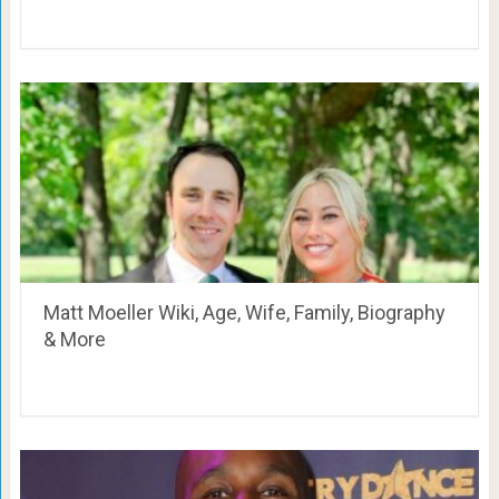
Matt Moeller Wiki, Age, Wife, Family, Biography
& More