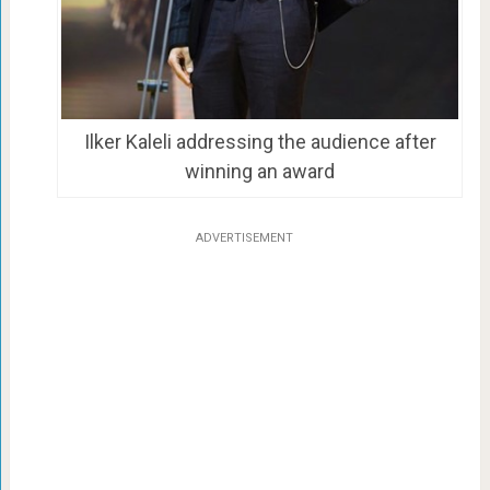
Ilker Kaleli addressing the audience after
winning an award
ADVERTISEMENT