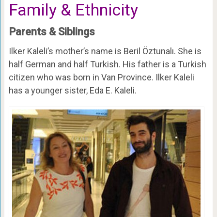
Family & Ethnicity
Parents & Siblings
Ilker Kaleli’s mother’s name is Beril Öztunalı. She is
half German and half Turkish. His father is a Turkish
citizen who was born in Van Province. Ilker Kaleli
has a younger sister, Eda E. Kaleli.