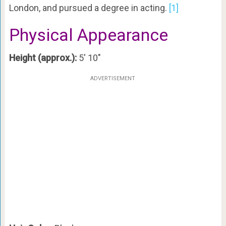
London, and pursued a degree in acting.
[1]
Physical Appearance
Height (approx.):
5′ 10″
ADVERTISEMENT