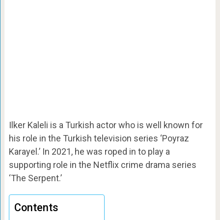
Ilker Kaleli is a Turkish actor who is well known for
his role in the Turkish television series ‘Poyraz
Karayel.’ In 2021, he was roped in to play a
supporting role in the Netflix crime drama series
‘The Serpent.’
Contents