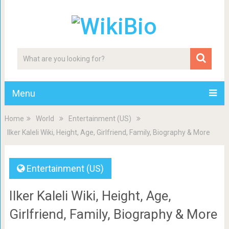
Menu
Home
World
Entertainment (US)
Ilker Kaleli Wiki, Height, Age, Girlfriend, Family, Biography & More
Entertainment (US)
Ilker Kaleli Wiki, Height, Age,
Girlfriend, Family, Biography & More