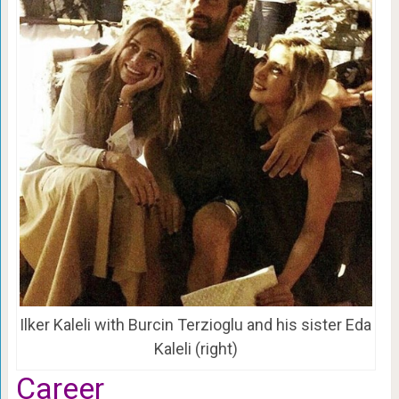
Ilker Kaleli with Burcin Terzioglu and his sister Eda
Kaleli (right)
Career