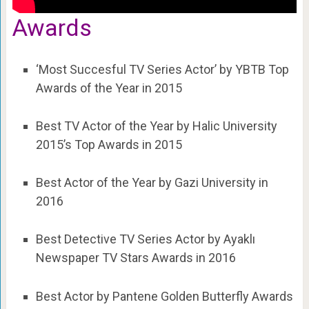
Awards
‘Most Succesful TV Series Actor’ by YBTB Top
Awards of the Year in 2015
Best TV Actor of the Year by Halic University
2015’s Top Awards in 2015
Best Actor of the Year by Gazi University in
2016
Best Detective TV Series Actor by Ayaklı
Newspaper TV Stars Awards in 2016
Best Actor by Pantene Golden Butterfly Awards