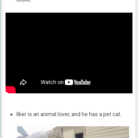
Ilker is an animal lover, and he has a pet cat.