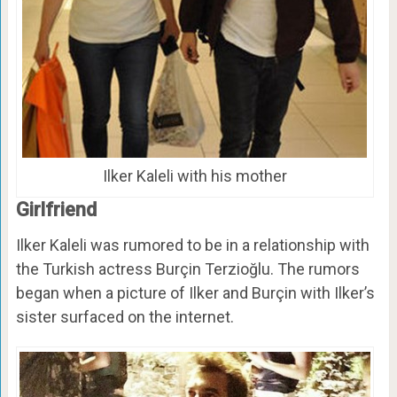
Ilker Kaleli with his mother
Girlfriend
Ilker Kaleli was rumored to be in a relationship with
the Turkish actress Burçin Terzioğlu. The rumors
began when a picture of Ilker and Burçin with Ilker’s
sister surfaced on the internet.