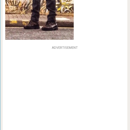
ADVERTISEMENT