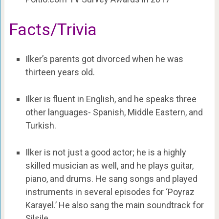
Facts/Trivia
Ilker’s parents got divorced when he was
thirteen years old.
Ilker is fluent in English, and he speaks three
other languages- Spanish, Middle Eastern, and
Turkish.
Ilker is not just a good actor; he is a highly
skilled musician as well, and he plays guitar,
piano, and drums. He sang songs and played
instruments in several episodes for ‘Poyraz
Karayel.’ He also sang the main soundtrack for
Silsile.