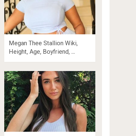
Megan Thee Stallion Wiki,
Height, Age, Boyfriend, …