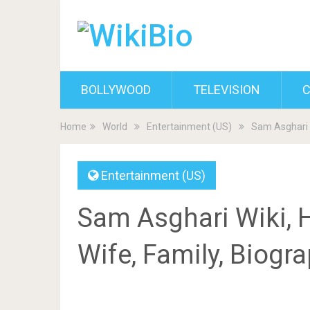
BOLLYWOOD
TELEVISION
C
Home
World
Entertainment (US)
Sam Asghari W
Entertainment (US)
Sam Asghari Wiki, He
Wife, Family, Biogr