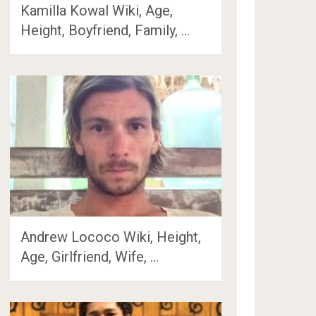
Kamilla Kowal Wiki, Age,
Height, Boyfriend, Family, …
Andrew Lococo Wiki, Height,
Age, Girlfriend, Wife, …