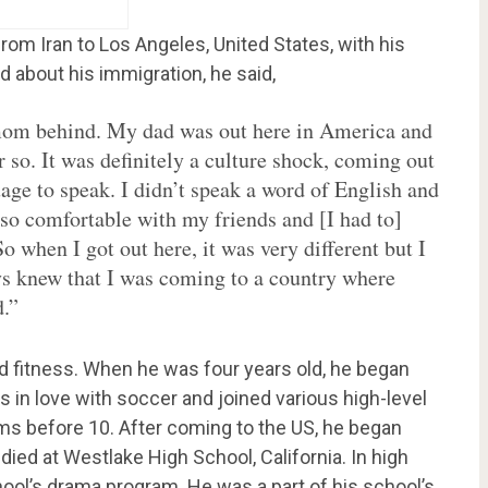
om Iran to Los Angeles, United States, with his
ed about his immigration, he said,
y mom behind. My dad was out here in America and
r so. It was definitely a culture shock, coming out
age to speak. I didn’t speak a word of English and
 so comfortable with my friends and [I had to]
So when I got out here, it was very different but I
ys knew that I was coming to a country where
d.”
d fitness. When he was four years old, he began
 in love with soccer and joined various high-level
s before 10. After coming to the US, he began
udied at Westlake High School, California. In high
chool’s drama program. He was a part of his school’s