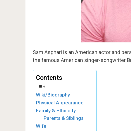
Sam Asghari is an American actor and pers
the famous American singer-songwriter Br
Contents
Wiki/Biography
Physical Appearance
Family & Ethnicity
Parents & Siblings
Wife