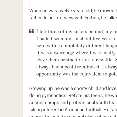
When he was twelve years old, he moved fr
father. In an interview with Forbes, he talk
I left three of my sisters behind, m
I hadn’t seen him in about five years o
here with a completely different langu
it was a weird age where I was finally
leave them behind to start a new life. 
always had a positive mindset. I alwa
opportunity was the equivalent to gol
Growing up, he was a sporty child and love
doing gymnastics. Before his teens, he was
soccer camps and professional youth team
taking interest in American football. He st
school, he acted in several plays of his s