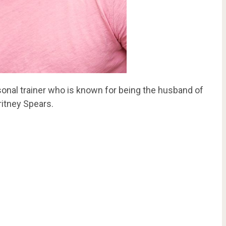
onal trainer who is known for being the husband of
itney Spears.