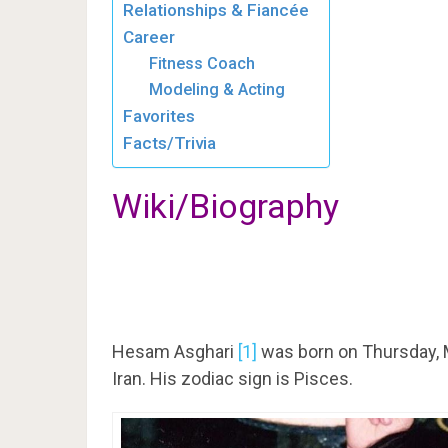
Relationships & Fiancée
Career
Fitness Coach
Modeling & Acting
Favorites
Facts/Trivia
Wiki/Biography
Hesam Asghari
[1]
was born on Thursday, M
Iran. His zodiac sign is Pisces.