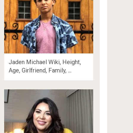
Jaden Michael Wiki, Height,
Age, Girlfriend, Family, …