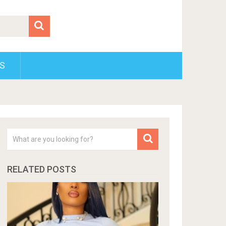
S
RELATED POSTS