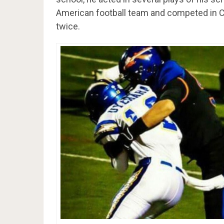
American football team and competed in C
twice.