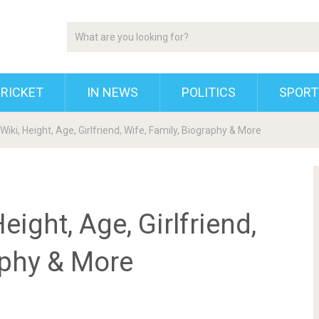
RICKET
IN NEWS
POLITICS
SPORT
iki, Height, Age, Girlfriend, Wife, Family, Biography & More
ight, Age, Girlfriend,
aphy & More