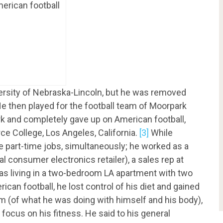
merican football
versity of Nebraska-Lincoln, but he was removed
e then played for the football team of Moorpark
k and completely gave up on American football,
rce College, Los Angeles, California.
[3]
While
e part-time jobs, simultaneously; he worked as a
l consumer electronics retailer), a sales rep at
as living in a two-bedroom LA apartment with two
ican football, he lost control of his diet and gained
him (of what he was doing with himself and his body),
 focus on his fitness. He said to his general