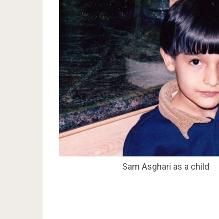
Sam Asghari as a child