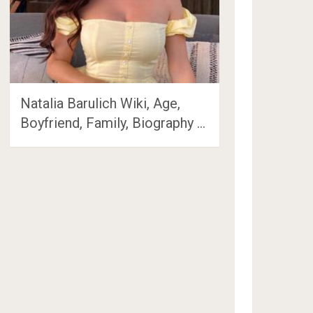
Natalia Barulich Wiki, Age,
Boyfriend, Family, Biography …