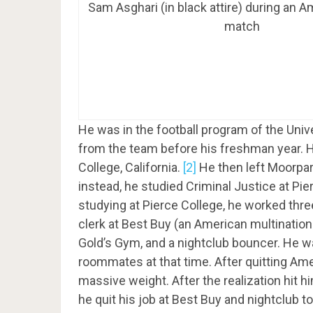
Sam Asghari (in black attire) during an A
match
He was in the football program of the Uni
from the team before his freshman year. H
College, California.
[2]
He then left Moorpar
instead, he studied Criminal Justice at Pie
studying at Pierce College, he worked thre
clerk at Best Buy (an American multinationa
Gold’s Gym, and a nightclub bouncer. He w
roommates at that time. After quitting Amer
massive weight. After the realization hit 
he quit his job at Best Buy and nightclub to