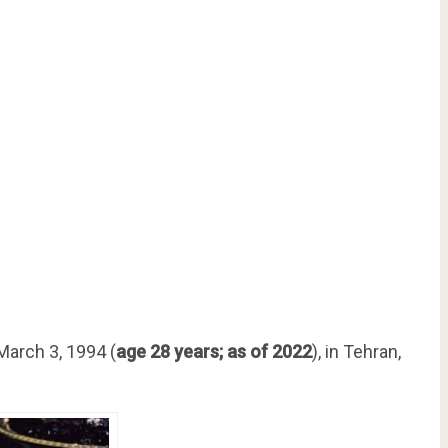
arch 3, 1994 (
age 28 years; as of 2022
), in Tehran,