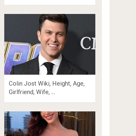
Colin Jost Wiki, Height, Age,
Girlfriend, Wife, …