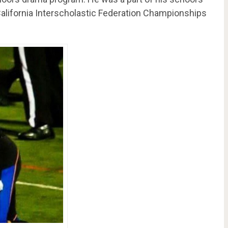
alifornia Interscholastic Federation Championships