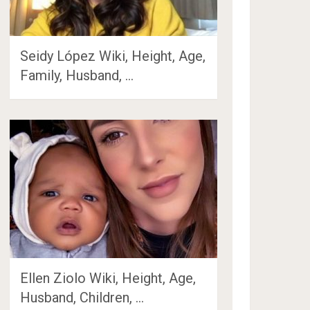
Seidy López Wiki, Height, Age,
Family, Husband, …
Ellen Ziolo Wiki, Height, Age,
Husband, Children, …