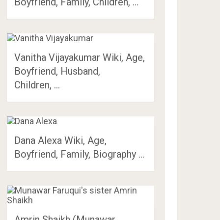
Boyfriend, Family, Children, …
Vanitha Vijayakumar Wiki, Age,
Boyfriend, Husband,
Children, …
Dana Alexa Wiki, Age,
Boyfriend, Family, Biography …
Amrin Shaikh (Munawar