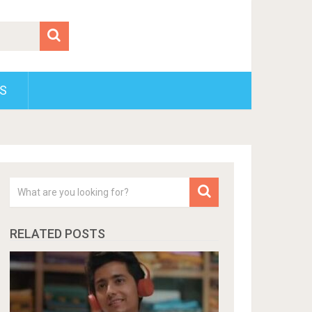
S
RELATED POSTS