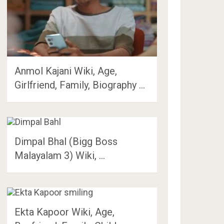
Anmol Kajani Wiki, Age,
Girlfriend, Family, Biography …
Dimpal Bhal (Bigg Boss
Malayalam 3) Wiki, …
Ekta Kapoor Wiki, Age,