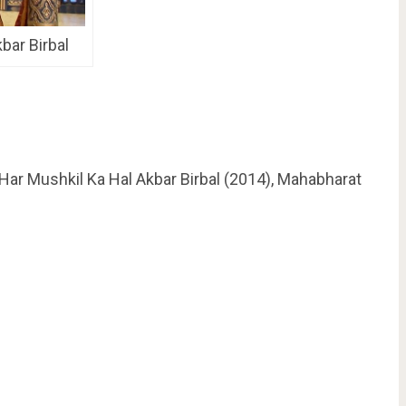
kbar Birbal
 Har Mushkil Ka Hal Akbar Birbal (2014), Mahabharat