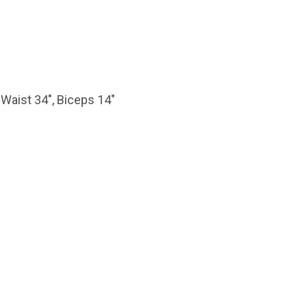
 Waist 34″, Biceps 14″