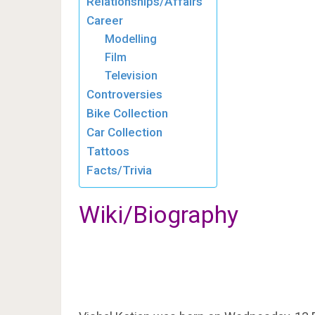
Relationships/Affairs
Career
Modelling
Film
Television
Controversies
Bike Collection
Car Collection
Tattoos
Facts/Trivia
Wiki/Biography