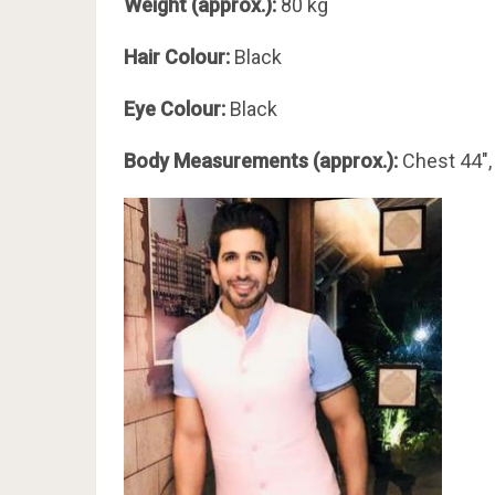
Weight (approx.):
80 kg
Hair Colour:
Black
Eye Colour:
Black
Body Measurements (approx.):
Chest 44″,