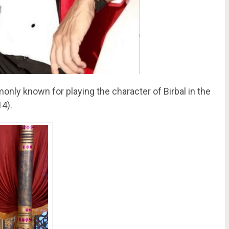
monly known for playing the character of Birbal in the
14).