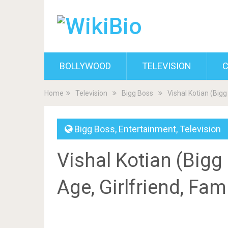
BOLLYWOOD
TELEVISION
C
Home
Television
Bigg Boss
Vishal Kotian (Bigg
Bigg Boss
,
Entertainment
,
Television
Vishal Kotian (Bigg 
Age, Girlfriend, Fam