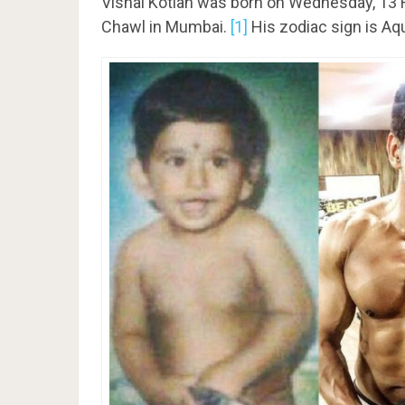
Vishal Kotian was born on Wednesday, 13 
Chawl in Mumbai.
[1]
His zodiac sign is Aq