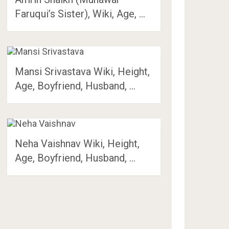
Faruqui’s Sister), Wiki, Age, …
Mansi Srivastava Wiki, Height,
Age, Boyfriend, Husband, …
Neha Vaishnav Wiki, Height,
Age, Boyfriend, Husband, …