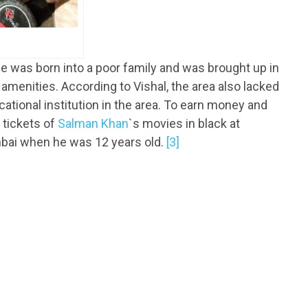
e was born into a poor family and was brought up in
c amenities. According to Vishal, the area also lacked
ational institution in the area. To earn money and
 tickets of
Salman Khan
`s movies in black at
bai when he was 12 years old.
[3]