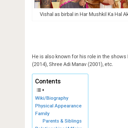
Vishal as birbal in Har Mushkil Ka Hal A
He is also known for his role in the shows
(2014), Shree Adi Manav (2001), etc.
Contents
Wiki/Biography
Physical Appearance
Family
Parents & Siblings