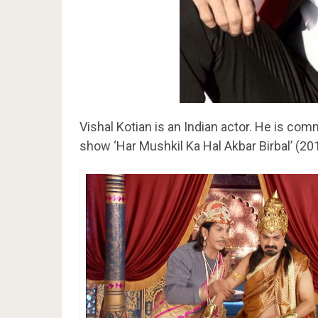
Vishal Kotian is an Indian actor. He is com
show ‘Har Mushkil Ka Hal Akbar Birbal’ (20