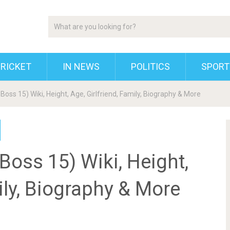
RICKET
IN NEWS
POLITICS
SPORT
 Boss 15) Wiki, Height, Age, Girlfriend, Family, Biography & More
Boss 15) Wiki, Height,
ily, Biography & More