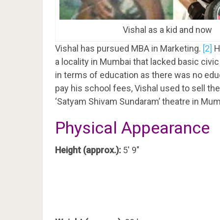
Vishal as a kid and now
Vishal has pursued MBA in Marketing.
[2]
H
a locality in Mumbai that lacked basic civi
in terms of education as there was no educ
pay his school fees, Vishal used to sell the
‘Satyam Shivam Sundaram’ theatre in Mum
Physical Appearance
Height (approx.):
5′ 9″