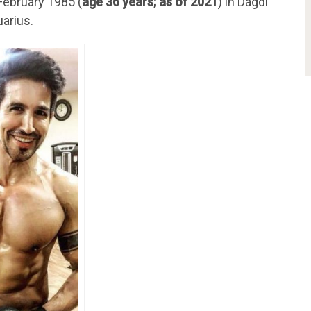
February 1985 (
age 36 years; as of 2021
) in Dagdi
uarius.