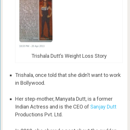
Trishala Dutt’s Weight Loss Story
Trishala, once told that she didn’t want to work
in Bollywood.
Her step-mother, Manyata Dutt, is a former
Indian Actress and is the CEO of
Sanjay Dutt
Productions Pvt. Ltd.