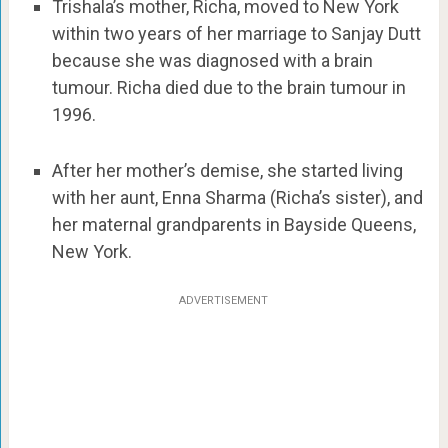
Trishala’s mother, Richa, moved to New York
within two years of her marriage to Sanjay Dutt
because she was diagnosed with a brain
tumour. Richa died due to the brain tumour in
1996.
After her mother’s demise, she started living
with her aunt, Enna Sharma (Richa’s sister), and
her maternal grandparents in Bayside Queens,
New York.
ADVERTISEMENT