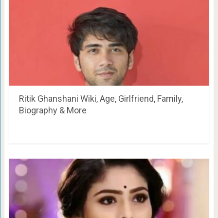
Ritik Ghanshani Wiki, Age, Girlfriend, Family,
Biography & More