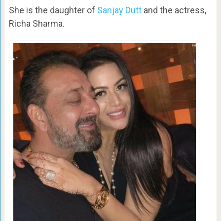
She is the daughter of
Sanjay Dutt
and the actress,
Richa Sharma.