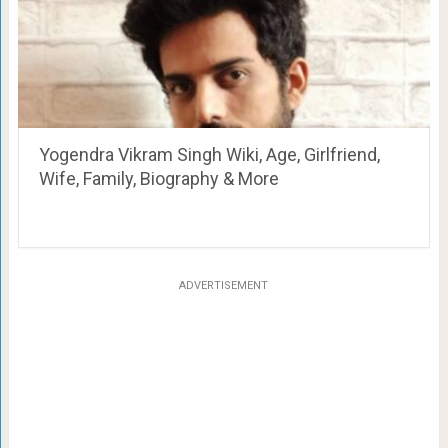
Yogendra Vikram Singh Wiki, Age, Girlfriend,
Wife, Family, Biography & More
ADVERTISEMENT