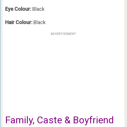
Eye Colour:
Black
Hair Colour:
Black
ADVERTISEMENT
Family, Caste & Boyfriend