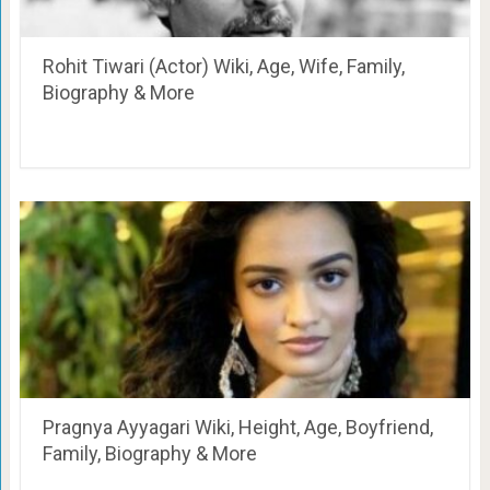
Rohit Tiwari (Actor) Wiki, Age, Wife, Family,
Biography & More
Pragnya Ayyagari Wiki, Height, Age, Boyfriend,
Family, Biography & More