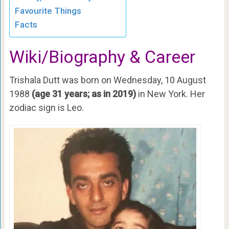
Favourite Things
Facts
Wiki/Biography & Career
Trishala Dutt was born on Wednesday, 10 August
1988
(age 31 years; as in 2019)
in New York. Her
zodiac sign is Leo.