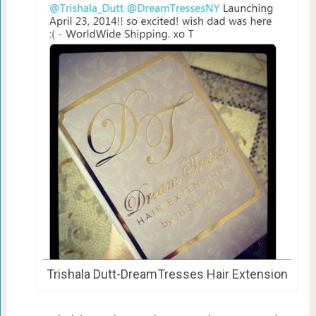
Trishala Dutt-DreamTresses Hair Extension