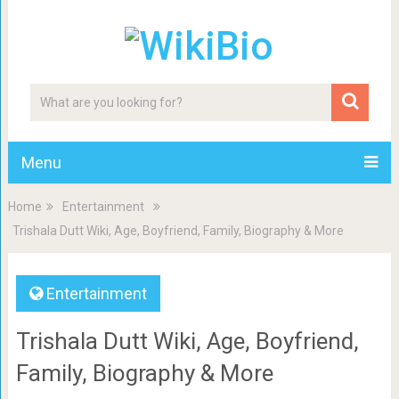
Menu
Home
Entertainment
Trishala Dutt Wiki, Age, Boyfriend, Family, Biography & More
Entertainment
Trishala Dutt Wiki, Age, Boyfriend,
Family, Biography & More