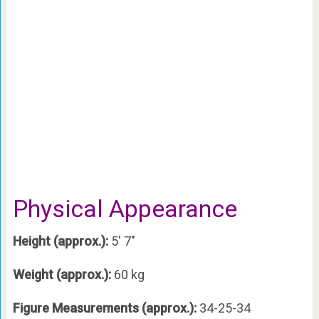
Physical Appearance
Height (approx.):
5′ 7″
Weight (approx.):
60 kg
Figure Measurements (approx.):
34-25-34