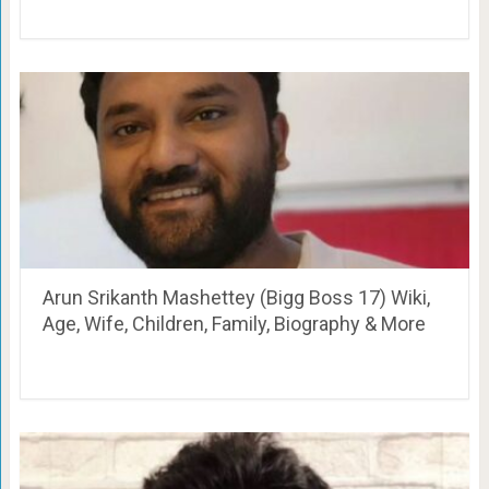
Arun Srikanth Mashettey (Bigg Boss 17) Wiki,
Age, Wife, Children, Family, Biography & More