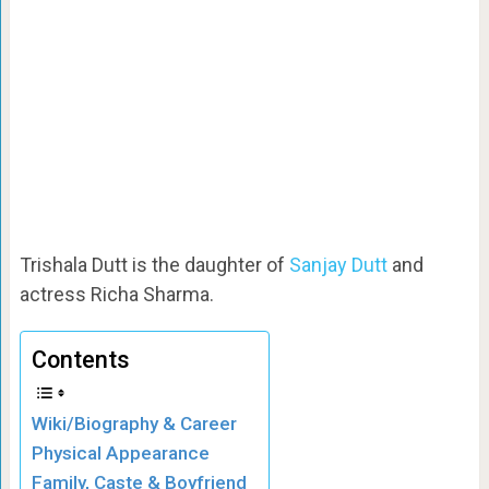
Trishala Dutt is the daughter of
Sanjay Dutt
and
actress Richa Sharma.
Contents
Wiki/Biography & Career
Physical Appearance
Family, Caste & Boyfriend