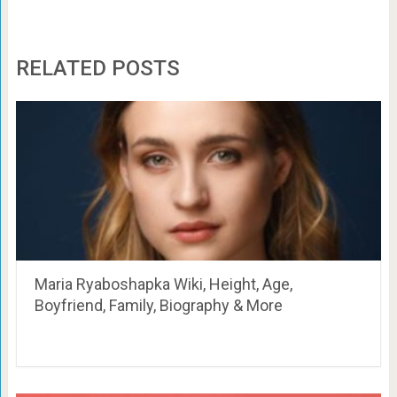
RELATED POSTS
Maria Ryaboshapka Wiki, Height, Age,
Boyfriend, Family, Biography & More