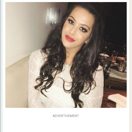
ADVERTISEMENT