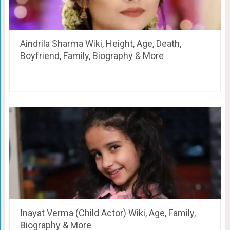
Aindrila Sharma Wiki, Height, Age, Death,
Boyfriend, Family, Biography & More
Inayat Verma (Child Actor) Wiki, Age, Family,
Biography & More