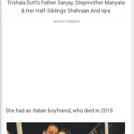
Trishala Dutt’s Father Sanjay, Stepmother Manyata
& Her Half-Siblings Shahraan And Iqra
ADVERTISEMENT
She had an Italian boyfriend, who died in 2019.