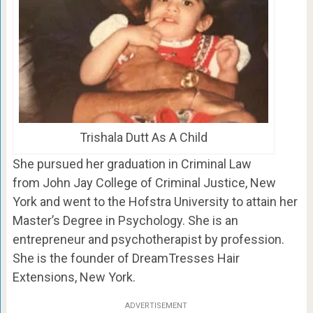
Trishala Dutt As A Child
She pursued her graduation in Criminal Law
from John Jay College of Criminal Justice, New
York and went to the Hofstra University to attain her
Master’s Degree in Psychology. She is an
entrepreneur and psychotherapist by profession.
She is the founder of DreamTresses Hair
Extensions, New York.
ADVERTISEMENT