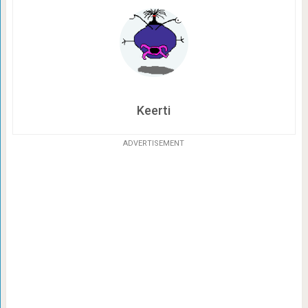
Keerti
ADVERTISEMENT