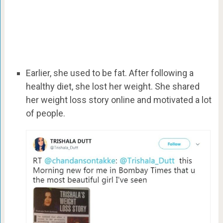
Earlier, she used to be fat. After following a
healthy diet, she lost her weight. She shared
her weight loss story online and motivated a lot
of people.