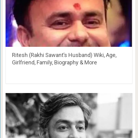
Ritesh (Rakhi Sawant’s Husband) Wiki, Age,
Girlfriend, Family, Biography & More