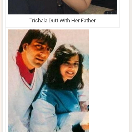
Trishala Dutt With Her Father