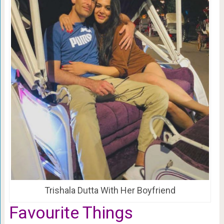
Trishala Dutta With Her Boyfriend
Favourite Things