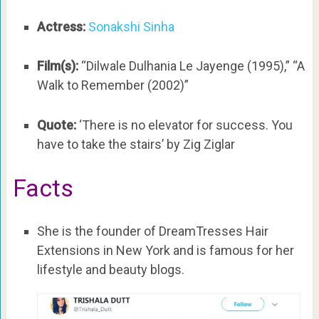
Actress:
Sonakshi Sinha
Film(s):
“Dilwale Dulhania Le Jayenge (1995),” “A
Walk to Remember (2002)”
Quote:
‘There is no elevator for success. You
have to take the stairs’ by Zig Ziglar
Facts
She is the founder of DreamTresses Hair
Extensions in New York and is famous for her
lifestyle and beauty blogs.