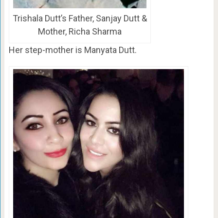
Trishala Dutt’s Father, Sanjay Dutt &
Mother, Richa Sharma
Her step-mother is Manyata Dutt.