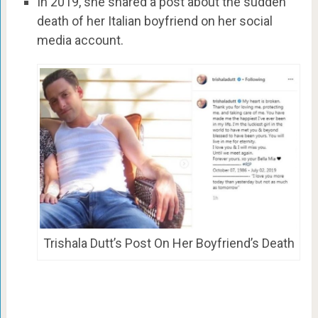
In 2019, she shared a post about the sudden
death of her Italian boyfriend on her social
media account.
Trishala Dutt’s Post On Her Boyfriend’s Death