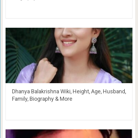
Dhanya Balakrishna Wiki, Height, Age, Husband,
Family, Biography & More