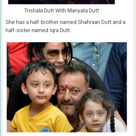
Trishala Dutt With Manyata Dutt
She has a half-brother named Shahraan Dutt and a
half-sister named Iqra Dutt.