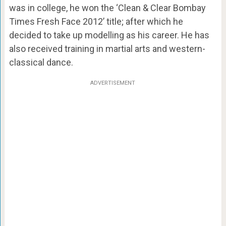
was in college, he won the ‘Clean & Clear Bombay
Times Fresh Face 2012’ title; after which he
decided to take up modelling as his career. He has
also received training in martial arts and western-
classical dance.
ADVERTISEMENT