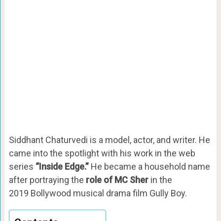
Siddhant Chaturvedi is a model, actor, and writer. He
came into the spotlight with his work in the web
series
“Inside Edge.”
He became a household name
after portraying the
role of MC Sher
in the
2019 Bollywood musical drama film Gully Boy.