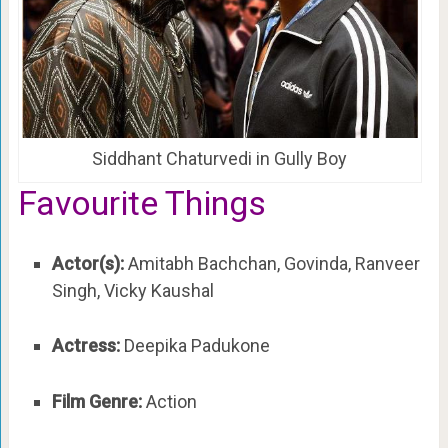
Siddhant Chaturvedi in Gully Boy
Favourite Things
Actor(s):
Amitabh Bachchan, Govinda, Ranveer
Singh, Vicky Kaushal
Actress:
Deepika Padukone
Film Genre:
Action