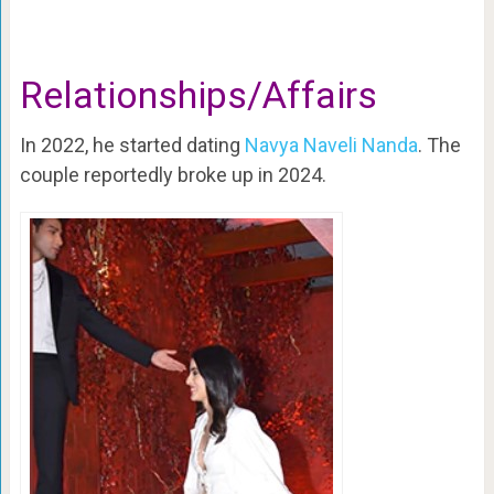
Relationships/Affairs
In 2022, he started dating
Navya Naveli Nanda
. The
couple reportedly broke up in 2024.