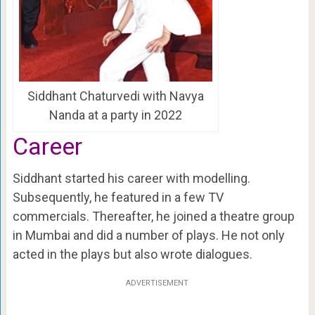
Siddhant Chaturvedi with Navya
Nanda at a party in 2022
Career
Siddhant started his career with modelling.
Subsequently, he featured in a few TV
commercials. Thereafter, he joined a theatre group
in Mumbai and did a number of plays. He not only
acted in the plays but also wrote dialogues.
ADVERTISEMENT