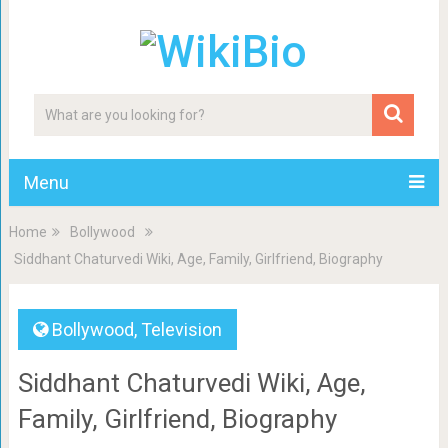
Menu
Home
Bollywood
Siddhant Chaturvedi Wiki, Age, Family, Girlfriend, Biography
Bollywood
,
Television
Siddhant Chaturvedi Wiki, Age,
Family, Girlfriend, Biography