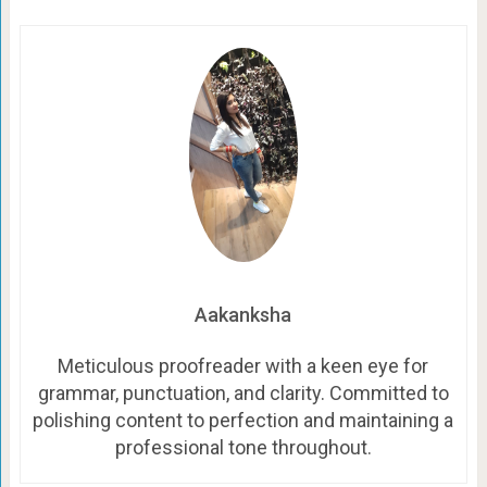
Aakanksha
Meticulous proofreader with a keen eye for
grammar, punctuation, and clarity. Committed to
polishing content to perfection and maintaining a
professional tone throughout.