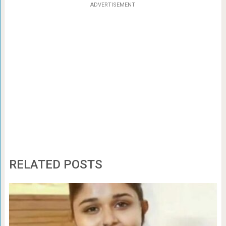
ADVERTISEMENT
RELATED POSTS