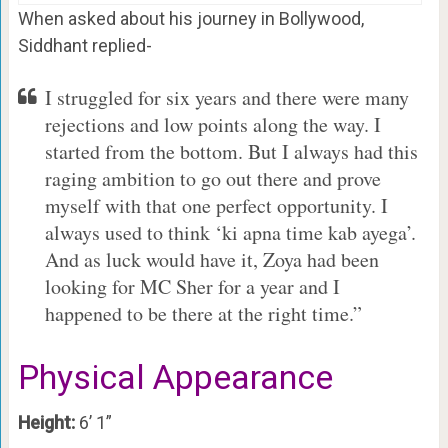
When asked about his journey in Bollywood,
Siddhant replied-
I struggled for six years and there were many
rejections and low points along the way. I
started from the bottom. But I always had this
raging ambition to go out there and prove
myself with that one perfect opportunity. I
always used to think ‘ki apna time kab ayega’.
And as luck would have it, Zoya had been
looking for MC Sher for a year and I
happened to be there at the right time.”
Physical Appearance
Height:
6’ 1”