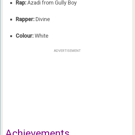
Rap:
Azadi from Gully Boy
Rapper:
Divine
Colour:
White
ADVERTISEMENT
Achievements