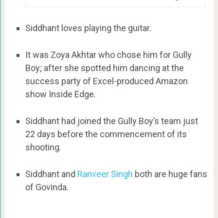
Siddhant loves playing the guitar.
It was Zoya Akhtar who chose him for Gully
Boy; after she spotted him dancing at the
success party of Excel-produced Amazon
show Inside Edge.
Siddhant had joined the Gully Boy’s team just
22 days before the commencement of its
shooting.
Siddhant and
Ranveer Singh
both are huge fans
of Govinda.