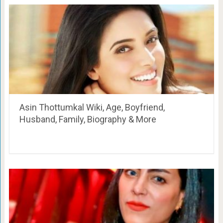
Asin Thottumkal Wiki, Age, Boyfriend,
Husband, Family, Biography & More