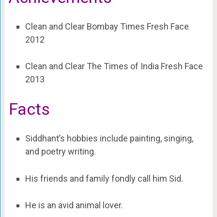
Clean and Clear Bombay Times Fresh Face
2012
Clean and Clear The Times of India Fresh Face
2013
Facts
Siddhant’s hobbies include painting, singing,
and poetry writing.
His friends and family fondly call him Sid.
He is an avid animal lover.