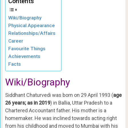
Contents
Wiki/Biography
Physical Appearance
Relationships/Affairs
Career
Favourite Things
Achievements
Facts
Wiki/Biography
Siddhant Chaturvedi was born on 29 April 1993 (
age
26 years; as in 2019
) in Ballia, Uttar Pradesh to a
Chartered Accountant father. His mother is a
homemaker. He was inclined towards acting right
from his childhood and moved to Mumbai with his