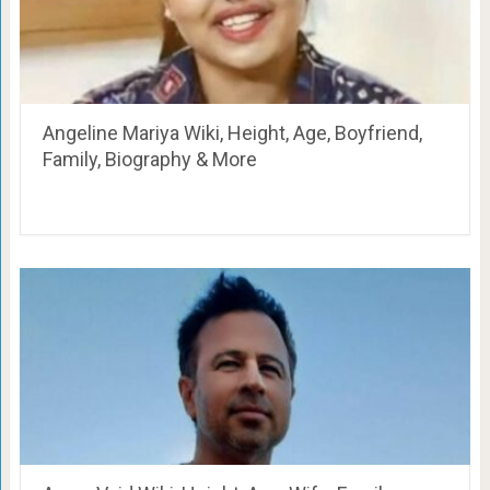
Angeline Mariya Wiki, Height, Age, Boyfriend,
Family, Biography & More