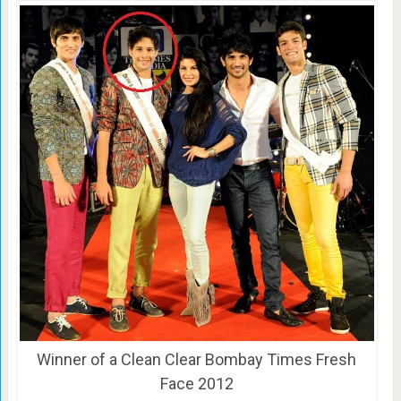
Winner of a Clean Clear Bombay Times Fresh
Face 2012