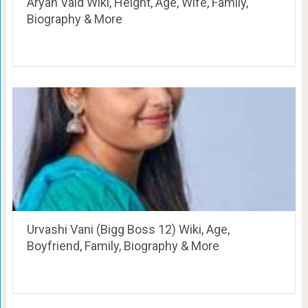
Aryan Vaid Wiki, Height, Age, Wife, Family,
Biography & More
Urvashi Vani (Bigg Boss 12) Wiki, Age,
Boyfriend, Family, Biography & More