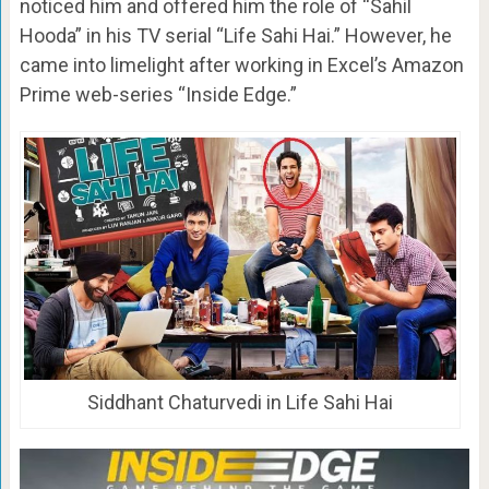
noticed him and offered him the role of “Sahil
Hooda” in his TV serial “Life Sahi Hai.” However, he
came into limelight after working in Excel’s Amazon
Prime web-series “Inside Edge.”
Siddhant Chaturvedi in Life Sahi Hai