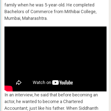
family when he was 5-year-old. He completed
Bachelors of Commerce from Mithibai College,
Mumbai, Maharashtra.
In an interview, he said that before becoming an
actor, he wanted to become a Chartered
Accountant; just like his father. When Siddhanth