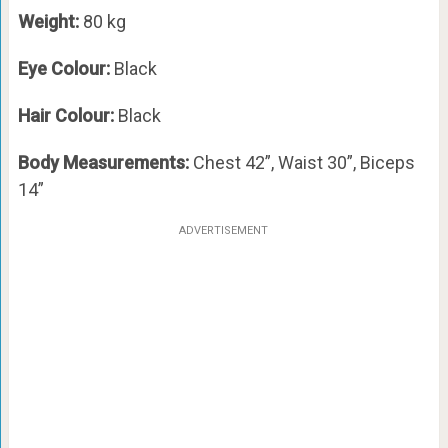
Weight:
80 kg
Eye Colour:
Black
Hair Colour:
Black
Body Measurements:
Chest 42”, Waist 30”, Biceps
14”
ADVERTISEMENT