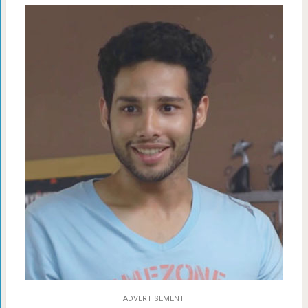
ADVERTISEMENT