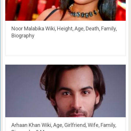
Noor Malabika Wiki, Height, Age, Death, Family,
Biography
Arhaan Khan Wiki, Age, Girlfriend, Wife, Family,