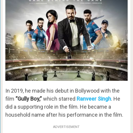
In 2019, he made his debut in Bollywood with the
film
“Gully Boy,”
which starred
Ranveer Singh
. He
did a supporting role in the film. He became a
household name after his performance in the film.
ADVERTISEMENT