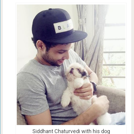
Siddhant Chaturvedi with his dog