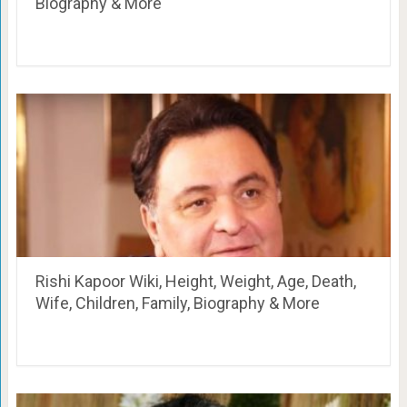
Biography & More
Rishi Kapoor Wiki, Height, Weight, Age, Death,
Wife, Children, Family, Biography & More