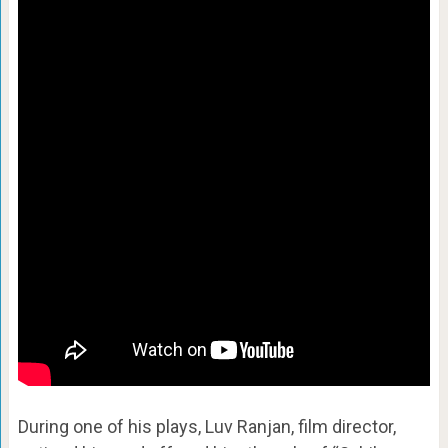
During one of his plays, Luv Ranjan, film director,