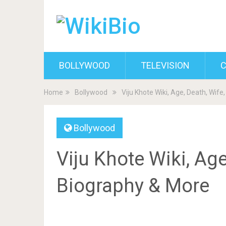
BOLLYWOOD
TELEVISION
C
Home
Bollywood
Viju Khote Wiki, Age, Death, Wife
Bollywood
Viju Khote Wiki, Age
Biography & More