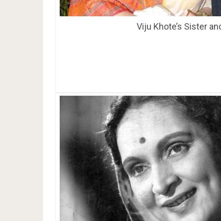
Viju Khote’s Sister a