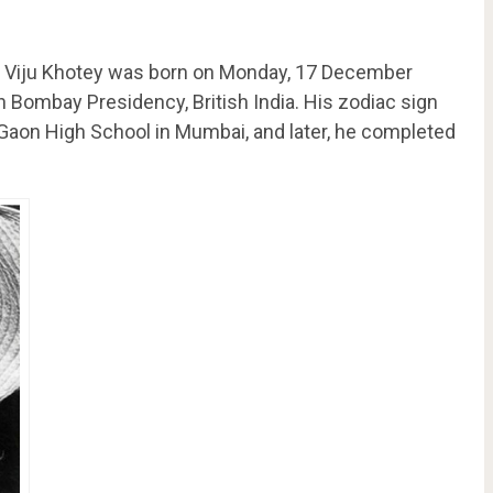
as Viju Khotey was born on Monday, 17 December
in Bombay Presidency, British India. His zodiac sign
s Gaon High School in Mumbai, and later, he completed