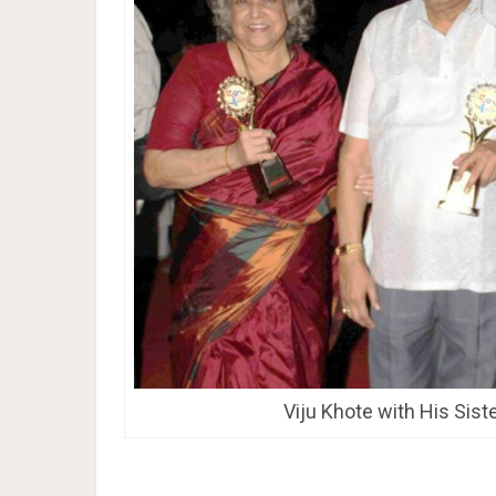
Viju Khote with His Sist