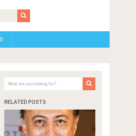
S
RELATED POSTS