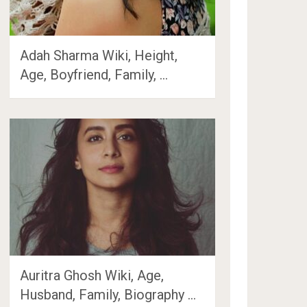
Adah Sharma Wiki, Height,
Age, Boyfriend, Family, …
Auritra Ghosh Wiki, Age,
Husband, Family, Biography …