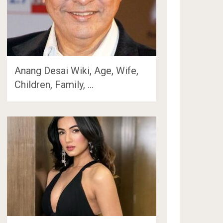
Anang Desai Wiki, Age, Wife,
Children, Family, …