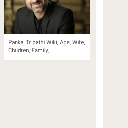
Pankaj Tripathi Wiki, Age, Wife,
Children, Family, …