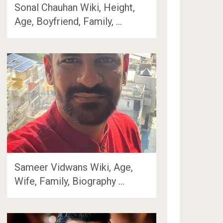
Sonal Chauhan Wiki, Height,
Age, Boyfriend, Family, …
Sameer Vidwans Wiki, Age,
Wife, Family, Biography …