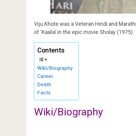
Viju Khote was a Veteran Hindi and Marathi 
of ‘Kaalia’ in the epic movie Sholay (1975).
Contents
Wiki/Biography
Career
Death
Facts
Wiki/Biography