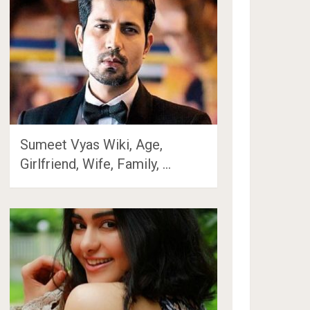
Sumeet Vyas Wiki, Age,
Girlfriend, Wife, Family, …