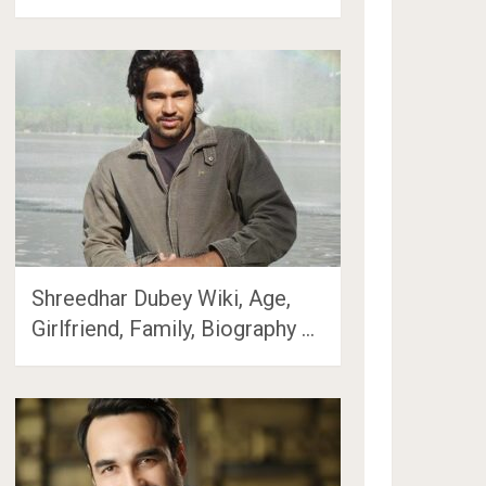
Shreedhar Dubey Wiki, Age,
Girlfriend, Family, Biography …