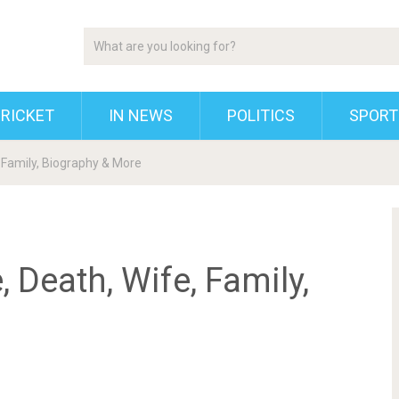
RICKET
IN NEWS
POLITICS
SPORT
, Family, Biography & More
, Death, Wife, Family,