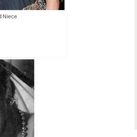
nd Niece