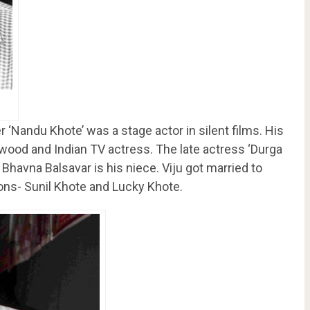
r ‘Nandu Khote’ was a stage actor in silent films. His
ywood and Indian TV actress. The late actress ‘Durga
Bhavna Balsavar is his niece. Viju got married to
ns- Sunil Khote and Lucky Khote.