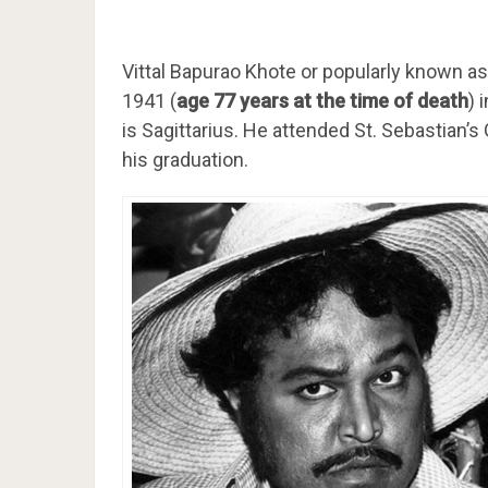
Vittal Bapurao Khote or popularly known 
1941 (
age 77 years at the time of death
) 
is Sagittarius. He attended St. Sebastian’
his graduation.