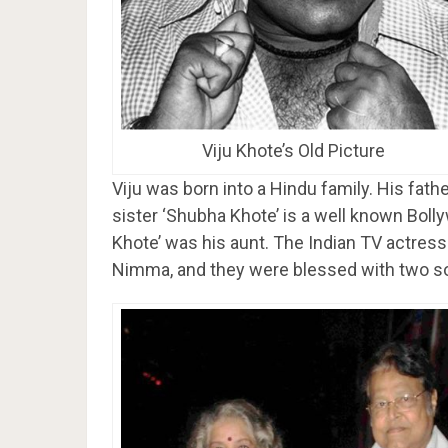
Viju Khote’s Old Picture
Viju was born into a Hindu family. His fathe
sister ‘Shubha Khote’ is a well known Boll
Khote’ was his aunt. The Indian TV actress 
Nimma, and they were blessed with two so