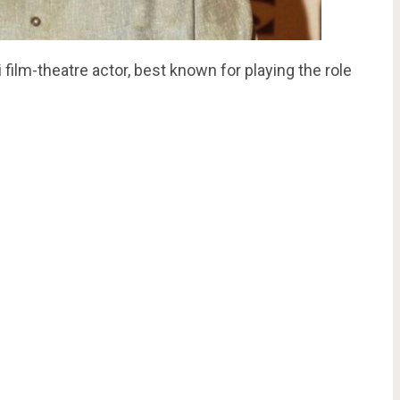
film-theatre actor, best known for playing the role