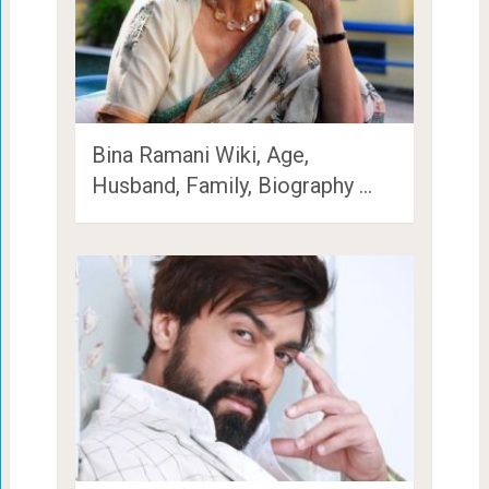
Bina Ramani Wiki, Age,
Husband, Family, Biography …