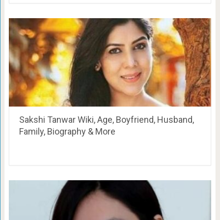
Sakshi Tanwar Wiki, Age, Boyfriend, Husband,
Family, Biography & More