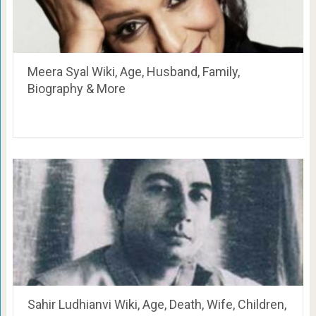
Meera Syal Wiki, Age, Husband, Family,
Biography & More
Sahir Ludhianvi Wiki, Age, Death, Wife, Children,