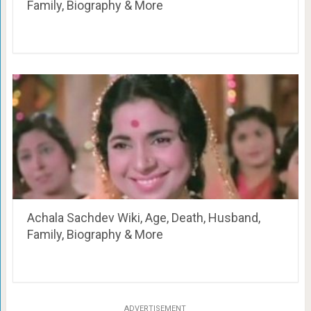
Family, Biography & More
Achala Sachdev Wiki, Age, Death, Husband,
Family, Biography & More
ADVERTISEMENT