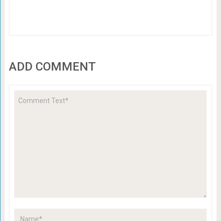
ADD COMMENT