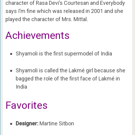
character of Rasa Devi’s Courtesan and Everybody
says I’m fine which was released in 2001 and she
played the character of Mrs. Mittal.
Achievements
Shyamoli is the first supermodel of India
Shyamoli is called the
Lakmé girl because she
bagged the role of the first face of Lakmé in
India
Favorites
Designer:
Martine Sitbon