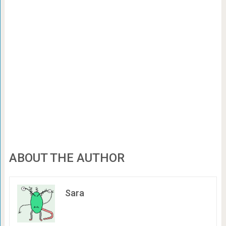
ABOUT THE AUTHOR
Sara