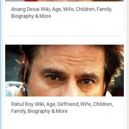
Anang Desai Wiki, Age, Wife, Children, Family,
Biography & More
Rahul Roy Wiki, Age, Girlfriend, Wife, Children,
Family, Biography & More