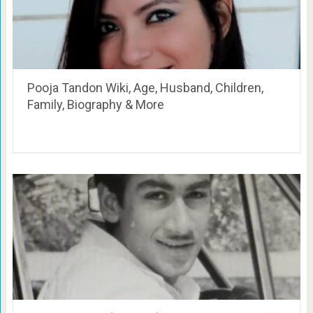
Pooja Tandon Wiki, Age, Husband, Children,
Family, Biography & More