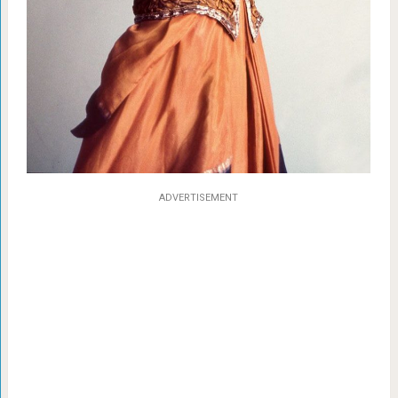
ADVERTISEMENT