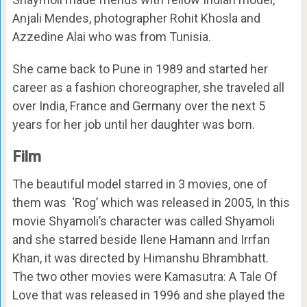
Anjali Mendes, photographer Rohit Khosla and
Azzedine Alai who was from Tunisia.
She came back to Pune in 1989 and started her
career as a fashion choreographer, she traveled all
over India, France and Germany over the next 5
years for her job until her daughter was born.
Film
The beautiful model starred in 3 movies, one of
them was ‘Rog’ which was released in 2005, In this
movie Shyamoli’s character was called Shyamoli
and she starred beside Ilene Hamann and Irrfan
Khan, it was directed by Himanshu Bhrambhatt.
The two other movies were
Kamasutra: A Tale Of
Love that was released in 1996 and she played the