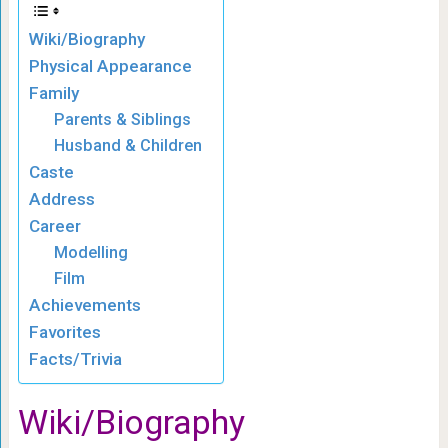
Wiki/Biography
Physical Appearance
Family
Parents & Siblings
Husband & Children
Caste
Address
Career
Modelling
Film
Achievements
Favorites
Facts/Trivia
Wiki/Biography