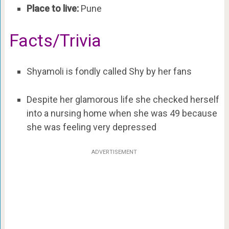
Place to live:
Pune
Facts/Trivia
Shyamoli is fondly called Shy by her fans
Despite her glamorous life she checked herself
into a nursing home when she was 49 because
she was feeling very depressed
ADVERTISEMENT