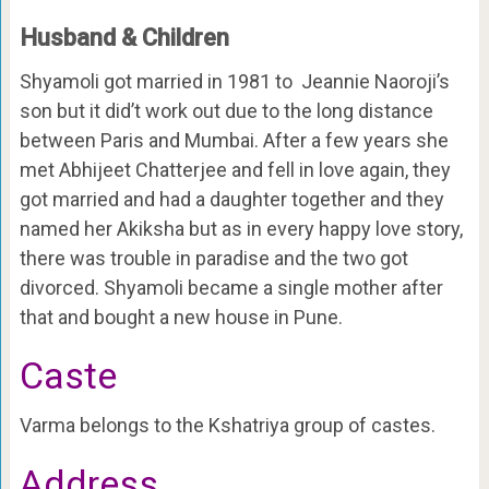
Husband & Children
Shyamoli got married in 1981 to Jeannie Naoroji’s
son but it did’t work out due to the long distance
between Paris and Mumbai. After a few years she
met Abhijeet Chatterjee and fell in love again, they
got married and had a daughter together and they
named her Akiksha but as in every happy love story,
there was trouble in paradise and the two got
divorced. Shyamoli became a single mother after
that and bought a new house in Pune.
Caste
Varma belongs to the Kshatriya group of castes.
Address