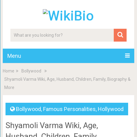
Menu
Home
Bollywood
Shyamoli Varma Wiki, Age, Husband, Children, Family, Biography &
More
Bollywood
,
Famous Personalities
,
Hollywood
Shyamoli Varma Wiki, Age,
Husband, Children, Family,