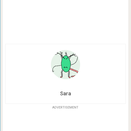
Sara
ADVERTISEMENT