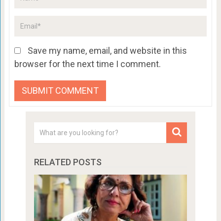
Save my name, email, and website in this
browser for the next time I comment.
RELATED POSTS