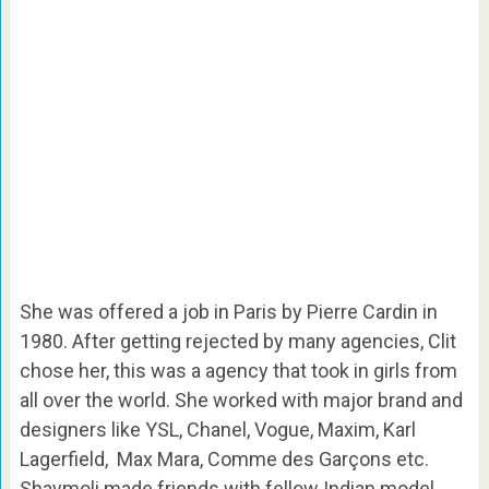
She was offered a job in Paris by Pierre Cardin in
1980. After getting rejected by many agencies, Clit
chose her, this was a agency that took in girls from
all over the world. She worked with major brand and
designers like YSL, Chanel, Vogue, Maxim, Karl
Lagerfield, Max Mara, Comme des Garçons etc.
Shaymoli made friends with fellow Indian model,