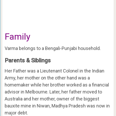
Family
Varma belongs to a Bengali-Punjabi household.
Parents & Siblings
Her Father was a Lieutenant Colonel in the Indian
Army, her mother on the other hand was a
homemaker while her brother worked as a financial
advisor in Melbourne. Later, her father moved to
Australia and her mother, owner of the biggest
bauxite mine in Niwan, Madhya Pradesh was now in
major debt.