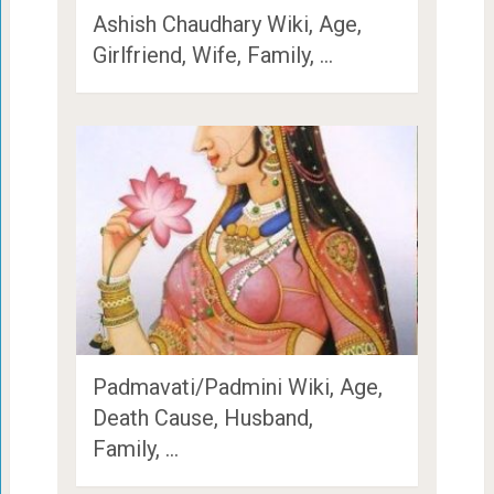
Ashish Chaudhary Wiki, Age,
Girlfriend, Wife, Family, …
Padmavati/Padmini Wiki, Age,
Death Cause, Husband,
Family, …