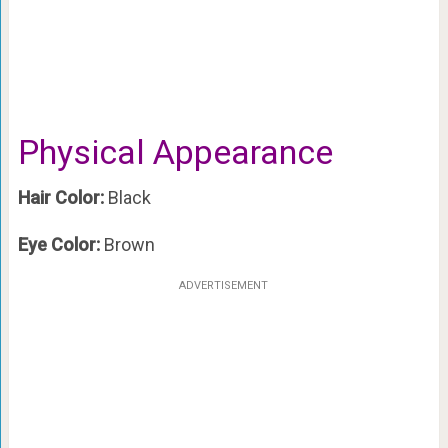
Physical Appearance
Hair Color:
Black
Eye Color:
Brown
ADVERTISEMENT