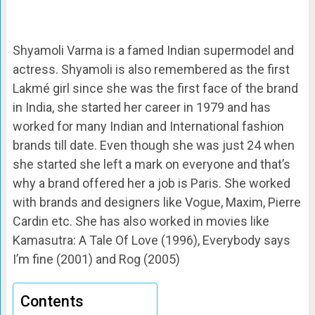
Shyamoli Varma is a famed Indian supermodel and
actress. Shyamoli is also remembered as the first
Lakmé girl since she was the first face of the brand
in India, she started her career in 1979 and has
worked for many Indian and International fashion
brands till date. Even though she was just 24 when
she started she left a mark on everyone and that’s
why a brand offered her a job is Paris. She worked
with brands and designers like Vogue, Maxim, Pierre
Cardin etc. She has also worked in movies like
Kamasutra: A Tale Of Love (1996), Everybody says
I’m fine (2001) and Rog (2005)
Contents