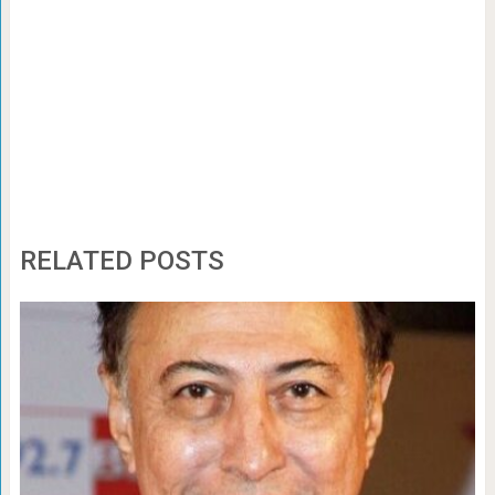
RELATED POSTS