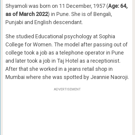
Shyamoli was born on 11 December, 1957 (
Age: 64,
as of March 2022
) in Pune. She is of Bengali,
Punjabi and English descendant.
She studied Educational psychology at Sophia
College for Women. The model after passing out of
college took a job as a telephone operator in Pune
and later took a job in Taj Hotel as a receptionist.
After that she worked in a jeans retail shop in
Mumbai where she was spotted by Jeannie Naoroji.
ADVERTISEMENT