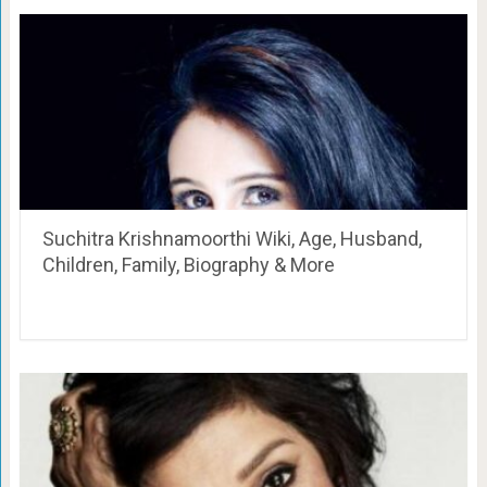
Suchitra Krishnamoorthi Wiki, Age, Husband,
Children, Family, Biography & More