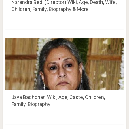
Narendra Bedi (Director) Wiki, Age, Death, Wife,
Children, Family, Biography & More
Jaya Bachchan Wiki, Age, Caste, Children,
Family, Biography