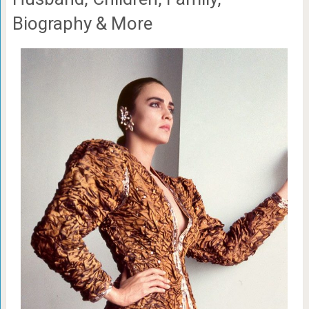
Biography & More