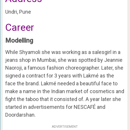
Undri, Pune
Career
Modelling
While Shyamoli she was working as a salesgirl in a
jeans shop in Mumbai, she was spotted by Jeannie
Naoroji, a famous fashion choreographer. Later, she
signed a contract for 3 years with Lakmé as the
face the brand. Lakmé needed a beautiful face to
make a name in the Indian market of cosmetics and
fight the taboo that it consisted of. A year later she
started in advertisements for NESCAFÉ and
Doordarshan.
ADVERTISEMENT