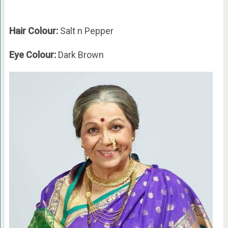
Hair Colour:
Salt n Pepper
Eye Colour:
Dark Brown