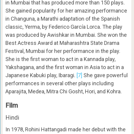
in Mumbai that has produced more than 150 plays.
She gained popularity for her amazing performance
in Changuna, a Marathi adaptation of the Spanish
classic, Yerma, by Federico García Lorca. The play
was produced by Awishkar in Mumbai. She won the
Best Actress Award at Maharashtra State Drama
Festival, Mumbai for her performance in the play.
She is the first woman to act in a Kannada play,
Yakshagana, and the first woman in Asia to act in a
Japanese Kabuki play, Ibaragi.
[7]
She gave powerful
performances in several other plays including
Aparajita, Medea, Mitra Chi Gosht, Hori, and Kohra.
Film
Hindi
In 1978, Rohini Hattangadi made her debut with the