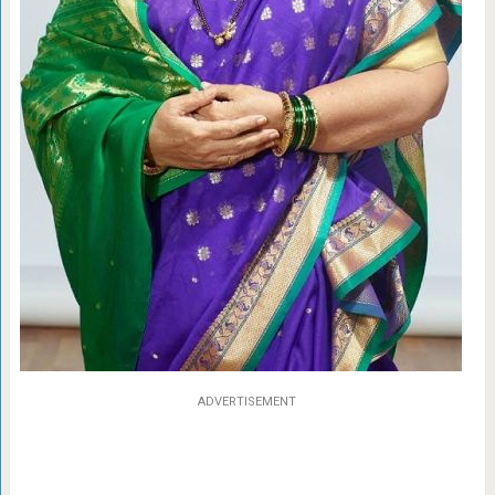
ADVERTISEMENT