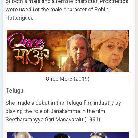
of both a male and a female character. Prosthetics
were used for the male character of Rohini
Hattangadi.
Once More (2019)
Telugu
She made a debut in the Telugu film industry by
playing the role of Janakamma in the film
Seetharamayya Gari Manavaralu (1991).