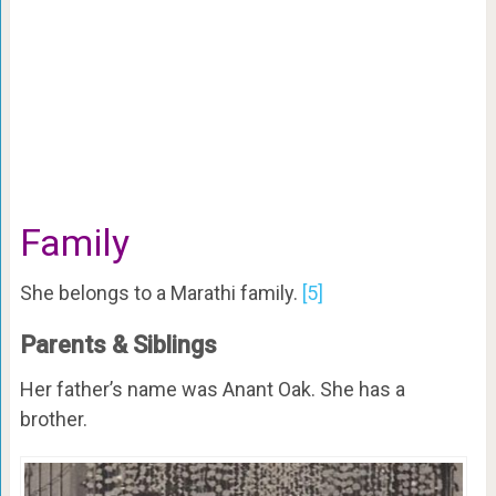
Family
She belongs to a Marathi family.
[5]
Parents & Siblings
Her father’s name was Anant Oak. She has a
brother.