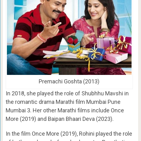
Premachi Goshta (2013)
In 2018, she played the role of Shubhhu Mavshi in
the romantic drama Marathi film Mumbai Pune
Mumbai 3. Her other Marathi films include Once
More (2019) and Baipan Bhaari Deva (2023).
In the film Once More (2019), Rohini played the role