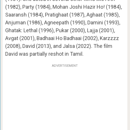
(1982), Party (1984), Mohan Joshi Hazir Ho! (1984),
Saaransh (1984), Pratighaat (1987), Aghaat (1985),
Anjuman (1986), Agneepath (1990), Damini (1993),
Ghatak: Lethal (1996), Pukar (2000), Lajja (2001),
Avgat (2001), Badhaai Ho Badhaai (2002), Karzzzz
(2008), David (2013), and Jalsa (2022). The film
David was partially reshot in Tamil.
ADVERTISEMENT