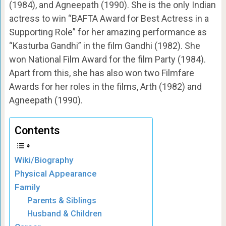
(1984), and Agneepath (1990). She is the only Indian
actress to win “BAFTA Award for Best Actress in a
Supporting Role” for her amazing performance as
“Kasturba Gandhi” in the film Gandhi (1982). She
won National Film Award for the film Party (1984).
Apart from this, she has also won two Filmfare
Awards for her roles in the films, Arth (1982) and
Agneepath (1990).
Contents
Wiki/Biography
Physical Appearance
Family
Parents & Siblings
Husband & Children