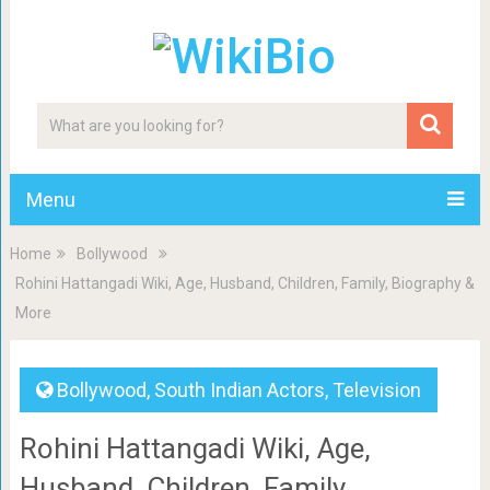
Menu
Home
Bollywood
Rohini Hattangadi Wiki, Age, Husband, Children, Family, Biography &
More
Bollywood
,
South Indian Actors
,
Television
Rohini Hattangadi Wiki, Age,
Husband, Children, Family,