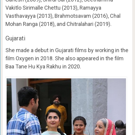
Vakitlo Sirimalle Chettu (2013), Ramayya
Vasthavayya (2013), Brahmotsavam (2016), Chal
Mohan Ranga (2018), and Chitralahari (2019).
Gujarati
She made a debut in Gujarati films by working in the
film Oxygen in 2018. She also appeared in the film
Baa Tane Hu Kya Rakhu in 2020.