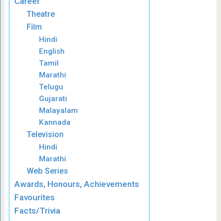
Career
Theatre
Film
Hindi
English
Tamil
Marathi
Telugu
Gujarati
Malayalam
Kannada
Television
Hindi
Marathi
Web Series
Awards, Honours, Achievements
Favourites
Facts/Trivia