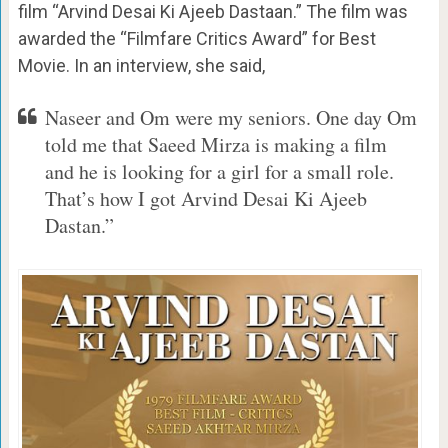
film “Arvind Desai Ki Ajeeb Dastaan.” The film was
awarded the “Filmfare Critics Award” for Best
Movie. In an interview, she said,
Naseer and Om were my seniors. One day Om
told me that Saeed Mirza is making a film
and he is looking for a girl for a small role.
That’s how I got Arvind Desai Ki Ajeeb
Dastan.”