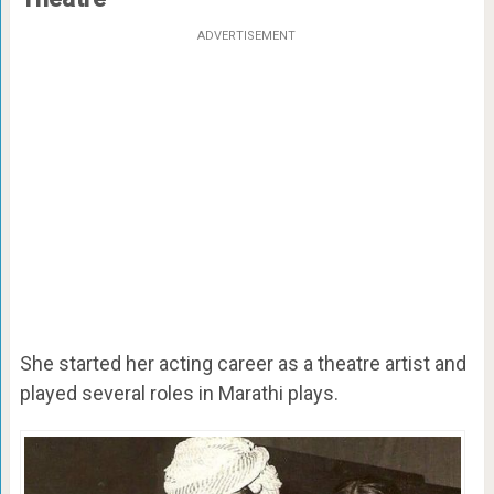
ADVERTISEMENT
She started her acting career as a theatre artist and
played several roles in Marathi plays.