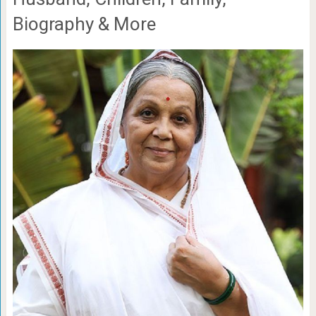
Biography & More