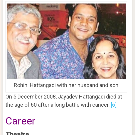
Rohini Hattangadi with her husband and son
On 5 December 2008, Jayadev Hattangadi died at
the age of 60 after a long battle with cancer.
[6]
Career
Theatre