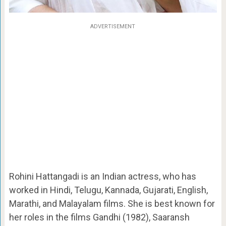
ADVERTISEMENT
Rohini Hattangadi is an Indian actress, who has
worked in Hindi, Telugu, Kannada, Gujarati, English,
Marathi, and Malayalam films. She is best known for
her roles in the films Gandhi (1982), Saaransh