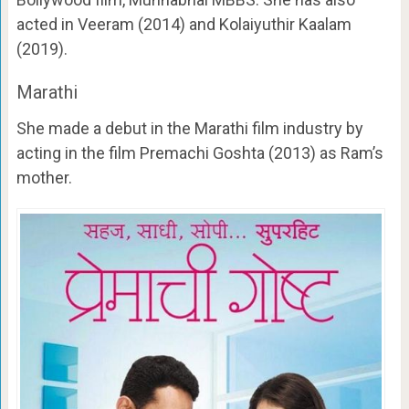
acted in Veeram (2014) and Kolaiyuthir Kaalam
(2019).
Marathi
She made a debut in the Marathi film industry by
acting in the film Premachi Goshta (2013) as Ram’s
mother.