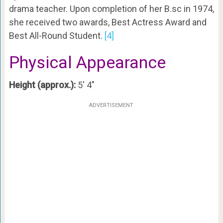
drama teacher. Upon completion of her B.sc in 1974,
she received two awards, Best Actress Award and
Best All-Round Student.
[4]
Physical Appearance
Height (approx.):
5′ 4″
ADVERTISEMENT