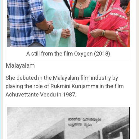
A still from the film Oxygen (2018)
Malayalam
She debuted in the Malayalam film industry by
playing the role of Rukmini Kunjamma in the film
Achuvettante Veedu in 1987.