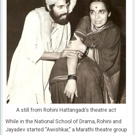
A still from Rohini Hattangadi’s theatre act
While in the National School of Drama, Rohini and
Jayadev started “Awishkar,” a Marathi theatre group