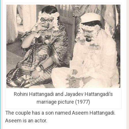
Rohini Hattangadi and Jayadev Hattangadi’s
marriage picture (1977)
The couple has a son named Aseem Hattangadi.
Aseem is an actor.