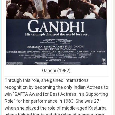
Gandhi (1982)
Through this role, she gained international
recognition by becoming the only Indian Actress to
win “BAFTA Award for Best Actress in a Supporting
Role” for her performance in 1983. She was 27
when she played the role of middle-aged Kasturba
which helped her to get the roles of women from