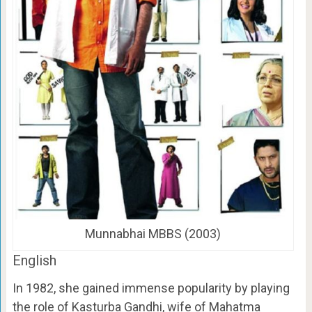
Munnabhai MBBS (2003)
English
In 1982, she gained immense popularity by playing
the role of Kasturba Gandhi, wife of Mahatma