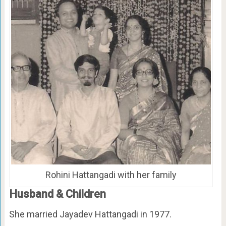
Rohini Hattangadi with her family
Husband & Children
She married Jayadev Hattangadi in 1977.