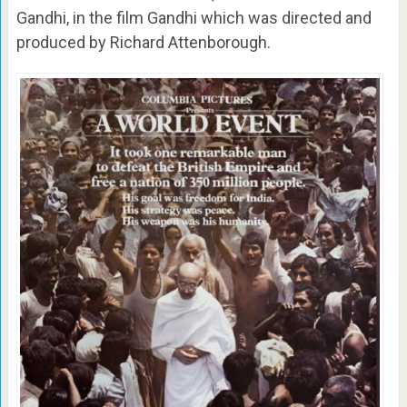
Gandhi, in the film Gandhi which was directed and
produced by Richard Attenborough.