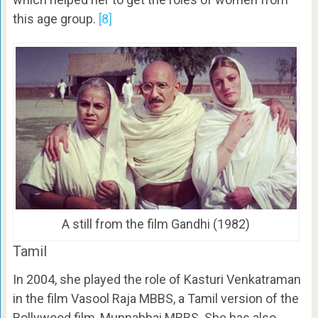
this age group.
[8]
A still from the film Gandhi (1982)
Tamil
In 2004, she played the role of Kasturi Venkatraman
in the film Vasool Raja MBBS, a Tamil version of the
Bollywood film, Munnabhai MBBS. She has also