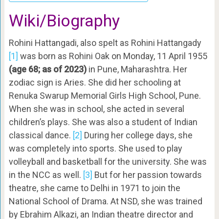
Wiki/Biography
Rohini Hattangadi, also spelt as Rohini Hattangady
[1]
was born as Rohini Oak on Monday, 11 April 1955
(age 68; as of 2023)
in Pune, Maharashtra. Her
zodiac sign is Aries. She did her schooling at
Renuka Swarup Memorial Girls High School, Pune.
When she was in school, she acted in several
children’s plays. She was also a student of Indian
classical dance.
[2]
During her college days, she
was completely into sports. She used to play
volleyball and basketball for the university. She was
in the NCC as well.
[3]
But for her passion towards
theatre, she came to Delhi in 1971 to join the
National School of Drama. At NSD, she was trained
by Ebrahim Alkazi, an Indian theatre director and