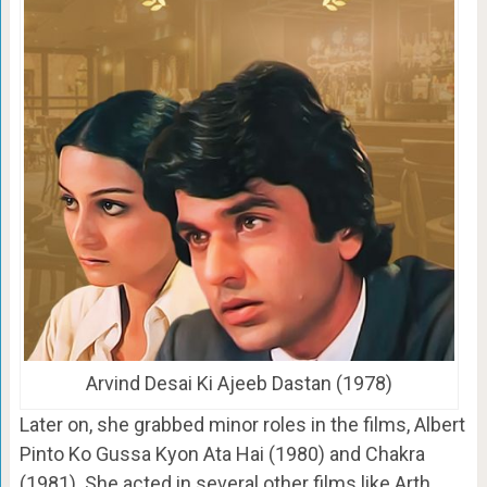
Arvind Desai Ki Ajeeb Dastan (1978)
Later on, she grabbed minor roles in the films, Albert
Pinto Ko Gussa Kyon Ata Hai (1980) and Chakra
(1981). She acted in several other films like Arth