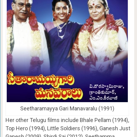
Seetharamayya Gari Manavaralu (1991)
Her other Telugu films include Bhale Pellam (1994),
Top Hero (1994), Little Soldiers (1996), Ganesh Just
Ganesh (2009), Shirdi Sai (2012), Seethamma