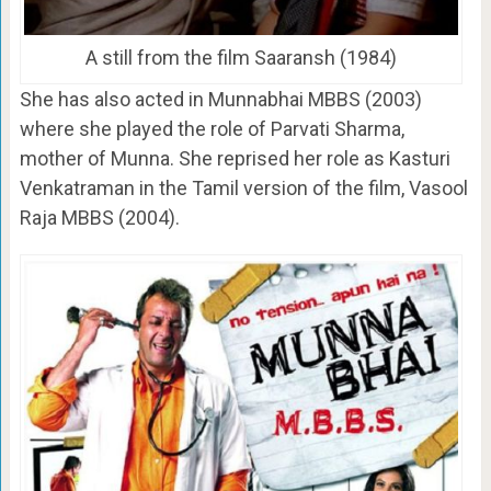
A still from the film Saaransh (1984)
She has also acted in Munnabhai MBBS (2003)
where she played the role of Parvati Sharma,
mother of Munna. She reprised her role as Kasturi
Venkatraman in the Tamil version of the film, Vasool
Raja MBBS (2004).