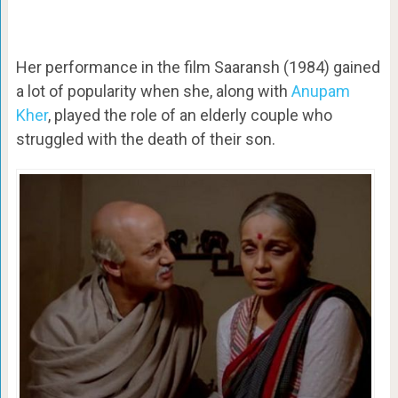
Her performance in the film Saaransh (1984) gained
a lot of popularity when she, along with
Anupam
Kher
, played the role of an elderly couple who
struggled with the death of their son.