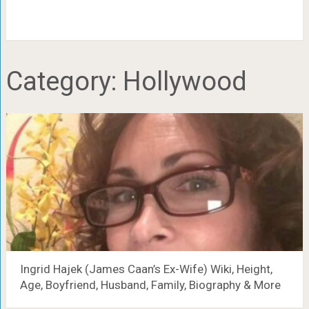
Category:
Hollywood
Ingrid Hajek (James Caan’s Ex-Wife) Wiki, Height,
Age, Boyfriend, Husband, Family, Biography & More