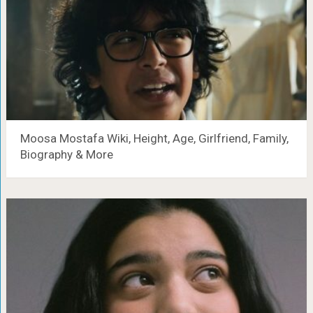
Moosa Mostafa Wiki, Height, Age, Girlfriend, Family,
Biography & More