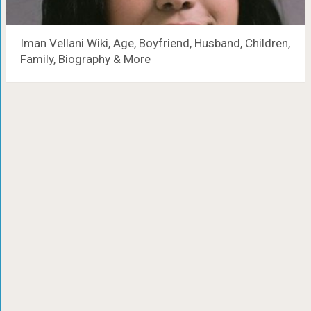
Iman Vellani Wiki, Age, Boyfriend, Husband, Children,
Family, Biography & More