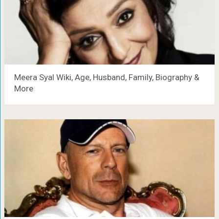
Meera Syal Wiki, Age, Husband, Family, Biography &
More