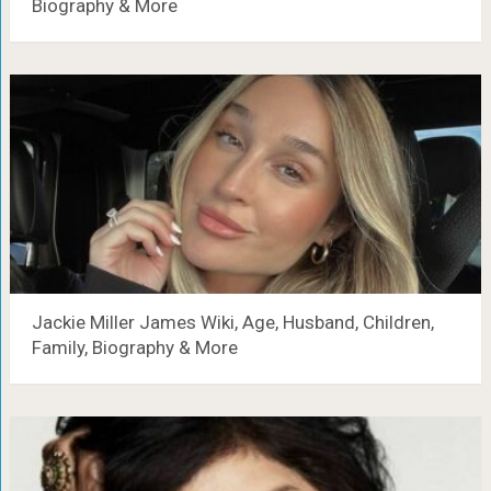
Biography & More
Jackie Miller James Wiki, Age, Husband, Children,
Family, Biography & More