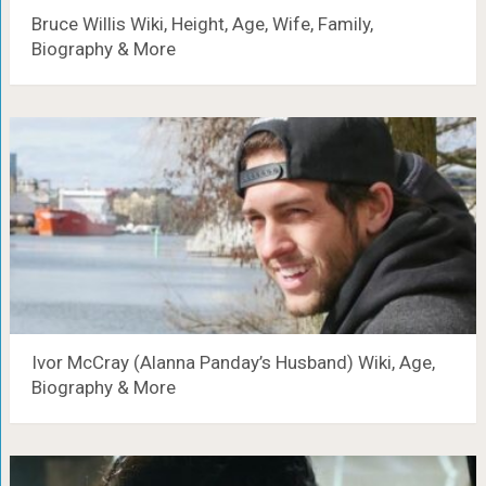
Bruce Willis Wiki, Height, Age, Wife, Family,
Biography & More
Ivor McCray (Alanna Panday’s Husband) Wiki, Age,
Biography & More