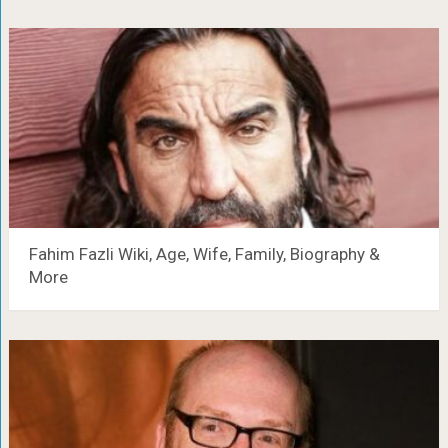
Fahim Fazli Wiki, Age, Wife, Family, Biography &
More