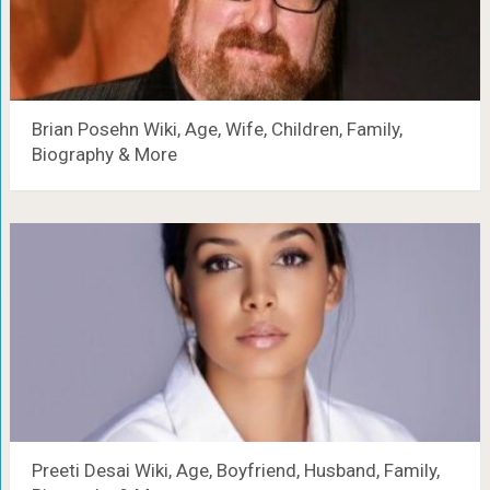
Brian Posehn Wiki, Age, Wife, Children, Family,
Biography & More
Preeti Desai Wiki, Age, Boyfriend, Husband, Family,