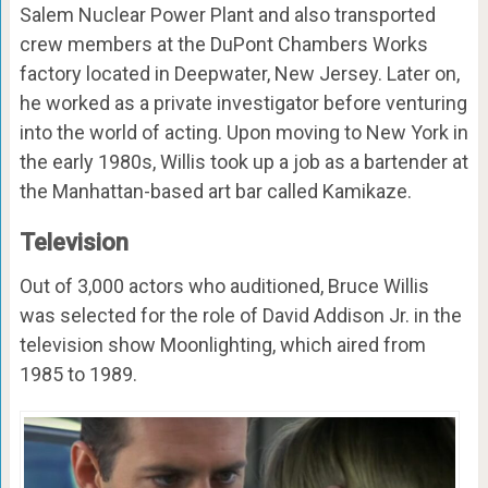
Salem Nuclear Power Plant and also transported
crew members at the DuPont Chambers Works
factory located in Deepwater, New Jersey. Later on,
he worked as a private investigator before venturing
into the world of acting. Upon moving to New York in
the early 1980s, Willis took up a job as a bartender at
the Manhattan-based art bar called Kamikaze.
Television
Out of 3,000 actors who auditioned, Bruce Willis
was selected for the role of David Addison Jr. in the
television show Moonlighting, which aired from
1985 to 1989.