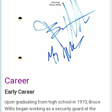
Career
Early Career
Upon graduating from high school in 1973, Bruce
Willis began working as a security guard at the