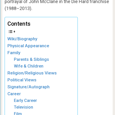
portrayal of John McClane in the Die Hard franchise
(1988–2013).
Contents
Wiki/Biography
Physical Appearance
Family
Parents & Siblings
Wife & Children
Religion/Religious Views
Political Views
Signature/Autograph
Career
Early Career
Television
Film