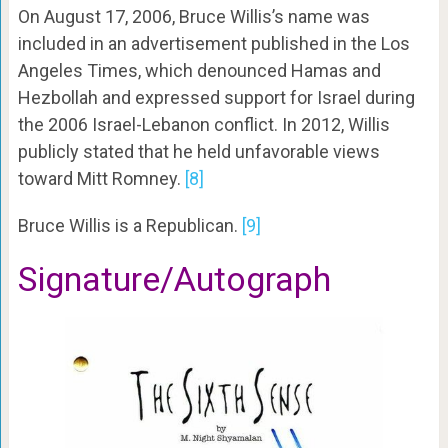
On August 17, 2006, Bruce Willis’s name was
included in an advertisement published in the Los
Angeles Times, which denounced Hamas and
Hezbollah and expressed support for Israel during
the 2006 Israel-Lebanon conflict. In 2012, Willis
publicly stated that he held unfavorable views
toward Mitt Romney.
[8]
Bruce Willis is a Republican.
[9]
Signature/Autograph