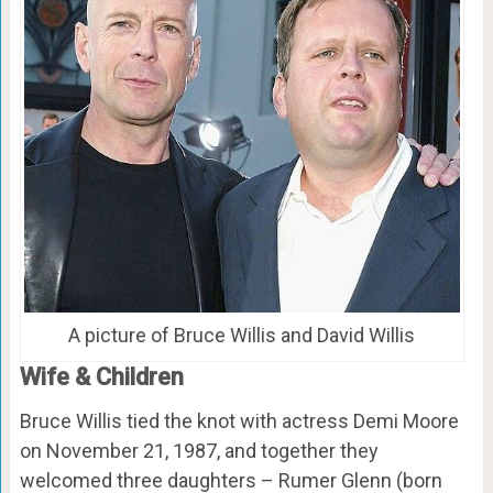
A picture of Bruce Willis and David Willis
Wife & Children
Bruce Willis tied the knot with actress Demi Moore
on November 21, 1987, and together they
welcomed three daughters – Rumer Glenn (born