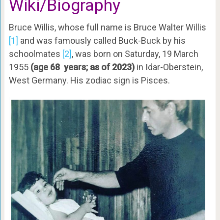
Wiki
/Biography
Bruce Willis, whose full name is Bruce Walter Willis
[1]
and was famously called Buck-Buck by his
schoolmates
[2]
, was born on Saturday, 19 March
1955
(age 68 years; as of 2023)
in Idar-Oberstein,
West Germany. His zodiac sign is Pisces.