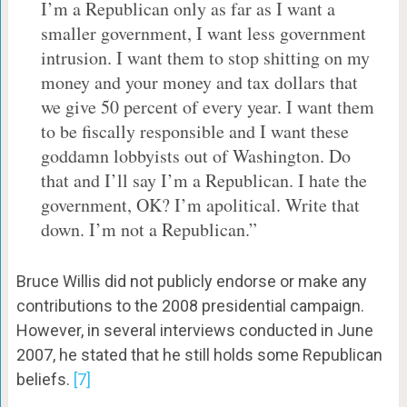
I’m a Republican only as far as I want a
smaller government, I want less government
intrusion. I want them to stop shitting on my
money and your money and tax dollars that
we give 50 percent of every year. I want them
to be fiscally responsible and I want these
goddamn lobbyists out of Washington. Do
that and I’ll say I’m a Republican. I hate the
government, OK? I’m apolitical. Write that
down. I’m not a Republican.”
Bruce Willis did not publicly endorse or make any
contributions to the 2008 presidential campaign.
However, in several interviews conducted in June
2007, he stated that he still holds some Republican
beliefs.
[7]