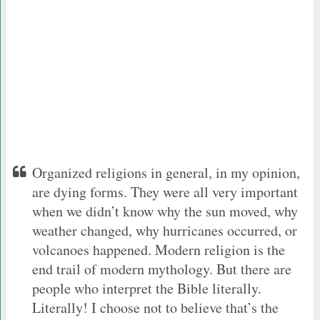
Organized religions in general, in my opinion,
are dying forms. They were all very important
when we didn’t know why the sun moved, why
weather changed, why hurricanes occurred, or
volcanoes happened. Modern religion is the
end trail of modern mythology. But there are
people who interpret the Bible literally.
Literally! I choose not to believe that’s the