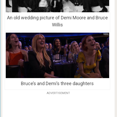
An old wedding picture of Demi Moore and Bruce
Willis
Bruce’s and Demi’s three daughters
ADVERTISEMENT