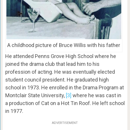
A childhood picture of Bruce Willis with his father
He attended Penns Grove High School where he
joined the drama club that lead him to his
profession of acting. He was eventually elected
student council president. He graduated high
school in 1973. He enrolled in the Drama Program at
Montclair State University,
[3]
where he was cast in
a production of Cat on a Hot Tin Roof. He left school
in 1977.
ADVERTISEMENT