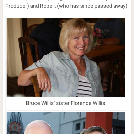
Producer) and Robert (who has since passed away).
Bruce Willis’ sister Florence Willis