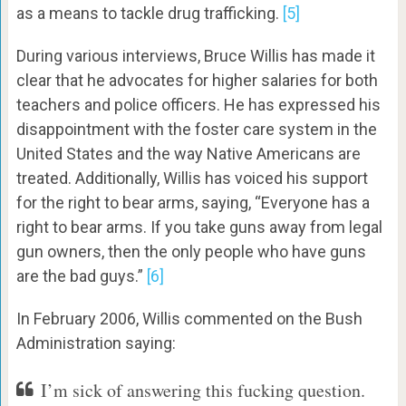
as a means to tackle drug trafficking.
[5]
During various interviews, Bruce Willis has made it
clear that he advocates for higher salaries for both
teachers and police officers. He has expressed his
disappointment with the foster care system in the
United States and the way Native Americans are
treated. Additionally, Willis has voiced his support
for the right to bear arms, saying, “Everyone has a
right to bear arms. If you take guns away from legal
gun owners, then the only people who have guns
are the bad guys.”
[6]
In February 2006, Willis commented on the Bush
Administration saying:
I’m sick of answering this fucking question.