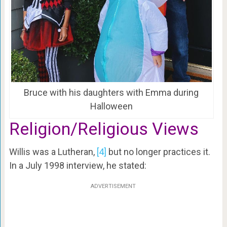
Bruce with his daughters with Emma during
Halloween
Religion/Religious Views
Willis was a Lutheran,
[4]
but no longer practices it.
In a July 1998 interview, he stated:
ADVERTISEMENT