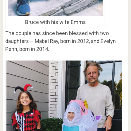
Bruce with his wife Emma
The couple has since been blessed with two
daughters – Mabel Ray, born in 2012, and Evelyn
Penn, born in 2014.