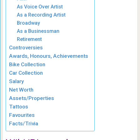
As Voice Over Artist
As a Recording Artist
Broadway
As a Businessman
Retirement
Controversies
Awards, Honours, Achievements
Bike Collection
Car Collection
Salary
Net Worth
Assets/Properties
Tattoos
Favourites
Facts/Trivia