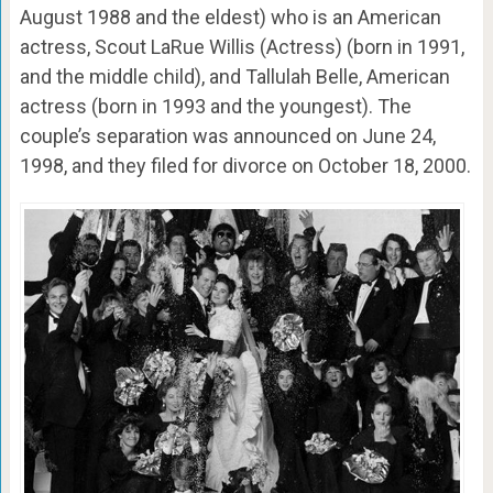
August 1988 and the eldest) who is an American
actress, Scout LaRue Willis (Actress) (born in 1991,
and the middle child), and Tallulah Belle, American
actress (born in 1993 and the youngest). The
couple’s separation was announced on June 24,
1998, and they filed for divorce on October 18, 2000.