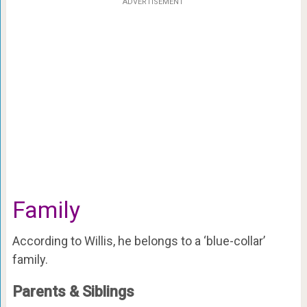
ADVERTISEMENT
Family
According to Willis, he belongs to a ‘blue-collar’
family.
Parents & Siblings