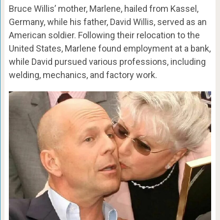
Bruce Willis’ mother, Marlene, hailed from Kassel,
Germany, while his father, David Willis, served as an
American soldier. Following their relocation to the
United States, Marlene found employment at a bank,
while David pursued various professions, including
welding, mechanics, and factory work.