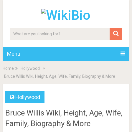
Menu
Home
Hollywood
Bruce Willis Wiki, Height, Age, Wife, Family, Biography & More
Hollywood
Bruce Willis Wiki, Height, Age, Wife,
Family, Biography & More