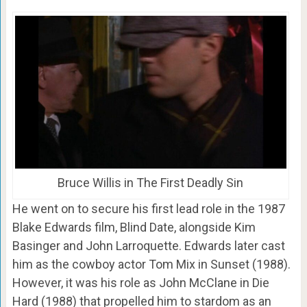
Bruce Willis in The First Deadly Sin
He went on to secure his first lead role in the 1987
Blake Edwards film, Blind Date, alongside Kim
Basinger and John Larroquette. Edwards later cast
him as the cowboy actor Tom Mix in Sunset (1988).
However, it was his role as John McClane in Die
Hard (1988) that propelled him to stardom as an