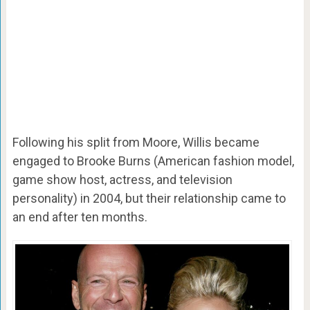
Following his split from Moore, Willis became
engaged to Brooke Burns (American fashion model,
game show host, actress, and television
personality) in 2004, but their relationship came to
an end after ten months.