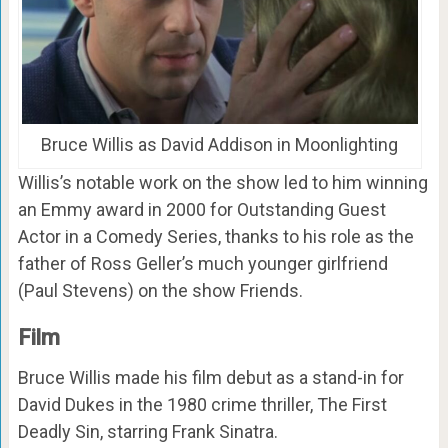
Bruce Willis as David Addison in Moonlighting
Willis’s notable work on the show led to him winning
an Emmy award in 2000 for Outstanding Guest
Actor in a Comedy Series, thanks to his role as the
father of Ross Geller’s much younger girlfriend
(Paul Stevens) on the show Friends.
Film
Bruce Willis made his film debut as a stand-in for
David Dukes in the 1980 crime thriller, The First
Deadly Sin, starring Frank Sinatra.