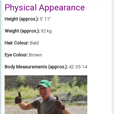
Physical Appearance
Height (approx.):
5′ 11”
Weight (approx.):
92 kg
Hair Colour:
Bald
Eye Colour:
Brown
Body Measurements (approx.):
42-35-14