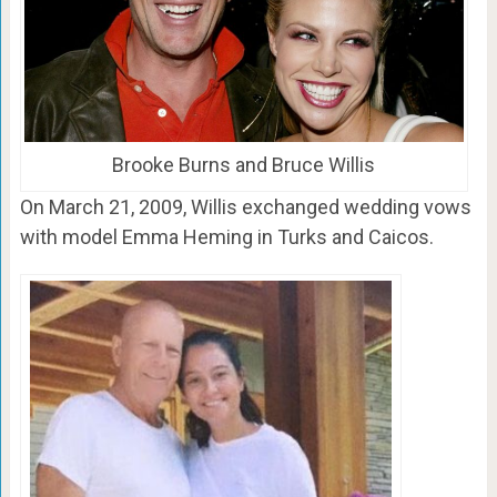
Brooke Burns and Bruce Willis
On March 21, 2009, Willis exchanged wedding vows
with model Emma Heming in Turks and Caicos.