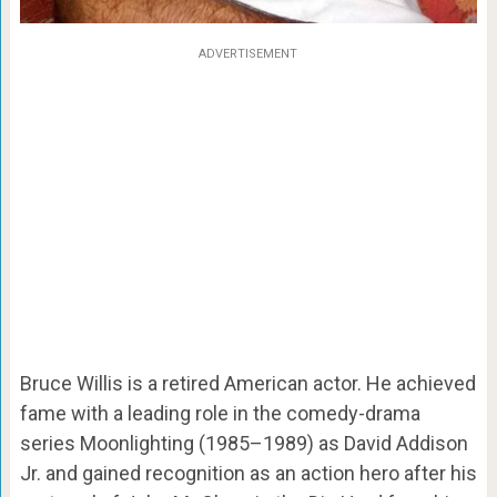
ADVERTISEMENT
Bruce Willis is a retired American actor. He achieved
fame with a leading role in the comedy-drama
series Moonlighting (1985–1989) as David Addison
Jr. and gained recognition as an action hero after his