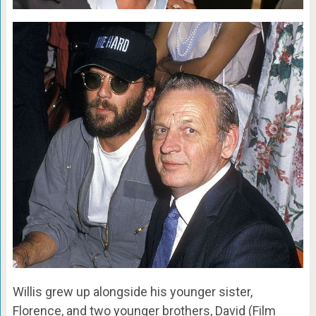
Willis grew up alongside his younger sister,
Florence, and two younger brothers, David (Film