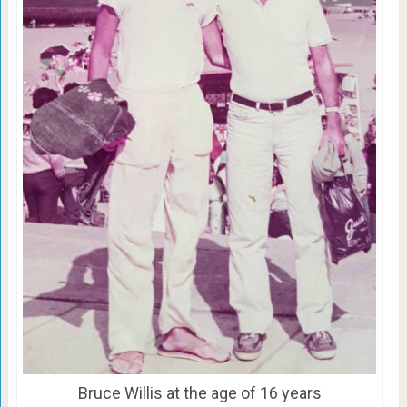
Bruce Willis at the age of 16 years