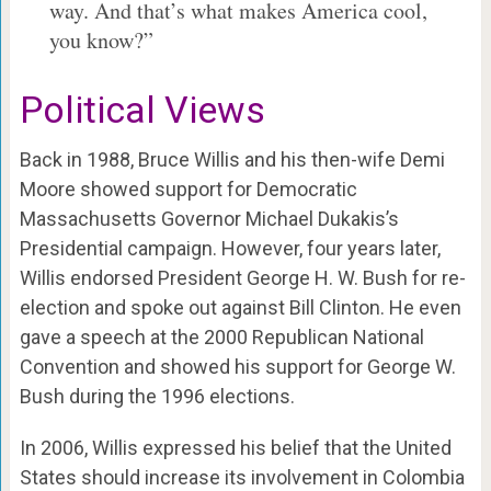
way. And that’s what makes America cool,
you know?”
Political Views
Back in 1988, Bruce Willis and his then-wife Demi
Moore showed support for Democratic
Massachusetts Governor Michael Dukakis’s
Presidential campaign. However, four years later,
Willis endorsed President George H. W. Bush for re-
election and spoke out against Bill Clinton. He even
gave a speech at the 2000 Republican National
Convention and showed his support for George W.
Bush during the 1996 elections.
In 2006, Willis expressed his belief that the United
States should increase its involvement in Colombia