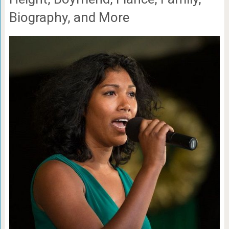
Biography, and More