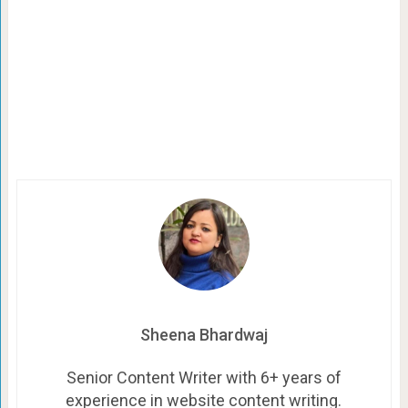
Sheena Bhardwaj
Senior Content Writer with 6+ years of
experience in website content writing.