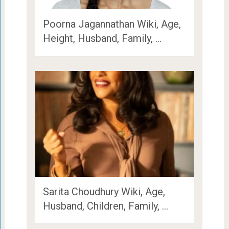
Poorna Jagannathan Wiki, Age,
Height, Husband, Family, …
Sarita Choudhury Wiki, Age,
Husband, Children, Family, …