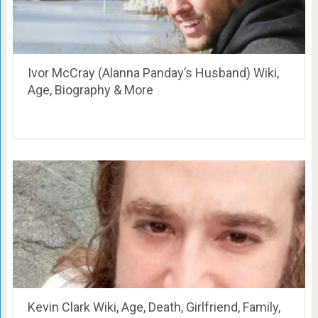
Ivor McCray (Alanna Panday’s Husband) Wiki,
Age, Biography & More
Kevin Clark Wiki, Age, Death, Girlfriend, Family,