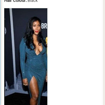
Hair Colour:
Black