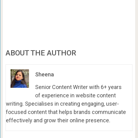
ABOUT THE AUTHOR
Sheena
Senior Content Writer with 6+ years
of experience in website content
writing. Specialises in creating engaging, user-
focused content that helps brands communicate
effectively and grow their online presence.