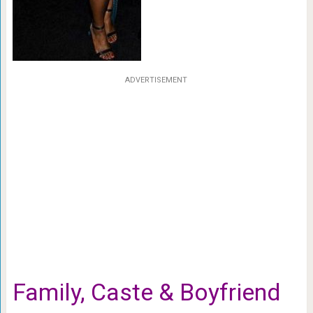
ADVERTISEMENT
Family, Caste & Boyfriend