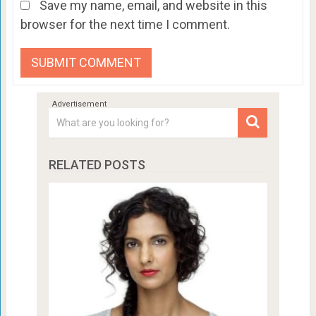
Save my name, email, and website in this
browser for the next time I comment.
RELATED POSTS