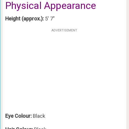
Physical Appearance
Height (approx.):
5′ 7″
ADVERTISEMENT
Eye Colour:
Black