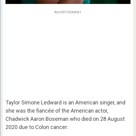
ADVERTISEMENT
Taylor Simone Ledward is an American singer, and
she was the fiancée of the American actor,
Chadwick Aaron Boseman who died on 28 August
2020 due to Colon cancer.