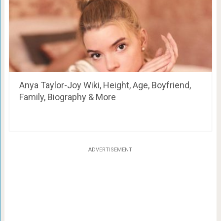
Anya Taylor-Joy Wiki, Height, Age, Boyfriend,
Family, Biography & More
ADVERTISEMENT