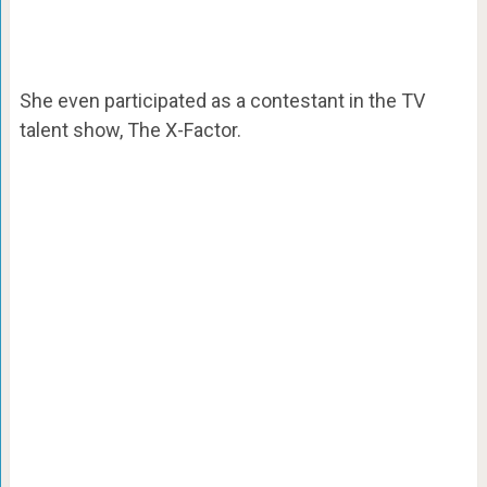
She even participated as a contestant in the TV
talent show, The X-Factor.