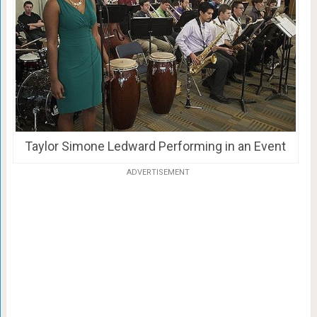
Taylor Simone Ledward Performing in an Event
ADVERTISEMENT