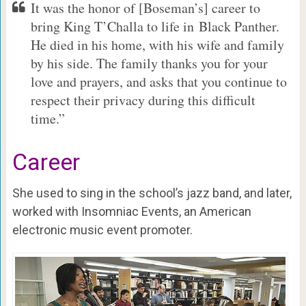
It was the honor of [Boseman’s] career to
bring King T’Challa to life in Black Panther.
He died in his home, with his wife and family
by his side. The family thanks you for your
love and prayers, and asks that you continue to
respect their privacy during this difficult
time.”
Career
She used to sing in the school’s jazz band, and later,
worked with Insomniac Events, an American
electronic music event promoter.