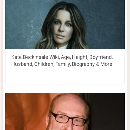
Kate Beckinsale Wiki, Age, Height, Boyfriend,
Husband, Children, Family, Biography & More