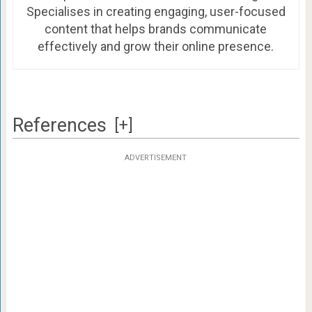
Specialises in creating engaging, user-focused
content that helps brands communicate
effectively and grow their online presence.
References
[+]
ADVERTISEMENT