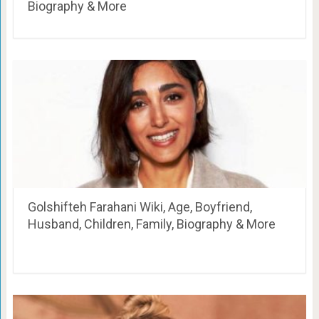
Biography & More
Golshifteh Farahani Wiki, Age, Boyfriend,
Husband, Children, Family, Biography & More