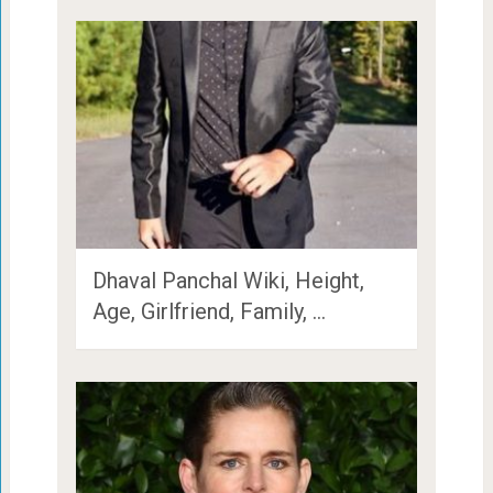
Dhaval Panchal Wiki, Height,
Age, Girlfriend, Family, …