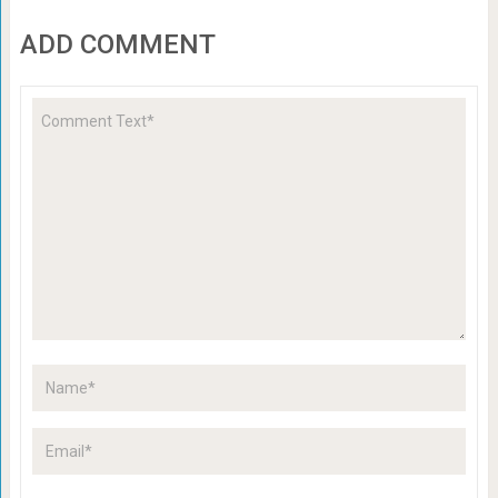
ADD COMMENT