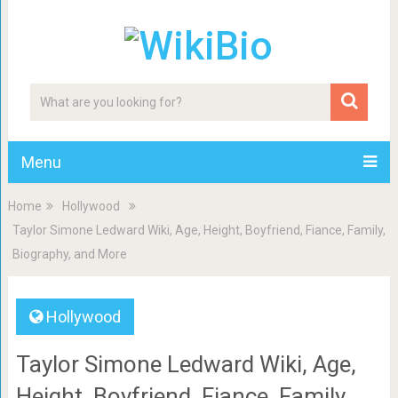
Menu
Home
Hollywood
Taylor Simone Ledward Wiki, Age, Height, Boyfriend, Fiance, Family,
Biography, and More
Hollywood
Taylor Simone Ledward Wiki, Age,
Height, Boyfriend, Fiance, Family,