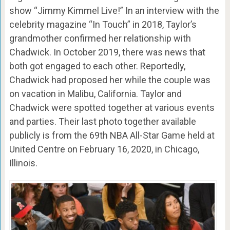
show “Jimmy Kimmel Live!” In an interview with the
celebrity magazine “In Touch” in 2018, Taylor’s
grandmother confirmed her relationship with
Chadwick. In October 2019, there was news that
both got engaged to each other. Reportedly,
Chadwick had proposed her while the couple was
on vacation in Malibu, California. Taylor and
Chadwick were spotted together at various events
and parties. Their last photo together available
publicly is from the 69th NBA All-Star Game held at
United Centre on February 16, 2020, in Chicago,
Illinois.