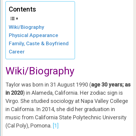
Contents
Wiki/Biography
Physical Appearance
Family, Caste & Boyfriend
Career
Wiki/Biography
Taylor was born in 31 August 1990 (
age 30 years; as
in 2020
) in Alameda, California. Her zodiac sign is
Virgo. She studied sociology at Napa Valley College
in California. In 2014, she did her graduation in
music from California State Polytechnic University
(Cal Poly), Pomona.
[1]