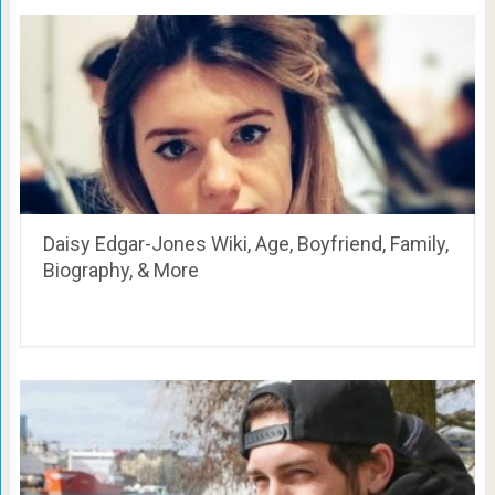
Daisy Edgar-Jones Wiki, Age, Boyfriend, Family,
Biography, & More