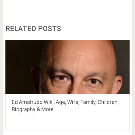
RELATED POSTS
Ed Amatrudo Wiki, Age, Wife, Family, Children,
Biography & More