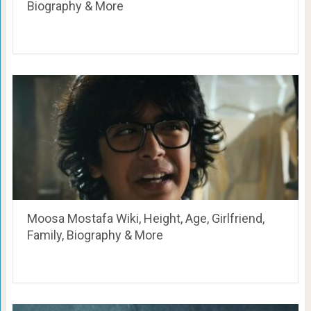
Biography & More
Moosa Mostafa Wiki, Height, Age, Girlfriend,
Family, Biography & More