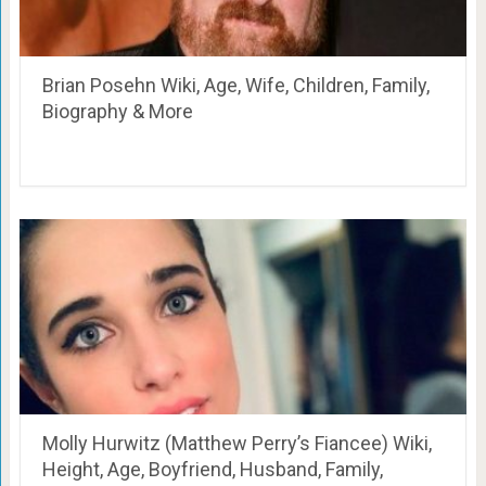
Brian Posehn Wiki, Age, Wife, Children, Family,
Biography & More
Molly Hurwitz (Matthew Perry’s Fiancee) Wiki,
Height, Age, Boyfriend, Husband, Family,