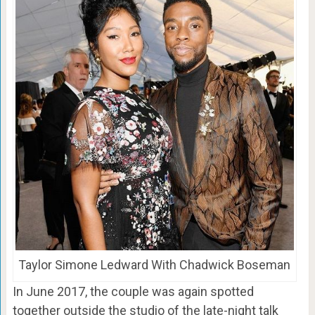
Taylor Simone Ledward With Chadwick Boseman
In June 2017, the couple was again spotted
together outside the studio of the late-night talk