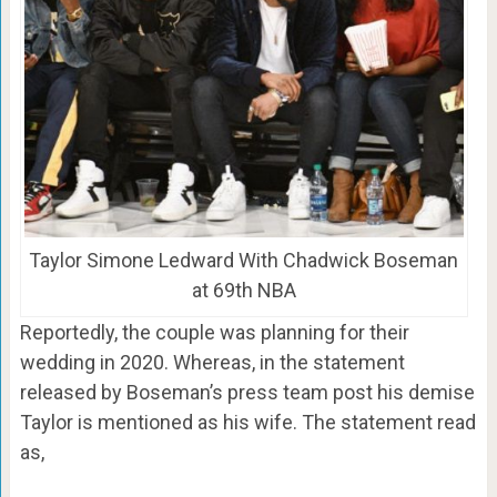
Taylor Simone Ledward With Chadwick Boseman
at 69th NBA
Reportedly, the couple was planning for their
wedding in 2020. Whereas, in the statement
released by Boseman’s press team post his demise
Taylor is mentioned as his wife. The statement read
as,