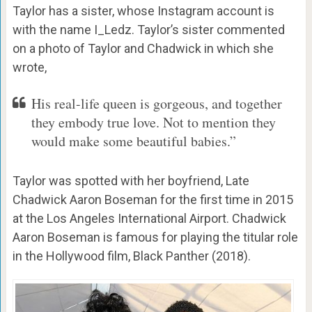
Taylor has a sister, whose Instagram account is
with the name I_Ledz. Taylor’s sister commented
on a photo of Taylor and Chadwick in which she
wrote,
His real-life queen is gorgeous, and together
they embody true love. Not to mention they
would make some beautiful babies.”
Taylor was spotted with her boyfriend, Late
Chadwick Aaron Boseman for the first time in 2015
at the Los Angeles International Airport. Chadwick
Aaron Boseman is famous for playing the titular role
in the Hollywood film, Black Panther (2018).