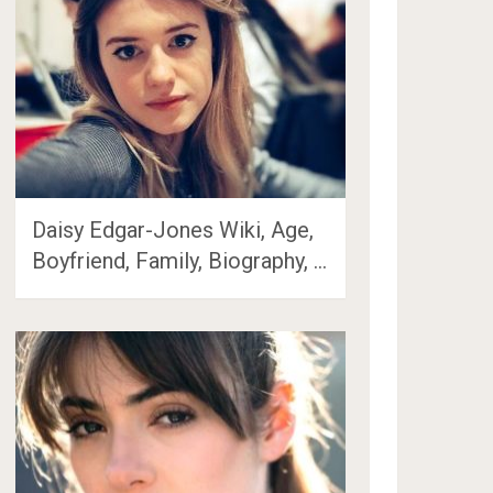
Daisy Edgar-Jones Wiki, Age,
Boyfriend, Family, Biography, …