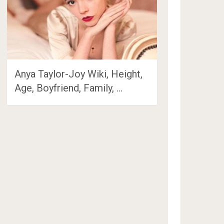
Anya Taylor-Joy Wiki, Height,
Age, Boyfriend, Family, …