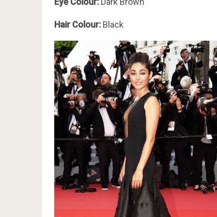
Eye Colour:
Dark Brown
Hair Colour:
Black