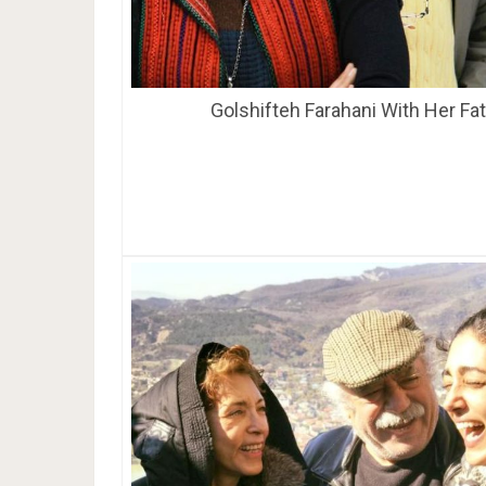
Golshifteh Farahani With Her Fa