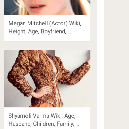
Megan Mitchell (Actor) Wiki,
Height, Age, Boyfriend, …
Shyamoli Varma Wiki, Age,
Husband, Children, Family, …