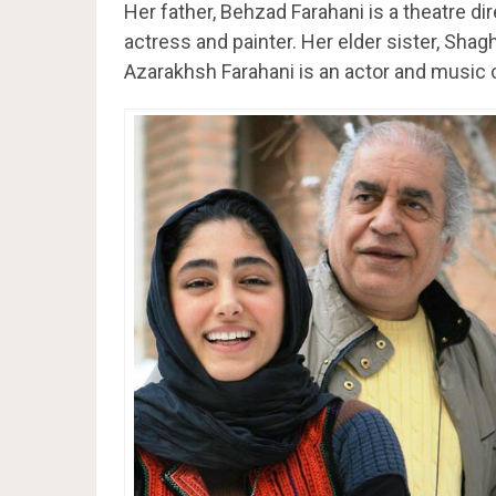
Her father, Behzad Farahani is a theatre di
actress and painter. Her elder sister, Shag
Azarakhsh Farahani is an actor and music