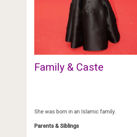
Family & Caste
She was born in an Islamic family.
Parents & Siblings