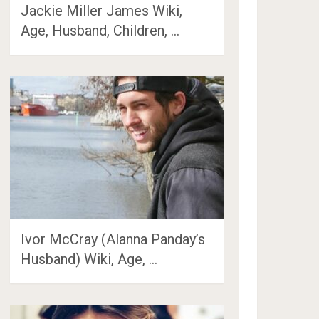
Jackie Miller James Wiki,
Age, Husband, Children, …
Ivor McCray (Alanna Panday’s
Husband) Wiki, Age, …