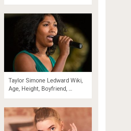
Taylor Simone Ledward Wiki,
Age, Height, Boyfriend, …