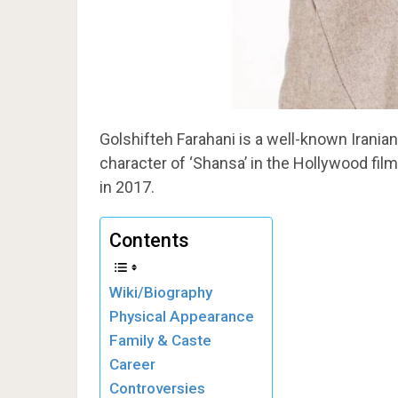
Golshifteh Farahani is a well-known Iranian
character of ‘Shansa’ in the Hollywood film
in 2017.
Contents
Wiki/Biography
Physical Appearance
Family & Caste
Career
Controversies