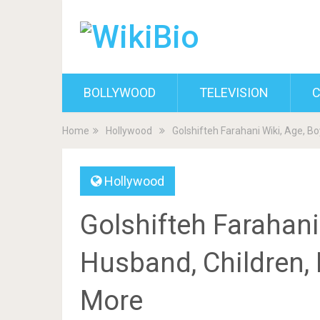
BOLLYWOOD
TELEVISION
C
Home
Hollywood
Golshifteh Farahani Wiki, Age, B
Hollywood
Golshifteh Farahani
Husband, Children, 
More