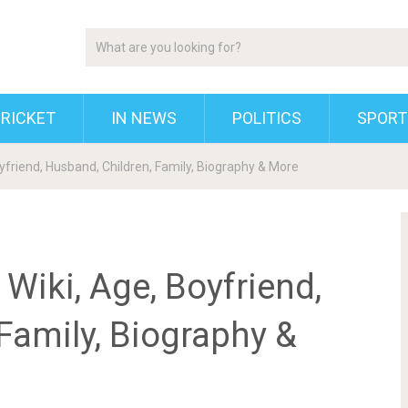
RICKET
IN NEWS
POLITICS
SPORT
oyfriend, Husband, Children, Family, Biography & More
 Wiki, Age, Boyfriend,
Family, Biography &