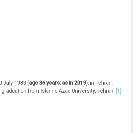
0 July 1983 (
age 36 years; as in 2019
), in Tehran,
r graduation from Islamic Azad University, Tehran.
[1]