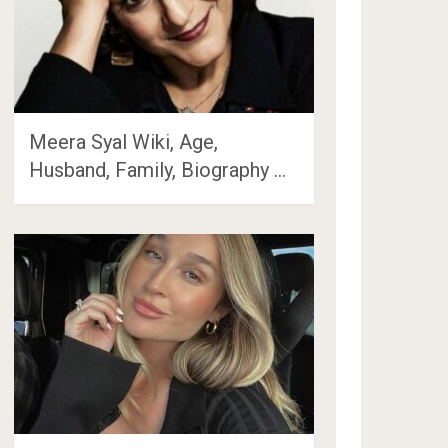
Meera Syal Wiki, Age,
Husband, Family, Biography …