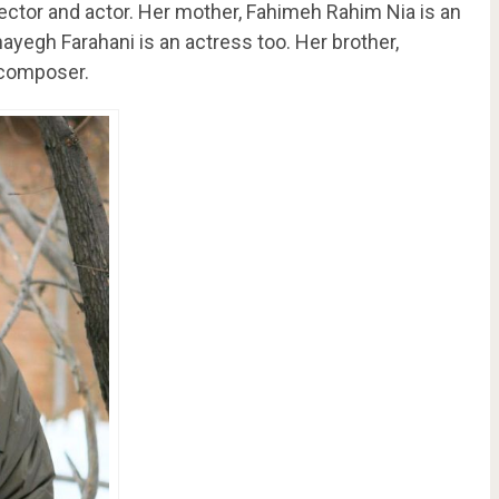
rector and actor. Her mother, Fahimeh Rahim Nia is an
hayegh Farahani is an actress too. Her brother,
 composer.