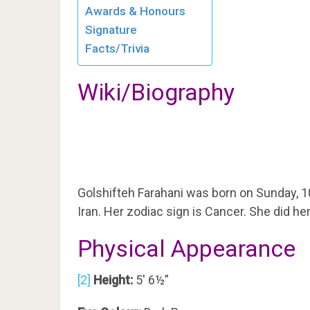
Awards & Honours
Signature
Facts/Trivia
Wiki/Biography
Golshifteh Farahani was born on Sunday, 1
Iran. Her zodiac sign is Cancer. She did he
Physical Appearance
[2]
Height:
5′ 6½”