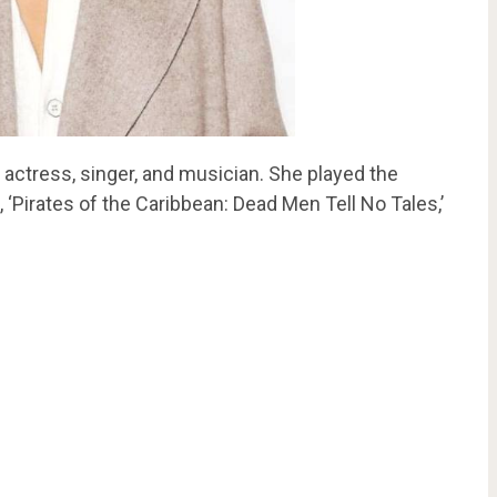
 actress, singer, and musician. She played the
, ‘Pirates of the Caribbean: Dead Men Tell No Tales,’