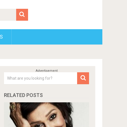
S
RELATED POSTS