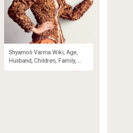
Shyamoli Varma Wiki, Age,
Husband, Children, Family, …