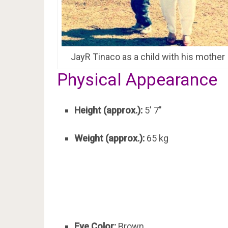
JayR Tinaco as a child with his mother
Physical Appearance
Height (approx.):
5′ 7″
Weight (approx.):
65 kg
Eye Color:
Brown