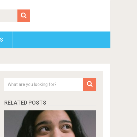
S
RELATED POSTS