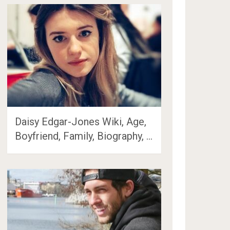
Daisy Edgar-Jones Wiki, Age,
Boyfriend, Family, Biography, …