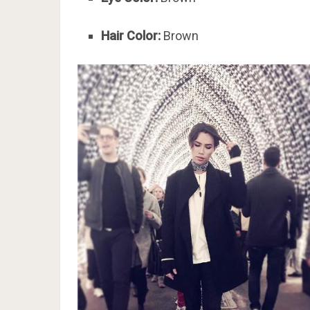
Hair Color:
Brown