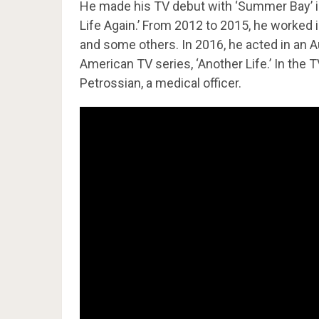
He made his TV debut with ‘Summer Bay’ in
Life Again.’ From 2012 to 2015, he worked 
and some others. In 2016, he acted in an Aus
American TV series, ‘Another Life.’ In the 
Petrossian, a medical officer.