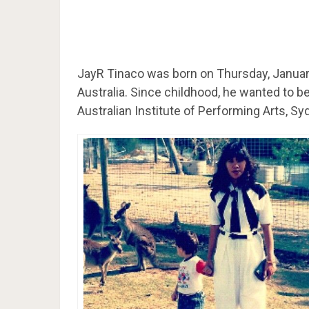
JayR Tinaco was born on Thursday, January
Australia. Since childhood, he wanted to b
Australian Institute of Performing Arts, Sy