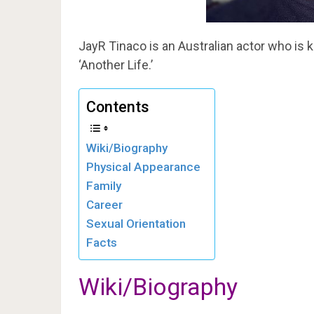
JayR Tinaco is an Australian actor who is 
‘Another Life.’
Contents
Wiki/Biography
Physical Appearance
Family
Career
Sexual Orientation
Facts
Wiki/Biography