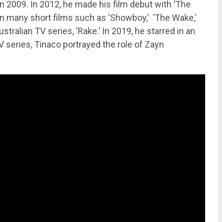
 2009. In 2012, he made his film debut with ‘The
in many short films such as ‘Showboy,’ ‘The Wake,’
tralian TV series, ‘Rake.’ In 2019, he starred in an
TV series, Tinaco portrayed the role of Zayn