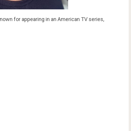
known for appearing in an American TV series,