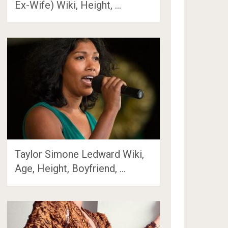
Ex-Wife) Wiki, Height, …
Taylor Simone Ledward Wiki,
Age, Height, Boyfriend, …