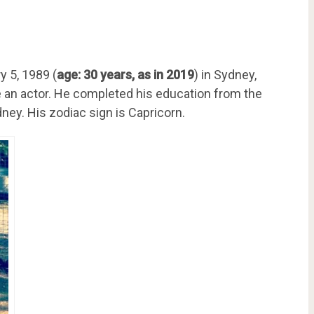
 5, 1989 (
age: 30 years, as in 2019
) in Sydney,
e an actor. He completed his education from the
dney. His zodiac sign is Capricorn.