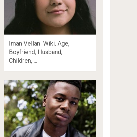
Iman Vellani Wiki, Age,
Boyfriend, Husband,
Children, …