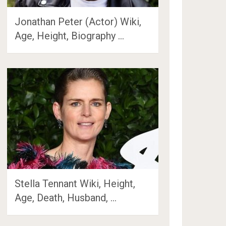
Jonathan Peter (Actor) Wiki,
Age, Height, Biography …
Stella Tennant Wiki, Height,
Age, Death, Husband, …