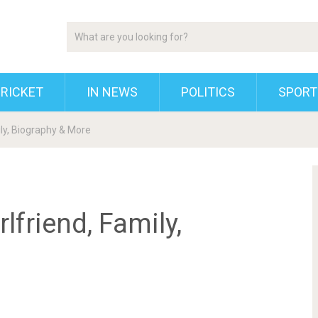
RICKET
IN NEWS
POLITICS
SPORT
ily, Biography & More
lfriend, Family,