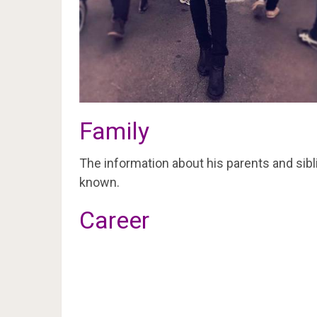
Family
The information about his parents and sibli
known.
Career