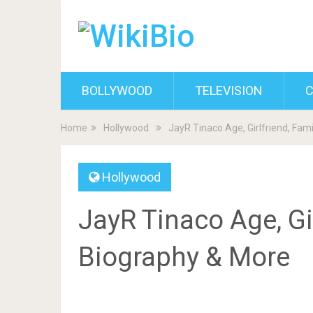
BOLLYWOOD
TELEVISION
C
Home
Hollywood
JayR Tinaco Age, Girlfriend, Fam
Hollywood
JayR Tinaco Age, Gir
Biography & More