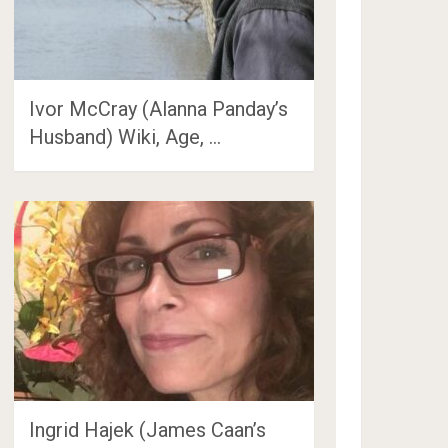
Ivor McCray (Alanna Panday’s
Husband) Wiki, Age, …
Ingrid Hajek (James Caan’s