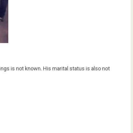
ngs is not known. His marital status is also not