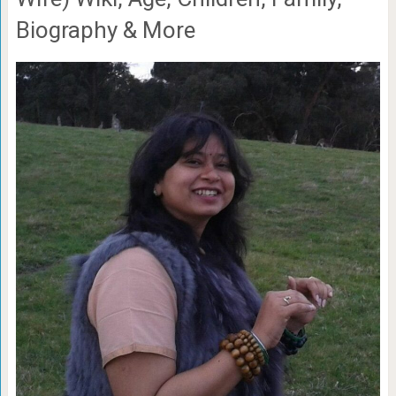
Biography & More