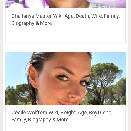
Chaitanya Master Wiki, Age, Death, Wife, Family,
Biography & More
Cécile Wolfrom Wiki, Height, Age, Boyfriend,
Family, Biography & More