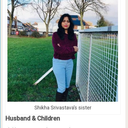
Shikha Srivastava’s sister
Husband & Children