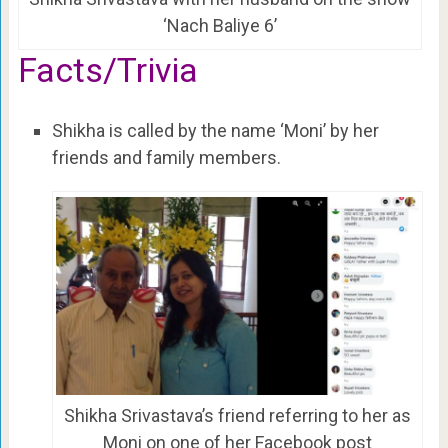
‘Nach Baliye 6’
Facts/Trivia
Shikha is called by the name ‘Moni’ by her
friends and family members.
Shikha Srivastava’s friend referring to her as
Moni on one of her Facebook post