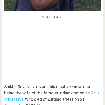
ADVERTISEMENT
Shikha Srivastava is an Indian native known for
being the wife of the famous Indian comedian
Raju
Srivastava
, who died of cardiac arrest on 21