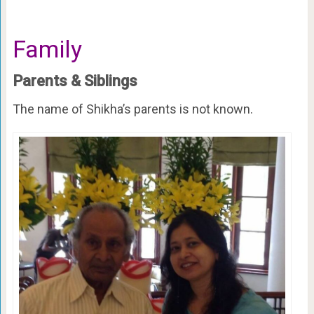
Family
Parents & Siblings
The name of Shikha’s parents is not known.