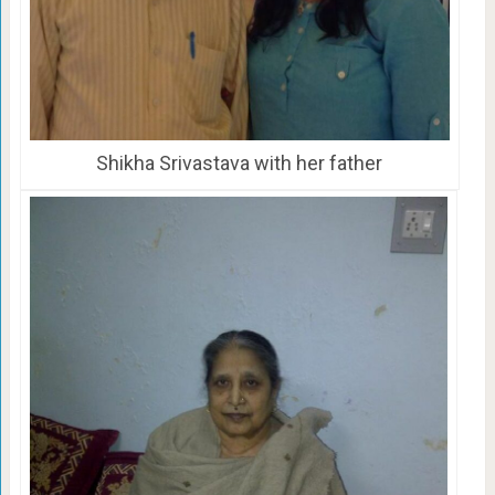
Shikha Srivastava with her father