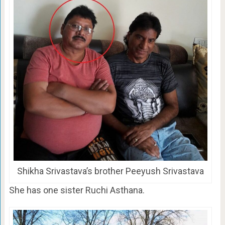
Shikha Srivastava’s brother Peeyush Srivastava
She has one sister Ruchi Asthana.