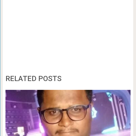
RELATED POSTS