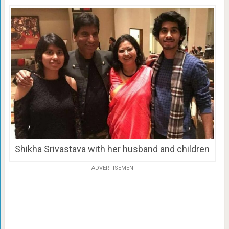
Shikha Srivastava with her husband and children
ADVERTISEMENT