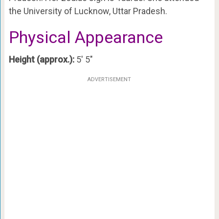
the University of Lucknow, Uttar Pradesh.
Physical Appearance
Height (approx.):
5′ 5″
ADVERTISEMENT