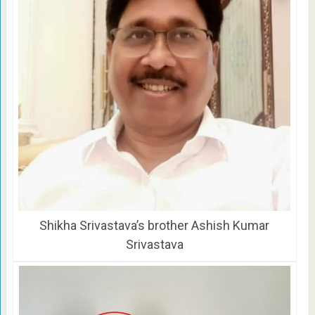
Shikha Srivastava’s brother Ashish Kumar
Srivastava