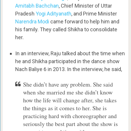
Amitabh Bachchan
, Chief Minister of Uttar
Pradesh
Yogi Adityanath
, and Prime Minister
Narendra Modi
came forward to help him and
his family. They called Shikha to consolidate
her.
In an interview, Raju talked about the time when
he and Shikha participated in the dance show
Nach Baliye 6 in 2013. In the interview, he said,
She didn’t have any problem. She said
when she married me she didn’t know
how the life will change after, she takes
the things as it comes to her. She is
practicing hard with choreographer and
seriously the best part about the show is