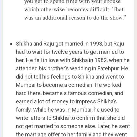
you get to spend time with your spouse
which otherwise becomes difficult. That
was an additional reason to do the show.”
Shikha and Raju got married in 1993, but Raju
had to wait for twelve years to get married to
her. He fell in love with Shikha in 1982, when he
attended his brother’s wedding in Fatehpur. He
did not tell his feelings to Shikha and went to
Mumbai to become a comedian. He worked
hard there, became a famous comedian, and
earned a lot of money to impress Shikha’s
family. While he was in Mumbai, he used to
write letters to Shikha to confirm that she did
not get married to someone else. Later, he sent
the marriage offer to her family and they went