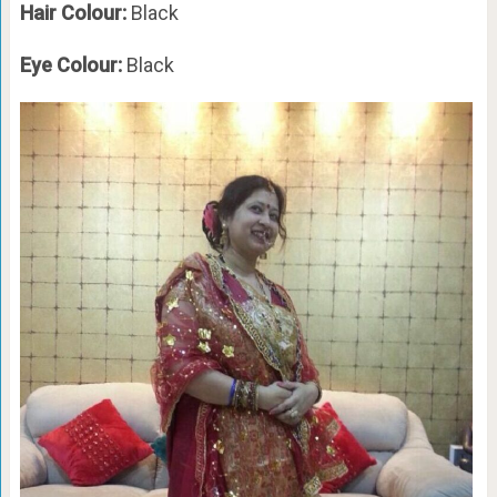
Hair Colour:
Black
Eye Colour:
Black