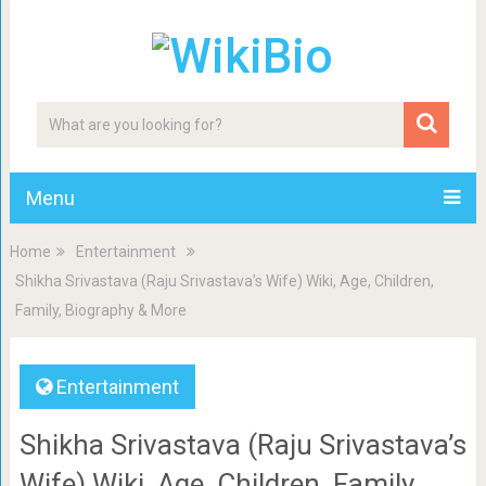
Menu
Home
Entertainment
Shikha Srivastava (Raju Srivastava’s Wife) Wiki, Age, Children,
Family, Biography & More
Entertainment
Shikha Srivastava (Raju Srivastava’s
Wife) Wiki, Age, Children, Family,