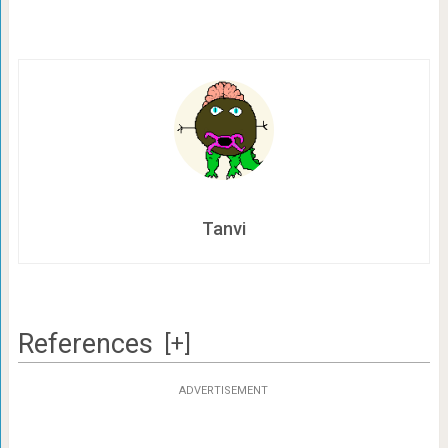
Tanvi
References
[+]
ADVERTISEMENT