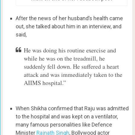
After the news of her husband’s health came
out, she talked about him in an interview, and
said,
He was doing his routine exercise and
while he was on the treadmill, he
suddenly fell down. He suffered a heart
attack and was immediately taken to the
AIIMS hospital.”
When Shikha confirmed that Raju was admitted
to the hospital and was kept on a ventilator,
many famous personalities like Defence
Minister
Rajnath Singh
, Bollywood actor