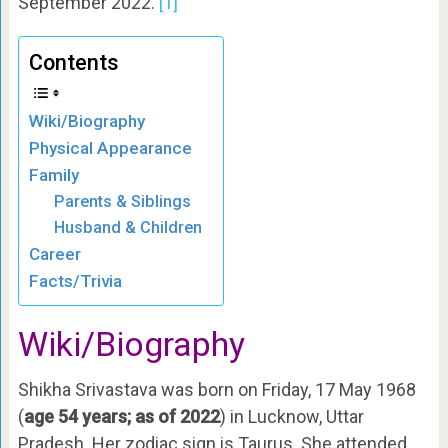
September 2022.
[1]
Contents
Wiki/Biography
Physical Appearance
Family
Parents & Siblings
Husband & Children
Career
Facts/Trivia
Wiki/Biography
Shikha Srivastava was born on Friday, 17 May 1968
(
age 54 years; as of 2022
) in Lucknow, Uttar
Pradesh. Her zodiac sign is Taurus. She attended