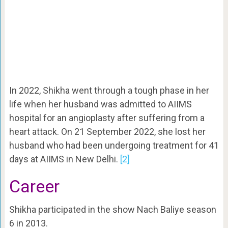
In 2022, Shikha went through a tough phase in her
life when her husband was admitted to AIIMS
hospital for an angioplasty after suffering from a
heart attack. On 21 September 2022, she lost her
husband who had been undergoing treatment for 41
days at AIIMS in New Delhi.
[2]
Career
Shikha participated in the show Nach Baliye season
6 in 2013.