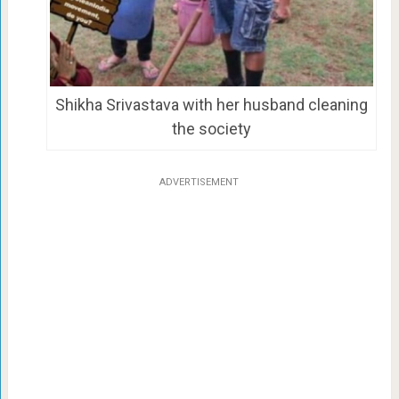
Shikha Srivastava with her husband cleaning
the society
ADVERTISEMENT