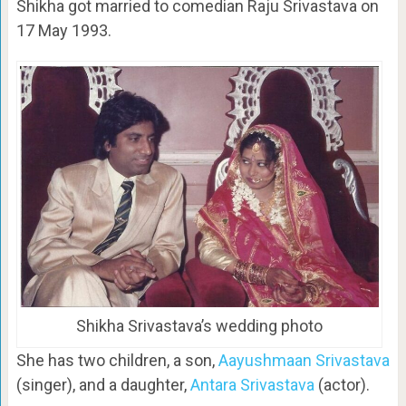
Shikha got married to comedian Raju Srivastava on
17 May 1993.
Shikha Srivastava’s wedding photo
She has two children, a son,
Aayushmaan Srivastava
(singer), and a daughter,
Antara Srivastava
(actor).