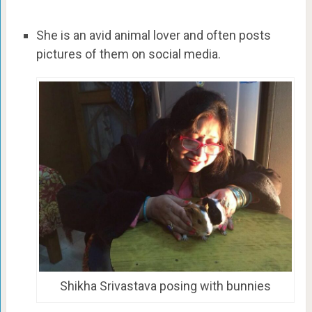
She is an avid animal lover and often posts
pictures of them on social media.
Shikha Srivastava posing with bunnies