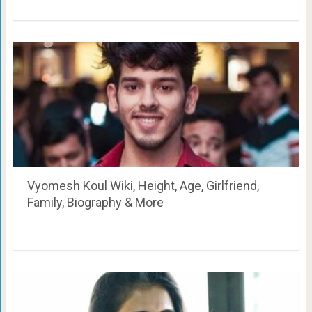
Vyomesh Koul Wiki, Height, Age, Girlfriend,
Family, Biography & More