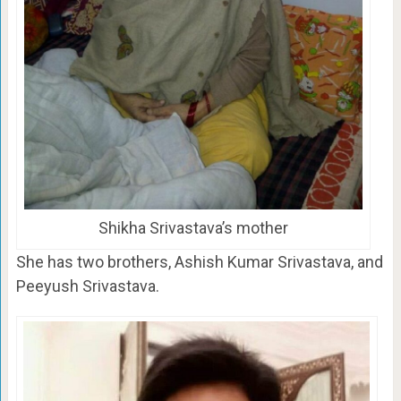
Shikha Srivastava’s mother
She has two brothers, Ashish Kumar Srivastava, and
Peeyush Srivastava.