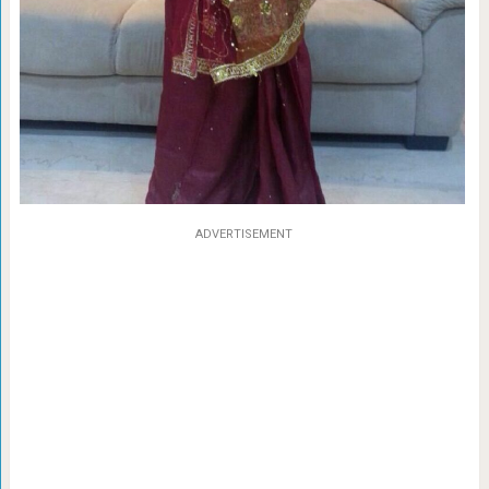
ADVERTISEMENT