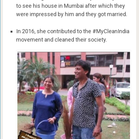
to see his house in Mumbai after which they
were impressed by him and they got married.
In 2016, she contributed to the #MyCleanIndia
movement and cleaned their society.