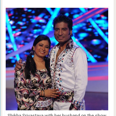
Shikha Srivastava with her husband on the show