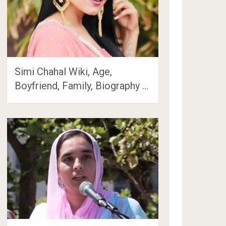
Simi Chahal Wiki, Age,
Boyfriend, Family, Biography …