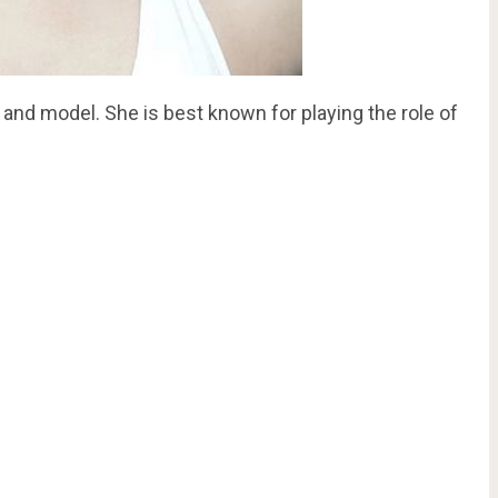
 and model. She is best known for playing the role of