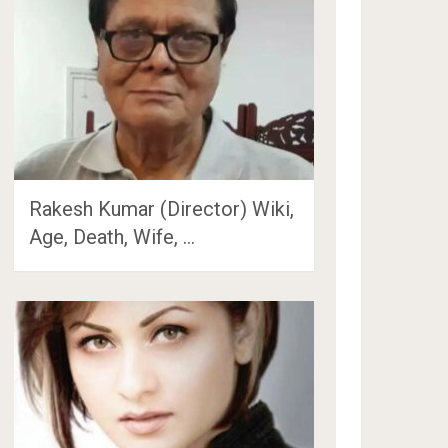
Rakesh Kumar (Director) Wiki,
Age, Death, Wife, …