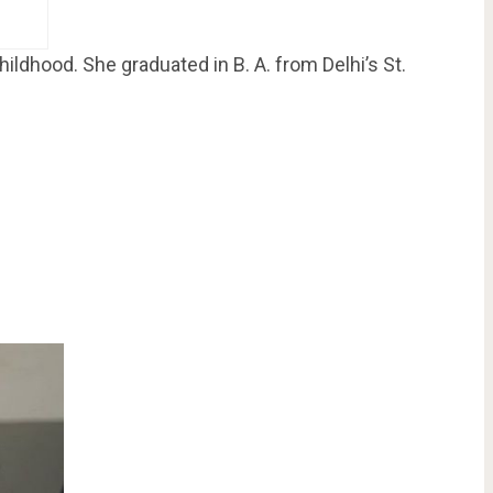
ldhood. She graduated in B. A. from Delhi’s St.