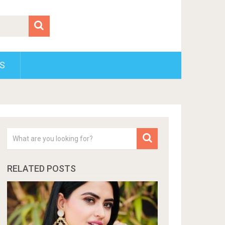
S
RELATED POSTS