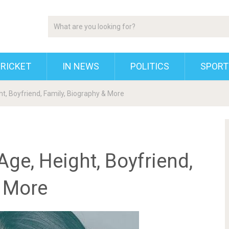
RICKET
IN NEWS
POLITICS
SPORT
ght, Boyfriend, Family, Biography & More
Age, Height, Boyfriend,
& More