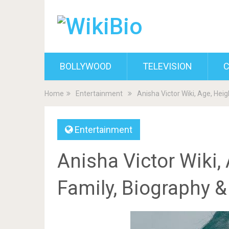
BOLLYWOOD
TELEVISION
C
Home
Entertainment
Anisha Victor Wiki, Age, Hei
Entertainment
Anisha Victor Wiki, 
Family, Biography 