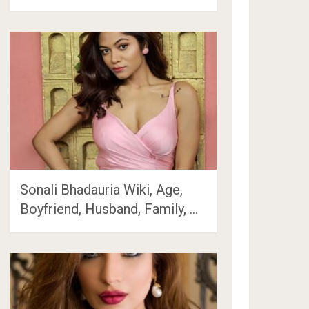
Sonali Bhadauria Wiki, Age,
Boyfriend, Husband, Family, …