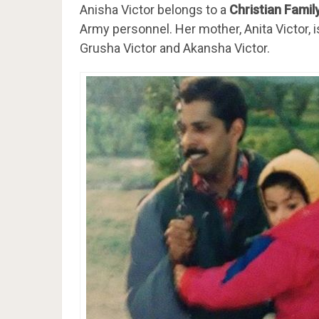
Anisha Victor belongs to a
Christian Famil
Army personnel. Her mother, Anita Victor,
Grusha Victor and Akansha Victor.