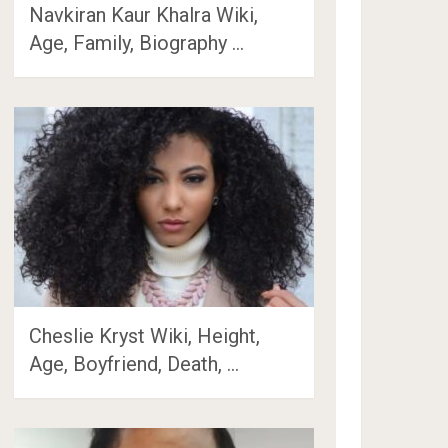
Navkiran Kaur Khalra Wiki,
Age, Family, Biography …
Cheslie Kryst Wiki, Height,
Age, Boyfriend, Death, …