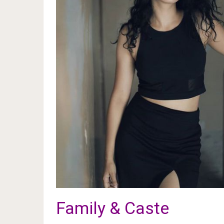
Family & Caste