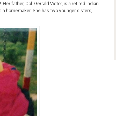
y
. Her father,
Col. Gerrald Victor, is a retired Indian
 is a homemaker. She has two younger sisters,