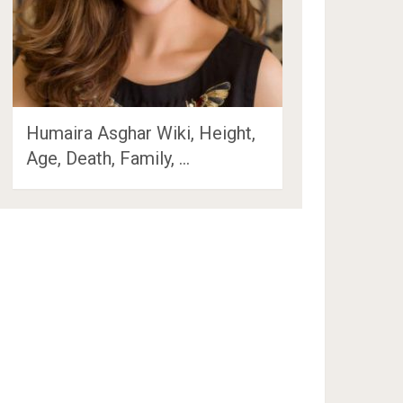
Humaira Asghar Wiki, Height,
Age, Death, Family, …