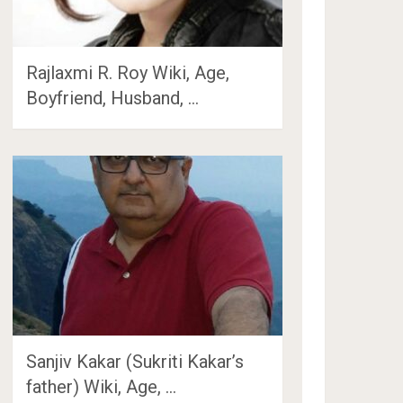
Rajlaxmi R. Roy Wiki, Age,
Boyfriend, Husband, …
Sanjiv Kakar (Sukriti Kakar’s
father) Wiki, Age, …