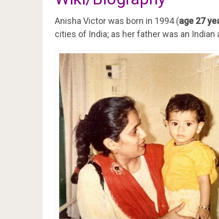
Anisha Victor was born in 1994 (
age 27 yea
cities of India; as her father was an India