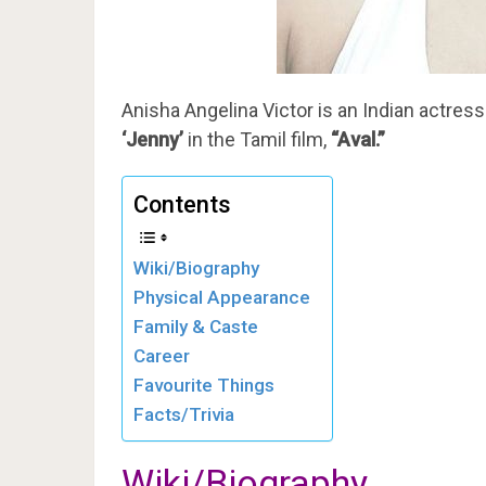
Anisha Angelina Victor is an Indian actress
‘Jenny’
in the Tamil film,
“Aval.”
Contents
Wiki/Biography
Physical Appearance
Family & Caste
Career
Favourite Things
Facts/Trivia
Wiki/Biography