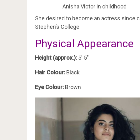
Anisha Victor in childhood
She desired to become an actress since chi
Stephen’s College.
Physical Appearance
Height (approx.):
5′ 5″
Hair Colour:
Black
Eye Colour:
Brown