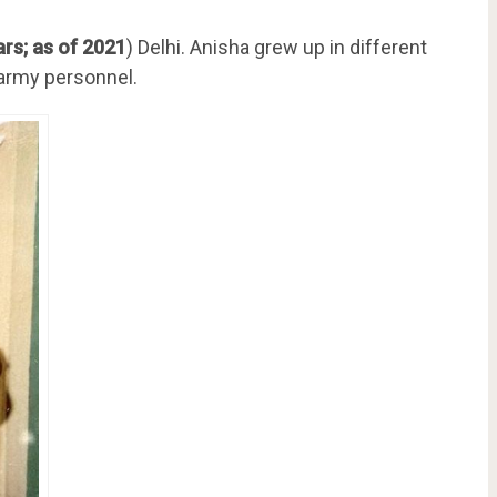
rs; as of 2021
) Delhi. Anisha grew up in different
n army personnel.