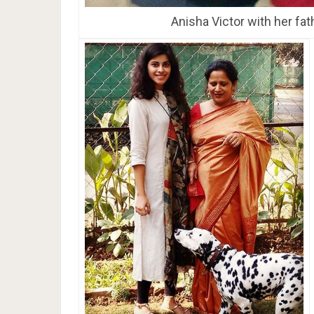
Anisha Victor with her fat