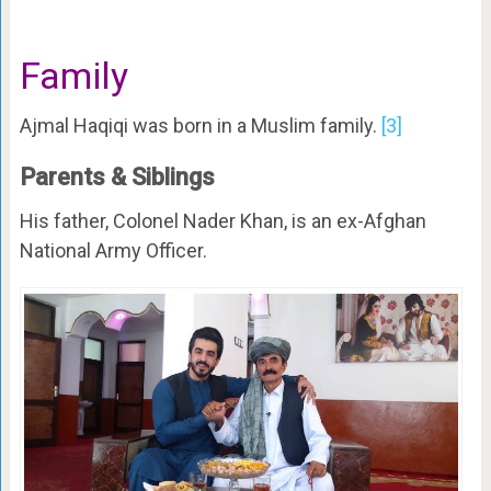
Family
Ajmal Haqiqi was born in a Muslim family.
[3]
Parents & Siblings
His father, Colonel Nader Khan, is an ex-Afghan
National Army Officer.