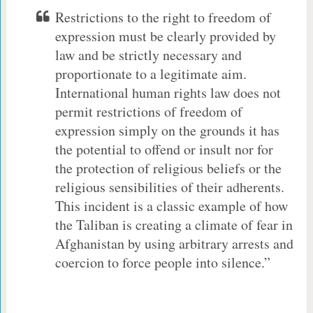
Restrictions to the right to freedom of
expression must be clearly provided by
law and be strictly necessary and
proportionate to a legitimate aim.
International human rights law does not
permit restrictions of freedom of
expression simply on the grounds it has
the potential to offend or insult nor for
the protection of religious beliefs or the
religious sensibilities of their adherents.
This incident is a classic example of how
the Taliban is creating a climate of fear in
Afghanistan by using arbitrary arrests and
coercion to force people into silence.”