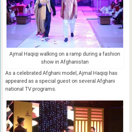
Ajmal Haqiqi walking on a ramp during a fashion
show in Afghanistan
As a celebrated Afghani model, Ajmal Haqiqi has
appeared as a special guest on several Afghani
national TV programs.