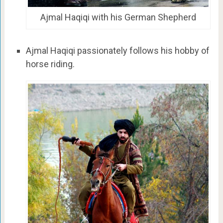
Ajmal Haqiqi with his German Shepherd
Ajmal Haqiqi passionately follows his hobby of
horse riding.