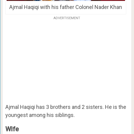
Ajmal Haqiqi with his father Colonel Nader Khan
ADVERTISEMENT
Ajmal Haqiqi has 3 brothers and 2 sisters. He is the
youngest among his siblings.
Wife