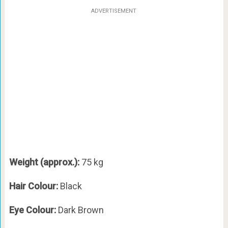
ADVERTISEMENT
Weight (approx.):
75 kg
Hair Colour:
Black
Eye Colour:
Dark Brown