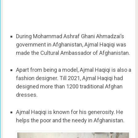
During Mohammad Ashraf Ghani Ahmadzai’s
government in Afghanistan, Ajmal Haqiqi was
made the Cultural Ambassador of Afghanistan.
Apart from being a model, Ajmal Haqiqi is also a
fashion designer. Till 2021, Ajmal Haqiqi had
designed more than 1200 traditional Afghan
dresses.
Ajmal Haqiqi is known for his generosity. He
helps the poor and the needy in Afghanistan.