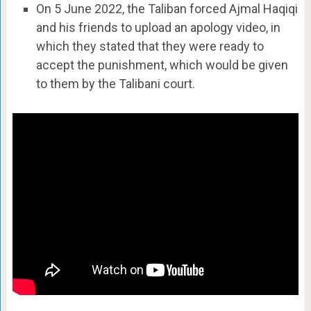
On 5 June 2022, the Taliban forced Ajmal Haqiqi
and his friends to upload an apology video, in
which they stated that they were ready to
accept the punishment, which would be given
to them by the Talibani court.