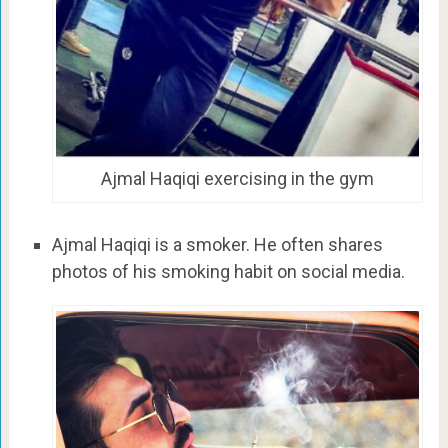
Ajmal Haqiqi exercising in the gym
Ajmal Haqiqi is a smoker. He often shares
photos of his smoking habit on social media.