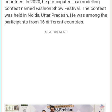
countries. In 2020, he participated in a modelling
contest named Fashion Show Festival. The contest
was held in Noida, Uttar Pradesh. He was among the
participants from 16 different countries.
ADVERTISEMENT