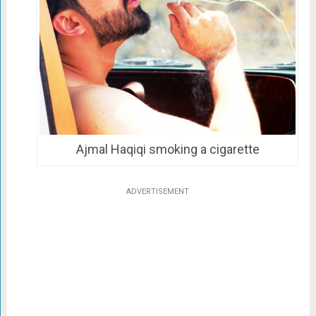
Ajmal Haqiqi smoking a cigarette
ADVERTISEMENT