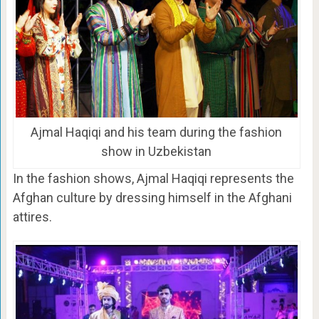
Ajmal Haqiqi and his team during the fashion
show in Uzbekistan
In the fashion shows, Ajmal Haqiqi represents the
Afghan culture by dressing himself in the Afghani
attires.