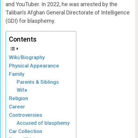
and YouTuber. In 2022, he was arrested by the
Taliban’s Afghan General Directorate of Intelligence
(GDI) for blasphemy.
Contents
Wiki/Biography
Physical Appearance
Family
Parents & Siblings
Wife
Religion
Career
Controversies
Accused of blasphemy
Car Collection