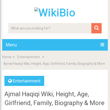
Menu
Home
Entertainment
Ajmal Haqiqi Wiki, Height, Age, Girlfriend, Family, Biography & More
Entertainment
Ajmal Haqiqi Wiki, Height, Age,
Girlfriend, Family, Biography & More