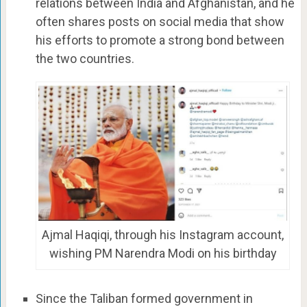
relations between India and Afghanistan, and he
often shares posts on social media that show
his efforts to promote a strong bond between
the two countries.
Ajmal Haqiqi, through his Instagram account,
wishing PM Narendra Modi on his birthday
Since the Taliban formed government in