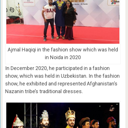
Ajmal Haqiqi in the fashion show which was held
in Noida in 2020
In December 2020, he participated in a fashion
show, which was held in Uzbekistan. In the fashion
show, he exhibited and represented Afghanistan’s
Nazanin tribe’s traditional dresses.