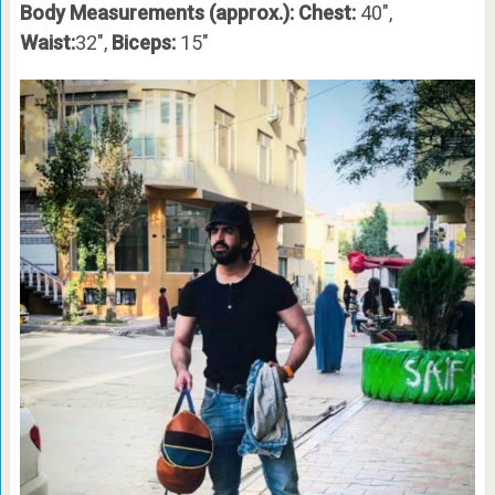
Body Measurements (approx.): Chest:
40″,
Waist:
32″,
Biceps:
15″