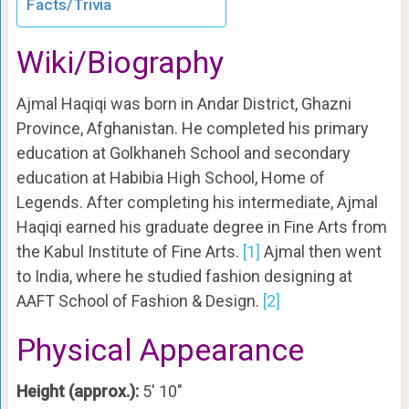
Facts/Trivia
Wiki/Biography
Ajmal Haqiqi was born in Andar District, Ghazni
Province, Afghanistan. He completed his primary
education at Golkhaneh School and secondary
education at Habibia High School, Home of
Legends. After completing his intermediate, Ajmal
Haqiqi earned his graduate degree in Fine Arts from
the Kabul Institute of Fine Arts.
[1]
Ajmal then went
to India, where he studied fashion designing at
AAFT School of Fashion & Design.
[2]
Physical Appearance
Height (approx.):
5′ 10″