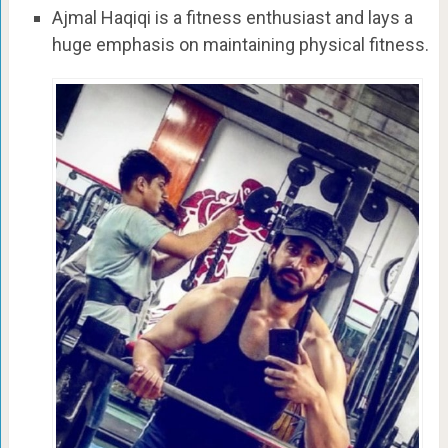
Ajmal Haqiqi is a fitness enthusiast and lays a
huge emphasis on maintaining physical fitness.