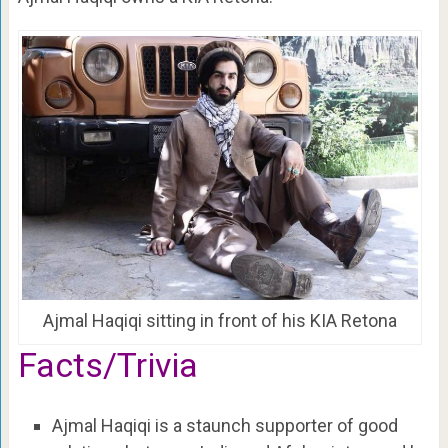
Ajmal Haqiqi sitting in front of his KIA Retona
Facts/Trivia
Ajmal Haqiqi is a staunch supporter of good