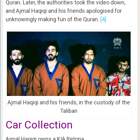
Quran. Later, the authorities took the video down,
and Ajmal Haqiqi and his friends apologised for
unknowingly making fun of the Quran.
[4]
Ajmal Haqiqi and his friends, in the custody of the
Taliban
Car Collection
Ajmal Haqiqi owns a KIA Retona.