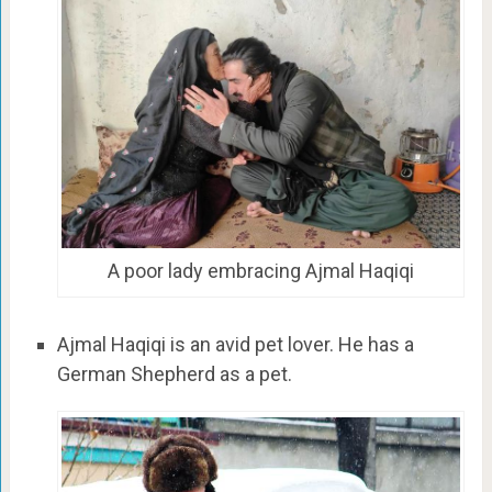
A poor lady embracing Ajmal Haqiqi
Ajmal Haqiqi is an avid pet lover. He has a
German Shepherd as a pet.