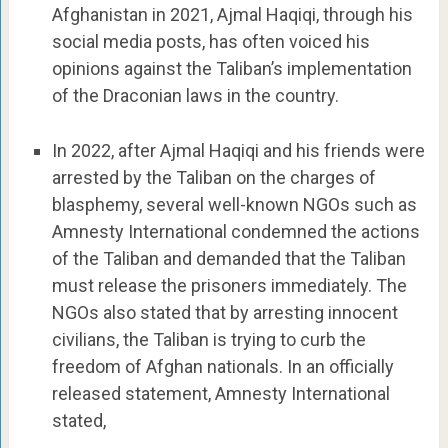
Afghanistan in 2021, Ajmal Haqiqi, through his
social media posts, has often voiced his
opinions against the Taliban’s implementation
of the Draconian laws in the country.
In 2022, after Ajmal Haqiqi and his friends were
arrested by the Taliban on the charges of
blasphemy, several well-known NGOs such as
Amnesty International condemned the actions
of the Taliban and demanded that the Taliban
must release the prisoners immediately. The
NGOs also stated that by arresting innocent
civilians, the Taliban is trying to curb the
freedom of Afghan nationals. In an officially
released statement, Amnesty International
stated,