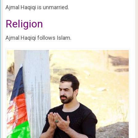
Ajmal Haqiqi is unmarried.
Religion
Ajmal Haqiqi follows Islam.