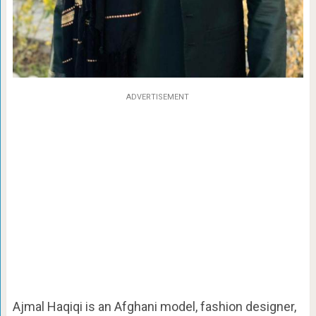
ADVERTISEMENT
Ajmal Haqiqi is an Afghani model, fashion designer,