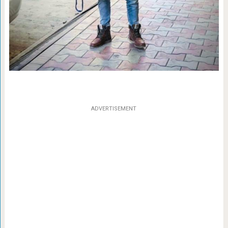
ADVERTISEMENT