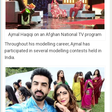
Ajmal Haqiqi on an Afghan National TV program
Throughout his modelling career, Ajmal has
participated in several modelling contests held in
India.