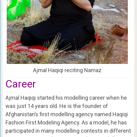
Ajmal Haqiqi reciting Namaz
Career
Ajmal Haqiqi started his modelling career when he
was just 14 years old. He is the founder of
Afghanistan’s first modelling agency named Haqiqi
Fashion First Modeling Agency. As a model, he has
participated in many modelling contests in different