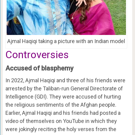
Ajmal Haqiqi taking a picture with an Indian model
Controversies
Accused of blasphemy
In 2022, Ajmal Haqiqi and three of his friends were
arrested by the Taliban-run General Directorate of
Intelligence (GDI). They were accused of hurting
the religious sentiments of the Afghan people.
Earlier, Ajmal Haqiqi and his friends had posted a
video of themselves on YouTube in which they
were jokingly reciting the holy verses from the