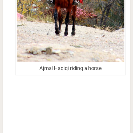
Ajmal Haqiqi riding a horse