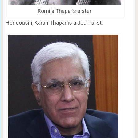
Romila Thapar’s sister
Her cousin, Karan Thapar is a Journalist.