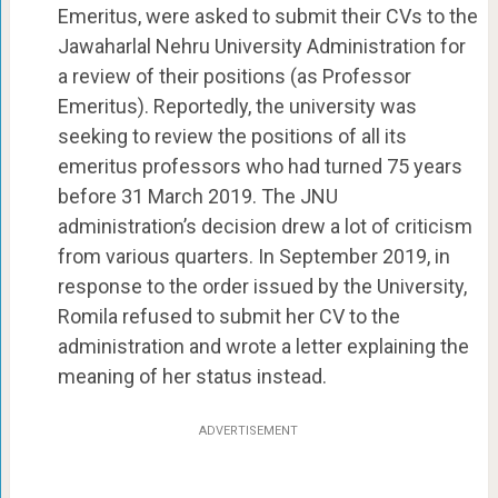
Emeritus, were asked to submit their CVs to the
Jawaharlal Nehru University Administration for
a review of their positions (as Professor
Emeritus). Reportedly, the university was
seeking to review the positions of all its
emeritus professors who had turned 75 years
before 31 March 2019. The JNU
administration’s decision drew a lot of criticism
from various quarters. In September 2019, in
response to the order issued by the University,
Romila refused to submit her CV to the
administration and wrote a letter explaining the
meaning of her status instead.
ADVERTISEMENT