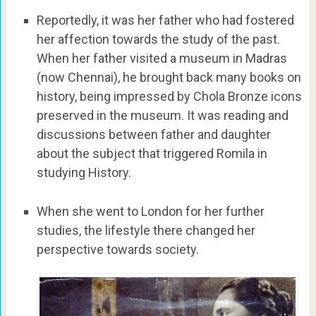
Reportedly, it was her father who had fostered
her affection towards the study of the past.
When her father visited a museum in Madras
(now Chennai), he brought back many books on
history, being impressed by Chola Bronze icons
preserved in the museum. It was reading and
discussions between father and daughter
about the subject that triggered Romila in
studying History.
When she went to London for her further
studies, the lifestyle there changed her
perspective towards society.