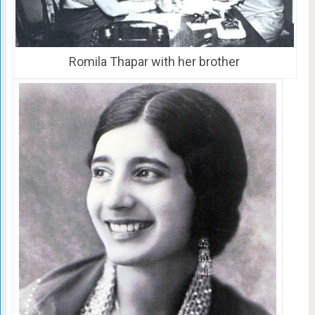
Romila Thapar with her brother