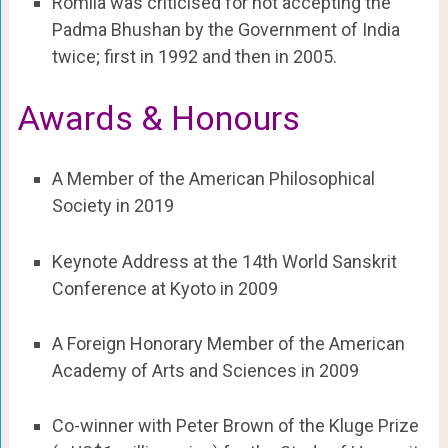
Romila was criticised for not accepting the
Padma Bhushan by the Government of India
twice; first in 1992 and then in 2005.
Awards & Honours
A Member of the American Philosophical
Society in 2019
Keynote Address at the 14th World Sanskrit
Conference at Kyoto in 2009
A Foreign Honorary Member of the American
Academy of Arts and Sciences in 2009
Co-winner with Peter Brown of the Kluge Prize