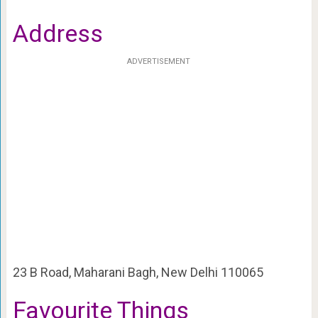
Address
ADVERTISEMENT
23 B Road, Maharani Bagh, New Delhi 110065
Favourite Things