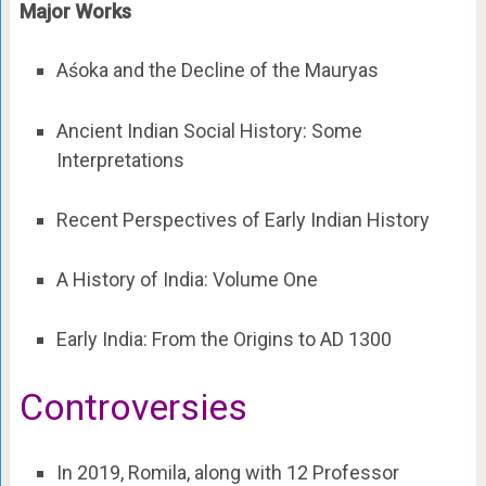
Major Works
Aśoka and the Decline of the Mauryas
Ancient Indian Social History: Some
Interpretations
Recent Perspectives of Early Indian History
A History of India: Volume One
Early India: From the Origins to AD 1300
Controversies
In 2019, Romila, along with 12 Professor