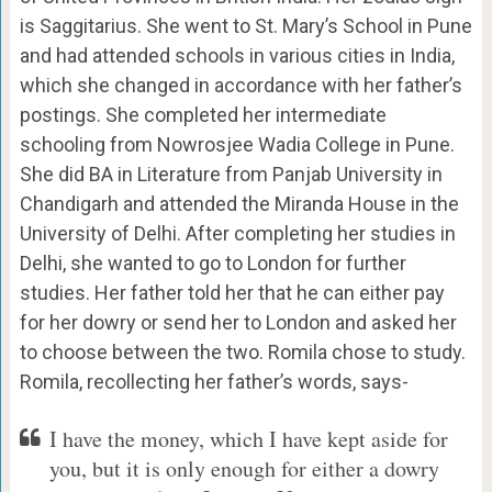
is Saggitarius. She went to St. Mary’s School in Pune
and had attended schools in various cities in India,
which she changed in accordance with her father’s
postings. She completed her intermediate
schooling from Nowrosjee Wadia College in Pune.
She did BA in Literature from Panjab University in
Chandigarh and attended the Miranda House in the
University of Delhi. After completing her studies in
Delhi, she wanted to go to London for further
studies. Her father told her that he can either pay
for her dowry or send her to London and asked her
to choose between the two. Romila chose to study.
Romila, recollecting her father’s words, says-
I have the money, which I have kept aside for
you, but it is only enough for either a dowry