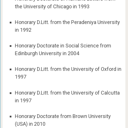
the University of Chicago in 1993
Honorary D.Litt. from the Peradeniya University
in 1992
Honorary Doctorate in Social Science from
Edinburgh University in 2004
Honorary D.Litt. from the University of Oxford in
1997
Honorary D.Litt. from the University of Calcutta
in 1997
Honorary Doctorate from Brown University
(USA) in 2010