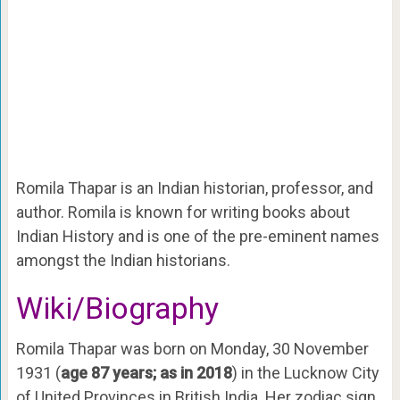
Romila Thapar is an Indian historian, professor, and
author. Romila is known for writing books about
Indian History and is one of the pre-eminent names
amongst the Indian historians.
Wiki/Biography
Romila Thapar was born on Monday, 30 November
1931 (
age 87 years; as in 2018
) in the Lucknow City
of United Provinces in British India. Her zodiac sign