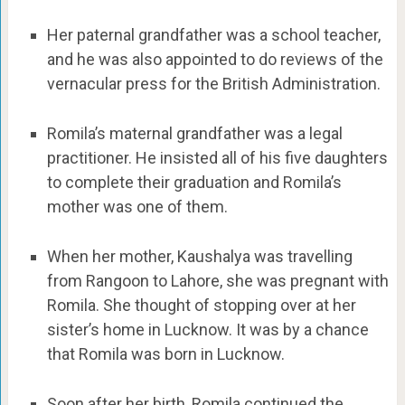
Her paternal grandfather was a school teacher,
and he was also appointed to do reviews of the
vernacular press for the British Administration.
Romila’s maternal grandfather was a legal
practitioner. He insisted all of his five daughters
to complete their graduation and Romila’s
mother was one of them.
When her mother, Kaushalya was travelling
from Rangoon to Lahore, she was pregnant with
Romila. She thought of stopping over at her
sister’s home in Lucknow. It was by a chance
that Romila was born in Lucknow.
Soon after her birth, Romila continued the