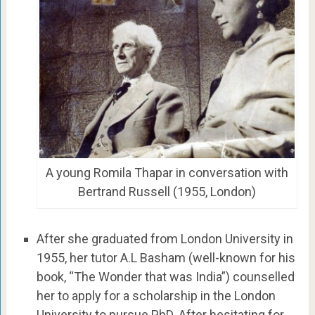
A young Romila Thapar in conversation with
Bertrand Russell (1955, London)
After she graduated from London University in
1955, her tutor A.L Basham (well-known for his
book, “The Wonder that was India”) counselled
her to apply for a scholarship in the London
University to pursue PhD. After hesitating for