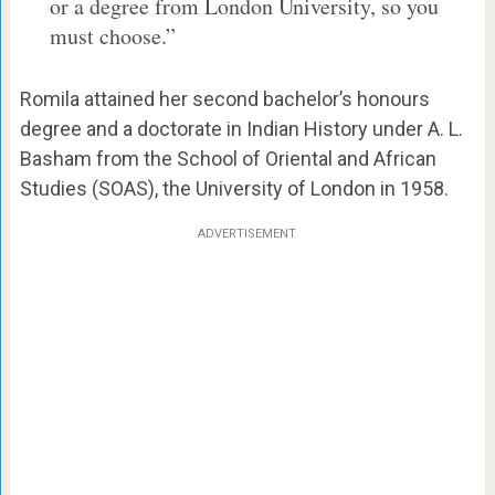
or a degree from London University, so you
must choose.”
Romila attained her second bachelor’s honours
degree and a doctorate in Indian History under A. L.
Basham from the School of Oriental and African
Studies (SOAS), the University of London in 1958.
ADVERTISEMENT