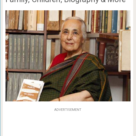
ADVERTISEMENT