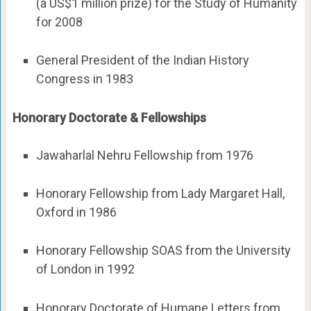
(a US$1 million prize) for the Study of Humanity
for 2008
General President of the Indian History
Congress in 1983
Honorary Doctorate & Fellowships
Jawaharlal Nehru Fellowship from 1976
Honorary Fellowship from Lady Margaret Hall,
Oxford in 1986
Honorary Fellowship SOAS from the University
of London in 1992
Honorary Doctorate of Humane Letters from