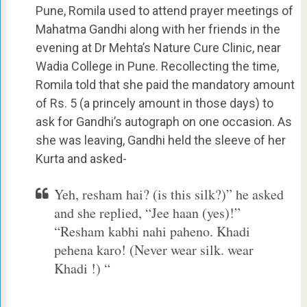
Pune, Romila used to attend prayer meetings of
Mahatma Gandhi along with her friends in the
evening at Dr Mehta’s Nature Cure Clinic, near
Wadia College in Pune. Recollecting the time,
Romila told that she paid the mandatory amount
of Rs. 5 (a princely amount in those days) to
ask for Gandhi’s autograph on one occasion. As
she was leaving, Gandhi held the sleeve of her
Kurta and asked-
Yeh, resham hai? (is this silk?)” he asked
and she replied, “Jee haan (yes)!”
“Resham kabhi nahi paheno. Khadi
pehena karo! (Never wear silk. wear
Khadi !) “