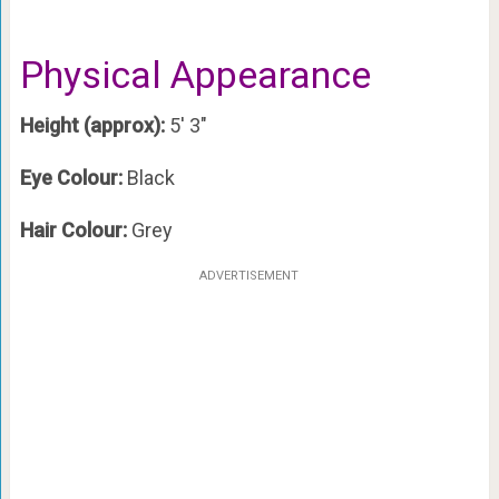
Physical Appearance
Height (approx):
5′ 3″
Eye Colour:
Black
Hair Colour:
Grey
ADVERTISEMENT