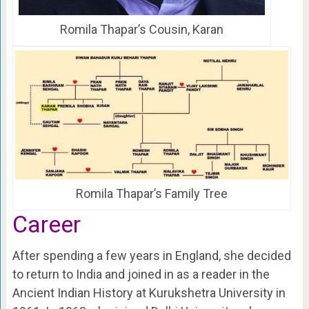
Romila Thapar’s Cousin, Karan
Romila Thapar’s Family Tree
Career
After spending a few years in England, she decided
to return to India and joined in as a reader in the
Ancient Indian History at Kurukshetra University in