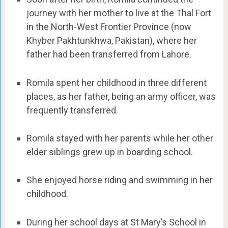
journey with her mother to live at the Thal Fort
in the North-West Frontier Province (now
Khyber Pakhtunkhwa, Pakistan), where her
father had been transferred from Lahore.
Romila spent her childhood in three different
places, as her father, being an army officer, was
frequently transferred.
Romila stayed with her parents while her other
elder siblings grew up in boarding school.
She enjoyed horse riding and swimming in her
childhood.
During her school days at St Mary’s School in