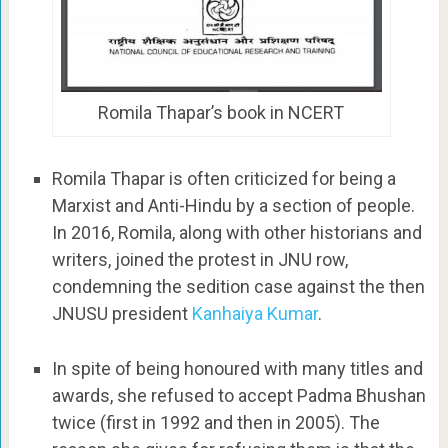
Romila Thapar’s book in NCERT
Romila Thapar is often criticized for being a
Marxist and Anti-Hindu by a section of people.
In 2016, Romila, along with other historians and
writers, joined the protest in JNU row,
condemning the sedition case against the then
JNUSU president
Kanhaiya Kumar
.
In spite of being honoured with many titles and
awards, she refused to accept Padma Bhushan
twice (first in 1992 and then in 2005). The