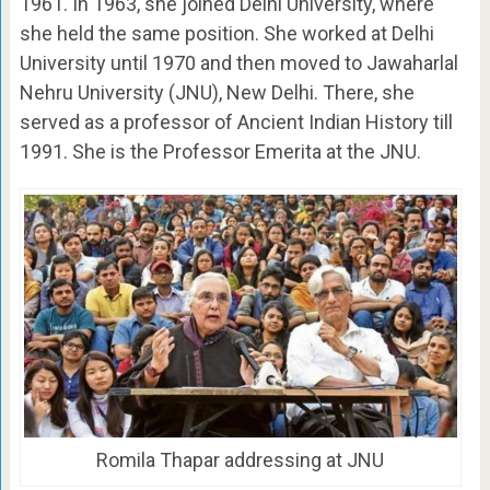
1961. In 1963, she joined Delhi University, where
she held the same position. She worked at Delhi
University until 1970 and then moved to Jawaharlal
Nehru University (JNU), New Delhi. There, she
served as a professor of Ancient Indian History till
1991. She is the Professor Emerita at the JNU.
Romila Thapar addressing at JNU