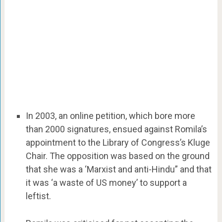
In 2003, an online petition, which bore more
than 2000 signatures, ensued against Romila’s
appointment to the Library of Congress’s Kluge
Chair. The opposition was based on the ground
that she was a ‘Marxist and anti-Hindu” and that
it was ‘a waste of US money’ to support a
leftist.