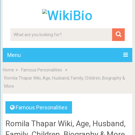
Menu
Home
Famous Personalities
Romila Thapar Wiki, Age, Husband, Family, Children, Biography &
More
Famous Personalities
Romila Thapar Wiki, Age, Husband,
Family, Children, Biography & More