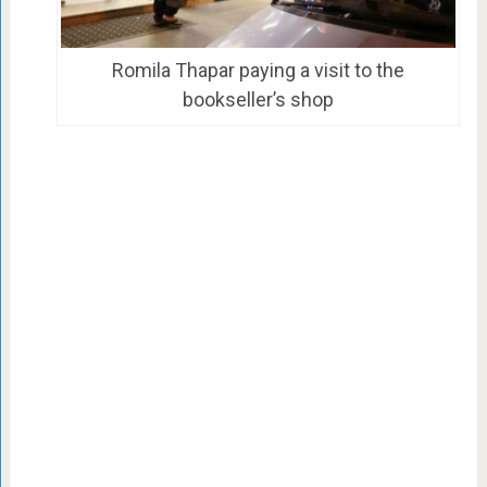
Romila Thapar paying a visit to the
bookseller’s shop