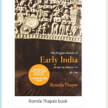
Romila Thapa’s book