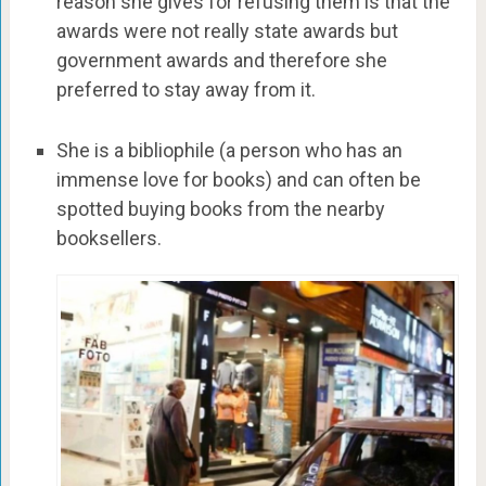
reason she gives for refusing them is that the
awards were not really state awards but
government awards and therefore she
preferred to stay away from it.
She is a bibliophile (a person who has an
immense love for books) and can often be
spotted buying books from the nearby
booksellers.