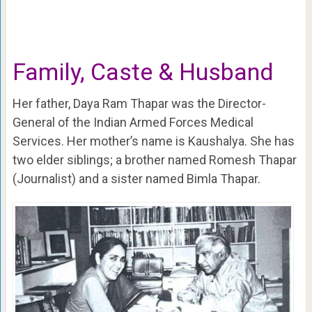
Family, Caste & Husband
Her father, Daya Ram Thapar was the Director-
General of the Indian Armed Forces Medical
Services. Her mother’s name is Kaushalya. She has
two elder siblings; a brother named Romesh Thapar
(Journalist) and a sister named Bimla Thapar.