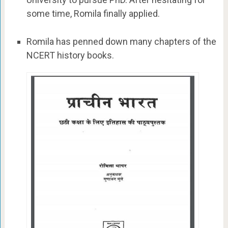
some time, Romila finally applied.
Romila has penned down many chapters of the
NCERT history books.