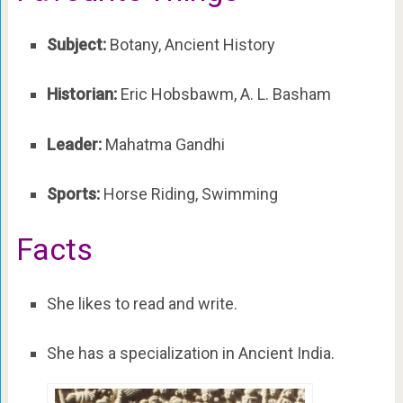
Subject:
Botany, Ancient History
Historian:
Eric Hobsbawm, A. L. Basham
Leader:
Mahatma Gandhi
Sports:
Horse Riding, Swimming
Facts
She likes to read and write.
She has a specialization in Ancient India.