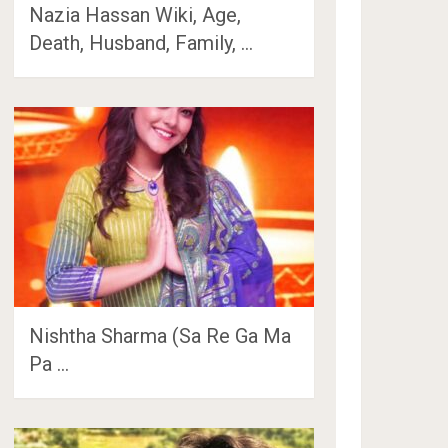
Nazia Hassan Wiki, Age,
Death, Husband, Family, …
Nishtha Sharma (Sa Re Ga Ma
Pa …