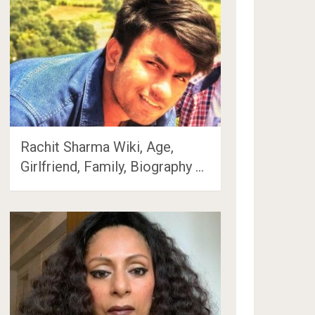
Rachit Sharma Wiki, Age,
Girlfriend, Family, Biography …