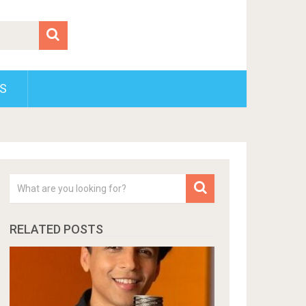
S
RELATED POSTS