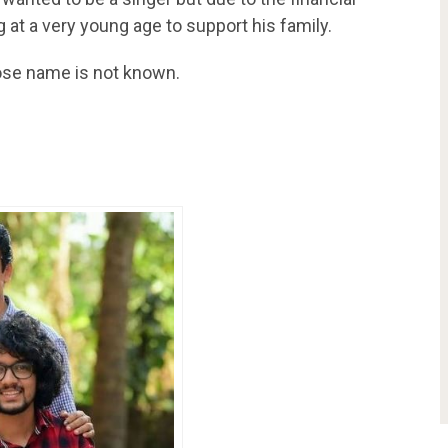
g at a very young age to support his family.
hose name is not known.