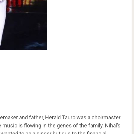
omemaker and father, Herald Tauro was a choirmaster
 music is flowing in the genes of the family. Nihal’s
wanted to be a singer but due to the financial