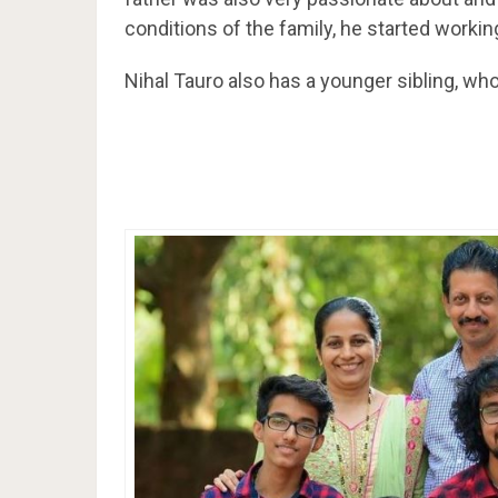
conditions of the family, he started workin
Nihal Tauro also has a younger sibling, w