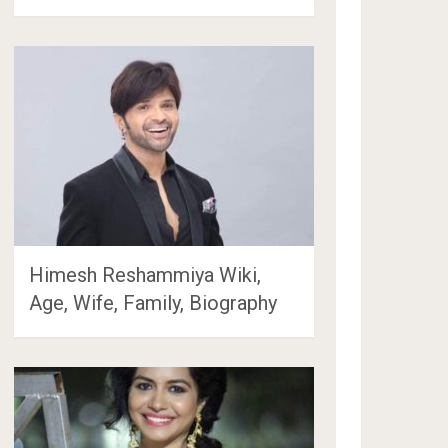
Himesh Reshammiya Wiki,
Age, Wife, Family, Biography