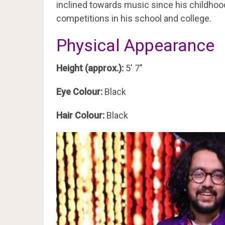
inclined towards music since his childhood
competitions in his school and college.
Physical Appearance
Height (approx.):
5′ 7″
Eye Colour:
Black
Hair Colour:
Black