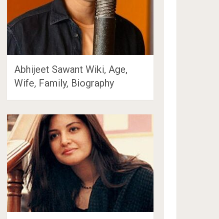
Abhijeet Sawant Wiki, Age,
Wife, Family, Biography