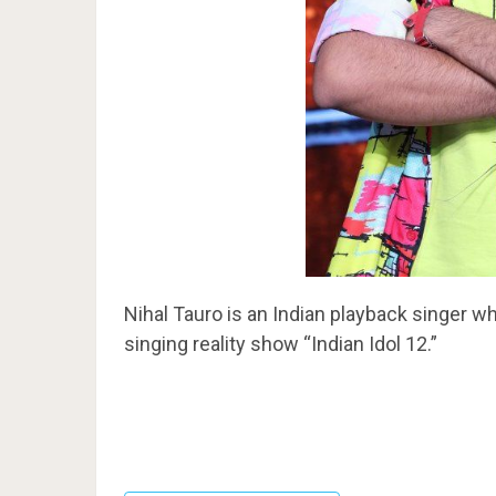
Nihal Tauro is an Indian playback singer who
singing reality show “Indian Idol 12.”