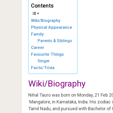
Contents
Wiki/Biography
Physical Appearance
Family
Parents & Siblings
Career
Favourite Things
Singer
Facts/Trivia
Wiki/Biography
Nihal Tauro was born on Monday, 21 Feb 2
Mangalore, in Karnataka, India. His zodiac 
Tamil Nadu, and pursued with Bachelor o