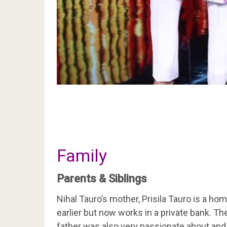
Family
Parents & Siblings
Nihal Tauro’s mother, Prisila Tauro is a h
earlier but now works in a private bank. The
father was also very passionate about and 