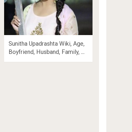
Sunitha Upadrashta Wiki, Age,
Boyfriend, Husband, Family, …