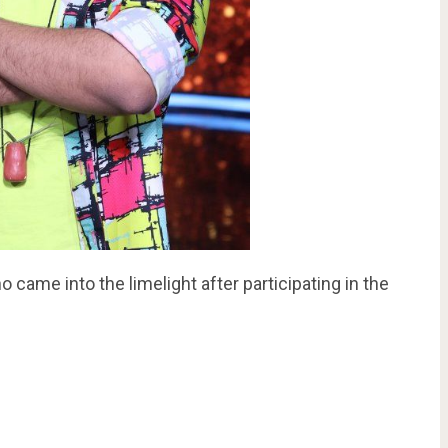
 came into the limelight after participating in the