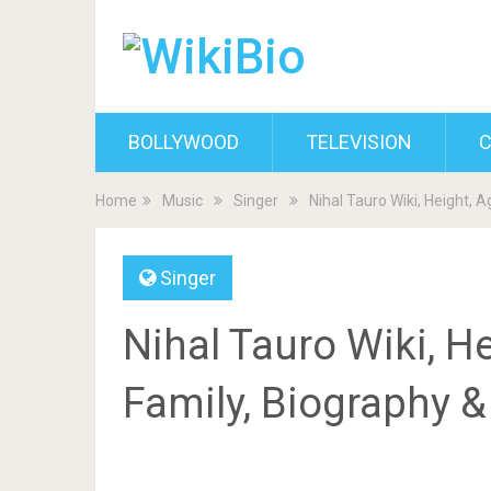
BOLLYWOOD
TELEVISION
C
Home
Music
Singer
Nihal Tauro Wiki, Height, A
Singer
Nihal Tauro Wiki, Hei
Family, Biography 