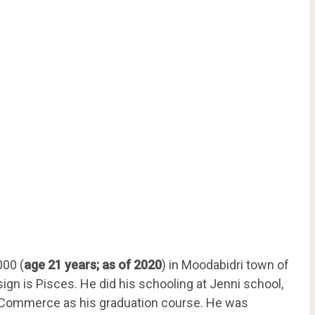
000 (
age 21 years; as of 2020
) in Moodabidri town of
sign is Pisces. He did his schooling at Jenni school,
f Commerce as his graduation course. He was