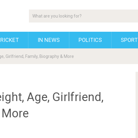
RICKET
IN NEWS
POLITICS
SPORT
ge, Girlfriend, Family, Biography & More
ght, Age, Girlfriend,
& More