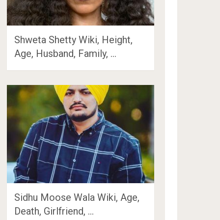
Shweta Shetty Wiki, Height,
Age, Husband, Family, …
Sidhu Moose Wala Wiki, Age,
Death, Girlfriend, …