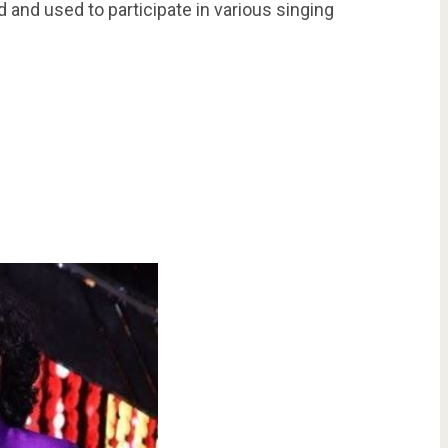
 and used to participate in various singing