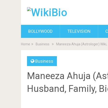
BOLLYWOOD
TELEVISION
C
Home
Business
Maneeza Ahuja (Astrologer) Wiki,
Business
Maneeza Ahuja (Astr
Husband, Family, B