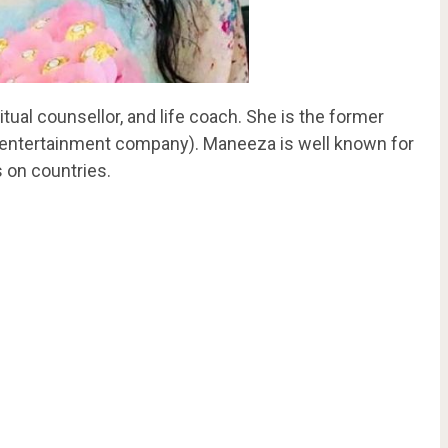
itual counsellor, and life coach. She is the former
n entertainment company). Maneeza is well known for
 on countries.