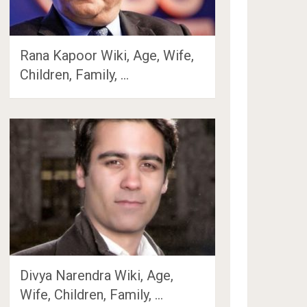
Rana Kapoor Wiki, Age, Wife,
Children, Family, …
Divya Narendra Wiki, Age,
Wife, Children, Family, …