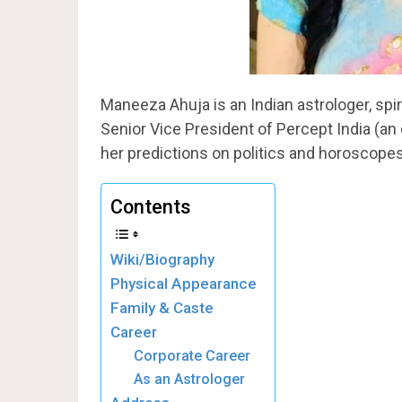
Maneeza Ahuja is an Indian astrologer, spir
Senior Vice President of Percept India (a
her predictions on politics and horoscopes
Contents
Wiki/Biography
Physical Appearance
Family & Caste
Career
Corporate Career
As an Astrologer