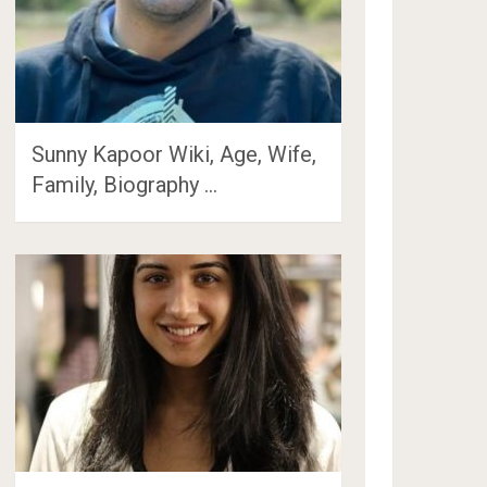
Sunny Kapoor Wiki, Age, Wife,
Family, Biography …