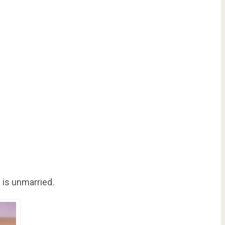
 is unmarried.