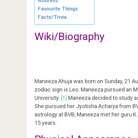
Address
Favourite Things
Facts/Trivia
Wiki/Biography
Maneeza Ahuja was born on Sunday, 21 Au
zodiac sign is Leo. Maneeza pursued an M
University.
[1]
Maneeza decided to study ast
She pursued her Jyotisha Acharya from BVB
astrology at BVB, Maneeza met her guru K.
15 years.