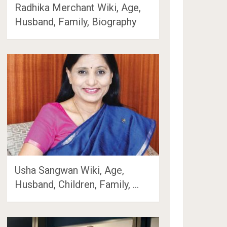
Radhika Merchant Wiki, Age,
Husband, Family, Biography
Usha Sangwan Wiki, Age,
Husband, Children, Family, …