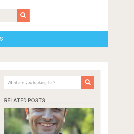
S
RELATED POSTS