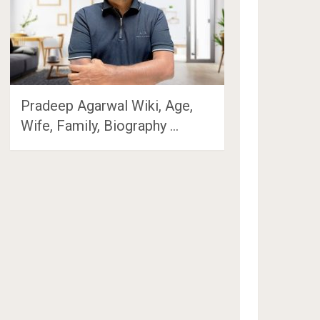
Pradeep Agarwal Wiki, Age,
Wife, Family, Biography …