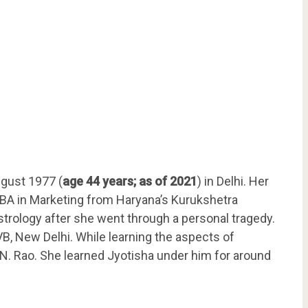
gust 1977 (
age 44 years; as of 2021
) in Delhi. Her
BA in Marketing from Haryana’s Kurukshetra
rology after she went through a personal tragedy.
, New Delhi. While learning the aspects of
N. Rao. She learned Jyotisha under him for around