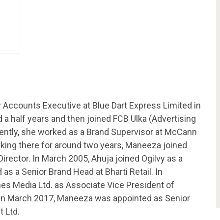
 Accounts Executive at Blue Dart Express Limited in
a half years and then joined FCB Ulka (Advertising
ntly, she worked as a Brand Supervisor at McCann
king there for around two years, Maneeza joined
irector. In March 2005, Ahuja joined Ogilvy as a
s a Senior Brand Head at Bharti Retail. In
s Media Ltd. as Associate Vice President of
. In March 2017, Maneeza was appointed as Senior
 Ltd.