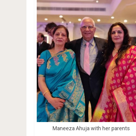
Maneeza Ahuja with her parents