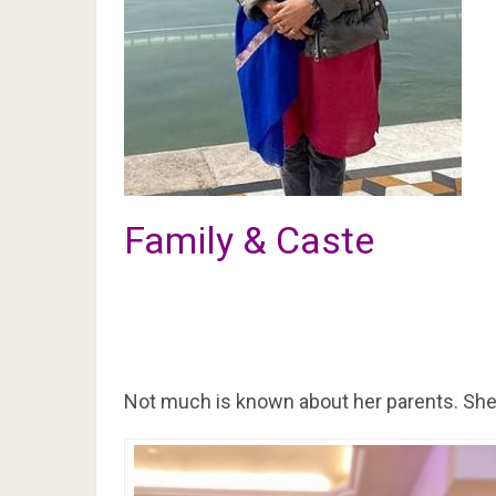
Family & Caste
Not much is known about her parents. She