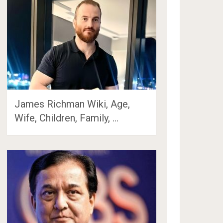
James Richman Wiki, Age,
Wife, Children, Family, …