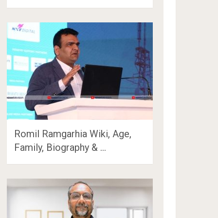
Romil Ramgarhia Wiki, Age,
Family, Biography & …