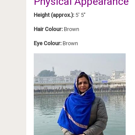
Physical Appearance
Height (approx.):
5′ 5″
Hair Colour:
Brown
Eye Colour:
Brown