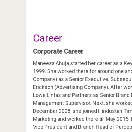
Career
Corporate Career
Maneeza Ahuja started her career as a Key
1999. She worked there for around one and 
Company) as a Senior Executive. Subseque
Erickson (Advertising Company). After wor
Lowe Lintas and Partners as Senior Brand D
Management Supervisor. Next, she worked a
December 2008, she joined Hindustan Time
Marketing and worked there till May 2015
Vice President and Branch Head of Percept