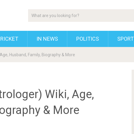
RICKET
IN NEWS
POLITICS
SPORT
 Age, Husband, Family, Biography & More
ologer) Wiki, Age,
iography & More