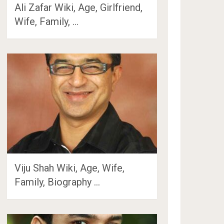
Ali Zafar Wiki, Age, Girlfriend,
Wife, Family, …
Viju Shah Wiki, Age, Wife,
Family, Biography …