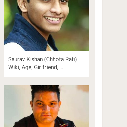
Saurav Kishan (Chhota Rafi)
Wiki, Age, Girlfriend, …