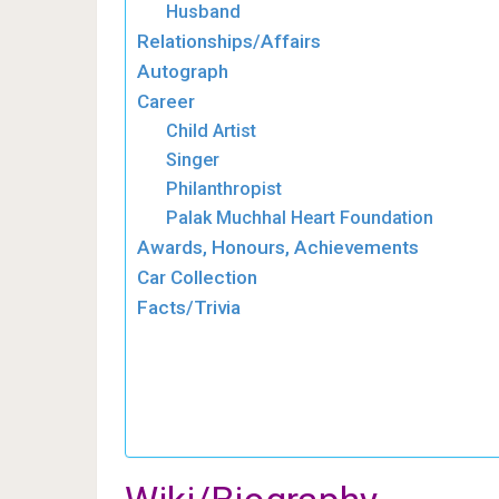
Husband
Relationships/Affairs
Autograph
Career
Child Artist
Singer
Philanthropist
Palak Muchhal Heart Foundation
Awards, Honours, Achievements
Car Collection
Facts/Trivia