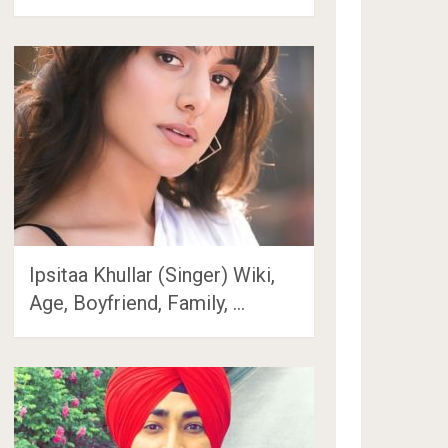
Ipsitaa Khullar (Singer) Wiki,
Age, Boyfriend, Family, …