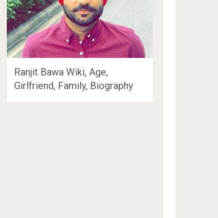
Ranjit Bawa Wiki, Age,
Girlfriend, Family, Biography