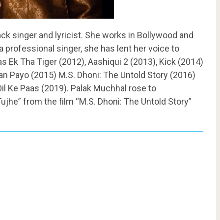
ck singer and lyricist. She works in Bollywood and
 a professional singer, she has lent her voice to
 Ek Tha Tiger (2012), Aashiqui 2 (2013), Kick (2014)
n Payo (2015) M.S. Dhoni: The Untold Story (2016)
 Dil Ke Paas (2019). Palak Muchhal rose to
he” from the film “M.S. Dhoni: The Untold Story”