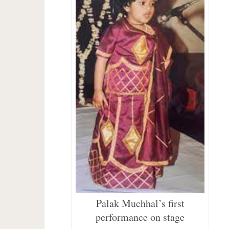
Palak Muchhal’s first
performance on stage