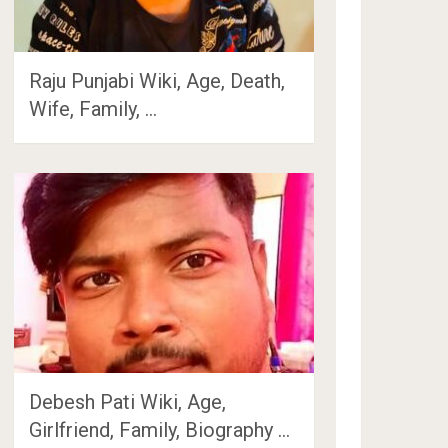
Raju Punjabi Wiki, Age, Death,
Wife, Family, …
Debesh Pati Wiki, Age,
Girlfriend, Family, Biography …