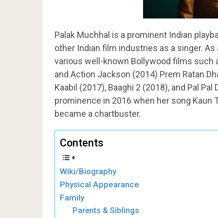
Palak Muchhal is a prominent Indian playba
other Indian film industries as a singer. As
various well-known Bollywood films such as
and Action Jackson (2014) Prem Ratan Dha
Kaabil (2017), Baaghi 2 (2018), and Pal Pal
prominence in 2016 when her song Kaun Tuj
became a chartbuster.
Contents
Wiki/Biography
Physical Appearance
Family
Parents & Siblings