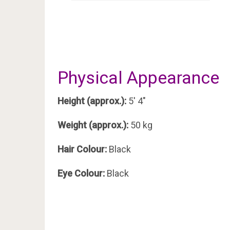
Physical Appearance
Height (approx.):
5′ 4″
Weight (approx.):
50 kg
Hair Colour:
Black
Eye Colour:
Black