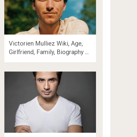
Victorien Mulliez Wiki, Age,
Girlfriend, Family, Biography …