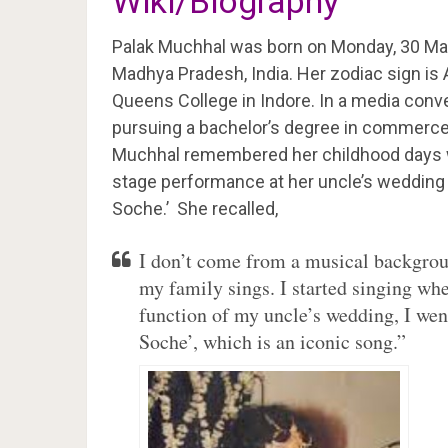
Wiki/Biography
Palak Muchhal was born on Monday, 30 Ma
Madhya Pradesh, India. Her zodiac sign is
Queens College in Indore. In a media conve
pursuing a bachelor’s degree in commerce f
Muchhal remembered her childhood days w
stage performance at her uncle’s wedding 
Soche.’ She recalled,
I don’t come from a musical backgro
my family sings. I started singing wh
function of my uncle’s wedding, I wen
Soche’, which is an iconic song.”