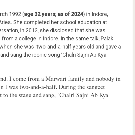
rch 1992 (
age 32 years; as of 2024
) in Indore,
 Aries. She completed her school education at
rsation, in 2013, she disclosed that she was
rom a college in Indore. In the same talk, Palak
hen she was two-and-a-half years old and gave a
and sang the iconic song ‘Chalri Sajni Ab Kya
und. I come from a Marwari family and nobody in
en I was two-and-a-half. During the sangeet
t to the stage and sang, ‘Chalri Sajni Ab Kya