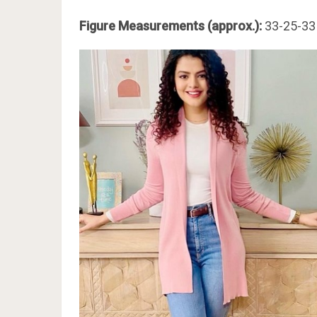
Figure Measurements (approx.):
33-25-33