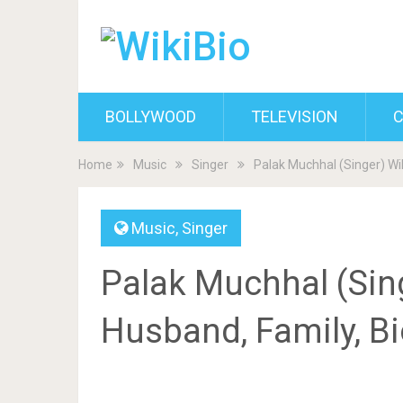
BOLLYWOOD
TELEVISION
C
Home
Music
Singer
Palak Muchhal (Singer) Wik
Music
,
Singer
Palak Muchhal (Sing
Husband, Family, B