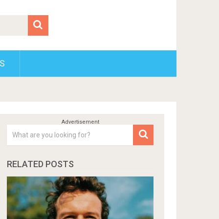
S
RELATED POSTS