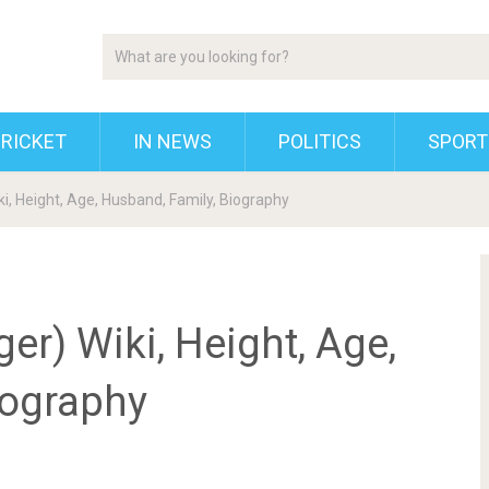
RICKET
IN NEWS
POLITICS
SPORT
i, Height, Age, Husband, Family, Biography
er) Wiki, Height, Age,
iography