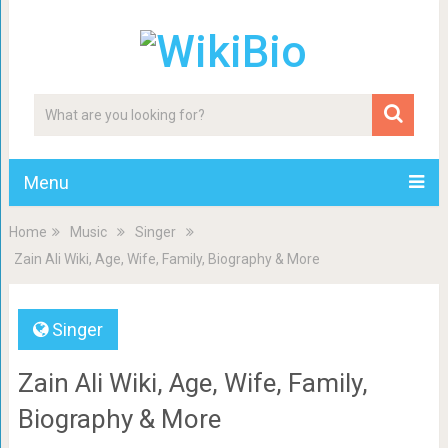
Menu
Home
Music
Singer
Zain Ali Wiki, Age, Wife, Family, Biography & More
Singer
Zain Ali Wiki, Age, Wife, Family,
Biography & More