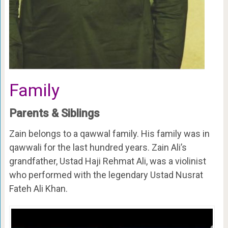
Family
Parents & Siblings
Zain belongs to a qawwal family. His family was in
qawwali for the last hundred years. Zain Ali’s
grandfather, Ustad Haji Rehmat Ali, was a violinist
who performed with the legendary Ustad Nusrat
Fateh Ali Khan.