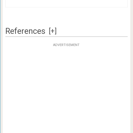
References
[+]
ADVERTISEMENT