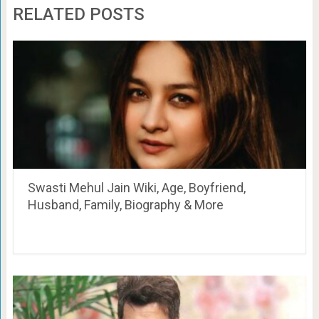
RELATED POSTS
Swasti Mehul Jain Wiki, Age, Boyfriend,
Husband, Family, Biography & More