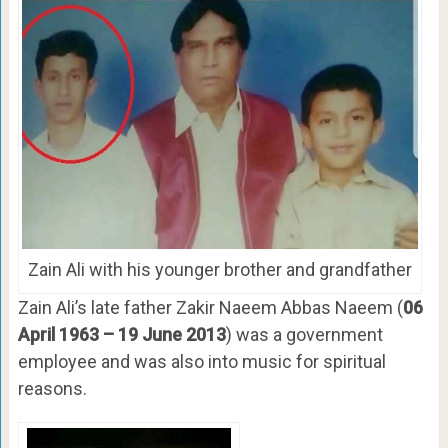
Zain Ali with his younger brother and grandfather
Zain Ali’s late father Zakir Naeem Abbas Naeem (
06
April 1963 – 19 June 2013
) was a government
employee and was also into music for spiritual
reasons.