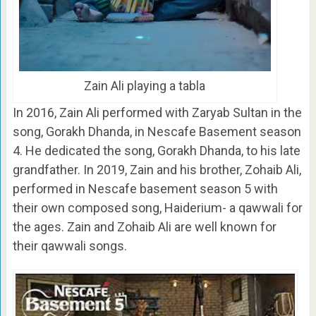
Zain Ali playing a tabla
In 2016, Zain Ali performed with Zaryab Sultan in the
song, Gorakh Dhanda, in Nescafe Basement season
4. He dedicated the song, Gorakh Dhanda, to his late
grandfather. In 2019, Zain and his brother, Zohaib Ali,
performed in Nescafe basement season 5 with
their own composed song, Haiderium- a qawwali for
the ages. Zain and Zohaib Ali are well known for
their qawwali songs.