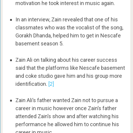
motivation he took interest in music again.
In an interview, Zain revealed that one of his
classmates who was the vocalist of the song,
Gorakh Dhanda, helped him to get in Nescafe
basement season 5.
Zain Ali on talking about his career success
said that the platforms like Nescafe basement
and coke studio gave him and his group more
identification.
[2]
Zain Ali’s father wanted Zain not to pursue a
career in music however once Zain’s father
attended Zain’s show and after watching his
performance he allowed him to continue his
career in music.