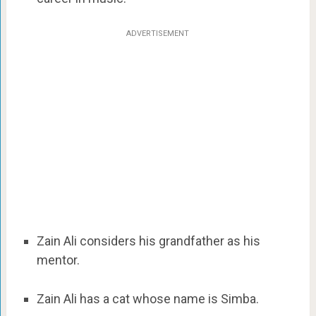
ADVERTISEMENT
Zain Ali considers his grandfather as his
mentor.
Zain Ali has a cat whose name is Simba.