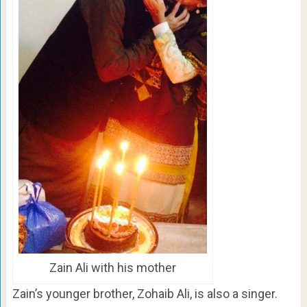
Zain Ali with his mother
Zain’s younger brother, Zohaib Ali, is also a singer.