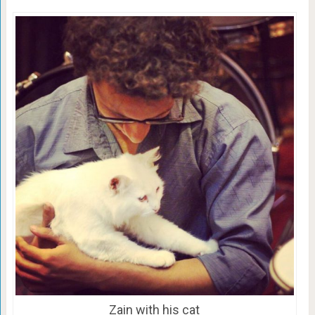
Zain with his cat