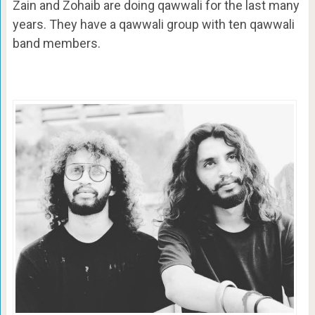
Zain and Zohaib are doing qawwali for the last many
years. They have a qawwali group with ten qawwali
band members.