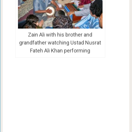
Zain Ali with his brother and
grandfather watching Ustad Nusrat
Fateh Ali Khan performing