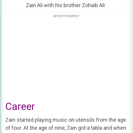
Zain Ali with his brother Zohaib Ali
ADVERTISEMENT
Career
Zain started playing music on utensils from the age
of four. At the age of nine, Zain got a tabla and when