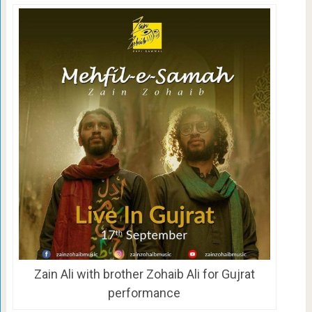
Zain Ali with brother Zohaib Ali for Gujrat
performance