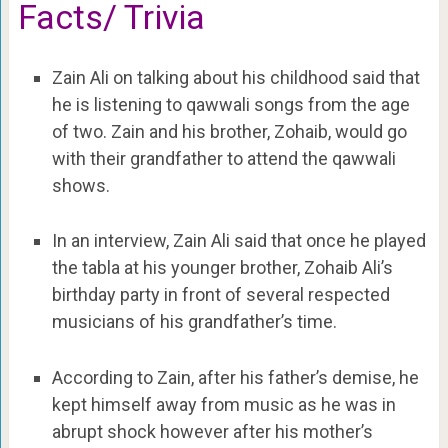
Facts/ Trivia
Zain Ali on talking about his childhood said that
he is listening to qawwali songs from the age
of two. Zain and his brother, Zohaib, would go
with their grandfather to attend the qawwali
shows.
In an interview, Zain Ali said that once he played
the tabla at his younger brother, Zohaib Ali’s
birthday party in front of several respected
musicians of his grandfather’s time.
According to Zain, after his father’s demise, he
kept himself away from music as he was in
abrupt shock however after his mother’s