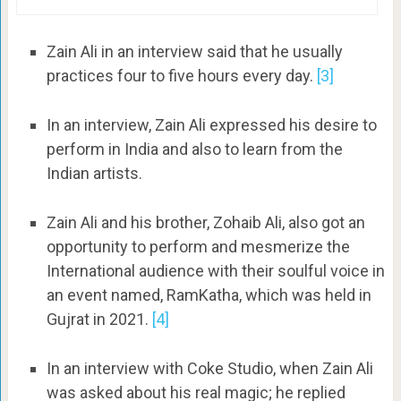
Zain Ali in an interview said that he usually
practices four to five hours every day.
[3]
In an interview, Zain Ali expressed his desire to
perform in India and also to learn from the
Indian artists.
Zain Ali and his brother, Zohaib Ali, also got an
opportunity to perform and mesmerize the
International audience with their soulful voice in
an event named, RamKatha, which was held in
Gujrat in 2021.
[4]
In an interview with Coke Studio, when Zain Ali
was asked about his real magic; he replied