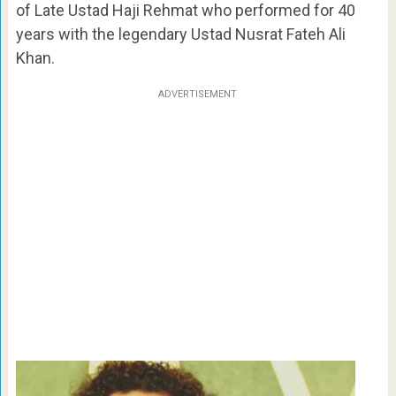
of Late Ustad Haji Rehmat who performed for 40
years with the legendary Ustad Nusrat Fateh Ali
Khan.
ADVERTISEMENT