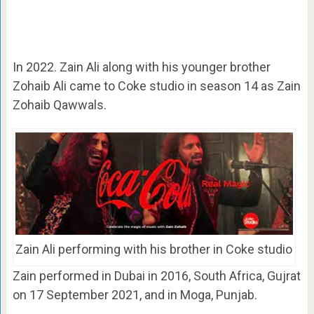
In 2022. Zain Ali along with his younger brother
Zohaib Ali came to Coke studio in season 14 as Zain
Zohaib Qawwals.
Zain Ali performing with his brother in Coke studio
Zain performed in Dubai in 2016, South Africa, Gujrat
on 17 September 2021, and in Moga, Punjab.