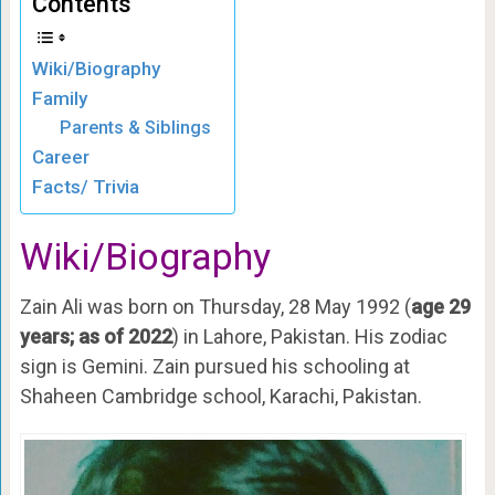
Contents
Wiki/Biography
Family
Parents & Siblings
Career
Facts/ Trivia
Wiki/Biography
Zain Ali was born on Thursday, 28 May 1992 (
age 29
years; as of
2022
) in Lahore, Pakistan. His zodiac
sign is Gemini. Zain pursued his schooling at
Shaheen Cambridge school, Karachi, Pakistan.