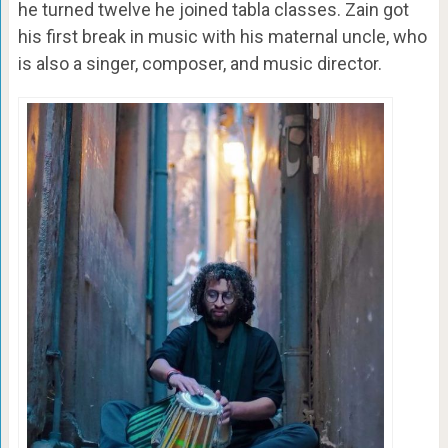
he turned twelve he joined tabla classes. Zain got
his first break in music with his maternal uncle, who
is also a singer, composer, and music director.