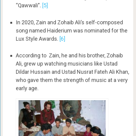
“Qawwali”.
[5]
In 2020, Zain and Zohaib Ali’s self-composed
song named Haiderium was nominated for the
Lux Style Awards.
[6]
According to Zain, he and his brother, Zohaib
Ali, grew up watching musicians like Ustad
Dildar Hussain and Ustad Nusrat Fateh Ali Khan,
who gave them the strength of music at a very
early age.