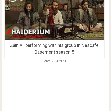
Zain Ali performing with his group in Nescafe
Basement season 5
ADVERTISEMENT