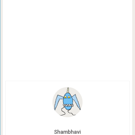
Shambhavi