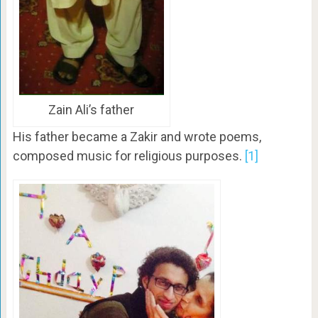
Zain Ali’s father
His father became a Zakir and wrote poems,
composed music for religious purposes.
[1]