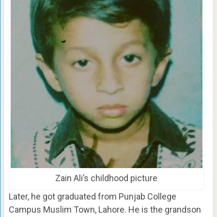
Zain Ali’s childhood picture
Later, he got graduated from Punjab College
Campus Muslim Town, Lahore. He is the grandson