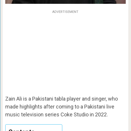
ADVERTISEMENT
Zain Ali is a Pakistani tabla player and singer, who
made highlights after coming to a Pakistani live
music television series Coke Studio in 2022.