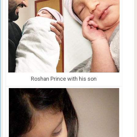
Roshan Prince with his son