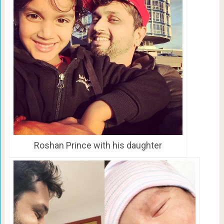
Roshan Prince with his daughter