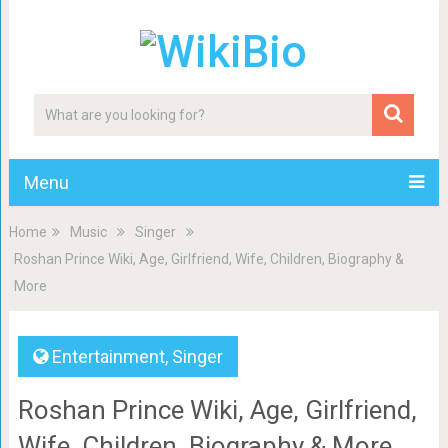
Menu
Home
Music
Singer
Roshan Prince Wiki, Age, Girlfriend, Wife, Children, Biography &
More
Entertainment
,
Singer
Roshan Prince Wiki, Age, Girlfriend,
Wife, Children, Biography & More