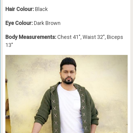
Hair Colour:
Black
Eye Colour:
Dark Brown
Body Measurements:
Chest 41″, Waist 32″, Biceps
13″