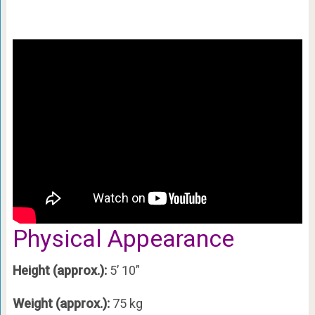
Physical Appearance
Height (approx.):
5’ 10”
Weight (approx.):
75 kg