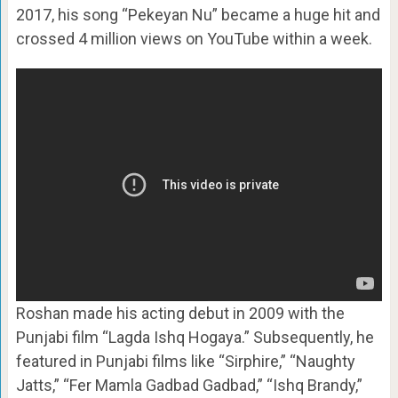
2017, his song “Pekeyan Nu” became a huge hit and
crossed 4 million views on YouTube within a week.
Roshan made his acting debut in 2009 with the
Punjabi film “Lagda Ishq Hogaya.” Subsequently, he
featured in Punjabi films like “Sirphire,” “Naughty
Jatts,” “Fer Mamla Gadbad Gadbad,” “Ishq Brandy,”