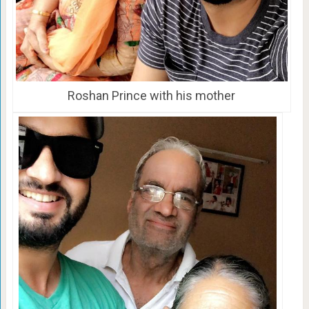
Roshan Prince with his mother