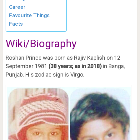
Career
Favourite Things
Facts
Wiki/Biography
Roshan Prince was born as Rajiv Kaplish on 12
September 1981
(38 years; as in 2018)
in Banga,
Punjab. His zodiac sign is Virgo.