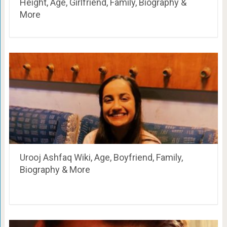
Height, Age, Girlfriend, Family, Biography &
More
Urooj Ashfaq Wiki, Age, Boyfriend, Family,
Biography & More