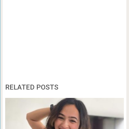
RELATED POSTS