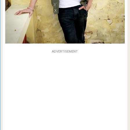
ADVERTISEMENT