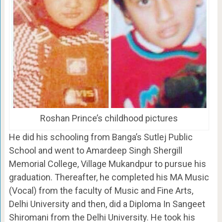
Roshan Prince’s childhood pictures
He did his schooling from Banga’s Sutlej Public
School and went to Amardeep Singh Shergill
Memorial College, Village Mukandpur to pursue his
graduation. Thereafter, he completed his MA Music
(Vocal) from the faculty of Music and Fine Arts,
Delhi University and then, did a Diploma In Sangeet
Shiromani from the Delhi University. He took his