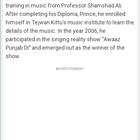
training in music from Professor Shamshad Ali.
After completing his Diploma, Prince, he enrolled
himself in Tejwan Kittu’s music institute to learn the
details of the music. In the year 2006, he
participated in the singing reality show “Awaaz
Punjab Di” and emerged out as the winner of the
show.
ADVERTISEMENT