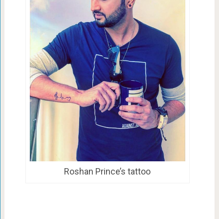
Roshan Prince’s tattoo