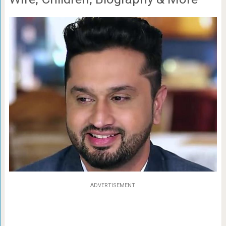
ADVERTISEMENT