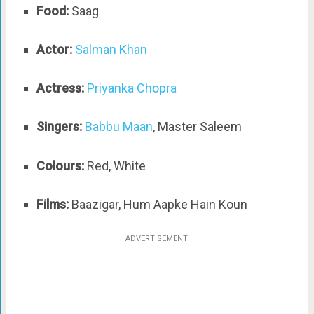
Food:
Saag
Actor:
Salman Khan
Actress:
Priyanka Chopra
Singers:
Babbu Maan
, Master Saleem
Colours:
Red, White
Films:
Baazigar, Hum Aapke Hain Koun
ADVERTISEMENT