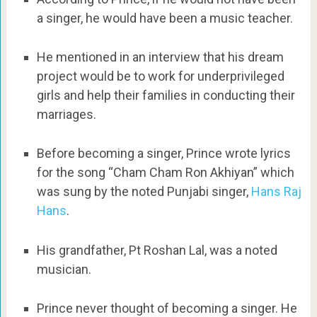
a singer, he would have been a music teacher.
He mentioned in an interview that his dream
project would be to work for underprivileged
girls and help their families in conducting their
marriages.
Before becoming a singer, Prince wrote lyrics
for the song “Cham Cham Ron Akhiyan” which
was sung by the noted Punjabi singer,
Hans Raj
Hans
.
His grandfather, Pt Roshan Lal, was a noted
musician.
Prince never thought of becoming a singer. He