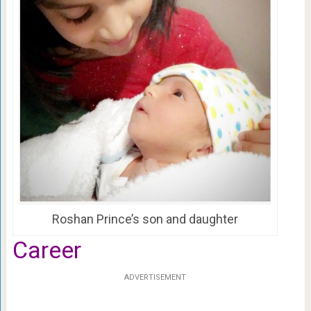
Roshan Prince’s son and daughter
Career
ADVERTISEMENT