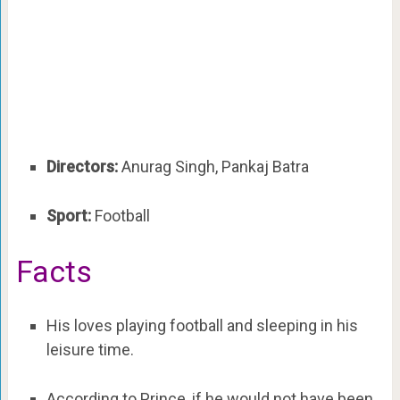
Directors:
Anurag Singh, Pankaj Batra
Sport:
Football
Facts
His loves playing football and sleeping in his
leisure time.
According to Prince, if he would not have been