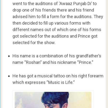
went to the auditions of ‘Awaaz Punjab Di’ to
drop one of his friends there and his friend
advised him to fill a form for the auditions. They
then decided to fill up various forms with
different names out of which one of his forms
got selected for the auditions and Prince got
selected for the show.
His name is a combination of his grandfather’s
name “Roshan” and his nickname “Prince.”
He has got a musical tattoo on his right forearm
which expresses “Music is Life.”