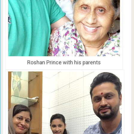
Roshan Prince with his parents