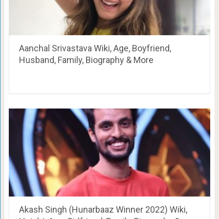
Aanchal Srivastava Wiki, Age, Boyfriend,
Husband, Family, Biography & More
Akash Singh (Hunarbaaz Winner 2022) Wiki,