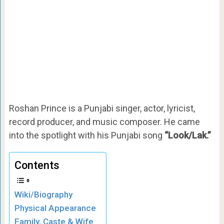
Roshan Prince is a Punjabi singer, actor, lyricist,
record producer, and music composer. He came
into the spotlight with his Punjabi song
“Look/Lak.”
Contents
Wiki/Biography
Physical Appearance
Family, Caste & Wife