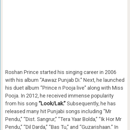
Roshan Prince started his singing career in 2006
with his album “Aawaz Punjab Di.” Next, he launched
his duet album “Prince n Pooja live” along with Miss
Pooja. In 2012, he received immense popularity
from his song
“Look/Lak.”
Subsequently, he has
released many hit Punjabi songs including “Mr
Pendu,” “Dist. Sangrur,” “Tera Yaar Bolda,” “Ik Hor Mr
Pendu,” “Dil Darda,” “Bas Tu,” and “Guzarishaan.” In