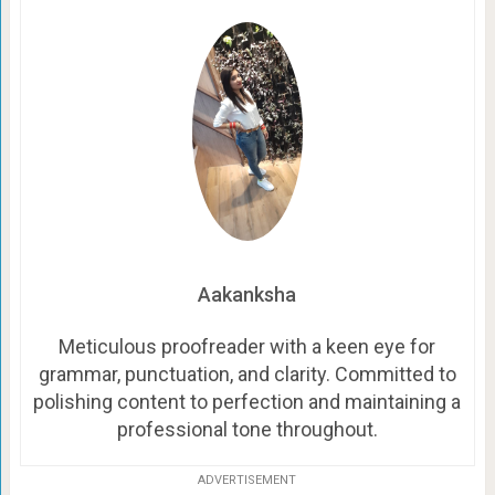
Aakanksha
Meticulous proofreader with a keen eye for
grammar, punctuation, and clarity. Committed to
polishing content to perfection and maintaining a
professional tone throughout.
ADVERTISEMENT