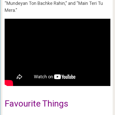
“Mundeyan Ton Bachke Rahin,” and “Main Teri Tu
Mera.”
Favourite Things