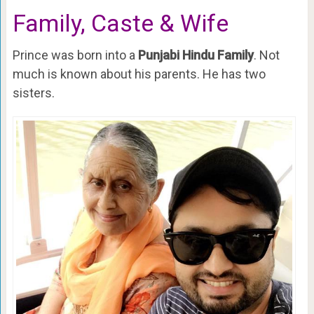
Family, Caste & Wife
Prince was born into a
Punjabi Hindu Family
. Not
much is known about his parents. He has two
sisters.