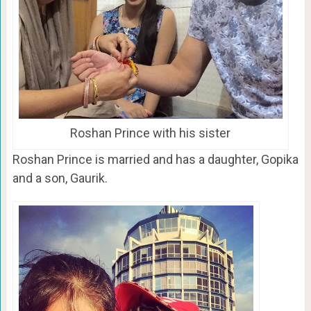
Roshan Prince with his sister
Roshan Prince is married and has a daughter, Gopika
and a son, Gaurik.