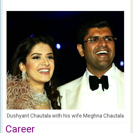
Dushyant Chautala with his wife Meghna Chautala
Career