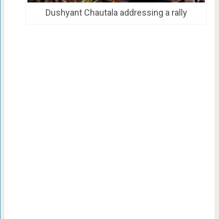
Dushyant Chautala addressing a rally