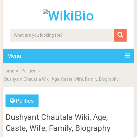
Menu
Home
Politics
Dushyant Chautala Wiki, Age, Caste, Wife, Family, Biography
Politics
Dushyant Chautala Wiki, Age,
Caste, Wife, Family, Biography