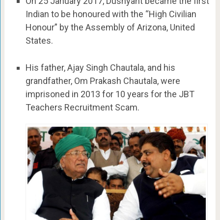
On 25 January 2017, Dushyant became the first
Indian to be honoured with the “High Civilian
Honour” by the Assembly of Arizona, United
States.
His father, Ajay Singh Chautala, and his
grandfather, Om Prakash Chautala, were
imprisoned in 2013 for 10 years for the JBT
Teachers Recruitment Scam.