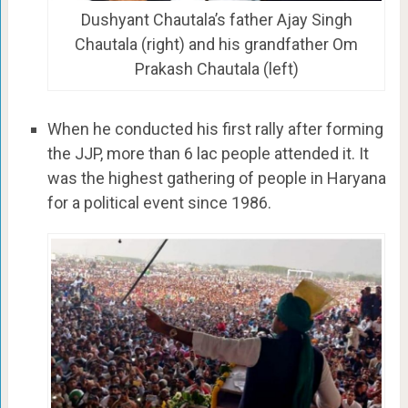
Dushyant Chautala’s father Ajay Singh
Chautala (right) and his grandfather Om
Prakash Chautala (left)
When he conducted his first rally after forming
the JJP, more than 6 lac people attended it. It
was the highest gathering of people in Haryana
for a political event since 1986.