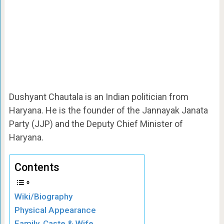
Dushyant Chautala is an Indian politician from
Haryana. He is the founder of the Jannayak Janata
Party (JJP) and the Deputy Chief Minister of
Haryana.
Contents
Wiki/Biography
Physical Appearance
Family, Caste & Wife