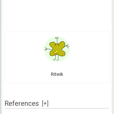
Ritwik
References
[+]