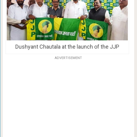
Dushyant Chautala at the launch of the JJP
ADVERTISEMENT