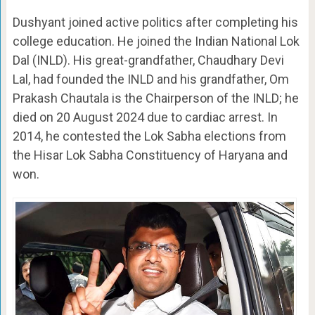
Dushyant joined active politics after completing his
college education. He joined the Indian National Lok
Dal (INLD). His great-grandfather, Chaudhary Devi
Lal, had founded the INLD and his grandfather, Om
Prakash Chautala is the Chairperson of the INLD; he
died on 20 August 2024 due to cardiac arrest. In
2014, he contested the Lok Sabha elections from
the Hisar Lok Sabha Constituency of Haryana and
won.