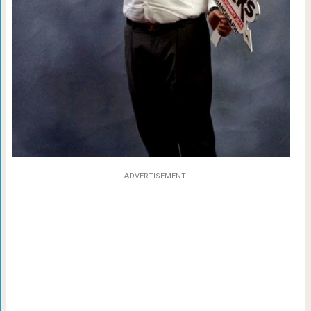
ADVERTISEMENT