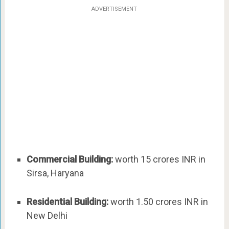
ADVERTISEMENT
Commercial Building:
worth 15 crores INR in
Sirsa, Haryana
Residential Building:
worth 1.50 crores INR in
New Delhi