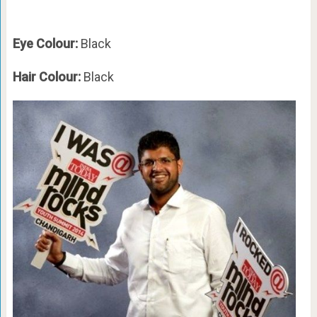
Eye Colour:
Black
Hair Colour:
Black