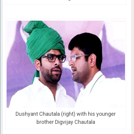
Dushyant Chautala (right) with his younger
brother Digvijay Chautala