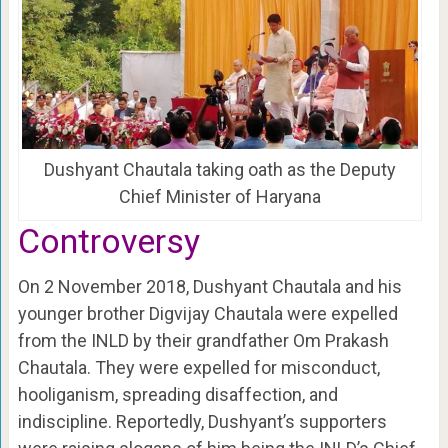
Dushyant Chautala taking oath as the Deputy
Chief Minister of Haryana
Controversy
On 2 November 2018, Dushyant Chautala and his
younger brother Digvijay Chautala were expelled
from the INLD by their grandfather Om Prakash
Chautala. They were expelled for misconduct,
hooliganism, spreading disaffection, and
indiscipline. Reportedly, Dushyant’s supporters