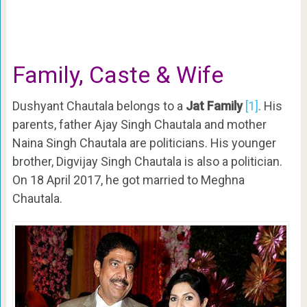
Family, Caste & Wife
Dushyant Chautala belongs to a
Jat Family
[1]
. His
parents, father Ajay Singh Chautala and mother
Naina Singh Chautala are politicians. His younger
brother, Digvijay Singh Chautala is also a politician.
On 18 April 2017, he got married to Meghna
Chautala.