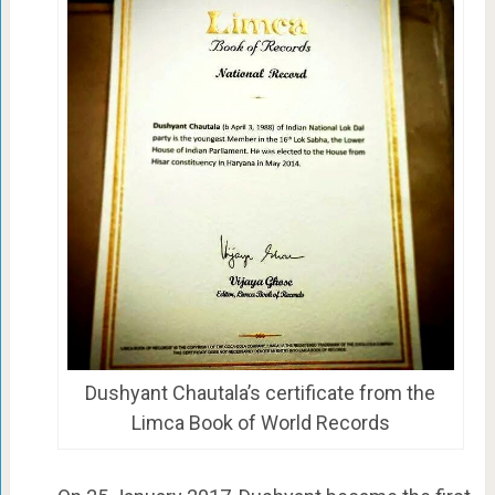
Dushyant Chautala’s certificate from the
Limca Book of World Records