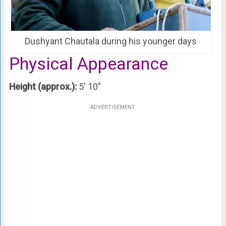
Dushyant Chautala during his younger days
Physical Appearance
Height (approx.):
5′ 10″
ADVERTISEMENT