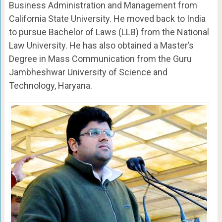
Business Administration and Management from
California State University. He moved back to India
to pursue Bachelor of Laws (LLB) from the National
Law University. He has also obtained a Master’s
Degree in Mass Communication from the Guru
Jambheshwar University of Science and
Technology, Haryana.