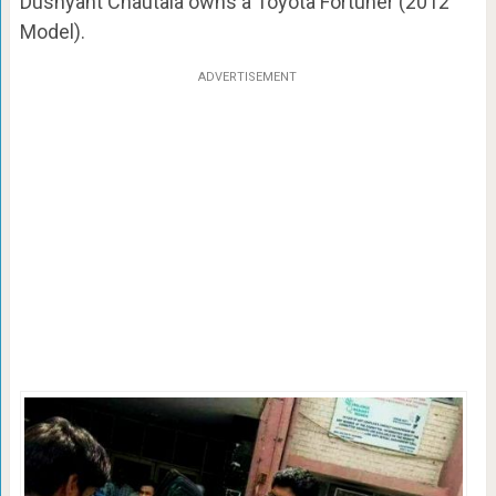
Dushyant Chautala owns a Toyota Fortuner (2012
Model).
ADVERTISEMENT