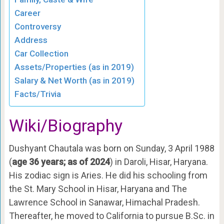
Career
Controversy
Address
Car Collection
Assets/Properties (as in 2019)
Salary & Net Worth (as in 2019)
Facts/Trivia
Wiki/Biography
Dushyant Chautala was born on Sunday, 3 April 1988
(
age 36 years; as of 2024
) in Daroli, Hisar, Haryana.
His zodiac sign is Aries. He did his schooling from
the St. Mary School in Hisar, Haryana and The
Lawrence School in Sanawar, Himachal Pradesh.
Thereafter, he moved to California to pursue B.Sc. in