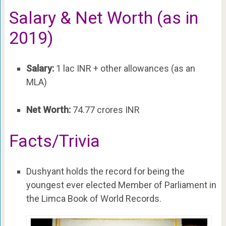
Salary & Net Worth (as in
2019)
Salary:
1 lac INR + other allowances (as an
MLA)
Net Worth:
74.77 crores INR
Facts/Trivia
Dushyant holds the record for being the
youngest ever elected Member of Parliament in
the Limca Book of World Records.