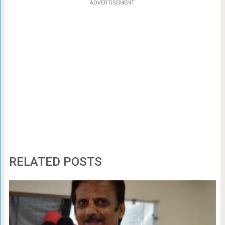
ADVERTISEMENT
RELATED POSTS