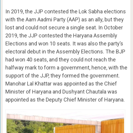
In 2019, the JJP contested the Lok Sabha elections
with the Aam Aadmi Party (AAP) as an ally, but they
lost and could not secure a single seat. In October
2019, the JJP contested the Haryana Assembly
Elections and won 10 seats. It was also the party’s
electoral debut in the Assembly Elections. The BJP
had won 40 seats, and they could not reach the
halfway mark to form a government, hence, with the
support of the JJP, they formed the government.
Manohar Lal Khattar was appointed as the Chief
Minister of Haryana and Dushyant Chautala was
appointed as the Deputy Chief Minister of Haryana.