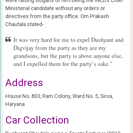
were raising slogans of him being the INLD’s Chief
Ministerial candidate without any orders or
directives from the party office. Om Prakash
Chautala stated-
It was very hard for me to expel Dushyant and
Digvijay from the party as they are my
grandsons, but the party is above anyone else,
and I expelled them for the party’s sake.”
Address
House No. 803, Ram Colony, Ward No. 5, Sirsa,
Haryana
Car Collection