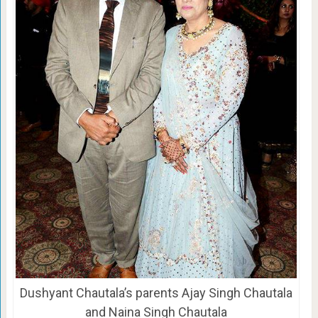
Dushyant Chautala’s parents Ajay Singh Chautala
and Naina Singh Chautala