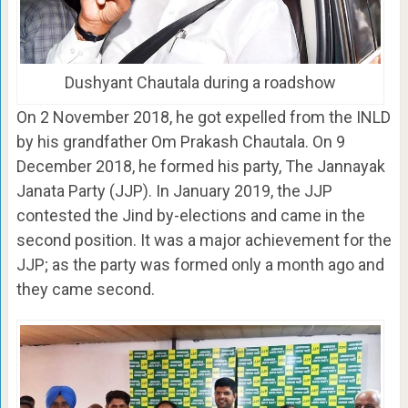
Dushyant Chautala during a roadshow
On 2 November 2018, he got expelled from the INLD
by his grandfather Om Prakash Chautala. On 9
December 2018, he formed his party, The Jannayak
Janata Party (JJP). In January 2019, the JJP
contested the Jind by-elections and came in the
second position. It was a major achievement for the
JJP; as the party was formed only a month ago and
they came second.