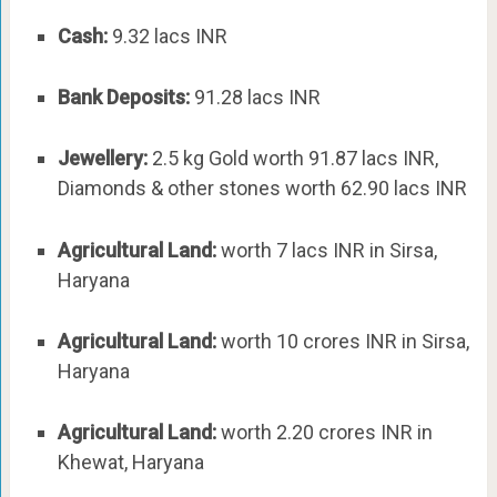
Cash:
9.32 lacs INR
Bank Deposits:
91.28 lacs INR
Jewellery:
2.5 kg Gold worth 91.87 lacs INR,
Diamonds & other stones worth 62.90 lacs INR
Agricultural Land:
worth 7 lacs INR in Sirsa,
Haryana
Agricultural Land:
worth 10 crores INR in Sirsa,
Haryana
Agricultural Land:
worth 2.20 crores INR in
Khewat, Haryana