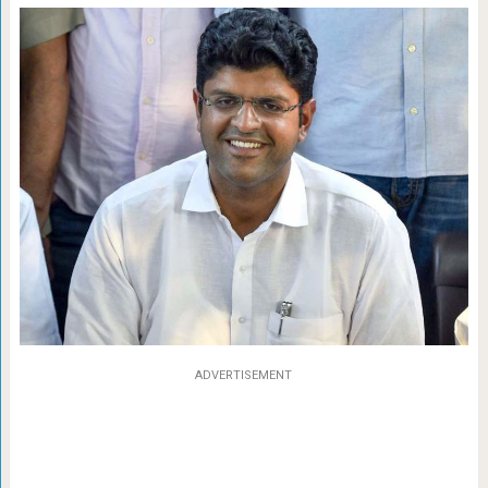
ADVERTISEMENT