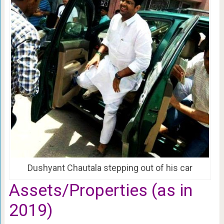
Dushyant Chautala stepping out of his car
Assets/Properties (as in
2019)