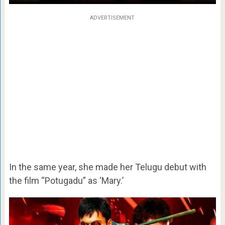
ADVERTISEMENT
In the same year, she made her Telugu debut with
the film “Potugadu” as ‘Mary.’