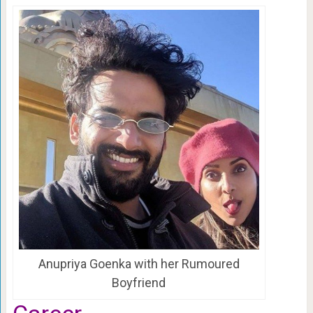
Anupriya Goenka with her Rumoured
Boyfriend