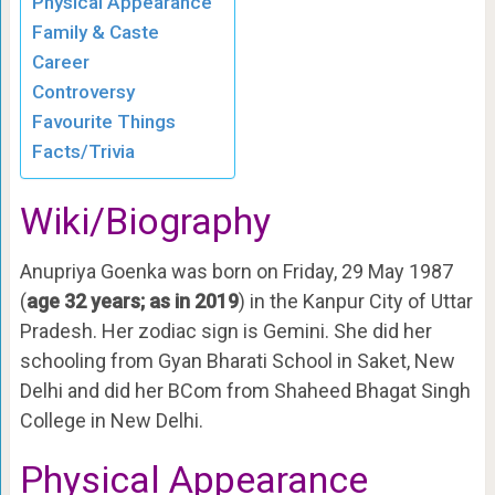
Physical Appearance
Family & Caste
Career
Controversy
Favourite Things
Facts/Trivia
Wiki/Biogra
phy
Anupriya Goenka was born on Friday, 29 May 1987
(
age 32 years; as in 2019
) in the Kanpur City of Uttar
Pradesh. Her zodiac sign is Gemini. She did her
schooling from Gyan Bharati School in Saket, New
Delhi and did her BCom from Shaheed Bhagat Singh
College in New Delhi.
Physical Appearance