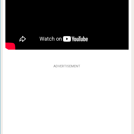
ADVERTISEMENT