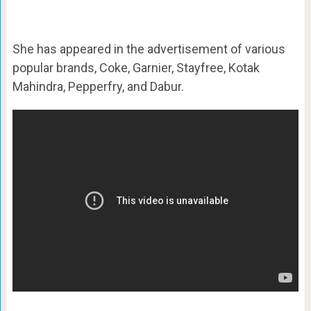
She has appeared in the advertisement of various
popular brands, Coke, Garnier, Stayfree, Kotak
Mahindra, Pepperfry, and Dabur.