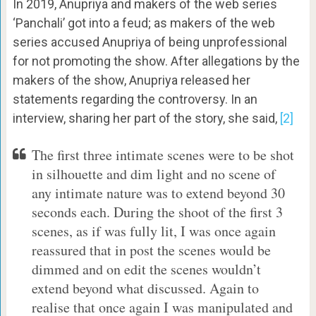
In 2019, Anupriya and makers of the web series
‘Panchali’ got into a feud; as makers of the web
series accused Anupriya of being unprofessional
for not promoting the show. After allegations by the
makers of the show, Anupriya released her
statements regarding the controversy. In an
interview, sharing her part of the story, she said,
[2]
The first three intimate scenes were to be shot
in silhouette and dim light and no scene of
any intimate nature was to extend beyond 30
seconds each. During the shoot of the first 3
scenes, as if was fully lit, I was once again
reassured that in post the scenes would be
dimmed and on edit the scenes wouldn’t
extend beyond what discussed. Again to
realise that once again I was manipulated and