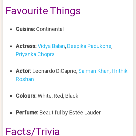
Favourite Things
Cuisine:
Continental
Actress:
Vidya Balan
,
Deepika Padukone
,
Priyanka Chopra
Actor:
Leonardo DiCaprio,
Salman Khan
,
Hrithik
Roshan
Colours:
White, Red, Black
Perfume:
Beautiful by Estée Lauder
Facts/Trivia