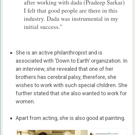
after working with dada (Pradeep Sarkar)
I felt that good people are there in this
industry. Dada was instrumental in my
initial success.”
She is an active philanthropist and is
associated with ‘Down to Earth’ organization. In
an interview, she revealed that one of her
brothers has cerebral palsy, therefore, she
wishes to work with such special children. She
further stated that she also wanted to work for
women.
Apart from acting, she is also good at painting.