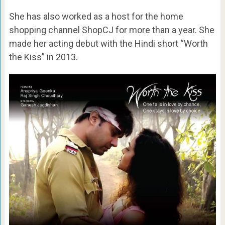
She has also worked as a host for the home
shopping channel ShopCJ for more than a year. She
made her acting debut with the Hindi short “Worth
the Kiss” in 2013.