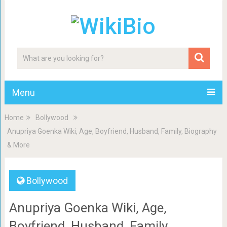
Menu
Home
Bollywood
Anupriya Goenka Wiki, Age, Boyfriend, Husband, Family, Biography
& More
Bollywood
Anupriya Goenka Wiki, Age,
Boyfriend, Husband, Family,