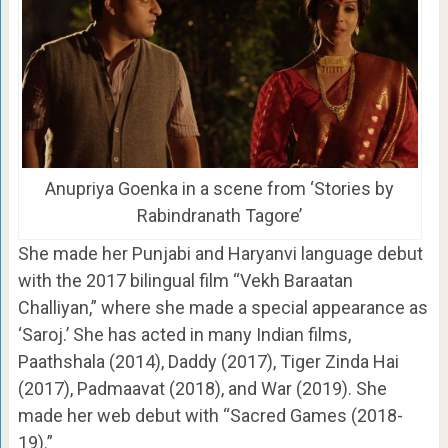
Anupriya Goenka in a scene from ‘Stories by
Rabindranath Tagore’
She made her Punjabi and Haryanvi language debut
with the 2017 bilingual film “Vekh Baraatan
Challiyan,” where she made a special appearance as
‘Saroj.’ She has acted in many Indian films,
Paathshala (2014), Daddy (2017), Tiger Zinda Hai
(2017), Padmaavat (2018), and War (2019). She
made her web debut with “Sacred Games (2018-
19).”