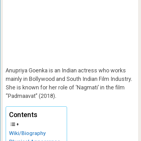
Anupriya Goenka is an Indian actress who works
mainly in Bollywood and South Indian Film Industry.
She is known for her role of ‘Nagmati’ in the film
“Padmaavat” (2018).
Contents
Wiki/Biography