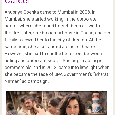
Career
Anupriya Goenka came to Mumbai in 2008. In
Mumbai, she started working in the corporate
sector, where she found herself been drawn to
theatre. Later, she brought a house in Thane, and her
family followed her to the city of dreams. At the
same time, she also started acting in theatre.
However, she had to shuffle her career between
acting and corporate sector. She began acting in
commercials, and in 2013, came into limelight when
she became the face of UPA Government’s “Bharat
Nirman” ad campaign.