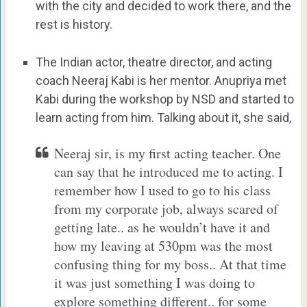
with the city and decided to work there, and the
rest is history.
The Indian actor, theatre director, and acting
coach Neeraj Kabi is her mentor. Anupriya met
Kabi during the workshop by NSD and started to
learn acting from him. Talking about it, she said,
Neeraj sir, is my first acting teacher. One
can say that he introduced me to acting. I
remember how I used to go to his class
from my corporate job, always scared of
getting late.. as he wouldn’t have it and
how my leaving at 530pm was the most
confusing thing for my boss.. At that time
it was just something I was doing to
explore something different.. for some