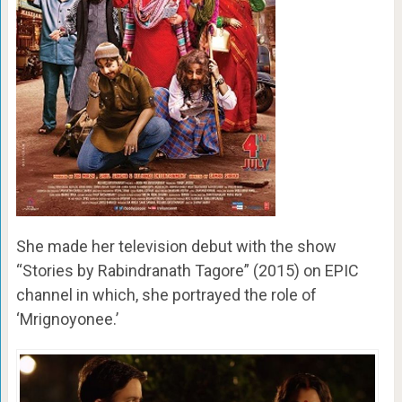
She made her television debut with the show
“Stories by Rabindranath Tagore” (2015) on EPIC
channel in which, she portrayed the role of
‘Mrignoyonee.’