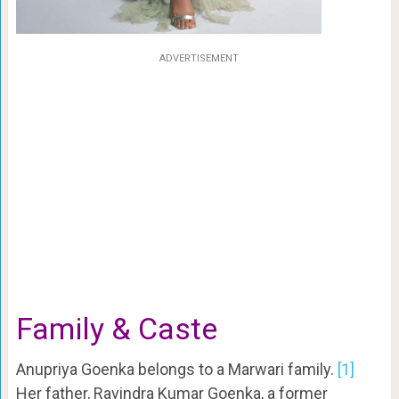
ADVERTISEMENT
Family & Caste
Anupriya Goenka belongs to a Marwari family.
[1]
Her father, Ravindra Kumar Goenka, a former