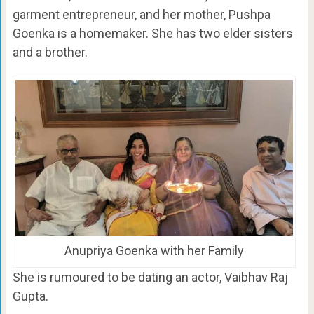
garment entrepreneur, and her mother, Pushpa
Goenka is a homemaker. She has two elder sisters
and a brother.
Anupriya Goenka with her Family
She is rumoured to be dating an actor, Vaibhav Raj
Gupta.