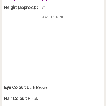
Height (approx.):
5′ 7″
ADVERTISEMENT
Eye Colour:
Dark Brown
Hair Colour:
Black