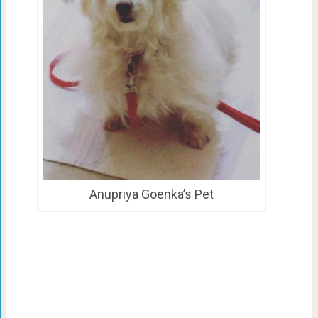
Anupriya Goenka’s Pet