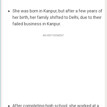
She was born in Kanpur, but after a few years of
her birth, her family shifted to Delhi, due to their
failed business in Kanpur.
ADVERTISEMENT
After completing high school, she worked at a