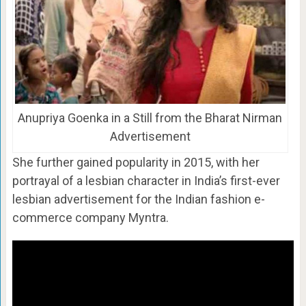
Anupriya Goenka in a Still from the Bharat Nirman
Advertisement
She further gained popularity in 2015, with her
portrayal of a lesbian character in India’s first-ever
lesbian advertisement for the Indian fashion e-
commerce company Myntra.