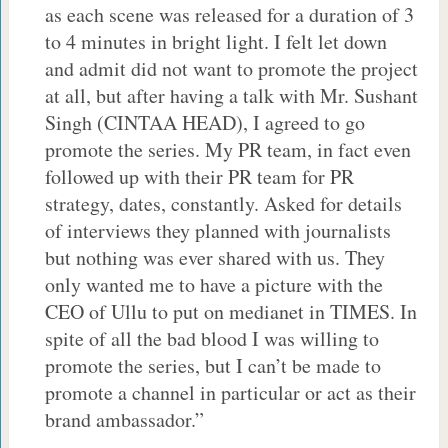
as each scene was released for a duration of 3
to 4 minutes in bright light. I felt let down
and admit did not want to promote the project
at all, but after having a talk with Mr. Sushant
Singh (CINTAA HEAD), I agreed to go
promote the series. My PR team, in fact even
followed up with their PR team for PR
strategy, dates, constantly. Asked for details
of interviews they planned with journalists
but nothing was ever shared with us. They
only wanted me to have a picture with the
CEO of Ullu to put on medianet in TIMES. In
spite of all the bad blood I was willing to
promote the series, but I can’t be made to
promote a channel in particular or act as their
brand ambassador.”