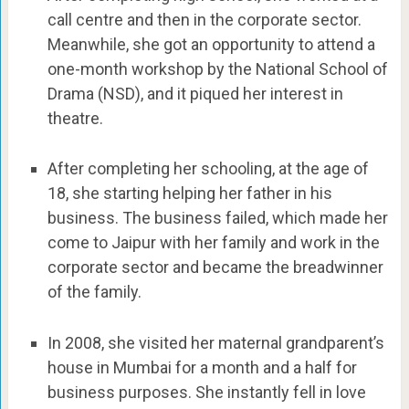
call centre and then in the corporate sector.
Meanwhile, she got an opportunity to attend a
one-month workshop by the National School of
Drama (NSD), and it piqued her interest in
theatre.
After completing her schooling, at the age of
18, she starting helping her father in his
business. The business failed, which made her
come to Jaipur with her family and work in the
corporate sector and became the breadwinner
of the family.
In 2008, she visited her maternal grandparent’s
house in Mumbai for a month and a half for
business purposes. She instantly fell in love