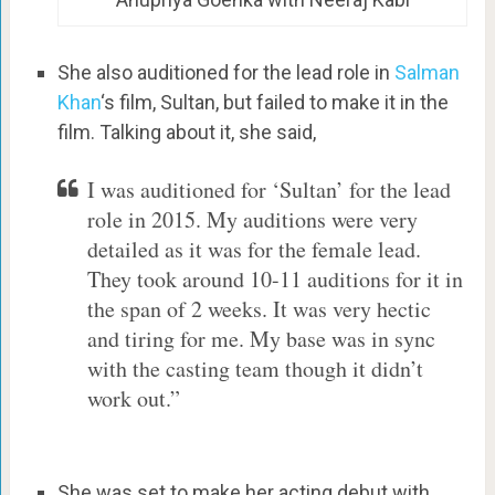
She also auditioned for the lead role in
Salman
Khan
‘s film, Sultan, but failed to make it in the
film. Talking about it, she said,
I was auditioned for ‘Sultan’ for the lead
role in 2015. My auditions were very
detailed as it was for the female lead.
They took around 10-11 auditions for it in
the span of 2 weeks. It was very hectic
and tiring for me. My base was in sync
with the casting team though it didn’t
work out.”
She was set to make her acting debut with