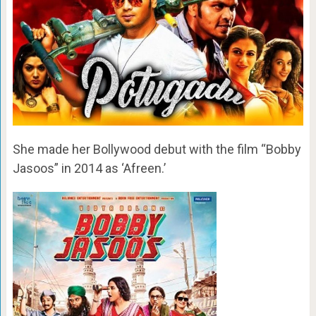
She made her Bollywood debut with the film “Bobby
Jasoos” in 2014 as ‘Afreen.’