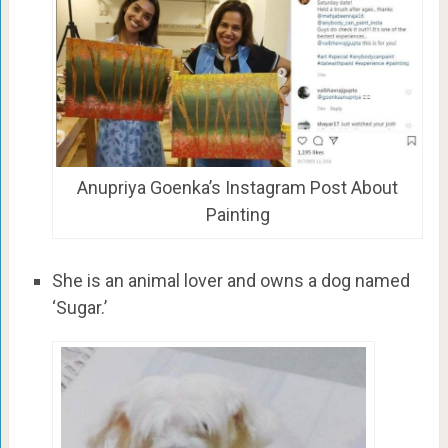
Anupriya Goenka’s Instagram Post About
Painting
She is an animal lover and owns a dog named
‘Sugar.’