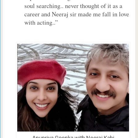
soul searching.. never thought of it as a
career and Neeraj sir made me fall in love
with acting..”
Anupriya Goenka with Neeraj Kabi