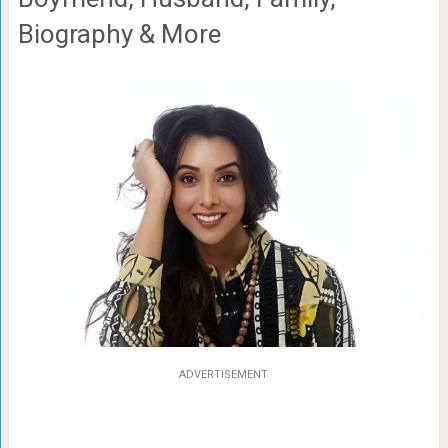
Biography & More
ADVERTISEMENT