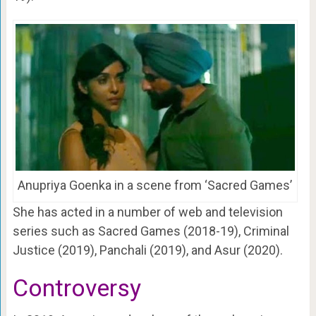
Anupriya Goenka in a scene from ‘Sacred Games’
She has acted in a number of web and television
series such as Sacred Games (2018-19), Criminal
Justice (2019), Panchali (2019), and Asur (2020).
Controversy