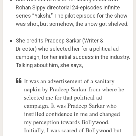
Rohan Sippy directorial 24-episodes infinite
series “Yakshi.” The pilot episode for the show
was shot, but somehow, the show got shelved.
She credits Pradeep Sarkar (Writer &
Director) who selected her for a political ad
campaign, for her initial success in the industry.
Talking about him, she says,
It was an advertisement of a sanitary
napkin by Pradeep Sarkar from where he
selected me for that political ad
campaign. It was Pradeep Sarkar who
instilled confidence in me and changed
my perception towards Bollywood.
Initially, I was scared of Bollywood but