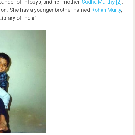
-founder of Infosys, and her mother,
Sudha Murthy
[2]
,
tion.’ She has a younger brother named
Rohan Murty
,
ibrary of India.’