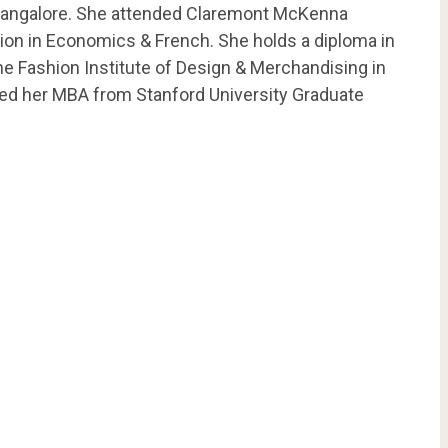
n Bangalore. She attended Claremont McKenna
tion in Economics & French. She holds a diploma in
e Fashion Institute of Design & Merchandising in
eted her MBA from Stanford University Graduate