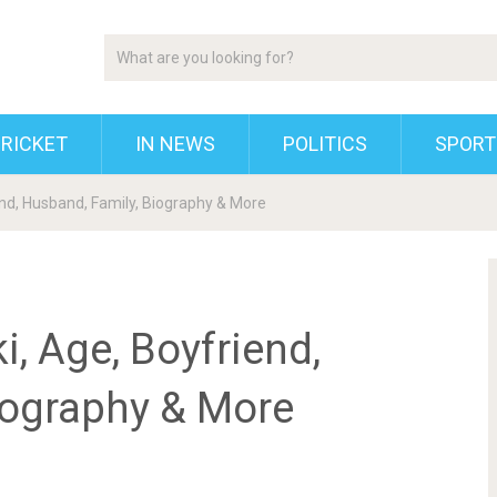
RICKET
IN NEWS
POLITICS
SPORT
nd, Husband, Family, Biography & More
, Age, Boyfriend,
iography & More