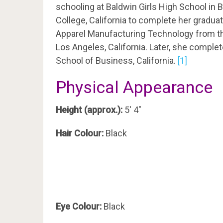
schooling at Baldwin Girls High School i
College, California to complete her gradua
Apparel Manufacturing Technology from th
Los Angeles, California. Later, she compl
School of Business, California.
[1]
Physical Appearance
Height (approx.):
5′ 4″
Hair Colour:
Black
Eye Colour:
Black