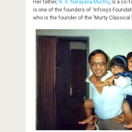
Her father,
N. R. Narayana Murthy
, is a co
is one of the founders of ‘Infosys Founda
who is the founder of the ‘Murty Classical L