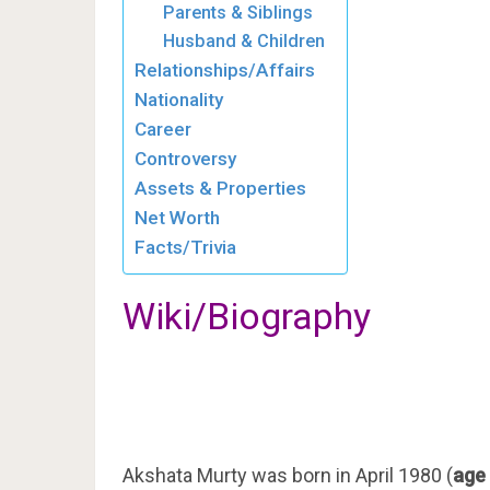
Parents & Siblings
Husband & Children
Relationships/Affairs
Nationality
Career
Controversy
Assets & Properties
Net Worth
Facts/Trivia
Wiki/Biography
Akshata Murty was born in April 1980 (
age 