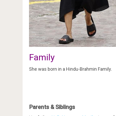
Family
She was born in a Hindu-Brahmin Family.
Parents & Siblings