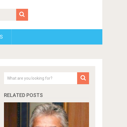
S
RELATED POSTS