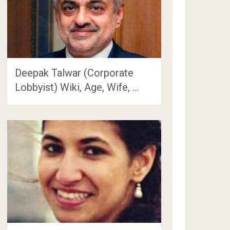
Deepak Talwar (Corporate
Lobbyist) Wiki, Age, Wife, …