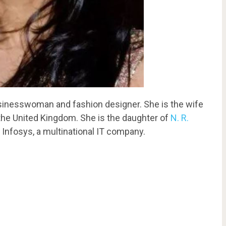
usinesswoman and fashion designer. She is the wife
 the United Kingdom. She is the daughter of
N. R.
 Infosys, a multinational IT company.