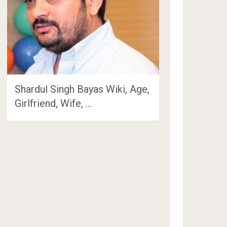
Shardul Singh Bayas Wiki, Age,
Girlfriend, Wife, …