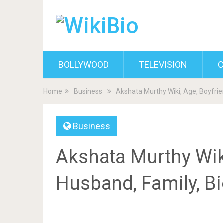
BOLLYWOOD
TELEVISION
C
Home
Business
Akshata Murthy Wiki, Age, Boyfrie
Business
Akshata Murthy Wiki
Husband, Family, B