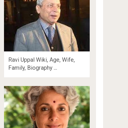
Ravi Uppal Wiki, Age, Wife,
Family, Biography …