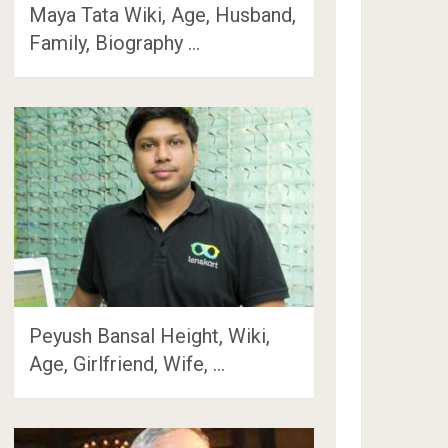
Maya Tata Wiki, Age, Husband,
Family, Biography …
Peyush Bansal Height, Wiki,
Age, Girlfriend, Wife, …