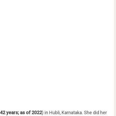
42 years; as of 2022
) in Hubli, Karnataka. She did her