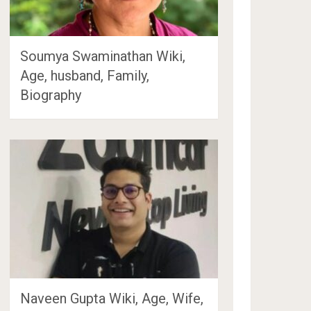
Soumya Swaminathan Wiki,
Age, husband, Family,
Biography
Naveen Gupta Wiki, Age, Wife,