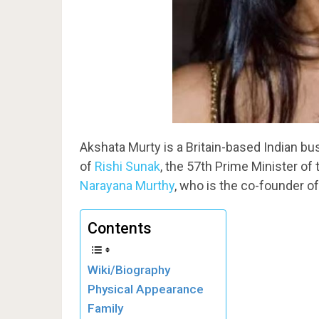
Akshata Murty is a Britain-based Indian b
of
Rishi Sunak
, the 57th Prime Minister of
Narayana Murthy
, who is the co-founder of
Contents
Wiki/Biography
Physical Appearance
Family