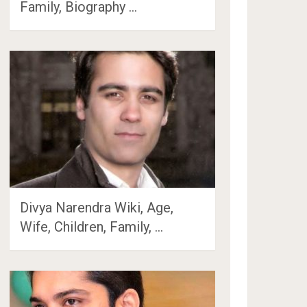
Family, Biography …
Divya Narendra Wiki, Age,
Wife, Children, Family, …