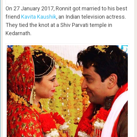
On 27 January 2017, Ronnit got married to his best
friend
Kavita Kaushik
, an Indian television actress.
They tied the knot at a Shiv Parvati temple in
Kedarnath.