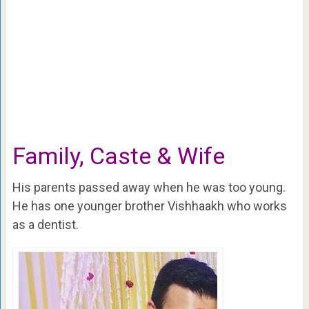
Family, Caste & Wife
His parents passed away when he was too young.
He has one younger brother Vishhaakh who works
as a dentist.