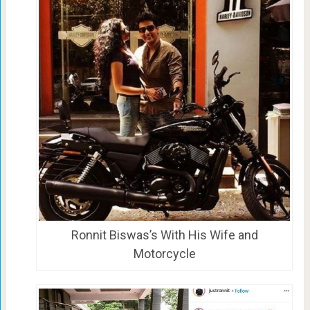
Ronnit Biswas’s With His Wife and
Motorcycle