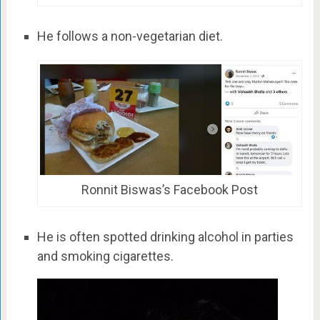
He follows a non-vegetarian diet.
Ronnit Biswas’s Facebook Post
He is often spotted drinking alcohol in parties
and smoking cigarettes.