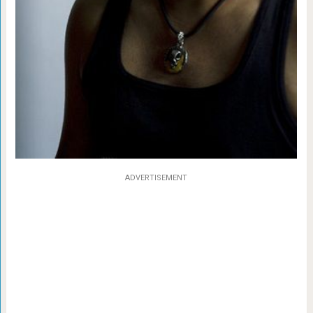
ADVERTISEMENT