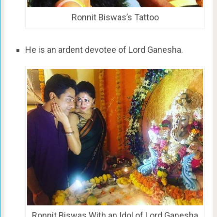
Ronnit Biswas’s Tattoo
He is an ardent devotee of Lord Ganesha.
Ronnit Biswas With an Idol of Lord Ganesha