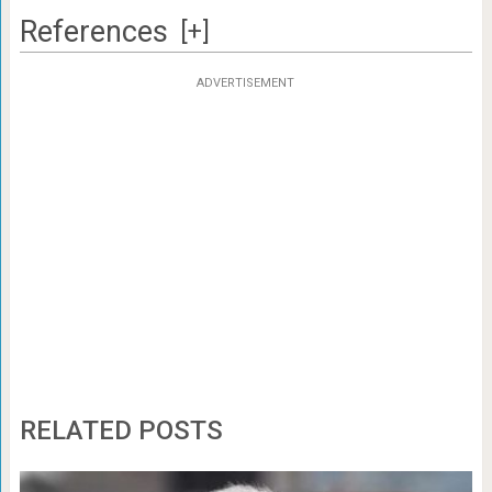
References
[+]
ADVERTISEMENT
RELATED POSTS