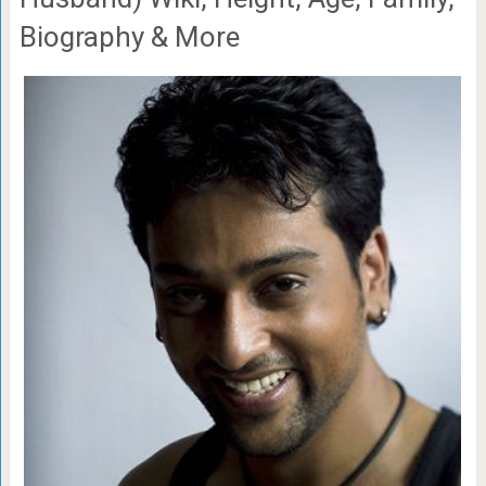
Biography & More