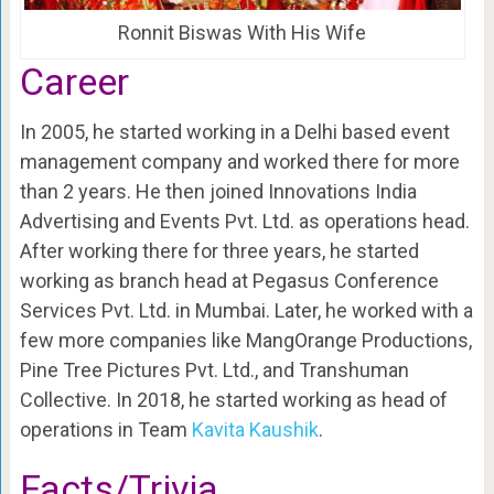
Ronnit Biswas With His Wife
Career
In 2005, he started working in a Delhi based event
management company and worked there for more
than 2 years. He then joined Innovations India
Advertising and Events Pvt. Ltd. as operations head.
After working there for three years, he started
working as branch head at Pegasus Conference
Services Pvt. Ltd. in Mumbai. Later, he worked with a
few more companies like MangOrange Productions,
Pine Tree Pictures Pvt. Ltd., and Transhuman
Collective. In 2018, he started working as head of
operations in Team
Kavita Kaushik
.
Facts/Trivia