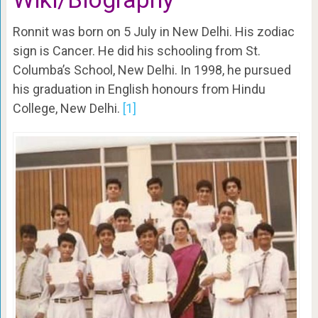
Ronnit was born on 5 July in New Delhi. His zodiac
sign is Cancer. He did his schooling from St.
Columba’s School, New Delhi. In 1998, he pursued
his graduation in English honours from Hindu
College, New Delhi.
[1]