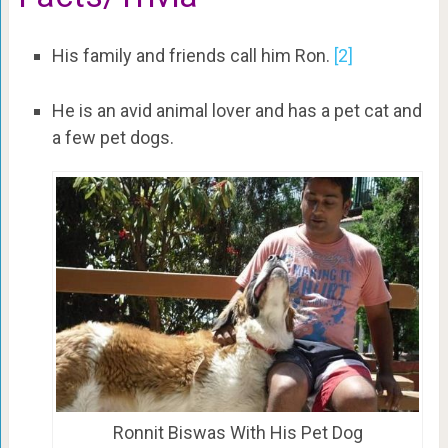
His family and friends call him Ron.
[2]
He is an avid animal lover and has a pet cat and
a few pet dogs.
Ronnit Biswas With His Pet Dog