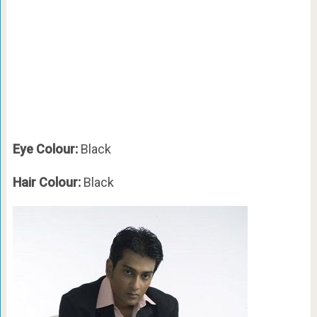
Eye Colour:
Black
Hair Colour:
Black