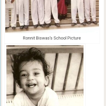
Ronnit Biswas’s School Picture