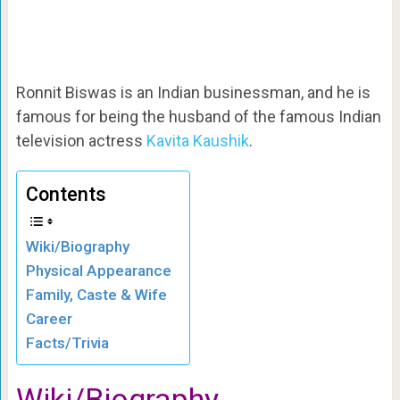
Ronnit Biswas is an Indian businessman, and he is
famous for being the husband of the famous Indian
television actress
Kavita Kaushik
.
Contents
Wiki/Biography
Physical Appearance
Family, Caste & Wife
Career
Facts/Trivia
Wiki/Biography