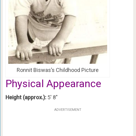
Ronnit Biswas’s Childhood Picture
Physical Appearance
Height (approx.):
5′ 8″
ADVERTISEMENT