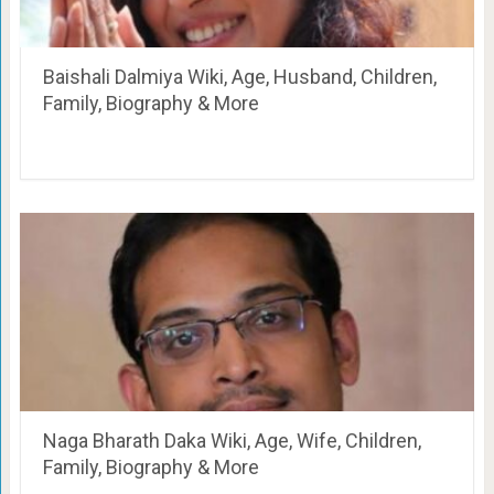
Baishali Dalmiya Wiki, Age, Husband, Children,
Family, Biography & More
Naga Bharath Daka Wiki, Age, Wife, Children,
Family, Biography & More