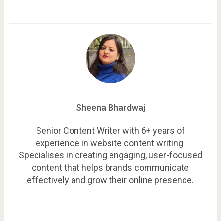
Sheena Bhardwaj
Senior Content Writer with 6+ years of
experience in website content writing.
Specialises in creating engaging, user-focused
content that helps brands communicate
effectively and grow their online presence.