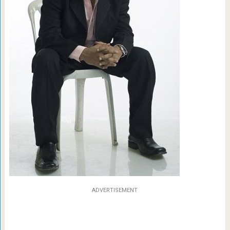
ADVERTISEMENT