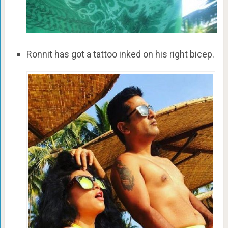
Ronnit has got a tattoo inked on his right bicep.