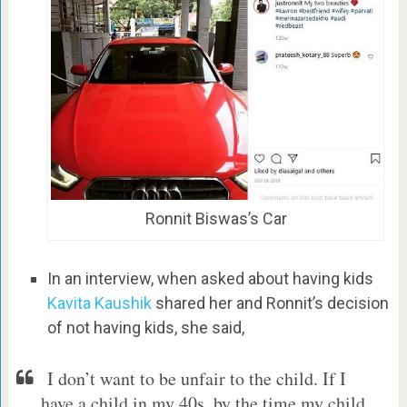
Ronnit Biswas’s Car
In an interview, when asked about having kids
Kavita Kaushik
shared her and Ronnit’s decision
of not having kids, she said,
I don’t want to be unfair to the child. If I
have a child in my 40s, by the time my child