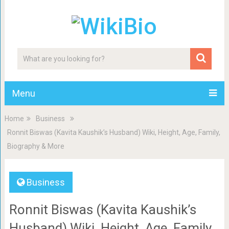
Menu
Home
Business
Ronnit Biswas (Kavita Kaushik’s Husband) Wiki, Height, Age, Family,
Biography & More
Business
Ronnit Biswas (Kavita Kaushik’s
Husband) Wiki, Height, Age, Family,