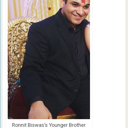
Ronnit Biswas’s Younger Brother