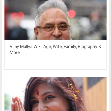
Vijay Mallya Wiki, Age, Wife, Family, Biography &
More