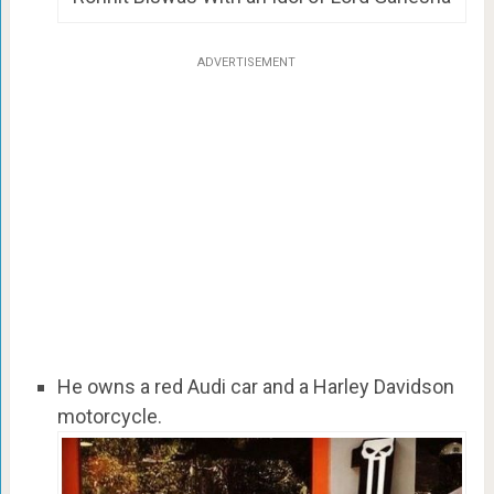
ADVERTISEMENT
He owns a red Audi car and a Harley Davidson
motorcycle.