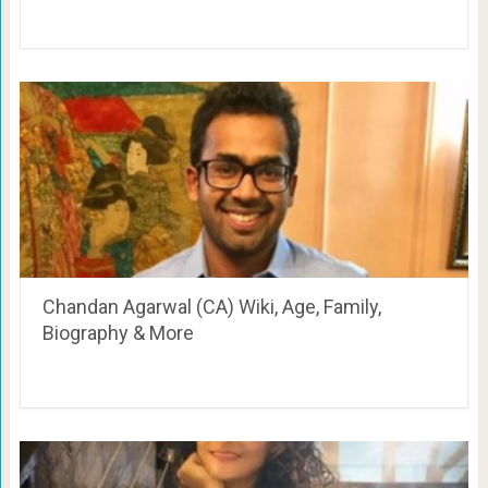
Chandan Agarwal (CA) Wiki, Age, Family,
Biography & More