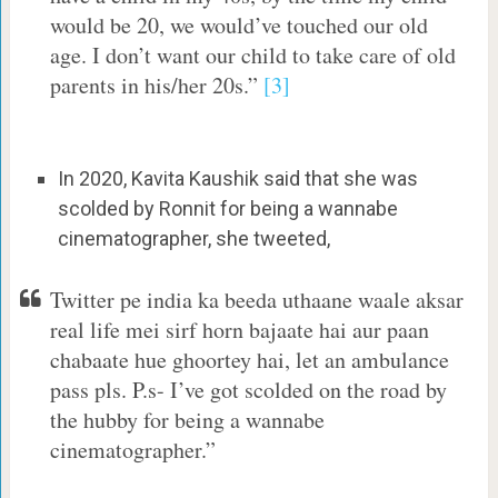
would be 20, we would’ve touched our old
age. I don’t want our child to take care of old
parents in his/her 20s.”
[3]
In 2020, Kavita Kaushik said that she was
scolded by Ronnit for being a wannabe
cinematographer, she tweeted,
Twitter pe india ka beeda uthaane waale aksar
real life mei sirf horn bajaate hai aur paan
chabaate hue ghoortey hai, let an ambulance
pass pls. P.s- I’ve got scolded on the road by
the hubby for being a wannabe
cinematographer.”