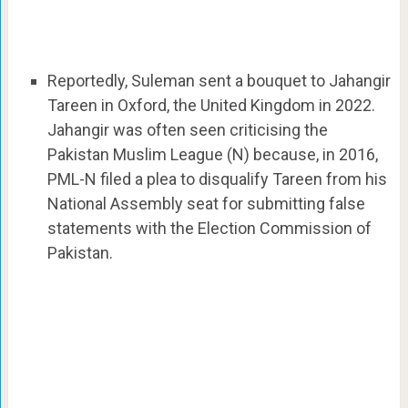
Reportedly, Suleman sent a bouquet to Jahangir
Tareen in Oxford, the United Kingdom in 2022.
Jahangir was often seen criticising the
Pakistan Muslim League (N) because, in 2016,
PML-N filed a plea to disqualify Tareen from his
National Assembly seat for submitting false
statements with the Election Commission of
Pakistan.