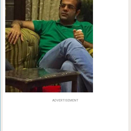
ADVERTISEMENT