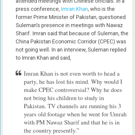
attended meetings with Chinese officials. In a
press conference,
Imran Khan
, who is the
former Prime Minister of Pakistan, questioned
Suleman’s presence in meetings with Nawaz
Sharif. Imran said that because of Suleman, the
China Pakistan Economic Corridor (CPEC) was
not going well. In an interview, Suleman replied
to Imran Khan and said,
Imran Khan is not even worth to head a
party, he has lost his mind. Why would I
make CPEC controversial? Why he does
not bring his children to study in
Pakistan. TV channels are running his 3
years old footage when he went for Umrah
with PM Nawaz Sharif and that he is in
the country presently.”