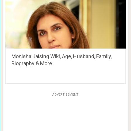
Monisha Jaising Wiki, Age, Husband, Family,
Biography & More
ADVERTISEMENT