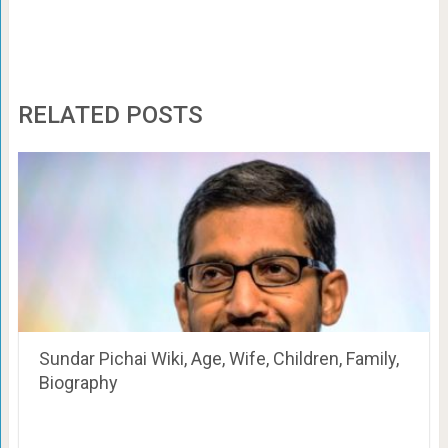
RELATED POSTS
Sundar Pichai Wiki, Age, Wife, Children, Family,
Biography