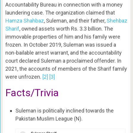
Accountability Bureau in connection with a money
laundering case. The organization claimed that
Hamza Shahbaz
, Suleman, and their father,
Shehbaz
Sharif
, owned assets worth Rs. 3.3 billion. The
immovable properties of him and his family were
frozen. In October 2019, Suleman was issued a
non-bailable arrest warrant, and the accountability
court declared Suleman a proclaimed offender. In
2021, the accounts of members of the Sharif family
were unfrozen.
[2]
[3]
Facts/Trivia
Suleman is politically inclined towards the
Pakistan Muslim League (N).