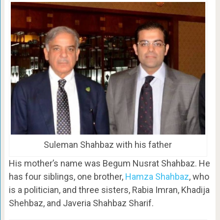
Suleman Shahbaz with his father
His mother’s name was Begum Nusrat Shahbaz. He
has four siblings, one brother,
Hamza Shahbaz
, who
is a politician, and three sisters, Rabia Imran, Khadija
Shehbaz, and Javeria Shahbaz Sharif.