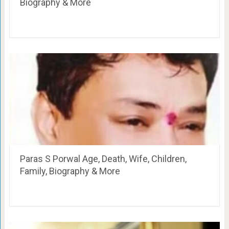
Biography & More
Paras S Porwal Age, Death, Wife, Children,
Family, Biography & More