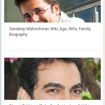
Sandeep Maheshwari Wiki, Age, Wife, Family,
Biography