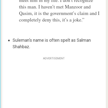
meet him in my life. I don’t recognize
this man. I haven’t met Manzoor and
Qasim, it is the government’s claim and I
completely deny this, it’s a joke.”
Suleman’s name is often spelt as Salman
Shahbaz.
ADVERTISEMENT