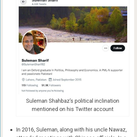
Suleman Shahbaz’s political inclination
mentioned on his Twitter account
In 2016, Suleman, along with his uncle Nawaz,