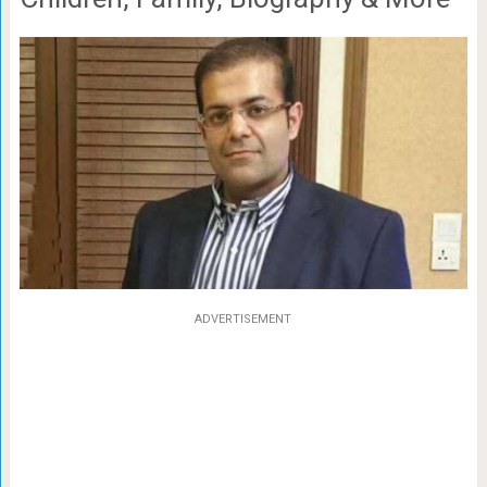
ADVERTISEMENT