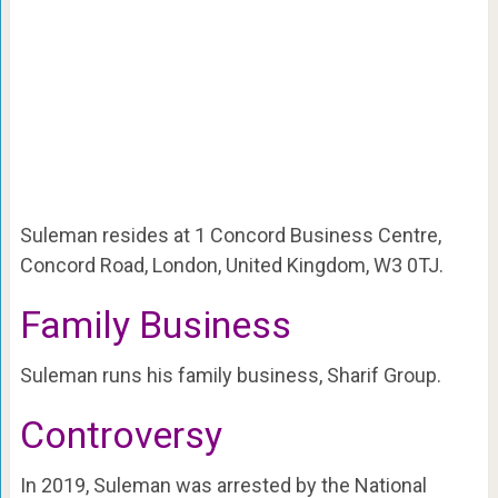
Suleman resides at 1 Concord Business Centre,
Concord Road, London, United Kingdom, W3 0TJ.
Family Business
Suleman runs his family business, Sharif Group.
Controversy
In 2019, Suleman was arrested by the National