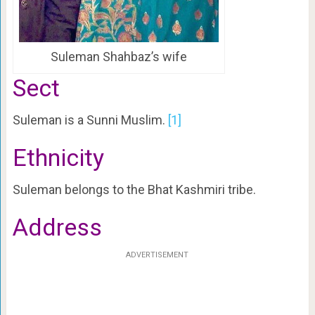
Suleman Shahbaz’s wife
Sect
Suleman is a Sunni Muslim.
[1]
Ethnicity
Suleman belongs to the Bhat Kashmiri tribe.
Address
ADVERTISEMENT