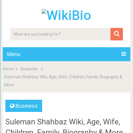
Menu
Home
Business
Suleman Shahbaz Wiki, Age, Wife, Children, Family, Biography &
More
Business
Suleman Shahbaz Wiki, Age, Wife,
Children, Family, Biography & More