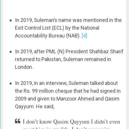
In 2019, Suleman’s name was mentioned in the
Exit Control List (ECL) by the National
Accountability Bureau (NAB).
[4]
In 2019, after PML (N) President Shahbaz Sharif
returned to Pakistan, Suleman remained in
London.
In 2019, in an interview, Suleman talked about
the Rs. 99 million cheque that he had signed in
2009 and given to Manzoor Ahmed and Qasim
Qayyum. He said,
I don’t know Qasim Qayyum I didn’t even