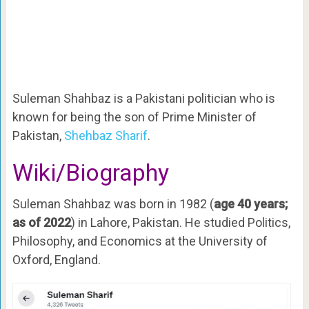
Suleman Shahbaz is a Pakistani politician who is
known for being the son of Prime Minister of
Pakistan,
Shehbaz Sharif
.
Wiki/Biography
Suleman Shahbaz was born in 1982 (
age 40 years;
as of 2022
) in Lahore, Pakistan. He studied Politics,
Philosophy, and Economics at the University of
Oxford, England.