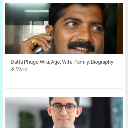
Datta Phuge Wiki, Age, Wife, Family, Biography
& More