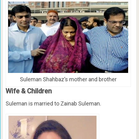
Suleman Shahbaz’s mother and brother
Wife & Children
Suleman is married to Zainab Suleman.