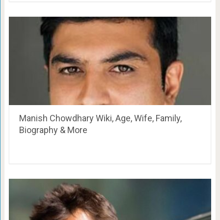
Manish Chowdhary Wiki, Age, Wife, Family,
Biography & More