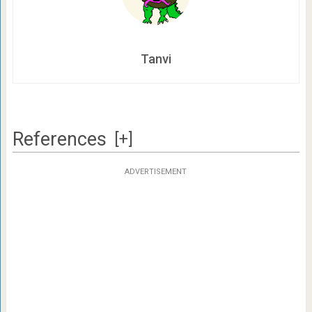
Tanvi
References
[+]
ADVERTISEMENT