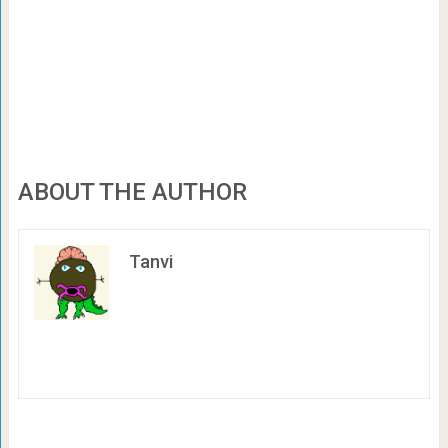
ABOUT THE AUTHOR
Tanvi