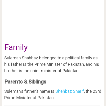
Family
Suleman Shahbaz belonged to a political family as
his father is the Prime Minister of Pakistan, and his
brother is the chief minister of Pakistan.
Parents & Siblings
Suleman’s father’s name is
Shehbaz Sharif
, the 23rd
Prime Minister of Pakistan.