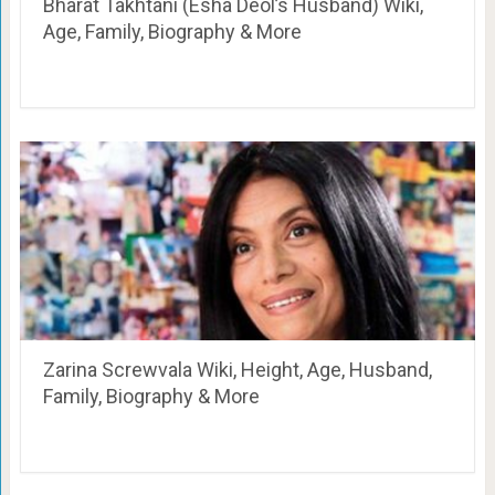
Bharat Takhtani (Esha Deol’s Husband) Wiki,
Age, Family, Biography & More
Zarina Screwvala Wiki, Height, Age, Husband,
Family, Biography & More