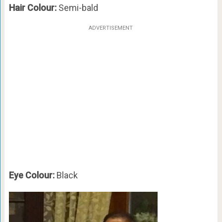
Hair Colour:
Semi-bald
ADVERTISEMENT
Eye Colour:
Black