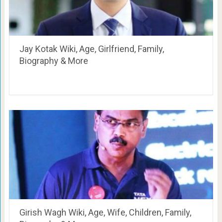
Jay Kotak Wiki, Age, Girlfriend, Family,
Biography & More
Girish Wagh Wiki, Age, Wife, Children, Family,