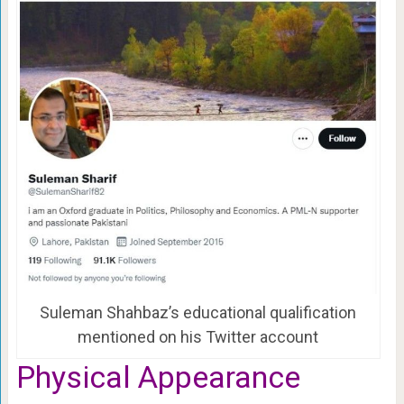
Suleman Shahbaz’s educational qualification
mentioned on his Twitter account
Physical Appearance