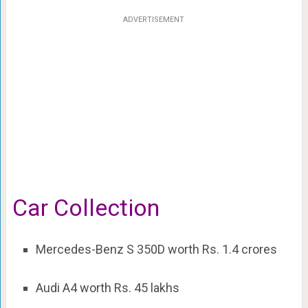
ADVERTISEMENT
Car Collection
Mercedes-Benz S 350D worth Rs. 1.4 crores
Audi A4 worth Rs. 45 lakhs