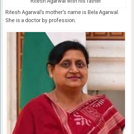
Ritesh Agarwal with his father
Ritesh Agarwal’s mother’s name is Bela Agarwal.
She is a doctor by profession.