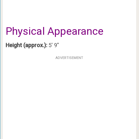
Physical Appearance
Height (approx.):
5′ 9″
ADVERTISEMENT