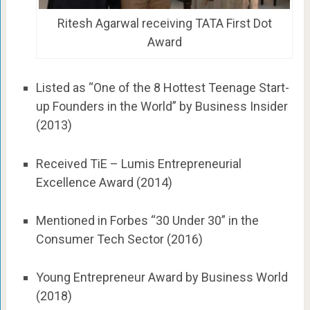
Ritesh Agarwal receiving TATA First Dot
Award
Listed as “One of the 8 Hottest Teenage Start-
up Founders in the World” by Business Insider
(2013)
Received TiE – Lumis Entrepreneurial
Excellence Award (2014)
Mentioned in Forbes “30 Under 30” in the
Consumer Tech Sector (2016)
Young Entrepreneur Award by Business World
(2018)