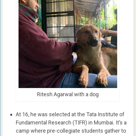
Ritesh Agarwal with a dog
At 16, he was selected at the Tata Institute of
Fundamental Research (TIFR) in Mumbai. It’s a
camp where pre-collegiate students gather to