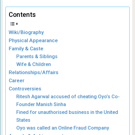
Contents
Wiki/Biography
Physical Appearance
Family & Caste
Parents & Siblings
Wife & Children
Relationships/Affairs
Career
Controversies
Ritesh Agarwal accused of cheating Oyo’s Co-
Founder Manish Sinha
Fined for unauthorised business in the United
States
Oyo was called an Online Fraud Company