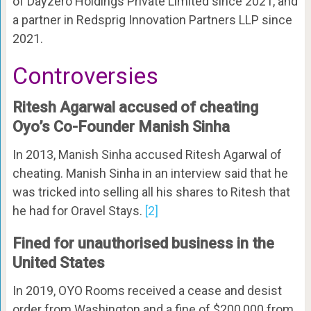
of Dayzero Holdings Private Limited since 2021, and
a partner in Redsprig Innovation Partners LLP since
2021.
Controversies
Ritesh Agarwal accused of cheating
Oyo’s Co-Founder Manish Sinha
In 2013, Manish Sinha accused Ritesh Agarwal of
cheating. Manish Sinha in an interview said that he
was tricked into selling all his shares to Ritesh that
he had for Oravel Stays.
[2]
Fined for unauthorised business in the
United States
In 2019, OYO Rooms received a cease and desist
order from Washington and a fine of $200,000 from