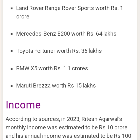
Land Rover Range Rover Sports worth Rs. 1
crore
Mercedes-Benz E200 worth Rs. 64 lakhs
Toyota Fortuner worth Rs. 36 lakhs
BMW X5 worth Rs. 1.1 crores
Maruti Brezza worth Rs 15 lakhs
Income
According to sources, in 2023, Ritesh Agarwal’s
monthly income was estimated to be Rs 10 crore
and his annual income was estimated to be Rs 100