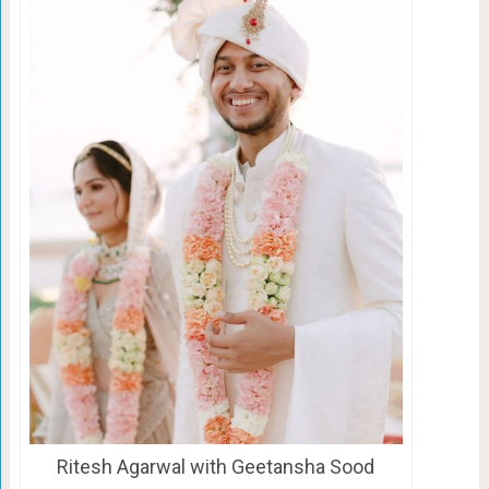
Ritesh Agarwal with Geetansha Sood