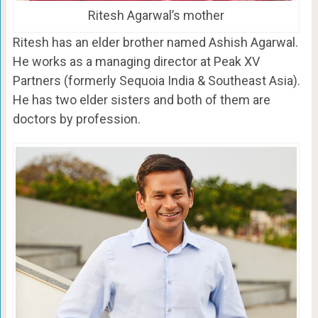
Ritesh Agarwal’s mother
Ritesh has an elder brother named Ashish Agarwal.
He works as a managing director at Peak XV
Partners (formerly Sequoia India & Southeast Asia).
He has two elder sisters and both of them are
doctors by profession.