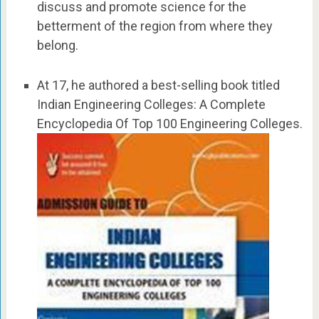
discuss and promote science for the
betterment of the region from where they
belong.
At 17, he authored a best-selling book titled
Indian Engineering Colleges: A Complete
Encyclopedia Of Top 100 Engineering Colleges.