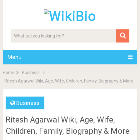
Menu
Home
Business
Ritesh Agarwal Wiki, Age, Wife, Children, Family, Biography & More
Business
Ritesh Agarwal Wiki, Age, Wife,
Children, Family, Biography & More