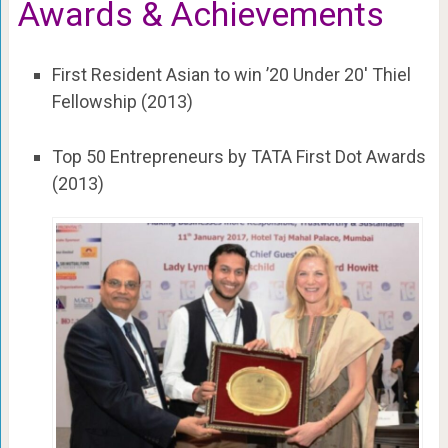
Awards & Achievements
First Resident Asian to win ’20 Under 20′ Thiel
Fellowship (2013)
Top 50 Entrepreneurs by TATA First Dot Awards
(2013)