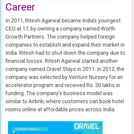
Career
In 2011, Ritesh Agarwal became India’s youngest
CEO at 17, by owning a company named Worth
Growth Partners. The company helped foreign
companies to establish and expand their market in
India. Ritesh had to shut down the company due to
financial losses. Ritesh Agarwal started another
company named Oravel Stays in 2011. In 2012, the
company was selected by Venture Nursery for an
accelerator program and received Rs. 30 lakhs in
funding. The company’s business model was
similar to Airbnb, where customers can book hotel
rooms online at affordable prices across India.