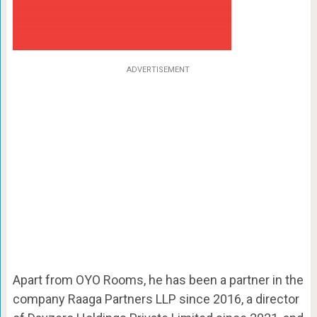
ADVERTISEMENT
Apart from OYO Rooms, he has been a partner in the
company Raaga Partners LLP since 2016, a director