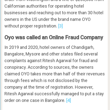
Californian authorities for operating hotel
businesses and reaching out to more than 30 hotel
owners in the US under the brand name OYO
without proper registration.
[3]
Oyo was called an Online Fraud Company
In 2019 and 2020, hotel owners of Chandigarh,
Bangalore, Mysore and other states filed several
complaints against Ritesh Agarwal for fraud and
conspiracy. According to sources, the owners
claimed OYO takes more than half of their revenues
through fees which is not disclosed by the
company at the time of registration. However,
Ritesh Agarwal successfully managed to put a stay
order on one case in Bangalore.
[4]