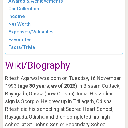
Awards & Achievements
Car Collection
Income
Net Worth
Expenses/Valuables
Favourites
Facts/Trivia
Wiki/Biography
Ritesh Agarwal was born on Tuesday, 16 November
1993 (
age 30 years; as of 2023
) in Bissam Cuttack,
Rayagada, Orissa (now Odisha), India. His zodiac
sign is Scorpio. He grew up in Titilagarh, Odisha.
Ritesh did his schooling at Sacred Heart School,
Rayagada, Odisha and then completed his high
school at St. Johns Senior Secondary School,