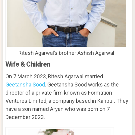
Ritesh Agarwal’s brother Ashish Agarwal
Wife & Children
On 7 March 2023, Ritesh Agarwal married
Geetansha Sood
. Geetansha Sood works as the
director of a private firm known as Formation
Ventures Limited, a company based in Kanpur. They
have a son named Aryan who was born on 7
December 2023.