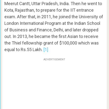
Meerut Cantt, Uttar Pradesh, India. Then he went to
Kota, Rajasthan, to prepare for the IIT entrance
exam. After that, in 2011, he joined the University of
London International Program at the Indian School
of Business and Finance, Delhi, and later dropped
out. In 2013, he became the first Asian to receive
the Thiel fellowship grant of $100,000 which was
equal to Rs.55 Lakh.
[1]
ADVERTISEMENT