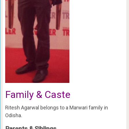
Family & Caste
Ritesh Agarwal belongs to a Marwari family in
Odisha.
Parents & Siblings