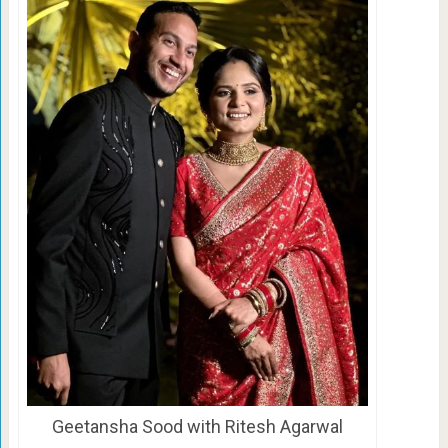
Geetansha Sood with Ritesh Agarwal