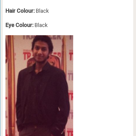
Hair Colour:
Black
Eye Colour:
Black