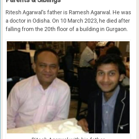
Ritesh Agarwal’s father is Ramesh Agarwal. He was
a doctor in Odisha. On 10 March 2023, he died after
falling from the 20th floor of a building in Gurgaon.