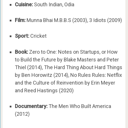
Cuisine:
South Indian, Odia
Film:
Munna Bhai M.B.B.S (2003), 3 Idiots (2009)
Sport:
Cricket
Book:
Zero to One: Notes on Startups, or How
to Build the Future by Blake Masters and Peter
Thiel (2014), The Hard Thing About Hard Things
by Ben Horowitz (2014), No Rules Rules: Netflix
and the Culture of Reinvention by Erin Meyer
and Reed Hastings (2020)
Documentary:
The Men Who Built America
(2012)