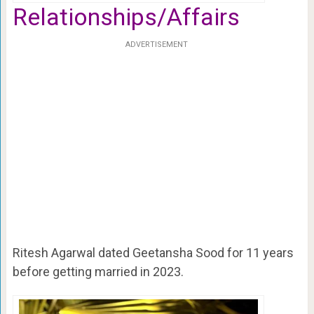
Relationships/Affairs
ADVERTISEMENT
Ritesh Agarwal dated Geetansha Sood for 11 years
before getting married in 2023.