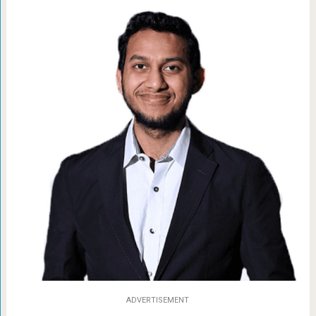
ADVERTISEMENT