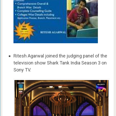
Ritesh Agarwal joined the judging panel of the
television show Shark Tank India Season 3 on
Sony TV.