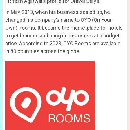
Ritesh Agarwal’s profile for Oravel Stays
In May 2013, when his business scaled up, he
changed his company’s name to OYO (On Your
Own) Rooms. It became the marketplace for hotels
to get branded and bring in customers at a budget
price. According to 2023, OYO Rooms are available
in 80 countries across the globe.