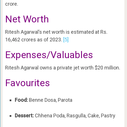
crore.
Net Worth
Ritesh Agarwal’s net worth is estimated at Rs.
16,462 crores as of 2023.
[5]
Expenses/Valuables
Ritesh Agarwal owns a private jet worth $20 million.
Favourites
Food:
Benne Dosa, Parota
Dessert:
Chhena Poda, Rasgulla, Cake, Pastry