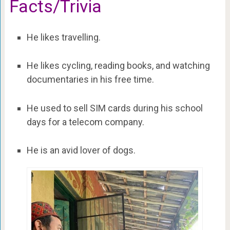
Facts/Trivia
He likes travelling.
He likes cycling, reading books, and watching
documentaries in his free time.
He used to sell SIM cards during his school
days for a telecom company.
He is an avid lover of dogs.