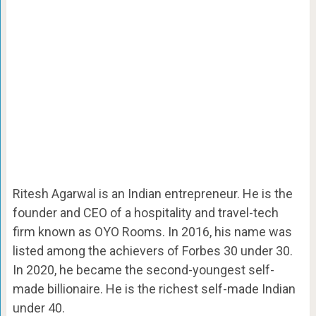
Ritesh Agarwal is an Indian entrepreneur. He is the
founder and CEO of a hospitality and travel-tech
firm known as OYO Rooms. In 2016, his name was
listed among the achievers of Forbes 30 under 30.
In 2020, he became the second-youngest self-
made billionaire. He is the richest self-made Indian
under 40.