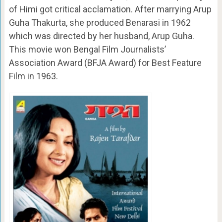
of Himi got critical acclamation. After marrying Arup
Guha Thakurta, she produced Benarasi in 1962
which was directed by her husband, Arup Guha.
This movie won Bengal Film Journalists’
Association Award (BFJA Award) for Best Feature
Film in 1963.