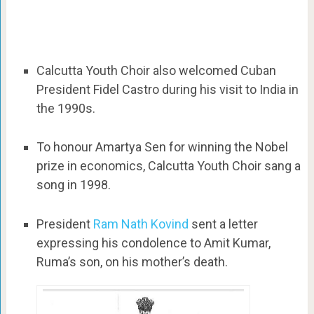
Calcutta Youth Choir also welcomed Cuban
President Fidel Castro during his visit to India in
the 1990s.
To honour Amartya Sen for winning the Nobel
prize in economics, Calcutta Youth Choir sang a
song in 1998.
President
Ram Nath Kovind
sent a letter
expressing his condolence to Amit Kumar,
Ruma’s son, on his mother’s death.