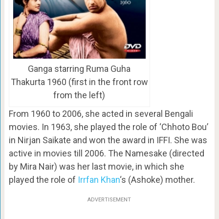
Ganga starring Ruma Guha
Thakurta 1960 (first in the front row
from the left)
From 1960 to 2006, she acted in several Bengali
movies. In 1963, she played the role of ‘Chhoto Bou’
in Nirjan Saikate and won the award in IFFI. She was
active in movies till 2006. The Namesake (directed
by Mira Nair) was her last movie, in which she
played the role of
Irrfan Khan
‘s (Ashoke) mother.
ADVERTISEMENT