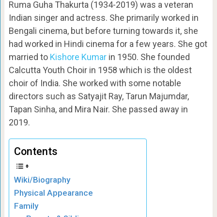
Ruma Guha Thakurta (1934-2019) was a veteran
Indian singer and actress. She primarily worked in
Bengali cinema, but before turning towards it, she
had worked in Hindi cinema for a few years. She got
married to
Kishore Kumar
in 1950. She founded
Calcutta Youth Choir in 1958 which is the oldest
choir of India. She worked with some notable
directors such as Satyajit Ray, Tarun Majumdar,
Tapan Sinha, and Mira Nair. She passed away in
2019.
Contents
Wiki/Biography
Physical Appearance
Family