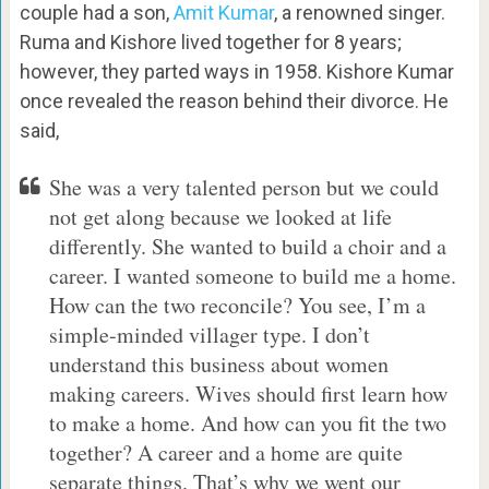
couple had a son,
Amit Kumar
, a renowned singer.
Ruma and Kishore lived together for 8 years;
however, they parted ways in 1958. Kishore Kumar
once revealed the reason behind their divorce. He
said,
She was a very talented person but we could
not get along because we looked at life
differently. She wanted to build a choir and a
career. I wanted someone to build me a home.
How can the two reconcile? You see, I’m a
simple-minded villager type. I don’t
understand this business about women
making careers. Wives should first learn how
to make a home. And how can you fit the two
together? A career and a home are quite
separate things. That’s why we went our