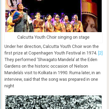
Calcutta Youth Choir singing on stage
Under her direction, Calcutta Youth Choir won the
first prize at Copenhagen Youth Festival in 1974.
[2]
They performed ‘Shwagato Mandela’ at the Eden
Gardens on the historic occasion of Nelson
Mandela’s visit to Kolkata in 1990. Ruma later, in an
interview, said that the song was prepared in one
night