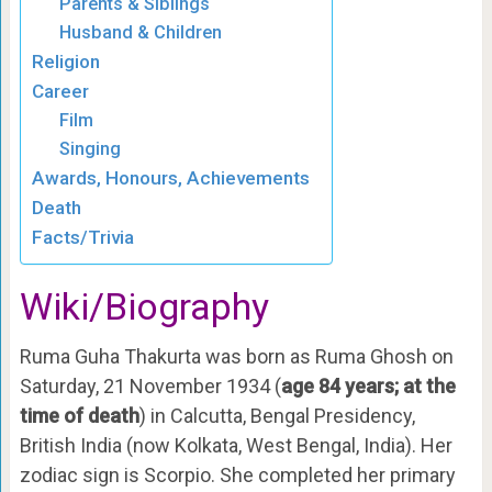
Parents & Siblings
Husband & Children
Religion
Career
Film
Singing
Awards, Honours, Achievements
Death
Facts/Trivia
Wiki/Biography
Ruma Guha Thakurta was born as Ruma Ghosh on
Saturday, 21 November 1934 (
age 84 years; at the
time of death
) in Calcutta, Bengal Presidency,
British India (now Kolkata, West Bengal, India). Her
zodiac sign is Scorpio. She completed her primary