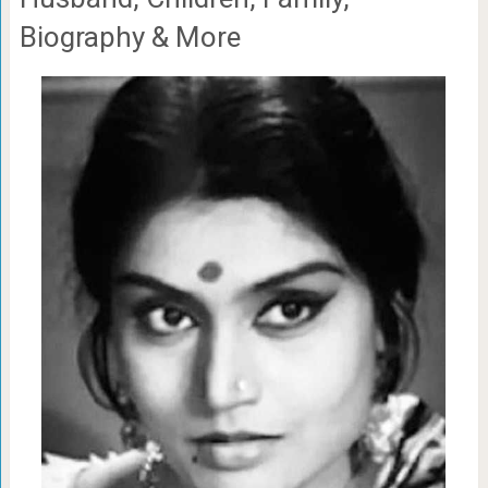
Biography & More