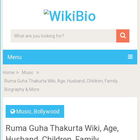
Menu
Home
Music
Ruma Guha Thakurta Wiki, Age, Husband, Children, Family,
Biography & More
Music
,
Bollywood
Ruma Guha Thakurta Wiki, Age,
Husband, Children, Family,