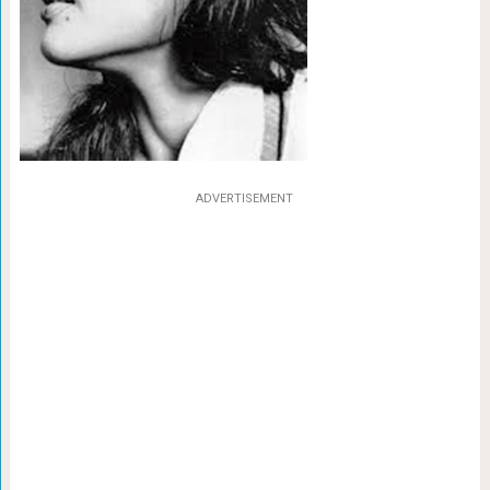
ADVERTISEMENT