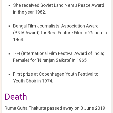
She received Soviet Land Nehru Peace Award
in the year 1982.
Bengal Film Journalists’ Association Award
(BFJA Award) for Best Feature Film to ‘Ganga’ in
1963.
IFFI (International Film Festival Award of India;
Female) for ‘Niranjan Saikate’ in 1965.
First prize at Copenhagen Youth Festival to
Youth Choir in 1974.
Death
Ruma Guha Thakurta passed away on 3 June 2019