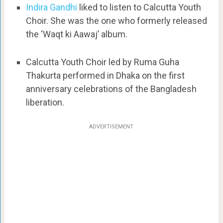
Indira Gandhi
liked to listen to Calcutta Youth
Choir. She was the one who formerly released
the ‘Waqt ki Aawaj’ album.
Calcutta Youth Choir led by Ruma Guha
Thakurta performed in Dhaka on the first
anniversary celebrations of the Bangladesh
liberation.
ADVERTISEMENT