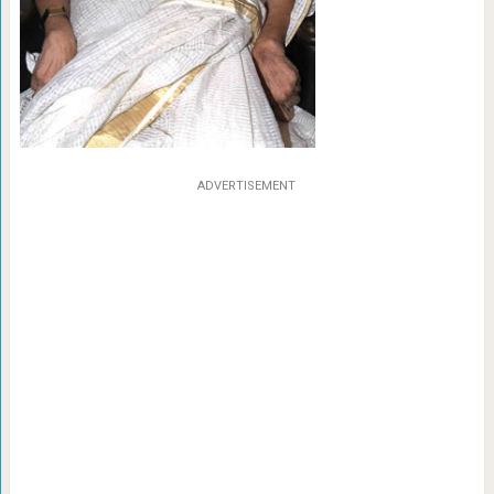
ADVERTISEMENT