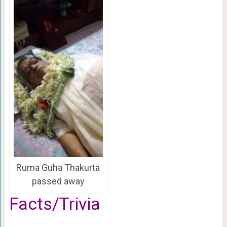
Ruma Guha Thakurta
passed away
Facts/Trivia