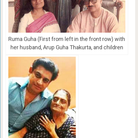
Ruma Guha (First from left in the front row) with
her husband, Arup Guha Thakurta, and children