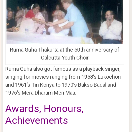
Ruma Guha Thakurta at the 50th anniversary of
Calcutta Youth Choir
Ruma Guha also got famous as a playback singer,
singing for movies ranging from 1958’s Lukochori
and 1961’s Tin Konya to 1970’s Bakso Badal and
1976’s Mera Dharam Meri Maa.
Awards, Honours,
Achievements