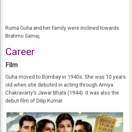
Ruma Guha and her family were inclined towards
Brahmo Samaj.
Career
Film
Guha moved to Bombay in 1940s. She was 10 years
old when she debuted in acting through Amiya
Chakravarty’s Jawar Bhata (1944). It was also the
debut film of Dilip Kumar.