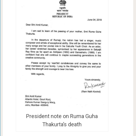
President note on Ruma Guha
Thakurta’s death