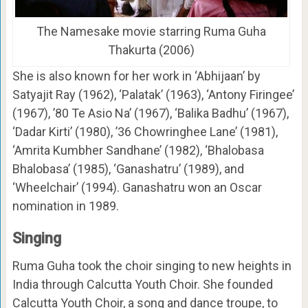
The Namesake movie starring Ruma Guha
Thakurta (2006)
She is also known for her work in ‘Abhijaan’ by
Satyajit Ray (1962), ‘Palatak’ (1963), ‘Antony Firingee’
(1967), ’80 Te Asio Na’ (1967), ‘Balika Badhu’ (1967),
‘Dadar Kirti’ (1980), ’36 Chowringhee Lane’ (1981),
‘Amrita Kumbher Sandhane’ (1982), ‘Bhalobasa
Bhalobasa’ (1985), ‘Ganashatru’ (1989), and
‘Wheelchair’ (1994). Ganashatru won an Oscar
nomination in 1989.
Singing
Ruma Guha took the choir singing to new heights in
India through Calcutta Youth Choir. She founded
Calcutta Youth Choir, a song and dance troupe, to