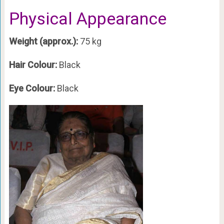
Physical Appearance
Weight (approx.):
75 kg
Hair Colour:
Black
Eye Colour:
Black