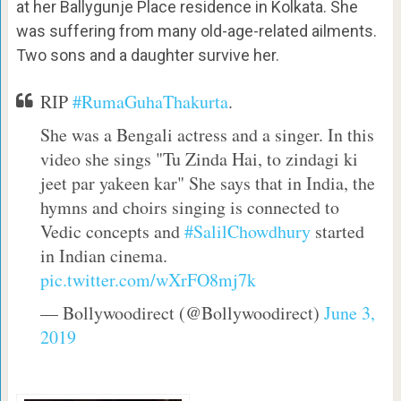
at her Ballygunje Place residence in Kolkata. She
was suffering from many old-age-related ailments.
Two sons and a daughter survive her.
RIP
#RumaGuhaThakurta
.
She was a Bengali actress and a singer. In this
video she sings "Tu Zinda Hai, to zindagi ki
jeet par yakeen kar" She says that in India, the
hymns and choirs singing is connected to
Vedic concepts and
#SalilChowdhury
started
in Indian cinema.
pic.twitter.com/wXrFO8mj7k
— Bollywoodirect (@Bollywoodirect)
June 3,
2019