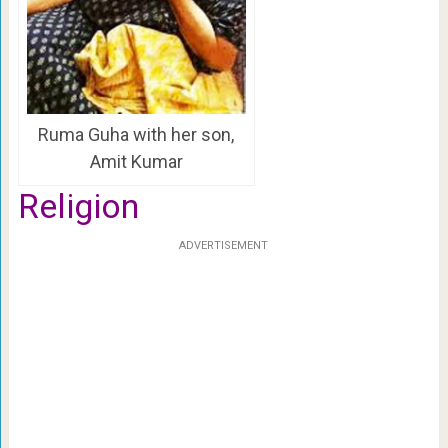
Ruma Guha with her son,
Amit Kumar
Religion
ADVERTISEMENT