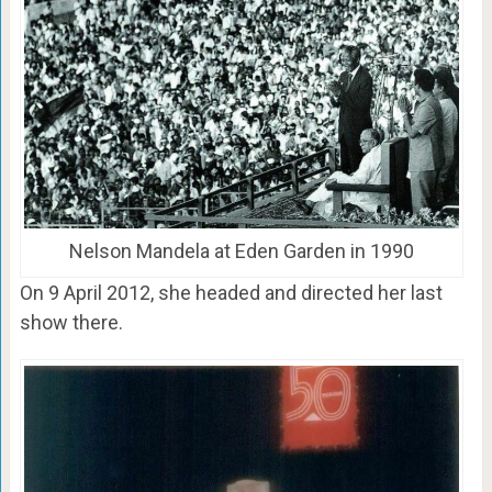
Nelson Mandela at Eden Garden in 1990
On 9 April 2012, she headed and directed her last
show there.