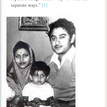
separate ways.”
[1]