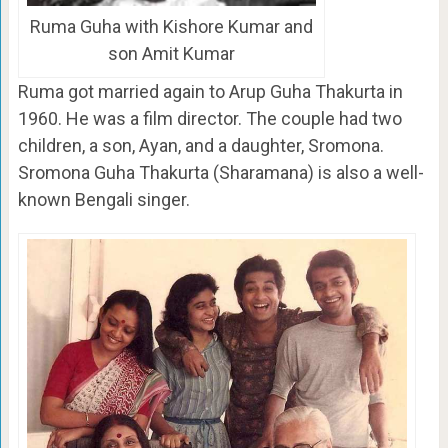
Ruma Guha with Kishore Kumar and
son Amit Kumar
Ruma got married again to Arup Guha Thakurta in
1960. He was a film director. The couple had two
children, a son, Ayan, and a daughter, Sromona.
Sromona Guha Thakurta (Sharamana) is also a well-
known Bengali singer.