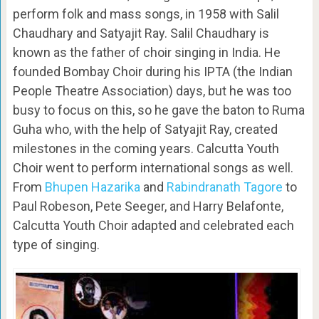
perform folk and mass songs, in 1958 with Salil
Chaudhary and Satyajit Ray. Salil Chaudhary is
known as the father of choir singing in India. He
founded Bombay Choir during his IPTA (the Indian
People Theatre Association) days, but he was too
busy to focus on this, so he gave the baton to Ruma
Guha who, with the help of Satyajit Ray, created
milestones in the coming years. Calcutta Youth
Choir went to perform international songs as well.
From
Bhupen Hazarika
and
Rabindranath Tagore
to
Paul Robeson, Pete Seeger, and Harry Belafonte,
Calcutta Youth Choir adapted and celebrated each
type of singing.