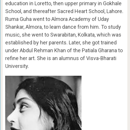
education in Loretto, then upper primary in Gokhale
School, and thereafter Sacred Heart School, Lahore.
Ruma Guha went to Almora Academy of Uday
Shankar, Almora, to learn dance from him. To study
music, she went to Swarabitan, Kolkata, which was
established by her parents. Later, she got trained
under Abdul Rehman Khan of the Patiala Gharana to
refine her art. She is an alumnus of Visva-Bharati
University.