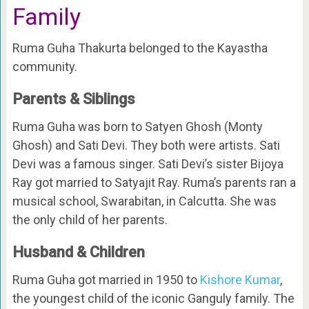
Family
Ruma Guha Thakurta belonged to the Kayastha
community.
Parents & Siblings
Ruma Guha was born to Satyen Ghosh (Monty
Ghosh) and Sati Devi. They both were artists. Sati
Devi was a famous singer. Sati Devi’s sister Bijoya
Ray got married to Satyajit Ray. Ruma’s parents ran a
musical school, Swarabitan, in Calcutta. She was
the only child of her parents.
Husband & Children
Ruma Guha got married in 1950 to
Kishore Kumar
,
the youngest child of the iconic Ganguly family. The