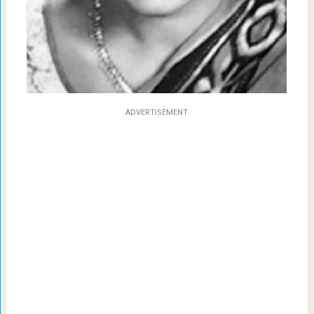
ADVERTISEMENT