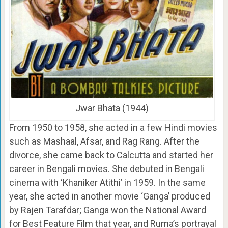
Jwar Bhata (1944)
From 1950 to 1958, she acted in a few Hindi movies
such as Mashaal, Afsar, and Rag Rang. After the
divorce, she came back to Calcutta and started her
career in Bengali movies. She debuted in Bengali
cinema with ‘Khaniker Atithi’ in 1959. In the same
year, she acted in another movie ‘Ganga’ produced
by Rajen Tarafdar; Ganga won the National Award
for Best Feature Film that year, and Ruma’s portrayal