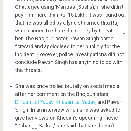
Chatterjee using ‘Mantras (Spells),’ if she didn’t
pay him more than Rs. 15 Lakh. It was found out
that he was allied by a lyricist named Ritu Raj,
who planned to share the money by threatening
her. The Bhojpuri actor, Pawan Singh came
forward and apologised to her publicly for the
incident. However, police investigations did not
conclude Pawan Singh has anything to do with
the threats.
She was once trolled brutally on social media
after her comment on the Bhojpuri stars,
Dinesh Lal Yadav
,
Khesari Lal Yadav
, and Pawan
Singh. In an interview when she was asked to
give her views on Khesari’s upcoming movie
“Dabangg Sarkar,” she said that she doesn’t