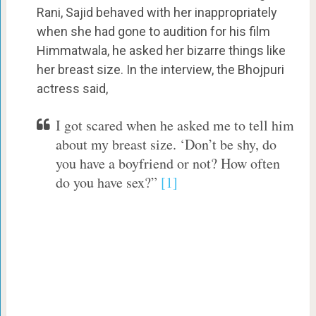
Rani, Sajid behaved with her inappropriately
when she had gone to audition for his film
Himmatwala, he asked her bizarre things like
her breast size. In the interview, the Bhojpuri
actress said,
I got scared when he asked me to tell him
about my breast size. ‘Don’t be shy, do
you have a boyfriend or not? How often
do you have sex?”
[1]