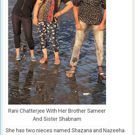
Rani Chatterjee With Her Brother Sameer
And Sister Shabnam
She has two nieces named Shazana and Nazeeha.