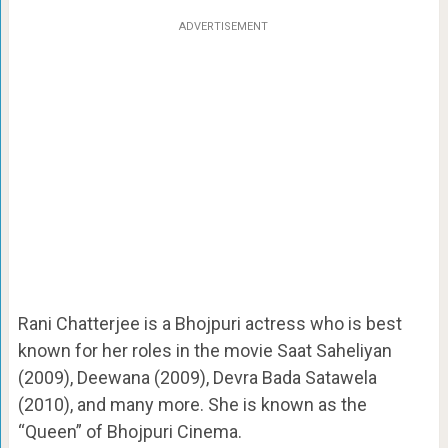
ADVERTISEMENT
Rani Chatterjee is a Bhojpuri actress who is best
known for her roles in the movie Saat Saheliyan
(2009), Deewana (2009), Devra Bada Satawela
(2010), and many more. She is known as the
“Queen” of Bhojpuri Cinema.