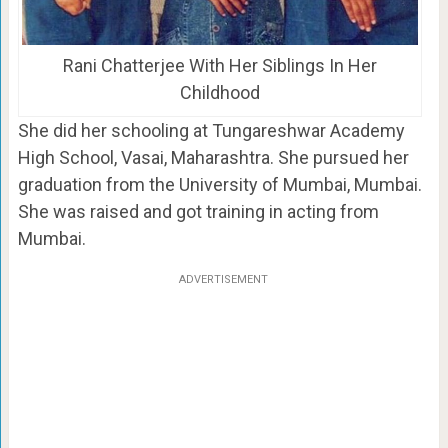
Rani Chatterjee With Her Siblings In Her
Childhood
She did her schooling at Tungareshwar Academy
High School, Vasai, Maharashtra. She pursued her
graduation from the University of Mumbai, Mumbai.
She was raised and got training in acting from
Mumbai.
ADVERTISEMENT