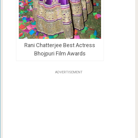
Rani Chatterjee Best Actress
Bhojpuri Film Awards
ADVERTISEMENT