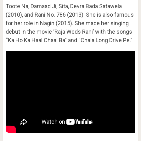
Toote Na, Damaad Ji, Sita, Devra Bada Satawela
(2010), and Rani No. 786 (2013). She is also famous
for her role in Nagin (2015). She made her singing
debut in the movie ‘Raja Weds Rani’ with the songs
“Ka Ho Ka Haal Chaal Ba” and “Chala Long Drive Pe.”