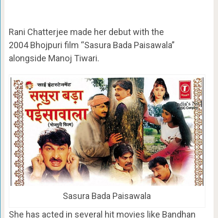
Rani Chatterjee made her debut with the
2004 Bhojpuri film “Sasura Bada Paisawala”
alongside Manoj Tiwari.
Sasura Bada Paisawala
She has acted in several hit movies like Bandhan