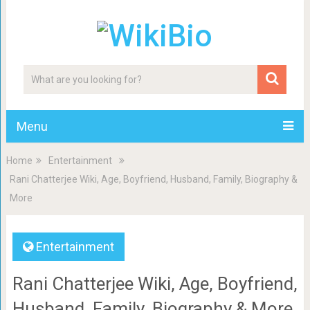
Menu
Home
Entertainment
Rani Chatterjee Wiki, Age, Boyfriend, Husband, Family, Biography &
More
Entertainment
Rani Chatterjee Wiki, Age, Boyfriend,
Husband, Family, Biography & More