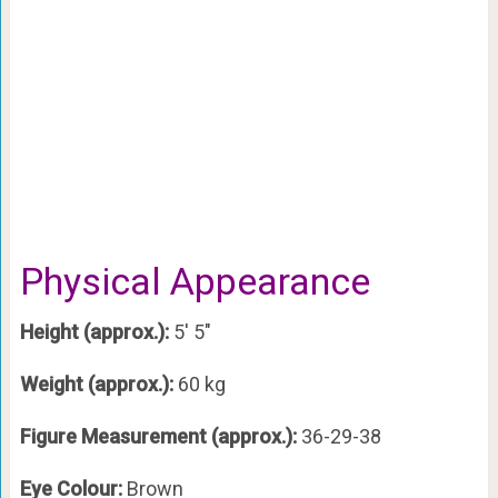
Physical Appearance
Height (approx.):
5′ 5″
Weight (approx.):
60 kg
Figure Measurement (approx.):
36-29-38
Eye Colour:
Brown