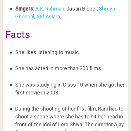
Singers:
A.R. Rahman
, Justin Bieber,
Shreya
Ghoshal
,
Atif Aslam
,
Facts
She likes listening to music.
She has acted in more than 300 films.
She was studying in Class 10 when she got her
first movie in 2003.
During the shooting of her first film, Rani had to
shoot a scene where she has to hit her head in
front of the idol of Lord Shiva. The director Ajay