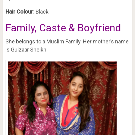
Hair Colour:
Black
Family, Caste & Boyfriend
She belongs to a Muslim Family. Her mother’s name
is Gulzaar Sheikh.