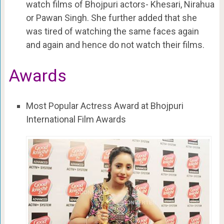
watch films of Bhojpuri actors- Khesari, Nirahua
or Pawan Singh. She further added that she
was tired of watching the same faces again
and again and hence do not watch their films.
Awards
Most Popular Actress Award at Bhojpuri
International Film Awards