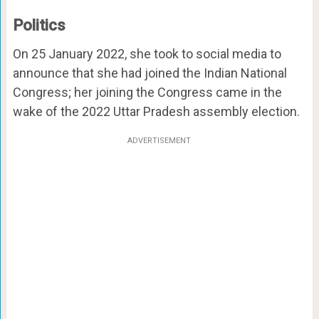
Politics
On 25 January 2022, she took to social media to
announce that she had joined the Indian National
Congress; her joining the Congress came in the
wake of the 2022 Uttar Pradesh assembly election.
ADVERTISEMENT