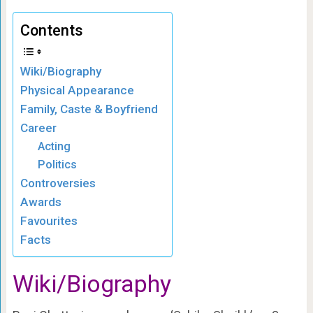
Contents
Wiki/Biography
Physical Appearance
Family, Caste & Boyfriend
Career
Acting
Politics
Controversies
Awards
Favourites
Facts
Wiki/Biography