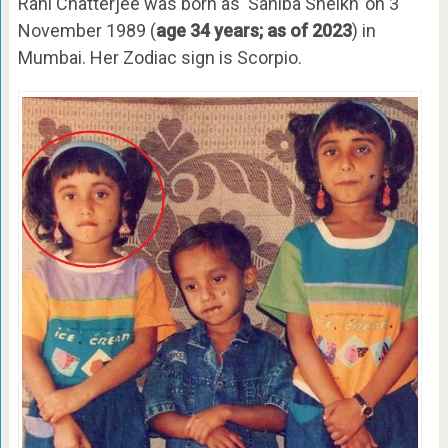
Rani Chatterjee was born as ‘Sahiba Sheikh’ on 3
November 1989 (
age 34 years; as of 2023
) in
Mumbai. Her Zodiac sign is Scorpio.