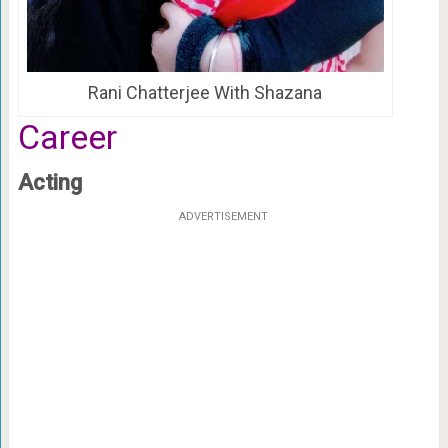
Rani Chatterjee With Shazana
Career
Acting
ADVERTISEMENT