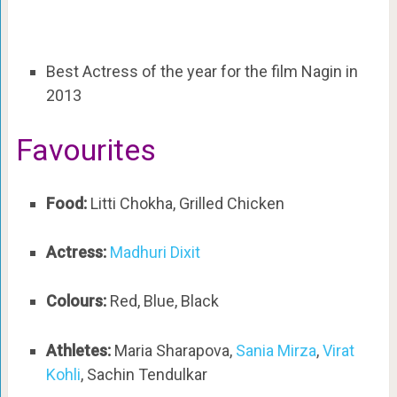
Best Actress of the year for the film Nagin in
2013
Favourites
Food:
Litti Chokha, Grilled Chicken
Actress:
Madhuri Dixit
Colours:
Red, Blue, Black
Athletes:
Maria Sharapova,
Sania Mirza
,
Virat
Kohli
, Sachin Tendulkar