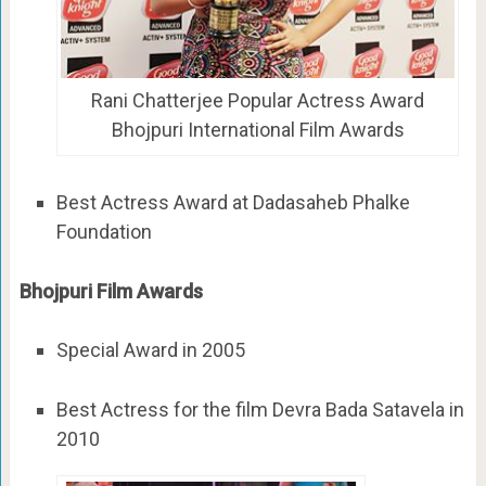
Rani Chatterjee Popular Actress Award
Bhojpuri International Film Awards
Best Actress Award at Dadasaheb Phalke
Foundation
Bhojpuri Film Awards
Special Award in 2005
Best Actress for the film Devra Bada Satavela in
2010