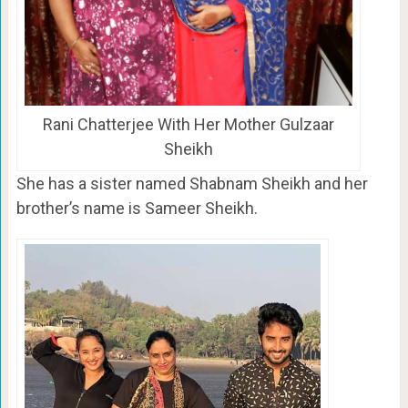
Rani Chatterjee With Her Mother Gulzaar
Sheikh
She has a sister named Shabnam Sheikh and her
brother’s name is Sameer Sheikh.