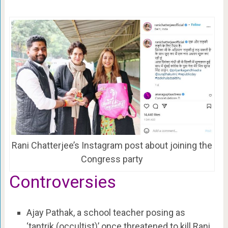
Rani Chatterjee’s Instagram post about joining the
Congress party
Controversies
Ajay Pathak, a school teacher posing as
‘tantrik (occultist)’ once threatened to kill Rani