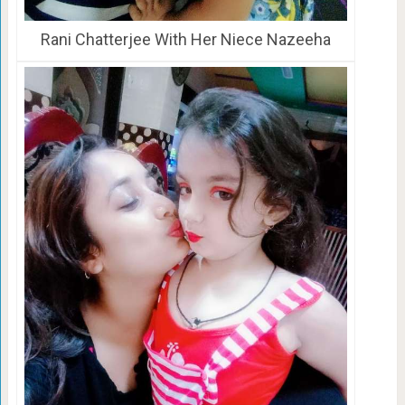
Rani Chatterjee With Her Niece Nazeeha