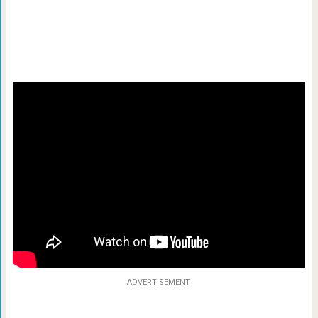
ADVERTISEMENT