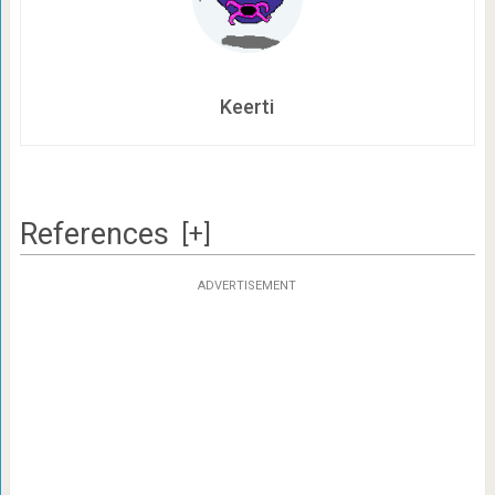
Keerti
References
[+]
ADVERTISEMENT