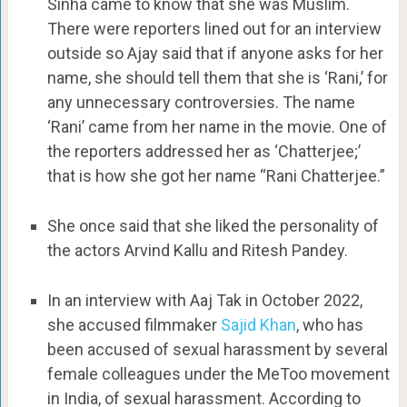
Sinha came to know that she was Muslim.
There were reporters lined out for an interview
outside so Ajay said that if anyone asks for her
name, she should tell them that she is ‘Rani,’ for
any unnecessary controversies. The name
‘Rani’ came from her name in the movie. One of
the reporters addressed her as ‘Chatterjee;’
that is how she got her name “Rani Chatterjee.”
She once said that she liked the personality of
the actors Arvind Kallu and Ritesh Pandey.
In an interview with Aaj Tak in October 2022,
she accused filmmaker
Sajid Khan
, who has
been accused of sexual harassment by several
female colleagues under the MeToo movement
in India, of sexual harassment. According to